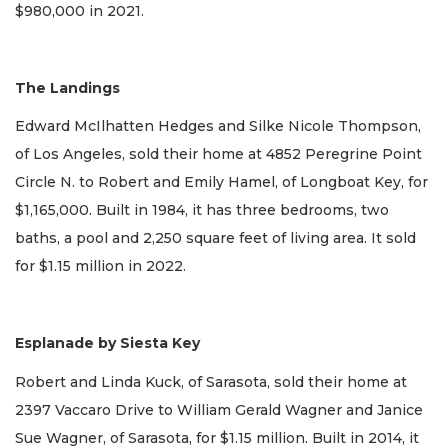
$980,000 in 2021.
The Landings
Edward McIlhatten Hedges and Silke Nicole Thompson,
of Los Angeles, sold their home at 4852 Peregrine Point
Circle N. to Robert and Emily Hamel, of Longboat Key, for
$1,165,000. Built in 1984, it has three bedrooms, two
baths, a pool and 2,250 square feet of living area. It sold
for $1.15 million in 2022.
Esplanade by Siesta Key
Robert and Linda Kuck, of Sarasota, sold their home at
2397 Vaccaro Drive to William Gerald Wagner and Janice
Sue Wagner, of Sarasota, for $1.15 million. Built in 2014, it