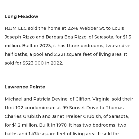
Long Meadow
RJJM LLC sold the home at 2246 Webber St. to Louis
Joseph Rizzo and Barbara Bea Rizzo, of Sarasota, for $1.3
million. Built in 2023, it has three bedrooms, two-and-a-
half baths, a pool and 2,221 square feet of living area. It
sold for $523,000 in 2022.
Lawrence Pointe
Michael and Patricia Devine, of Clifton, Virginia, sold their
Unit 102 condominium at 99 Sunset Drive to Thomas
Charles Grubish and Janet Preiser Grubish, of Sarasota,
for $1.2 million. Built in 1978, it has two bedrooms, two
baths and 1,474 square feet of living area. It sold for