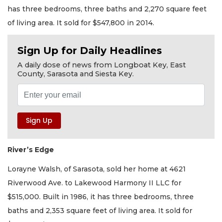
has three bedrooms, three baths and 2,270 square feet
of living area. It sold for $547,800 in 2014.
Sign Up for Daily Headlines
A daily dose of news from Longboat Key, East
County, Sarasota and Siesta Key.
River’s Edge
Lorayne Walsh, of Sarasota, sold her home at 4621
Riverwood Ave. to Lakewood Harmony II LLC for
$515,000. Built in 1986, it has three bedrooms, three
baths and 2,353 square feet of living area. It sold for