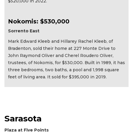
$520,000 in 2022.
Nokomis: $530,000
Sorrento East
Mark Edward Kleeb and Hillarey Rachel Kleeb, of
Bradenton, sold their home at 227 Monte Drive to
John Raymond Oliver and Cherel Roudero Oliver,
trustees, of Nokomis, for $530,000. Built in 1989, it has
three bedrooms, two baths, a pool and 1,998 square
feet of living area. It sold for $395,000 in 2019.
Sarasota
Plaza at Five Points