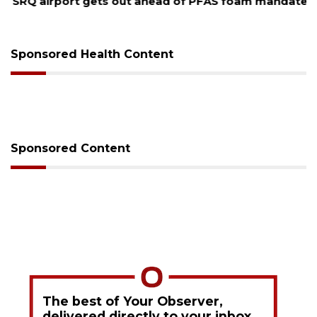
SRQ airport gets out ahead of PFAS foam mandate
Sponsored Health Content
Sponsored Content
The best of Your Observer,
delivered directly to your inbox