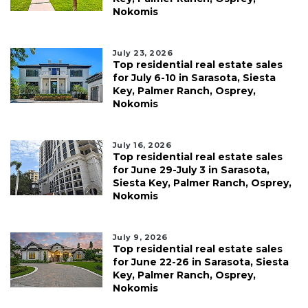
Nokomis
July 23, 2026
Top residential real estate sales
for July 6-10 in Sarasota, Siesta
Key, Palmer Ranch, Osprey,
Nokomis
July 16, 2026
Top residential real estate sales
for June 29-July 3 in Sarasota,
Siesta Key, Palmer Ranch, Osprey,
Nokomis
July 9, 2026
Top residential real estate sales
for June 22-26 in Sarasota, Siesta
Key, Palmer Ranch, Osprey,
Nokomis