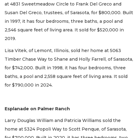
at 4831 Sweetmeadow Circle to Frank Del Greco and
Susan Del Greco, trustees, of Sarasota, for $800,000. Built
in 1997, it has four bedrooms, three baths, a pool and
2,546 square feet of living area. It sold for $520,000 in
2019.
Lisa Vitek, of Lemont, Illinois, sold her home at 5063
Timber Chase Way to Shane and Holly Farrell, of Sarasota,
for $742,000. Built in 1998, it has four bedrooms, three
baths, a pool and 2,558 square feet of living area. It sold
for $790,000 in 2024.
Esplanade on Palmer Ranch
Larry Douglas William and Patricia Williams sold the
home at 5324 Popoli Way to Scott Penque, of Sarasota,
for $700,000. Built in 2020, it has three bedrooms, two