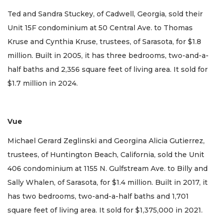
Ted and Sandra Stuckey, of Cadwell, Georgia, sold their
Unit 15F condominium at 50 Central Ave. to Thomas
Kruse and Cynthia Kruse, trustees, of Sarasota, for $1.8
million. Built in 2005, it has three bedrooms, two-and-a-
half baths and 2,356 square feet of living area. It sold for
$1.7 million in 2024.
Vue
Michael Gerard Zeglinski and Georgina Alicia Gutierrez,
trustees, of Huntington Beach, California, sold the Unit
406 condominium at 1155 N. Gulfstream Ave. to Billy and
Sally Whalen, of Sarasota, for $1.4 million. Built in 2017, it
has two bedrooms, two-and-a-half baths and 1,701
square feet of living area. It sold for $1,375,000 in 2021.