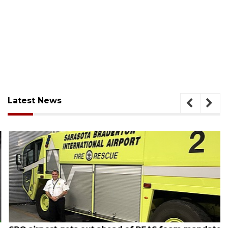
Latest News
August 7, 2026