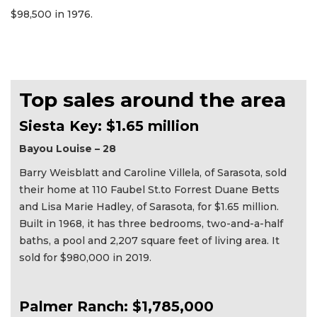
$98,500 in 1976.
Top sales around the area
Siesta Key: $1.65 million
Bayou Louise – 28
Barry Weisblatt and Caroline Villela, of Sarasota, sold
their home at 110 Faubel St.to Forrest Duane Betts
and Lisa Marie Hadley, of Sarasota, for $1.65 million.
Built in 1968, it has three bedrooms, two-and-a-half
baths, a pool and 2,207 square feet of living area. It
sold for $980,000 in 2019.
Palmer Ranch: $1,785,000