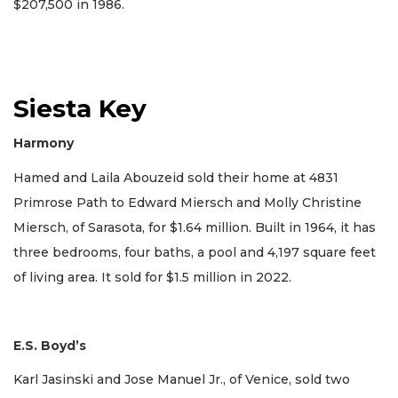
$207,500 in 1986.
Siesta Key
Harmony
Hamed and Laila Abouzeid sold their home at 4831
Primrose Path to Edward Miersch and Molly Christine
Miersch, of Sarasota, for $1.64 million. Built in 1964, it has
three bedrooms, four baths, a pool and 4,197 square feet
of living area. It sold for $1.5 million in 2022.
E.S. Boyd’s
Karl Jasinski and Jose Manuel Jr., of Venice, sold two