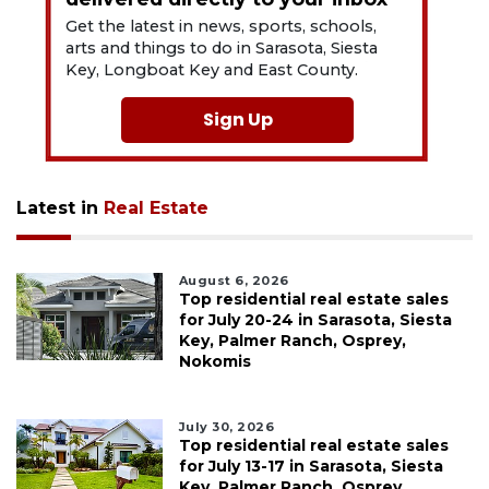
Get the latest in news, sports, schools,
arts and things to do in Sarasota, Siesta
Key, Longboat Key and East County.
Sign Up
Latest in
Real Estate
August 6, 2026
Top residential real estate sales
for July 20-24 in Sarasota, Siesta
Key, Palmer Ranch, Osprey,
Nokomis
July 30, 2026
Top residential real estate sales
for July 13-17 in Sarasota, Siesta
Key, Palmer Ranch, Osprey,