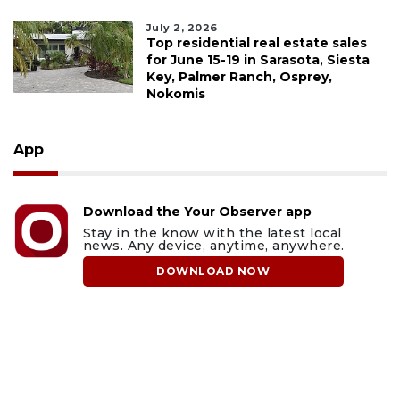
July 2, 2026
Top residential real estate sales
for June 15-19 in Sarasota, Siesta
Key, Palmer Ranch, Osprey,
Nokomis
App
Download the Your Observer app
Stay in the know with the latest local
news. Any device, anytime, anywhere.
DOWNLOAD NOW