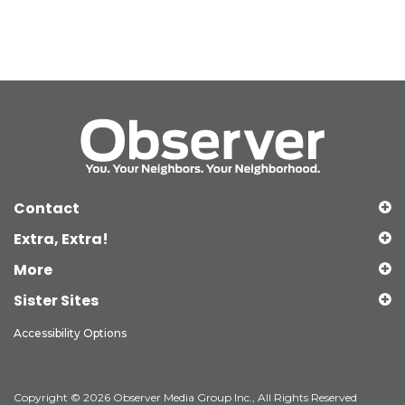
Contact
Extra, Extra!
More
Sister Sites
Accessibility Options
Copyright © 2026 Observer Media Group Inc., All Rights Reserved