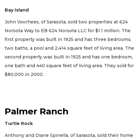
Bay Island
John Voorhees, of Sarasota, sold two properties at 624
Norsota Way to EB 624 Norsota LLC for $1.1 million. The
first property was built in 1925 and has three bedrooms,
two baths, a pool and 2,414 square feet of living area. The
second property was built in 1925 and has one bedroom,
one bath and 440 square feet of living area. They sold for
$80,000 in 2000.
Palmer Ranch
Turtle Rock
Anthony and Diane Spinella, of Sarasota, sold their home