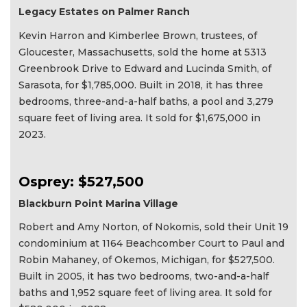
Legacy Estates on Palmer Ranch
Kevin Harron and Kimberlee Brown, trustees, of
Gloucester, Massachusetts, sold the home at 5313
Greenbrook Drive to Edward and Lucinda Smith, of
Sarasota, for $1,785,000. Built in 2018, it has three
bedrooms, three-and-a-half baths, a pool and 3,279
square feet of living area. It sold for $1,675,000 in
2023.
Osprey: $527,500
Blackburn Point Marina Village
Robert and Amy Norton, of Nokomis, sold their Unit 19
condominium at 1164 Beachcomber Court to Paul and
Robin Mahaney, of Okemos, Michigan, for $527,500.
Built in 2005, it has two bedrooms, two-and-a-half
baths and 1,952 square feet of living area. It sold for