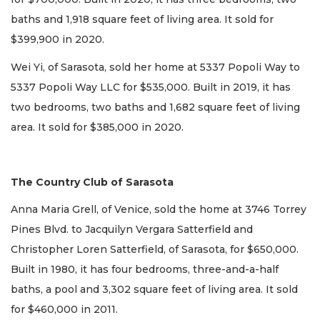
baths and 1,918 square feet of living area. It sold for
$399,900 in 2020.
Wei Yi, of Sarasota, sold her home at 5337 Popoli Way to
5337 Popoli Way LLC for $535,000. Built in 2019, it has
two bedrooms, two baths and 1,682 square feet of living
area. It sold for $385,000 in 2020.
The Country Club of Sarasota
Anna Maria Grell, of Venice, sold the home at 3746 Torrey
Pines Blvd. to Jacquilyn Vergara Satterfield and
Christopher Loren Satterfield, of Sarasota, for $650,000.
Built in 1980, it has four bedrooms, three-and-a-half
baths, a pool and 3,302 square feet of living area. It sold
for $460,000 in 2011.