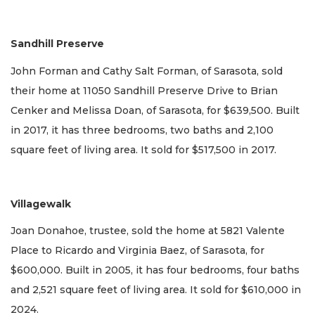
Sandhill Preserve
John Forman and Cathy Salt Forman, of Sarasota, sold
their home at 11050 Sandhill Preserve Drive to Brian
Cenker and Melissa Doan, of Sarasota, for $639,500. Built
in 2017, it has three bedrooms, two baths and 2,100
square feet of living area. It sold for $517,500 in 2017.
Villagewalk
Joan Donahoe, trustee, sold the home at 5821 Valente
Place to Ricardo and Virginia Baez, of Sarasota, for
$600,000. Built in 2005, it has four bedrooms, four baths
and 2,521 square feet of living area. It sold for $610,000 in
2024.