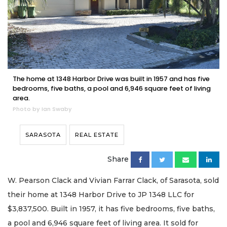
The home at 1348 Harbor Drive was built in 1957 and has five
bedrooms, five baths, a pool and 6,946 square feet of living
area.
Photo by Ian Swaby
SARASOTA
REAL ESTATE
Share
W. Pearson Clack and Vivian Farrar Clack, of Sarasota, sold
their home at 1348 Harbor Drive to JP 1348 LLC for
$3,837,500. Built in 1957, it has five bedrooms, five baths,
a pool and 6,946 square feet of living area. It sold for