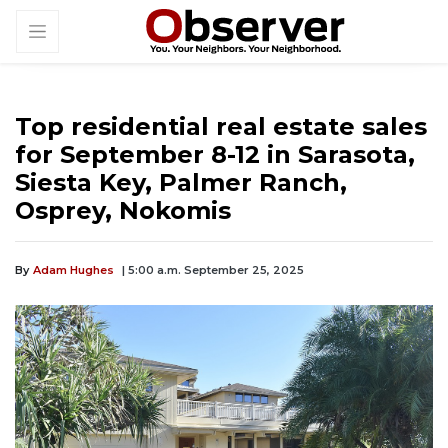
Top residential real estate sales
for September 8-12 in Sarasota,
Siesta Key, Palmer Ranch,
Osprey, Nokomis
By
Adam Hughes
| 5:00 a.m. September 25, 2025