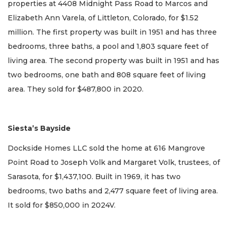
properties at 4408 Midnight Pass Road to Marcos and
Elizabeth Ann Varela, of Littleton, Colorado, for $1.52
million. The first property was built in 1951 and has three
bedrooms, three baths, a pool and 1,803 square feet of
living area. The second property was built in 1951 and has
two bedrooms, one bath and 808 square feet of living
area. They sold for $487,800 in 2020.
Siesta’s Bayside
Dockside Homes LLC sold the home at 616 Mangrove
Point Road to Joseph Volk and Margaret Volk, trustees, of
Sarasota, for $1,437,100. Built in 1969, it has two
bedrooms, two baths and 2,477 square feet of living area.
It sold for $850,000 in 2024V.