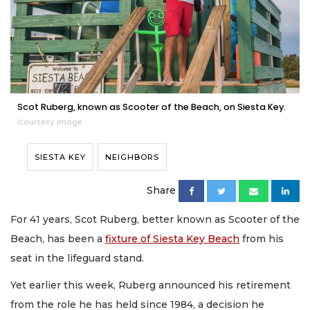
Scot Ruberg, known as Scooter of the Beach, on Siesta Key.
Courtesy image
SIESTA KEY
NEIGHBORS
Share
For 41 years, Scot Ruberg, better known as Scooter of the
Beach, has been a
fixture of Siesta Key Beach
from his
seat in the lifeguard stand.
Yet earlier this week, Ruberg announced his retirement
from the role he has held since 1984, a decision he