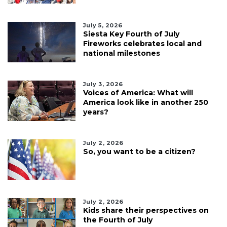
July 5, 2026
Siesta Key Fourth of July
Fireworks celebrates local and
national milestones
July 3, 2026
Voices of America: What will
America look like in another 250
years?
July 2, 2026
So, you want to be a citizen?
July 2, 2026
Kids share their perspectives on
the Fourth of July