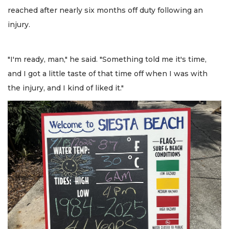
reached after nearly six months off duty following an
injury.
"I'm ready, man," he said. "Something told me it's time,
and I got a little taste of that time off when I was with
the injury, and I kind of liked it."