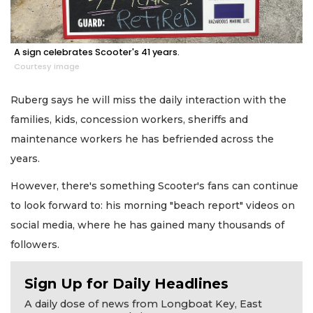
A sign celebrates Scooter's 41 years.
Courtesy image
Ruberg says he will miss the daily interaction with the
families, kids, concession workers, sheriffs and
maintenance workers he has befriended across the
years.
However, there's something Scooter's fans can continue
to look forward to: his morning "beach report" videos on
social media, where he has gained many thousands of
followers.
Sign Up for Daily Headlines
A daily dose of news from Longboat Key, East