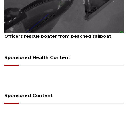
6
August 7, 2026
rescue boater from beached sailboat
SRQ airpor
Sponsored Health Content
Sponsored Content