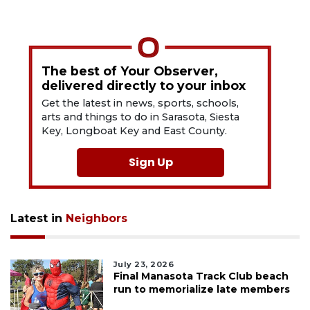
The best of Your Observer,
delivered directly to your inbox
Get the latest in news, sports, schools,
arts and things to do in Sarasota, Siesta
Key, Longboat Key and East County.
Sign Up
Latest in
Neighbors
July 23, 2026
Final Manasota Track Club beach
run to memorialize late members