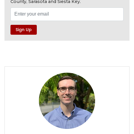
County, Sarasota and Siesta Key.