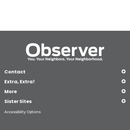
Contact
Extra, Extra!
More
Sister Sites
Accessibility Options