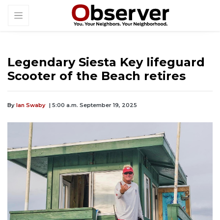
Legendary Siesta Key lifeguard
Scooter of the Beach retires
By
Ian Swaby
| 5:00 a.m. September 19, 2025