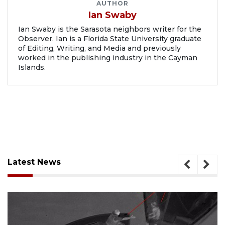
AUTHOR
Ian Swaby
Ian Swaby is the Sarasota neighbors writer for the
Observer. Ian is a Florida State University graduate
of Editing, Writing, and Media and previously
worked in the publishing industry in the Cayman
Islands.
Latest News