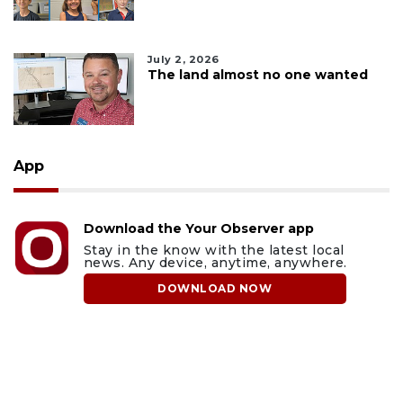
July 2, 2026
The land almost no one wanted
App
Download the Your Observer app
Stay in the know with the latest local
news. Any device, anytime, anywhere.
DOWNLOAD NOW