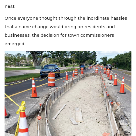
nest.
Once everyone thought through the inordinate hassles
that a name change would bring on residents and
businesses, the decision for town commissioners
emerged.