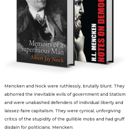
Mencken and Nock were ruthlessly, brutally blunt. They
abhorred the inevitable evils of government and Statism
and were unabashed defenders of individual liberty and
laissez-faire capitalism. They were cynical, unforgiving
critics of the stupidity of the gullible mobs and had gruff
disdain for politicians. Mencken: