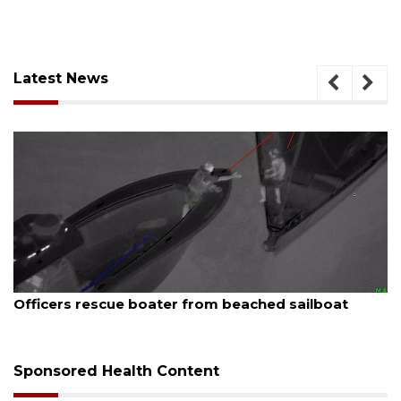
Latest News
August 6, 2026
Officers rescue boater from beached sailboat
Sponsored Health Content