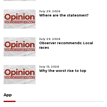
July 29, 2026
Where are the statesmen?
July 29, 2026
Observer recommends: Local
races
July 15, 2026
Why the worst rise to top
App