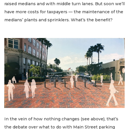
raised medians and with middle turn lanes. But soon we’ll
have more costs for taxpayers — the maintenance of the
medians’ plants and sprinklers. What’s the benefit?
In the vein of how nothing changes (see above), that’s
the debate over what to do with Main Street parking