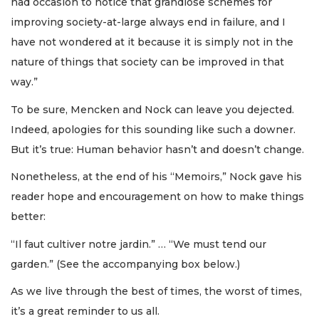
had occasion to notice that grandiose schemes for
improving society-at-large always end in failure, and I
have not wondered at it because it is simply not in the
nature of things that society can be improved in that
way.”
To be sure, Mencken and Nock can leave you dejected.
Indeed, apologies for this sounding like such a downer.
But it’s true: Human behavior hasn’t and doesn’t change.
Nonetheless, at the end of his “Memoirs,” Nock gave his
reader hope and encouragement on how to make things
better:
“Il faut cultiver notre jardin.” … “We must tend our
garden.” (See the accompanying box below.)
As we live through the best of times, the worst of times,
it’s a great reminder to us all.