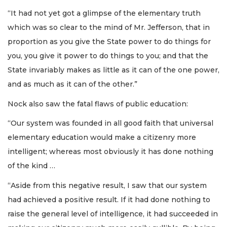
“It had not yet got a glimpse of the elementary truth
which was so clear to the mind of Mr. Jefferson, that in
proportion as you give the State power to do things for
you, you give it power to do things to you; and that the
State invariably makes as little as it can of the one power,
and as much as it can of the other.”
Nock also saw the fatal flaws of public education:
“Our system was founded in all good faith that universal
elementary education would make a citizenry more
intelligent; whereas most obviously it has done nothing
of the kind …
“Aside from this negative result, I saw that our system
had achieved a positive result. If it had done nothing to
raise the general level of intelligence, it had succeeded in