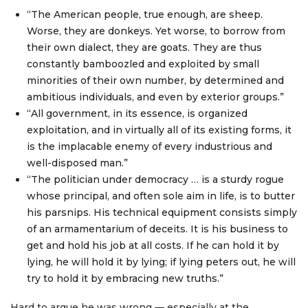
“The American people, true enough, are sheep.
Worse, they are donkeys. Yet worse, to borrow from
their own dialect, they are goats. They are thus
constantly bamboozled and exploited by small
minorities of their own number, by determined and
ambitious individuals, and even by exterior groups.”
“All government, in its essence, is organized
exploitation, and in virtually all of its existing forms, it
is the implacable enemy of every industrious and
well-disposed man.”
“The politician under democracy … is a sturdy rogue
whose principal, and often sole aim in life, is to butter
his parsnips. His technical equipment consists simply
of an armamentarium of deceits. It is his business to
get and hold his job at all costs. If he can hold it by
lying, he will hold it by lying; if lying peters out, he will
try to hold it by embracing new truths.”
Hard to argue he was wrong — especially at the