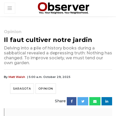
Opinion
Il faut cultiver notre jardin
Delving into a pile of history books during a
sabbatical revealed a depressing truth: Nothing has
changed. To improve society, we must tend our
own garden.
By
Matt Walsh
| 5:00 a.m. October 29, 2025
SARASOTA
OPINION
Share