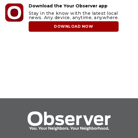
Download the Your Observer app
Stay in the know with the latest local
news. Any device, anytime, anywhere.
DOWNLOAD NOW