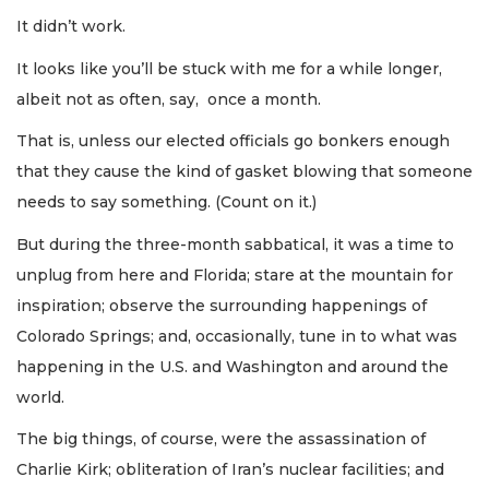
It didn’t work.
It looks like you’ll be stuck with me for a while longer,
albeit not as often, say, once a month.
That is, unless our elected officials go bonkers enough
that they cause the kind of gasket blowing that someone
needs to say something. (Count on it.)
But during the three-month sabbatical, it was a time to
unplug from here and Florida; stare at the mountain for
inspiration; observe the surrounding happenings of
Colorado Springs; and, occasionally, tune in to what was
happening in the U.S. and Washington and around the
world.
The big things, of course, were the assassination of
Charlie Kirk; obliteration of Iran’s nuclear facilities; and