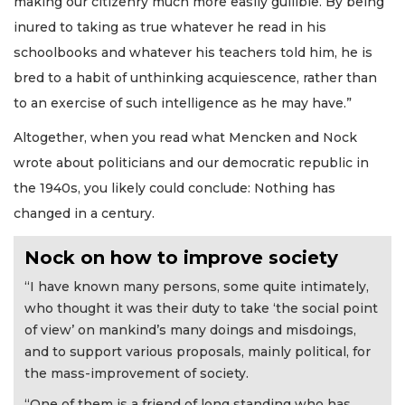
making our citizenry much more easily gullible. By being
inured to taking as true whatever he read in his
schoolbooks and whatever his teachers told him, he is
bred to a habit of unthinking acquiescence, rather than
to an exercise of such intelligence as he may have.”
Altogether, when you read what Mencken and Nock
wrote about politicians and our democratic republic in
the 1940s, you likely could conclude: Nothing has
changed in a century.
Nock on how to improve society
“I have known many persons, some quite intimately,
who thought it was their duty to take ‘the social point
of view’ on mankind’s many doings and misdoings,
and to support various proposals, mainly political, for
the mass-improvement of society.
“One of them is a friend of long standing who has