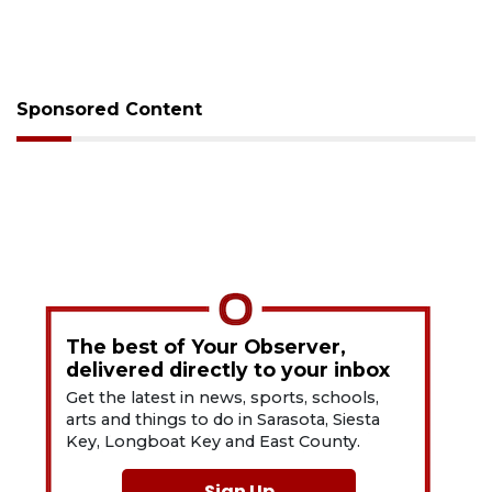
Sponsored Content
The best of Your Observer,
delivered directly to your inbox
Get the latest in news, sports, schools,
arts and things to do in Sarasota, Siesta
Key, Longboat Key and East County.
Sign Up