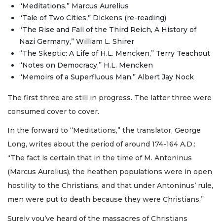
“Meditations,” Marcus Aurelius
“Tale of Two Cities,” Dickens (re-reading)
“The Rise and Fall of the Third Reich, A History of
Nazi Germany,” William L. Shirer
“The Skeptic: A Life of H.L. Mencken,” Terry Teachout
“Notes on Democracy,” H.L. Mencken
“Memoirs of a Superfluous Man,” Albert Jay Nock
The first three are still in progress. The latter three were
consumed cover to cover.
In the forward to “Meditations,” the translator, George
Long, writes about the period of around 174-164 A.D.:
“The fact is certain that in the time of M. Antoninus
(Marcus Aurelius), the heathen populations were in open
hostility to the Christians, and that under Antoninus’ rule,
men were put to death because they were Christians.”
Surely you’ve heard of the massacres of Christians