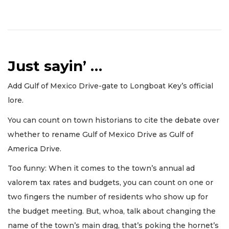
Just sayin’ …
Add Gulf of Mexico Drive-gate to Longboat Key’s official
lore.
You can count on town historians to cite the debate over
whether to rename Gulf of Mexico Drive as Gulf of
America Drive.
Too funny: When it comes to the town’s annual ad
valorem tax rates and budgets, you can count on one or
two fingers the number of residents who show up for
the budget meeting. But, whoa, talk about changing the
name of the town’s main drag, that’s poking the hornet’s