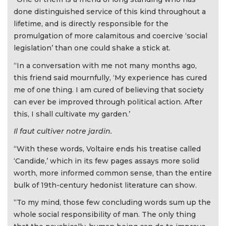
done distinguished service of this kind throughout a
lifetime, and is directly responsible for the
promulgation of more calamitous and coercive ‘social
legislation’ than one could shake a stick at.
“In a conversation with me not many months ago,
this friend said mournfully, ‘My experience has cured
me of one thing. I am cured of believing that society
can ever be improved through political action. After
this, I shall cultivate my garden.’
Il faut cultiver notre jardin.
“With these words, Voltaire ends his treatise called
‘Candide,’ which in its few pages assays more solid
worth, more informed common sense, than the entire
bulk of 19th-century hedonist literature can show.
“To my mind, those few concluding words sum up the
whole social responsibility of man. The only thing