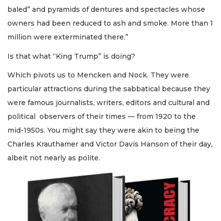
baled” and pyramids of dentures and spectacles whose
owners had been reduced to ash and smoke. More than 1
million were exterminated there.”
Is that what “King Trump” is doing?
Which pivots us to Mencken and Nock. They were
particular attractions during the sabbatical because they
were famous journalists, writers, editors and cultural and
political observers of their times — from 1920 to the
mid-1950s. You might say they were akin to being the
Charles Krauthamer and Victor Davis Hanson of their day,
albeit not nearly as polite.