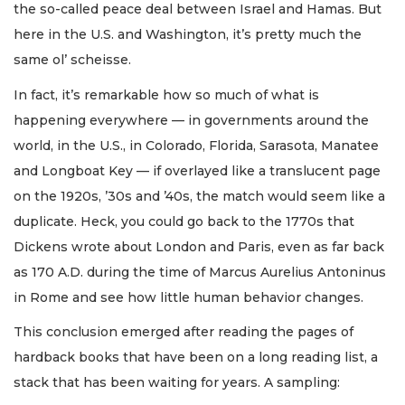
the so-called peace deal between Israel and Hamas. But
here in the U.S. and Washington, it’s pretty much the
same ol’ scheisse.
In fact, it’s remarkable how so much of what is
happening everywhere — in governments around the
world, in the U.S., in Colorado, Florida, Sarasota, Manatee
and Longboat Key — if overlayed like a translucent page
on the 1920s, ’30s and ’40s, the match would seem like a
duplicate. Heck, you could go back to the 1770s that
Dickens wrote about London and Paris, even as far back
as 170 A.D. during the time of Marcus Aurelius Antoninus
in Rome and see how little human behavior changes.
This conclusion emerged after reading the pages of
hardback books that have been on a long reading list, a
stack that has been waiting for years. A sampling: