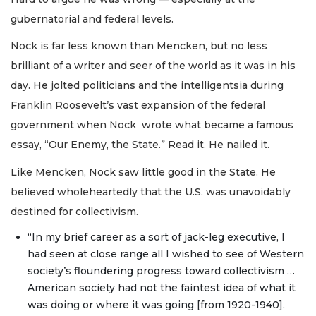
gubernatorial and federal levels.
Nock is far less known than Mencken, but no less
brilliant of a writer and seer of the world as it was in his
day. He jolted politicians and the intelligentsia during
Franklin Roosevelt’s vast expansion of the federal
government when Nock wrote what became a famous
essay, “Our Enemy, the State.” Read it. He nailed it.
Like Mencken, Nock saw little good in the State. He
believed wholeheartedly that the U.S. was unavoidably
destined for collectivism.
“In my brief career as a sort of jack-leg executive, I
had seen at close range all I wished to see of Western
society’s floundering progress toward collectivism …
American society had not the faintest idea of what it
was doing or where it was going [from 1920-1940].