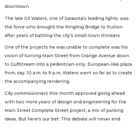
downtown.
The late Gil Waters, one of Sarasota’s leading lights, was
the force who brought the Ringling Bridge to fruition
after years of battling the city’s small-town thinkers.
One of the projects he was unable to complete was his
vision of turning Main Street from Orange Avenue down
to Gulfstream into a pedestrian-only, European-like plaza
from, say, 10 a.m. to 9 p.m. Waters went so far as to create
the accompanying rendering.
City commissioners this month approved going ahead
with two more years of design and engineering for the
Main Street Complete Street project, a mix of parking
ideas. But here’s our bet: This debate will never end.