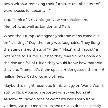
town without removing their furniture to upholsterers’
warehouses for security …”
Yep. Think of D.C., Chicago, New York, Baltimore,
Memphis, as well as London and Paris.
When the Trump Deranged Syndrome mobs came out
on “No Kings” Day, the irony was laughable. They flung
the standard epithets of “Hitler,” “Nazi” and “fascist” in
reference to Trump. But had they read Shirer’s book on
the rise and fall of Hitler, they would know how moronic
they are. Trump let’s them speak. Hitler gassed them — 6
million Jews, Catholics and others.
Maybe this might resonate: In his trilogy on World War II,
author Rick Atkinson reported what was found at
Auschwitz: “seven tons of women’s hair shorn from
victims, 348,820 men’s suits and 836,515 dresses, neatly