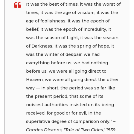
It was the best of times, it was the worst of
times, it was the age of wisdom, it was the
age of foolishness, it was the epoch of
belief, it was the epoch of incredulity, it
was the season of Light, it was the season
of Darkness, it was the spring of hope, it
was the winter of despair, we had
everything before us, we had nothing
before us, we were all going direct to
Heaven, we were all going direct the other
way — in short, the period was so far like
the present period, that some of its
noisiest authorities insisted on its being
received, for good or for evil, in the
superlative degree of comparison only.”
–
Charles Dickens, "Tale of Two Cities," 1859