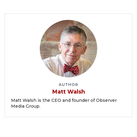
AUTHOR
Matt Walsh
Matt Walsh is the CEO and founder of Observer
Media Group.