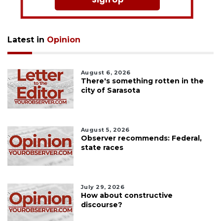
Latest in
Opinion
August 6, 2026
There's something rotten in the
city of Sarasota
August 5, 2026
Observer recommends: Federal,
state races
July 29, 2026
How about constructive
discourse?