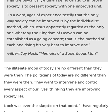
that the psychically-human being can do to improve
society is to present society with one improved unit.
“In a word, ages of experience testify that the only
way society can be improved is by the individualist
method, which Jesus apparently regarded as the only
one whereby the Kingdom of Heaven can be
established as a going concern; that is, the method of
each one doing his very best to improve one.”
–Albert Jay Nock, “Memoirs of a Superfluous Man”
The illiterate mobs of today are no different than they
were then. The politicians of today are no different than
they were then. They want to intervene and control
every aspect of our lives, thinking they are improving
society. Ha.
Nock was ever the skeptic on that point. “I have regularly