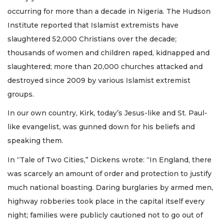
occurring for more than a decade in Nigeria. The Hudson
Institute reported that Islamist extremists have
slaughtered 52,000 Christians over the decade;
thousands of women and children raped, kidnapped and
slaughtered; more than 20,000 churches attacked and
destroyed since 2009 by various Islamist extremist
groups.
In our own country, Kirk, today’s Jesus-like and St. Paul-
like evangelist, was gunned down for his beliefs and
speaking them.
In “Tale of Two Cities,” Dickens wrote: “In England, there
was scarcely an amount of order and protection to justify
much national boasting. Daring burglaries by armed men,
highway robberies took place in the capital itself every
night; families were publicly cautioned not to go out of