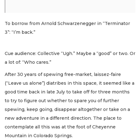
To borrow from Arnold Schwarzenegger in “Terminator
3”: “I’m back.”
Cue audience: Collective “Ugh.” Maybe a “good” or two. Or
a lot of: “Who cares.”
After 30 years of spewing free-market, laissez-faire
(“Leave us alone”) diatribes in this space, it seemed like a
good time back in late July to take off for three months
to try to figure out whether to spare you of further
spewing, keep going, disappear altogether or take on a
new adventure in a different direction. The place to
contemplate all this was at the foot of Cheyenne
Mountain in Colorado Springs.