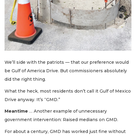
We’ll side with the patriots — that our preference would
be Gulf of America Drive. But commissioners absolutely
did the right thing.
What the heck, most residents don’t call it Gulf of Mexico
Drive anyway. It’s “GMD.”
Meantime
… Another example of unnecessary
government intervention: Raised medians on GMD.
For about a century, GMD has worked just fine without