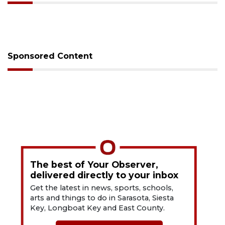
Sponsored Content
The best of Your Observer,
delivered directly to your inbox
Get the latest in news, sports, schools,
arts and things to do in Sarasota, Siesta
Key, Longboat Key and East County.