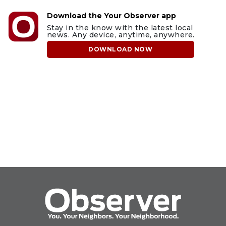
Download the Your Observer app
Stay in the know with the latest local
news. Any device, anytime, anywhere.
DOWNLOAD NOW