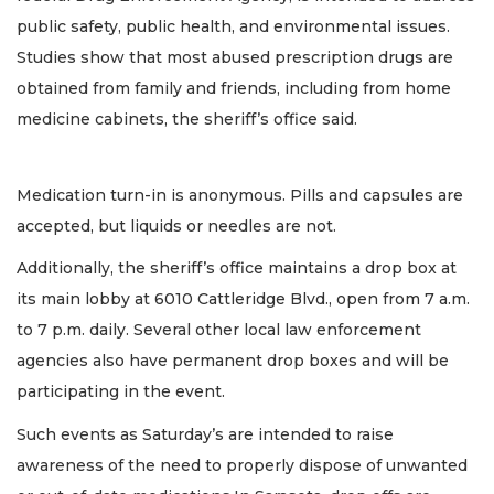
public safety, public health, and environmental issues.
Studies show that most abused prescription drugs are
obtained from family and friends, including from home
medicine cabinets, the sheriff’s office said.
Medication turn-in is anonymous. Pills and capsules are
accepted, but liquids or needles are not.
Additionally, the sheriff’s office maintains a drop box at
its main lobby at 6010 Cattleridge Blvd., open from 7 a.m.
to 7 p.m. daily. Several other local law enforcement
agencies also have permanent drop boxes and will be
participating in the event.
Such events as Saturday’s are intended to raise
awareness of the need to properly dispose of unwanted