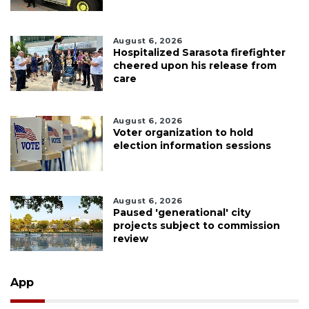
August 6, 2026
Hospitalized Sarasota firefighter
cheered upon his release from
care
August 6, 2026
Voter organization to hold
election information sessions
August 6, 2026
Paused 'generational' city
projects subject to commission
review
App