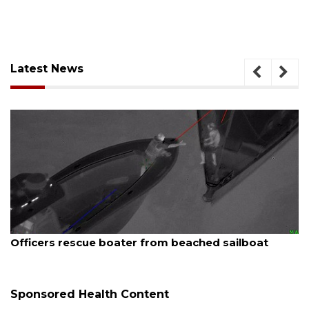
Latest News
August 7, 2026
Officers rescue boater from beached sailboat
Sponsored Health Content