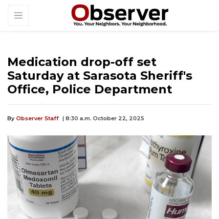
Medication drop-off set
Saturday at Sarasota Sheriff's
Office, Police Department
By
Observer Staff
| 8:30 a.m. October 22, 2025