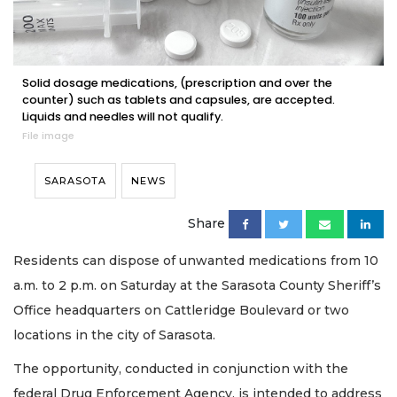
Solid dosage medications, (prescription and over the
counter) such as tablets and capsules, are accepted.
Liquids and needles will not qualify.
File image
SARASOTA
NEWS
Share
Residents can dispose of unwanted medications from 10
a.m. to 2 p.m. on Saturday at the Sarasota County Sheriff’s
Office headquarters on Cattleridge Boulevard or two
locations in the city of Sarasota.
The opportunity, conducted in conjunction with the
federal Drug Enforcement Agency, is intended to address