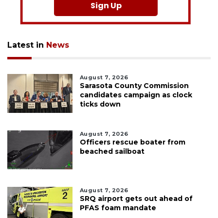
Sign Up
Latest in
News
August 7, 2026
Sarasota County Commission
candidates campaign as clock
ticks down
August 7, 2026
Officers rescue boater from
beached sailboat
August 7, 2026
SRQ airport gets out ahead of
PFAS foam mandate