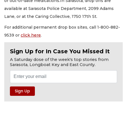
or out-of-date medications.In Sarasota, drop offs are
available at Sarasota Police Department, 2099 Adams
Lane, or at the Caring Collective, 1750 17th St.
For additional permanent drop box sites, call 1-800-882-
9539 or
click here
.
Sign Up for In Case You Missed It
A Saturday dose of the week's top stories from
Sarasota, Longboat Key and East County.