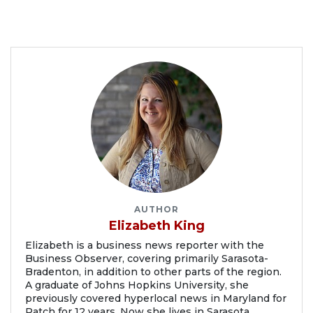
AUTHOR
Elizabeth King
Elizabeth is a business news reporter with the
Business Observer, covering primarily Sarasota-
Bradenton, in addition to other parts of the region.
A graduate of Johns Hopkins University, she
previously covered hyperlocal news in Maryland for
Patch for 12 years. Now she lives in Sarasota