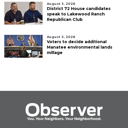
August 3, 2026
District 72 House candidates
speak to Lakewood Ranch
Republican Club
August 3, 2026
Voters to decide additional
Manatee environmental lands
millage