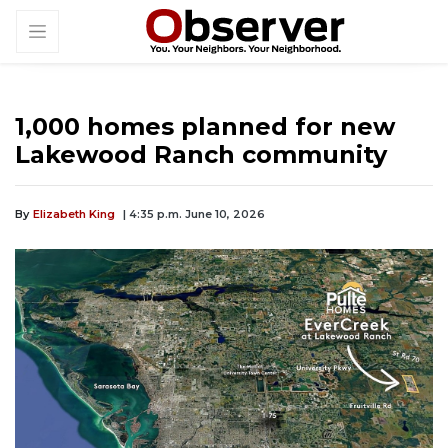
1,000 homes planned for new
Lakewood Ranch community
By
Elizabeth King
| 4:35 p.m. June 10, 2026