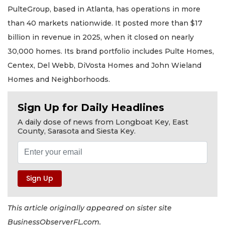
PulteGroup, based in Atlanta, has operations in more
than 40 markets nationwide. It posted more than $17
billion in revenue in 2025, when it closed on nearly
30,000 homes. Its brand portfolio includes Pulte Homes,
Centex, Del Webb, DiVosta Homes and John Wieland
Homes and Neighborhoods.
Sign Up for Daily Headlines
A daily dose of news from Longboat Key, East
County, Sarasota and Siesta Key.
This article originally appeared on sister site
BusinessObserverFL.com.