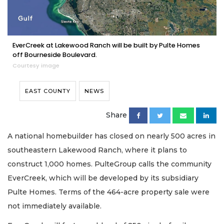
EverCreek at Lakewood Ranch will be built by Pulte Homes
off Bourneside Boulevard.
Courtesy image
EAST COUNTY
NEWS
Share
A national homebuilder has closed on nearly 500 acres in
southeastern Lakewood Ranch, where it plans to
construct 1,000 homes. PulteGroup calls the community
EverCreek, which will be developed by its subsidiary
Pulte Homes. Terms of the 464-acre property sale were
not immediately available.