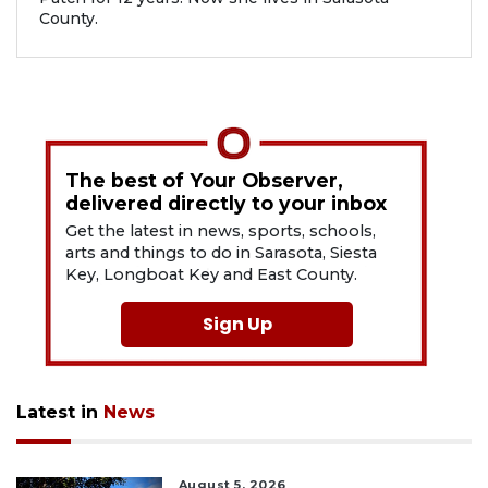
County.
The best of Your Observer,
delivered directly to your inbox
Get the latest in news, sports, schools,
arts and things to do in Sarasota, Siesta
Key, Longboat Key and East County.
Sign Up
Latest in
News
August 5, 2026