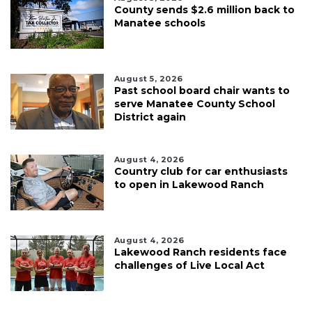
County sends $2.6 million back to
Manatee schools
August 5, 2026
Past school board chair wants to
serve Manatee County School
District again
August 4, 2026
Country club for car enthusiasts
to open in Lakewood Ranch
August 4, 2026
Lakewood Ranch residents face
challenges of Live Local Act