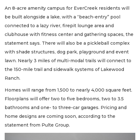
An 8-acre amenity campus for EverCreek residents will
be built alongside a lake, with a “beach-entry” pool
connected to a lazy river, firepit lounge area and
clubhouse with fitness center and gathering spaces, the
statement says. There will also be a pickleball complex
with shade structures, dog park, playground and event
lawn. Nearly 3 miles of multi-modal trails will connect to
the 150-mile trail and sidewalk systems of Lakewood
Ranch.
Homes will range from 1,500 to nearly 4,000 square feet.
Floorplans will offer two to five bedrooms, two to 3.5
bathrooms and one- to three-car garages. Pricing and
home designs are coming soon, according to the
statement from Pulte Group.