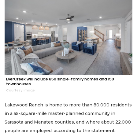
EverCreek will include 850 single-family homes and 150
townhouses.
Courtesy image
Lakewood Ranch is home to more than 80,000 residents
in a 55-square-mile master-planned community in
Sarasota and Manatee counties, and where about 22,000
people are employed, according to the statement.