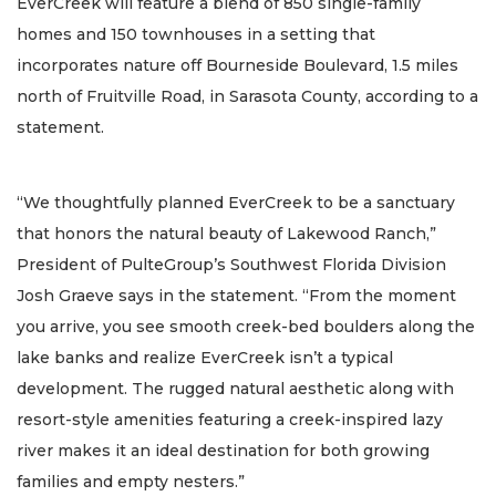
EverCreek will feature a blend of 850 single-family
homes and 150 townhouses in a setting that
incorporates nature off Bourneside Boulevard, 1.5 miles
north of Fruitville Road, in Sarasota County, according to a
statement.
“We thoughtfully planned EverCreek to be a sanctuary
that honors the natural beauty of Lakewood Ranch,”
President of PulteGroup’s Southwest Florida Division
Josh Graeve says in the statement. “From the moment
you arrive, you see smooth creek-bed boulders along the
lake banks and realize EverCreek isn’t a typical
development. The rugged natural aesthetic along with
resort-style amenities featuring a creek-inspired lazy
river makes it an ideal destination for both growing
families and empty nesters.”