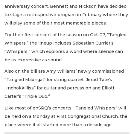
anniversary concert, Bennett and Nickson have decided
to stage a retrospective program in February where they
will play some of their most memorable pieces.
For their first concert of the season on Oct. 27, “Tangled
Whispers,” the lineup includes Sebastian Currier’s
“Whispers,” which explores a world where silence can
be as expressive as sound.
Also on the bill are Amy Williams’ newly commissioned
“Tangled Madrigal” for string quartet, Jerod Tate’s
“Inchokkilliss” for guitar and percussion and Elliott
Carter’s “Triple Duo.”
Like most of enSRQ’s concerts, “Tangled Whispers” will
be held on a Monday at First Congregational Church, the
place where it all started more than a decade ago.