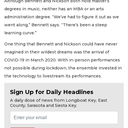
Although Bennett and Nickson both hold master’s
degrees in music, neither has an MBA or an arts
administration degree. “We’ve had to figure it out as we
went along,” Bennett says. “There’s been a steep
learning curve.”
One thing that Bennett and Nickson could have never
imagined in their wildest dreams was the arrival of
COVID-19 in March 2020. With in-person performances
not possible during lockdown, the ensemble invested in
the technology to livestream its performances.
Sign Up for Daily Headlines
A daily dose of news from Longboat Key, East
County, Sarasota and Siesta Key.