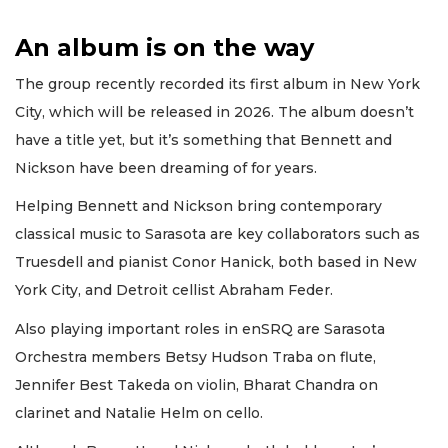
An album is on the way
The group recently recorded its first album in New York
City, which will be released in 2026. The album doesn’t
have a title yet, but it’s something that Bennett and
Nickson have been dreaming of for years.
Helping Bennett and Nickson bring contemporary
classical music to Sarasota are key collaborators such as
Truesdell and pianist Conor Hanick, both based in New
York City, and Detroit cellist Abraham Feder.
Also playing important roles in enSRQ are Sarasota
Orchestra members Betsy Hudson Traba on flute,
Jennifer Best Takeda on violin, Bharat Chandra on
clarinet and Natalie Helm on cello.