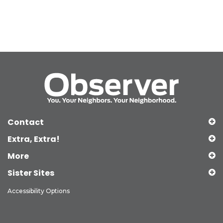
Contact
Extra, Extra!
More
Sister Sites
Accessibility Options