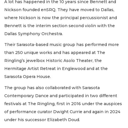
A lot has happened in the 10 years since Bennett and
Nickson founded enSRQ. They have moved to Dallas,
where Nickson is now the principal percussionist and
Bennett is the interim section second violin with the
Dallas Symphony Orchestra.
Their Sarasota-based music group has performed more
than 250 unique works and has appeared at The
Ringling’s jewelbox Historic Asolo Theater, the
Hermitage Artist Retreat in Englewood and at the
Sarasota Opera House.
The group has also collaborated with Sarasota
Contemporary Dance and participated in two different
festivals at The Ringling, first in 2016 under the auspices
of performance curator Dwight Currie and again in 2024
under his successor Elizabeth Doud.