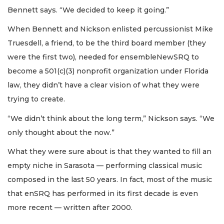
Bennett says. “We decided to keep it going.”
When Bennett and Nickson enlisted percussionist Mike
Truesdell, a friend, to be the third board member (they
were the first two), needed for ensembleNewSRQ to
become a 501(c)(3) nonprofit organization under Florida
law, they didn’t have a clear vision of what they were
trying to create.
“We didn’t think about the long term,” Nickson says. “We
only thought about the now.”
What they were sure about is that they wanted to fill an
empty niche in Sarasota — performing classical music
composed in the last 50 years. In fact, most of the music
that enSRQ has performed in its first decade is even
more recent — written after 2000.