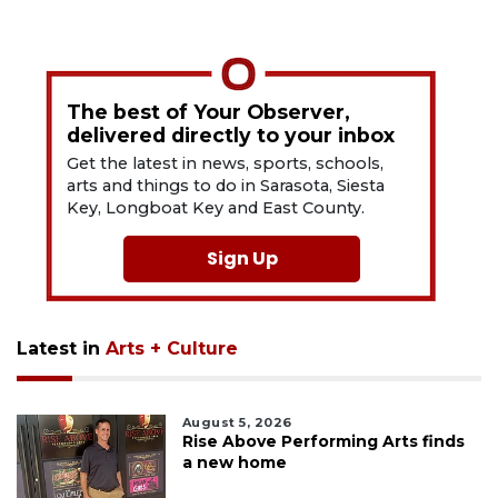
The best of Your Observer,
delivered directly to your inbox
Get the latest in news, sports, schools,
arts and things to do in Sarasota, Siesta
Key, Longboat Key and East County.
Sign Up
Latest in
Arts + Culture
August 5, 2026
Rise Above Performing Arts finds
a new home