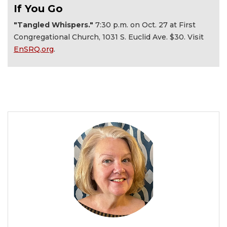
If You Go
"Tangled Whispers."
7:30 p.m. on Oct. 27 at First
Congregational Church, 1031 S. Euclid Ave. $30. Visit
EnSRQ.org
.