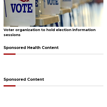
August 6, 2026
Boat slip addition underway behind future
Buccaneer Restaurant site
Sponsored Health Content
Sponsored Content