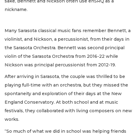
sake, Bennett and Nickson often use enSRQ as a
nickname.
Many Sarasota classical music fans remember Bennett, a
violinist, and Nickson, a percussionist, from their days in
the Sarasota Orchestra. Bennett was second principal
violin of the Sarasota Orchestra from 2016-22 while
Nickson was principal percussionist from 2012-19.
After arriving in Sarasota, the couple was thrilled to be
playing full-time with an orchestra, but they missed the
spontaneity and exploration of their days at the New
England Conservatory. At both school and at music
festivals, they collaborated with living composers on new
works.
“So much of what we did in school was helping friends