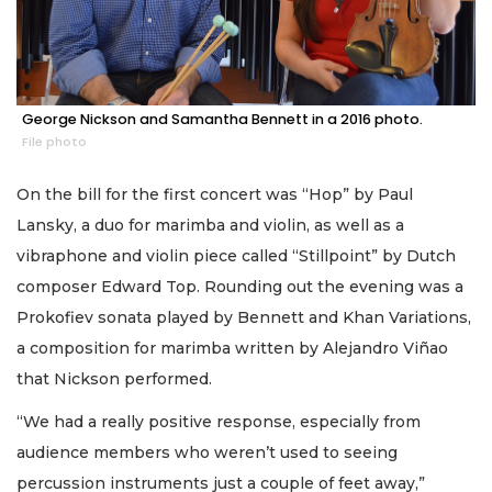
George Nickson and Samantha Bennett in a 2016 photo.
File photo
On the bill for the first concert was “Hop” by Paul
Lansky, a duo for marimba and violin, as well as a
vibraphone and violin piece called “Stillpoint” by Dutch
composer Edward Top. Rounding out the evening was a
Prokofiev sonata played by Bennett and Khan Variations,
a composition for marimba written by Alejandro Viñao
that Nickson performed.
“We had a really positive response, especially from
audience members who weren’t used to seeing
percussion instruments just a couple of feet away,”