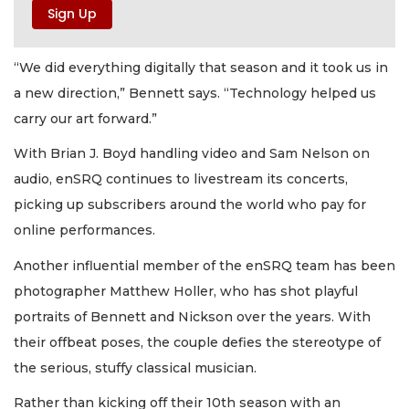
“We did everything digitally that season and it took us in
a new direction,” Bennett says. “Technology helped us
carry our art forward.”
With Brian J. Boyd handling video and Sam Nelson on
audio, enSRQ continues to livestream its concerts,
picking up subscribers around the world who pay for
online performances.
Another influential member of the enSRQ team has been
photographer Matthew Holler, who has shot playful
portraits of Bennett and Nickson over the years. With
their offbeat poses, the couple defies the stereotype of
the serious, stuffy classical musician.
Rather than kicking off their 10th season with an