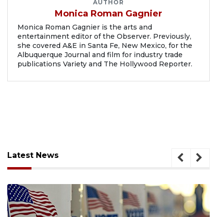
AUTHOR
Monica Roman Gagnier
Monica Roman Gagnier is the arts and
entertainment editor of the Observer. Previously,
she covered A&E in Santa Fe, New Mexico, for the
Albuquerque Journal and film for industry trade
publications Variety and The Hollywood Reporter.
Latest News