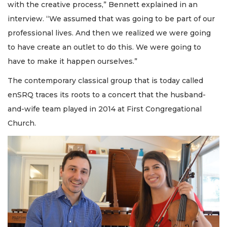
with the creative process,” Bennett explained in an
interview. “We assumed that was going to be part of our
professional lives. And then we realized we were going
to have create an outlet to do this. We were going to
have to make it happen ourselves.”
The contemporary classical group that is today called
enSRQ traces its roots to a concert that the husband-
and-wife team played in 2014 at First Congregational
Church.