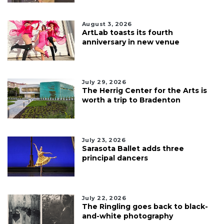
August 3, 2026
ArtLab toasts its fourth
anniversary in new venue
July 29, 2026
The Herrig Center for the Arts is
worth a trip to Bradenton
July 23, 2026
Sarasota Ballet adds three
principal dancers
July 22, 2026
The Ringling goes back to black-
and-white photography