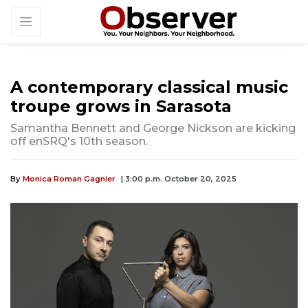
A contemporary classical music
troupe grows in Sarasota
Samantha Bennett and George Nickson are kicking
off enSRQ's 10th season.
By
Monica Roman Gagnier
| 3:00 p.m. October 20, 2025