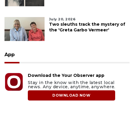
July 20, 2026
Two sleuths track the mystery of
the 'Greta Garbo Vermeer'
App
Download the Your Observer app
Stay in the know with the latest local
news. Any device, anytime, anywhere.
DOWNLOAD NOW