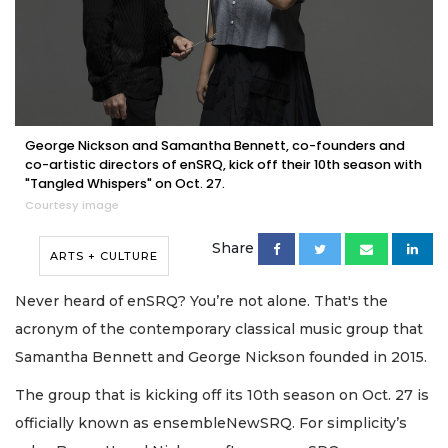
George Nickson and Samantha Bennett, co-founders and
co-artistic directors of enSRQ, kick off their 10th season with
"Tangled Whispers" on Oct. 27.
Courtesy image
Share
ARTS + CULTURE
Never heard of enSRQ? You’re not alone. That's the
acronym of the contemporary classical music group that
Samantha Bennett and George Nickson founded in 2015.
The group that is kicking off its 10th season on Oct. 27 is
officially known as ensembleNewSRQ. For simplicity’s