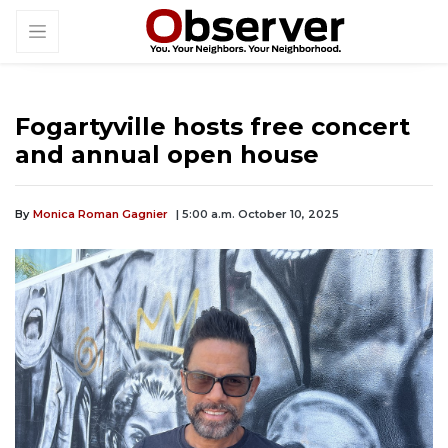
Fogartyville hosts free concert
and annual open house
By
Monica Roman Gagnier
| 5:00 a.m. October 10, 2025