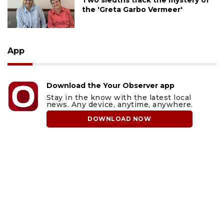
Two sleuths track the mystery of
the 'Greta Garbo Vermeer'
App
Download the Your Observer app
Stay in the know with the latest local
news. Any device, anytime, anywhere.
DOWNLOAD NOW