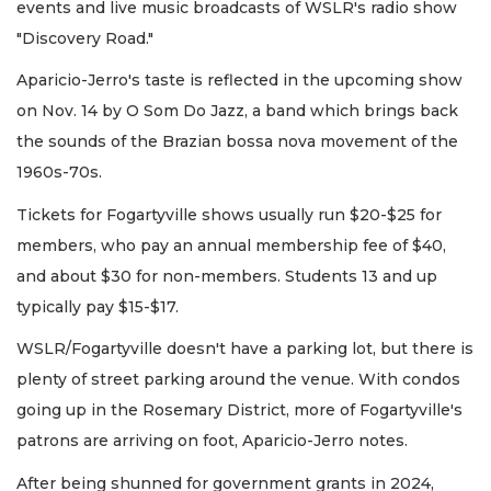
events and live music broadcasts of WSLR's radio show
"Discovery Road."
Aparicio-Jerro's taste is reflected in the upcoming show
on Nov. 14 by O Som Do Jazz, a band which brings back
the sounds of the Brazian bossa nova movement of the
1960s-70s.
Tickets for Fogartyville shows usually run $20-$25 for
members, who pay an annual membership fee of $40,
and about $30 for non-members. Students 13 and up
typically pay $15-$17.
WSLR/Fogartyville doesn't have a parking lot, but there is
plenty of street parking around the venue. With condos
going up in the Rosemary District, more of Fogartyville's
patrons are arriving on foot, Aparicio-Jerro notes.
After being shunned for government grants in 2024,