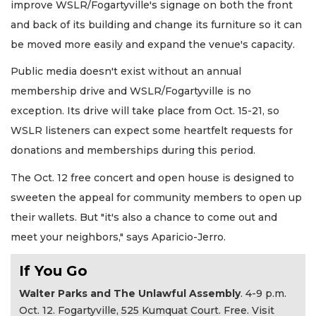
improve WSLR/Fogartyville's signage on both the front
and back of its building and change its furniture so it can
be moved more easily and expand the venue's capacity.
Public media doesn't exist without an annual
membership drive and WSLR/Fogartyville is no
exception. Its drive will take place from Oct. 15-21, so
WSLR listeners can expect some heartfelt requests for
donations and memberships during this period.
The Oct. 12 free concert and open house is designed to
sweeten the appeal for community members to open up
their wallets. But "it's also a chance to come out and
meet your neighbors," says Aparicio-Jerro.
If You Go
Walter Parks and The Unlawful Assembly
. 4-9 p.m.
Oct. 12. Fogartyville, 525 Kumquat Court. Free. Visit