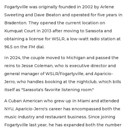
Fogartyville was originally founded in 2002 by Arlene
Sweeting and Dave Beaton and operated for five years in
Bradenton. They opened the current location on
Kumquat Court in 2013 after moving to Sarasota and
obtaining a license for WSLR, a low-watt radio station at
96.5 on the FM dial.
In 2024, the couple moved to Michigan and passed the
reins to Jesse Coleman, who is executive director and
general manager of WSLR/Fogartyville, and Aparicio-
Jerro, who handles booking at the nightclub, which bills
itself as "Sarasota's favorite listening room."
A Cuban American who grew up in Miami and attended
NYU, Aparicio-Jerro's career has encompassed both the
music industry and restaurant business. Since joining
Fogartyville last year, he has expanded both the number