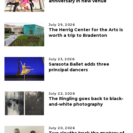
anniversary in new venue
July 29, 2026
The Herrig Center for the Arts is
worth a trip to Bradenton
July 23, 2026
Sarasota Ballet adds three
principal dancers
July 22, 2026
The Ringling goes back to black-
and-white photography
July 20, 2026