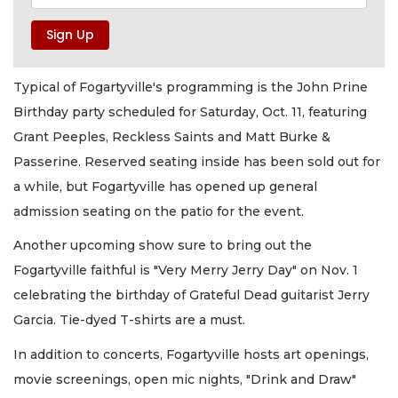
Typical of Fogartyville's programming is the John Prine
Birthday party scheduled for Saturday, Oct. 11, featuring
Grant Peeples, Reckless Saints and Matt Burke &
Passerine. Reserved seating inside has been sold out for
a while, but Fogartyville has opened up general
admission seating on the patio for the event.
Another upcoming show sure to bring out the
Fogartyville faithful is "Very Merry Jerry Day" on Nov. 1
celebrating the birthday of Grateful Dead guitarist Jerry
Garcia. Tie-dyed T-shirts are a must.
In addition to concerts, Fogartyville hosts art openings,
movie screenings, open mic nights, "Drink and Draw"