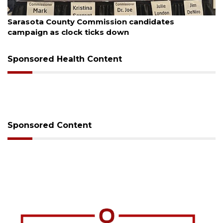
August 7, 2026
Officers rescue boater from beached sailboat
Sponsored Health Content
Sponsored Content