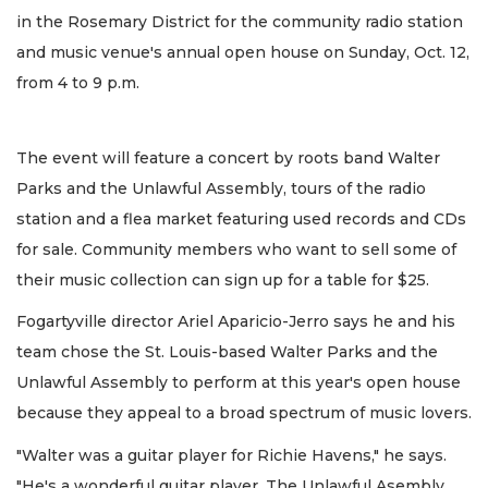
in the Rosemary District for the community radio station
and music venue's annual open house on Sunday, Oct. 12,
from 4 to 9 p.m.
The event will feature a concert by roots band Walter
Parks and the Unlawful Assembly, tours of the radio
station and a flea market featuring used records and CDs
for sale. Community members who want to sell some of
their music collection can sign up for a table for $25.
Fogartyville director Ariel Aparicio-Jerro says he and his
team chose the St. Louis-based Walter Parks and the
Unlawful Assembly to perform at this year's open house
because they appeal to a broad spectrum of music lovers.
"Walter was a guitar player for Richie Havens," he says.
"He's a wonderful guitar player. The Unlawful Asembly,