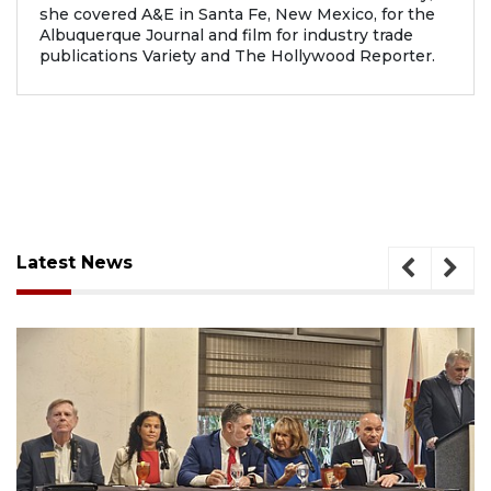
she covered A&E in Santa Fe, New Mexico, for the
Albuquerque Journal and film for industry trade
publications Variety and The Hollywood Reporter.
Latest News