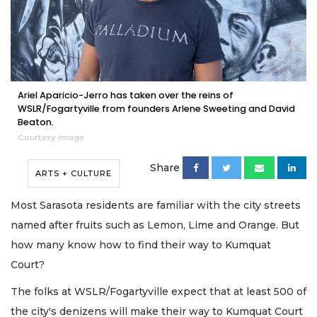
Ariel Aparicio-Jerro has taken over the reins of
WSLR/Fogartyville from founders Arlene Sweeting and David
Beaton.
Courtesy image
Share
ARTS + CULTURE
Most Sarasota residents are familiar with the city streets
named after fruits such as Lemon, Lime and Orange. But
how many know how to find their way to Kumquat
Court?
The folks at WSLR/Fogartyville expect that at least 500 of
the city's denizens will make their way to Kumquat Court