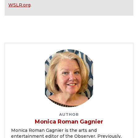
WSLR.org
.
AUTHOR
Monica Roman Gagnier
Monica Roman Gagnier is the arts and
entertainment editor of the Observer. Previously,