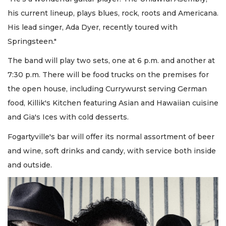
his current lineup, plays blues, rock, roots and Americana.
His lead singer, Ada Dyer, recently toured with
Springsteen."
The band will play two sets, one at 6 p.m. and another at
7:30 p.m. There will be food trucks on the premises for
the open house, including Currywurst serving German
food, Killik's Kitchen featuring Asian and Hawaiian cuisine
and Gia's Ices with cold desserts.
Fogartyville's bar will offer its normal assortment of beer
and wine, soft drinks and candy, with service both inside
and outside.