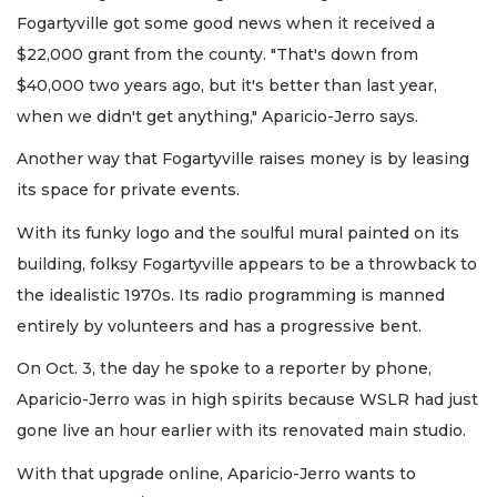
Fogartyville got some good news when it received a
$22,000 grant from the county. "That's down from
$40,000 two years ago, but it's better than last year,
when we didn't get anything," Aparicio-Jerro says.
Another way that Fogartyville raises money is by leasing
its space for private events.
With its funky logo and the soulful mural painted on its
building, folksy Fogartyville appears to be a throwback to
the idealistic 1970s. Its radio programming is manned
entirely by volunteers and has a progressive bent.
On Oct. 3, the day he spoke to a reporter by phone,
Aparicio-Jerro was in high spirits because WSLR had just
gone live an hour earlier with its renovated main studio.
With that upgrade online, Aparicio-Jerro wants to