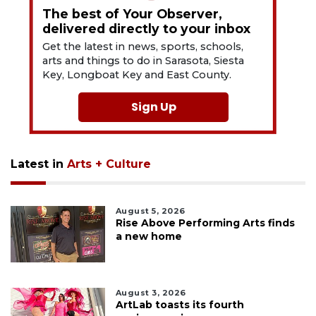
The best of Your Observer,
delivered directly to your inbox
Get the latest in news, sports, schools,
arts and things to do in Sarasota, Siesta
Key, Longboat Key and East County.
Sign Up
Latest in
Arts + Culture
August 5, 2026
Rise Above Performing Arts finds
a new home
August 3, 2026
ArtLab toasts its fourth