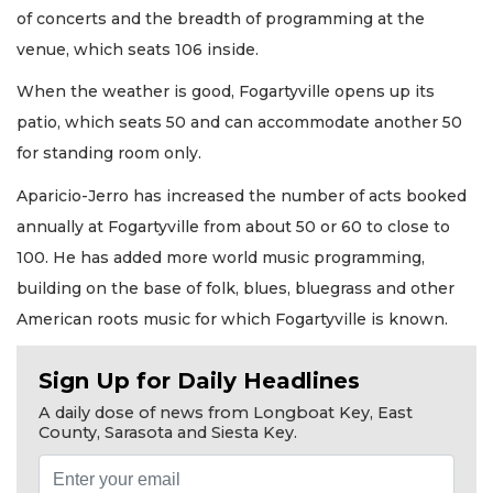
of concerts and the breadth of programming at the
venue, which seats 106 inside.
When the weather is good, Fogartyville opens up its
patio, which seats 50 and can accommodate another 50
for standing room only.
Aparicio-Jerro has increased the number of acts booked
annually at Fogartyville from about 50 or 60 to close to
100. He has added more world music programming,
building on the base of folk, blues, bluegrass and other
American roots music for which Fogartyville is known.
Sign Up for Daily Headlines
A daily dose of news from Longboat Key, East
County, Sarasota and Siesta Key.