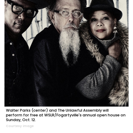
Walter Parks (center) and The Unlawful Assembly will
perform for free at WSLR/Fogartyville's annual open house on
Sunday, Oct. 12.
Courtesy image