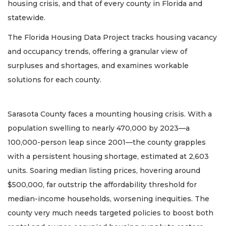
housing crisis, and that of every county in Florida and
statewide.
The Florida Housing Data Project tracks housing vacancy
and occupancy trends, offering a granular view of
surpluses and shortages, and examines workable
solutions for each county.
Sarasota County faces a mounting housing crisis. With a
population swelling to nearly 470,000 by 2023—a
100,000-person leap since 2001—the county grapples
with a persistent housing shortage, estimated at 2,603
units. Soaring median listing prices, hovering around
$500,000, far outstrip the affordability threshold for
median-income households, worsening inequities. The
county very much needs targeted policies to boost both