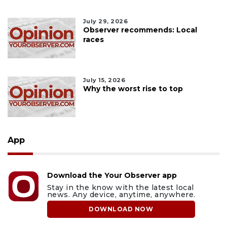
July 29, 2026
Observer recommends: Local
races
July 15, 2026
Why the worst rise to top
App
Download the Your Observer app
Stay in the know with the latest local
news. Any device, anytime, anywhere.
DOWNLOAD NOW