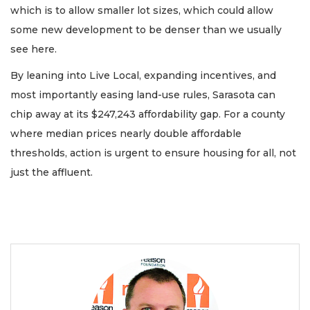
which is to allow smaller lot sizes, which could allow
some new development to be denser than we usually
see here.
By leaning into Live Local, expanding incentives, and
most importantly easing land-use rules, Sarasota can
chip away at its $247,243 affordability gap. For a county
where median prices nearly double affordable
thresholds, action is urgent to ensure housing for all, not
just the affluent.