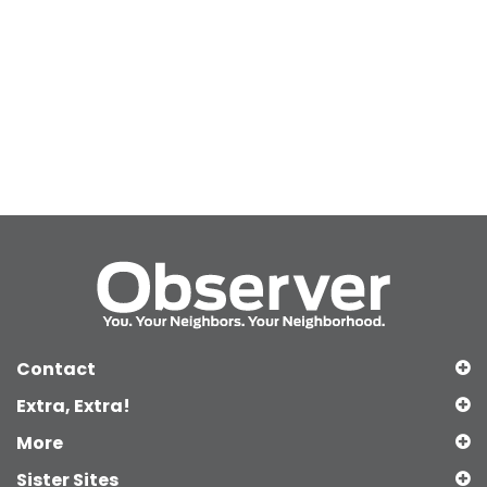
Contact
Extra, Extra!
More
Sister Sites