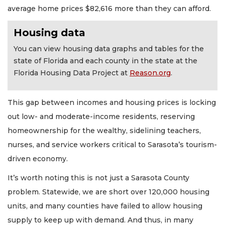
average home prices $82,616 more than they can afford.
Housing data
You can view housing data graphs and tables for the
state of Florida and each county in the state at the
Florida Housing Data Project at
Reason.org
.
This gap between incomes and housing prices is locking
out low- and moderate-income residents, reserving
homeownership for the wealthy, sidelining teachers,
nurses, and service workers critical to Sarasota’s tourism-
driven economy.
It’s worth noting this is not just a Sarasota County
problem. Statewide, we are short over 120,000 housing
units, and many counties have failed to allow housing
supply to keep up with demand. And thus, in many