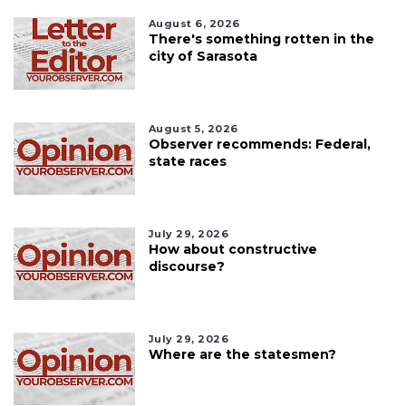
August 6, 2026
There's something rotten in the
city of Sarasota
August 5, 2026
Observer recommends: Federal,
state races
July 29, 2026
How about constructive
discourse?
July 29, 2026
Where are the statesmen?