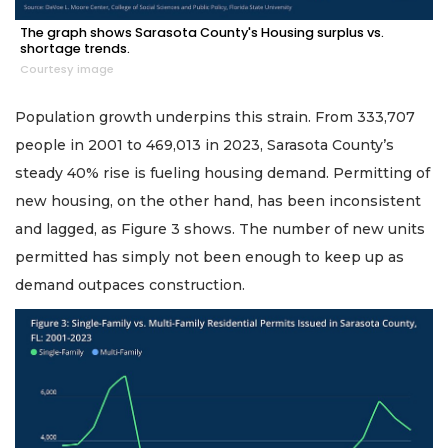
The graph shows Sarasota County's Housing surplus vs.
shortage trends.
Courtesy image
Population growth underpins this strain. From 333,707
people in 2001 to 469,013 in 2023, Sarasota County’s
steady 40% rise is fueling housing demand. Permitting of
new housing, on the other hand, has been inconsistent
and lagged, as Figure 3 shows. The number of new units
permitted has simply not been enough to keep up as
demand outpaces construction.