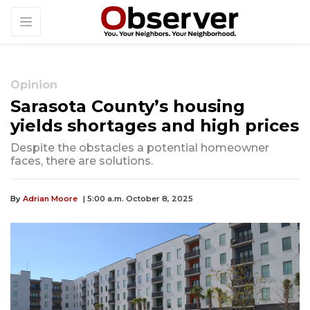
Opinion
Sarasota County’s housing
yields shortages and high prices
Despite the obstacles a potential homeowner
faces, there are solutions.
By
Adrian Moore
| 5:00 a.m. October 8, 2025