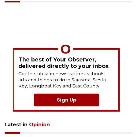
The best of Your Observer,
delivered directly to your inbox
Get the latest in news, sports, schools,
arts and things to do in Sarasota, Siesta
Key, Longboat Key and East County.
Sign Up
Latest in
Opinion