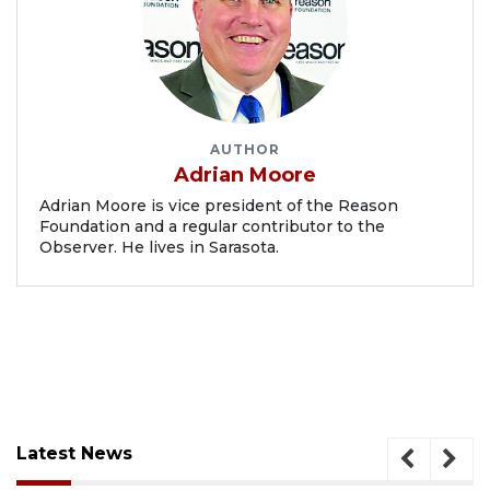
AUTHOR
Adrian Moore
Adrian Moore is vice president of the Reason
Foundation and a regular contributor to the
Observer. He lives in Sarasota.
Latest News