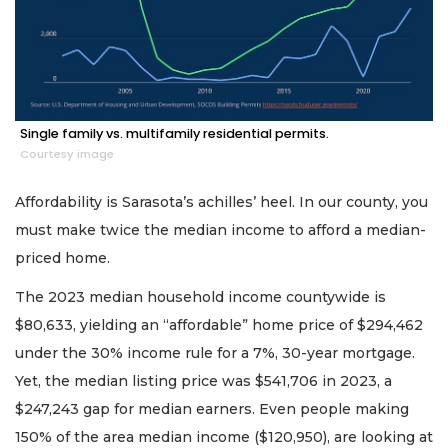
Single family vs. multifamily residential permits.
Courtesy image
Affordability is Sarasota’s achilles’ heel. In our county, you
must make twice the median income to afford a median-
priced home.
The 2023 median household income countywide is
$80,633, yielding an “affordable” home price of $294,462
under the 30% income rule for a 7%, 30-year mortgage.
Yet, the median listing price was $541,706 in 2023, a
$247,243 gap for median earners. Even people making
150% of the area median income ($120,950), are looking at