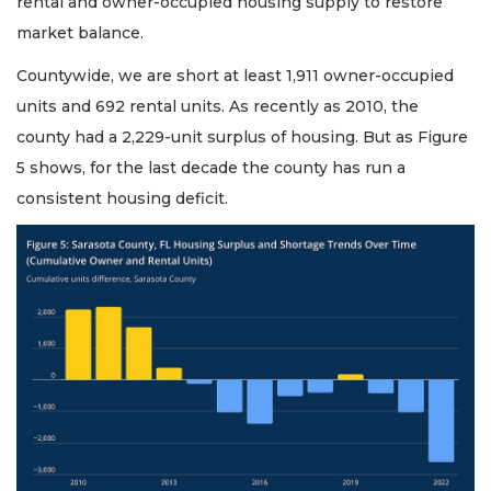
rental and owner-occupied housing supply to restore
market balance.
Countywide, we are short at least 1,911 owner-occupied
units and 692 rental units. As recently as 2010, the
county had a 2,229-unit surplus of housing. But as Figure
5 shows, for the last decade the county has run a
consistent housing deficit.