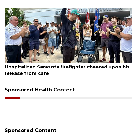
August 6, 2026
Hospitalized Sarasota firefighter cheered upon his
release from care
Sponsored Health Content
Sponsored Content