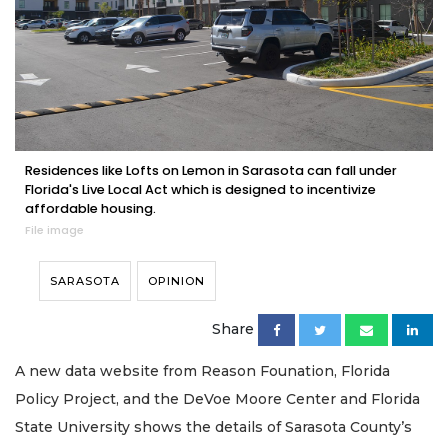
Residences like Lofts on Lemon in Sarasota can fall under
Florida's Live Local Act which is designed to incentivize
affordable housing.
File image
SARASOTA
OPINION
Share
A new data website from Reason Founation, Florida
Policy Project, and the DeVoe Moore Center and Florida
State University shows the details of Sarasota County’s