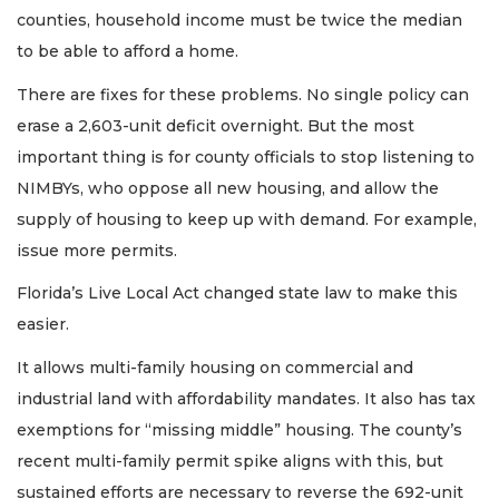
counties, household income must be twice the median
to be able to afford a home.
There are fixes for these problems. No single policy can
erase a 2,603-unit deficit overnight. But the most
important thing is for county officials to stop listening to
NIMBYs, who oppose all new housing, and allow the
supply of housing to keep up with demand. For example,
issue more permits.
Florida’s Live Local Act changed state law to make this
easier.
It allows multi-family housing on commercial and
industrial land with affordability mandates. It also has tax
exemptions for “missing middle” housing. The county’s
recent multi-family permit spike aligns with this, but
sustained efforts are necessary to reverse the 692-unit