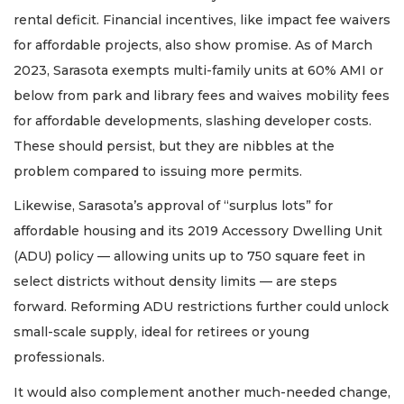
rental deficit. Financial incentives, like impact fee waivers
for affordable projects, also show promise. As of March
2023, Sarasota exempts multi-family units at 60% AMI or
below from park and library fees and waives mobility fees
for affordable developments, slashing developer costs.
These should persist, but they are nibbles at the
problem compared to issuing more permits.
Likewise, Sarasota’s approval of “surplus lots” for
affordable housing and its 2019 Accessory Dwelling Unit
(ADU) policy — allowing units up to 750 square feet in
select districts without density limits — are steps
forward. Reforming ADU restrictions further could unlock
small-scale supply, ideal for retirees or young
professionals.
It would also complement another much-needed change,