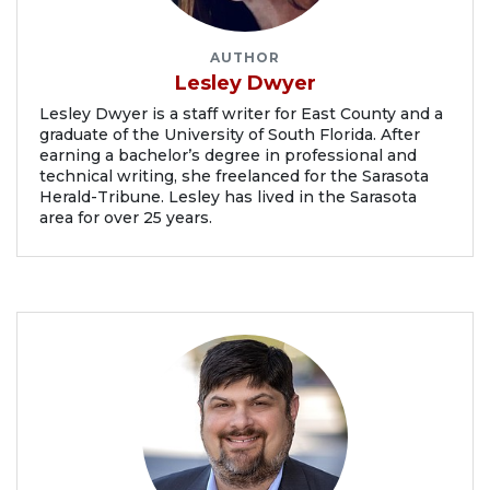
AUTHOR
Lesley Dwyer
Lesley Dwyer is a staff writer for East County and a
graduate of the University of South Florida. After
earning a bachelor’s degree in professional and
technical writing, she freelanced for the Sarasota
Herald-Tribune. Lesley has lived in the Sarasota
area for over 25 years.