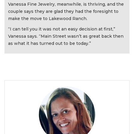
Vanessa Fine Jewelry, meanwhile, is thriving, and the
couple says they are glad they had the foresight to
make the move to Lakewood Ranch.
“I can tell you it was not an easy decision at first,”
Vanessa says. “Main Street wasn’t as great back then
as what it has turned out to be today.”