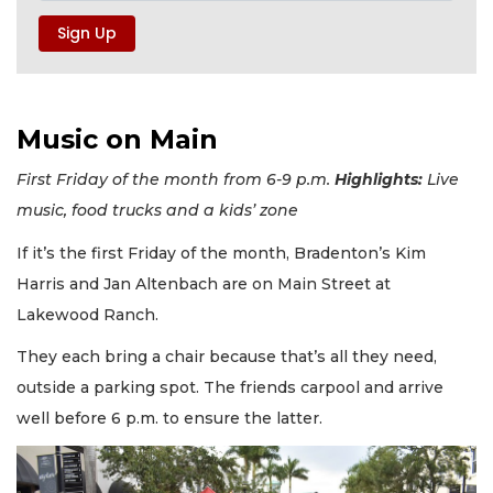
Music on Main
First Friday of the month from 6-9 p.m.
Highlights:
Live
music, food trucks and a kids’ zone
If it’s the first Friday of the month, Bradenton’s Kim
Harris and Jan Altenbach are on Main Street at
Lakewood Ranch.
They each bring a chair because that’s all they need,
outside a parking spot. The friends carpool and arrive
well before 6 p.m. to ensure the latter.