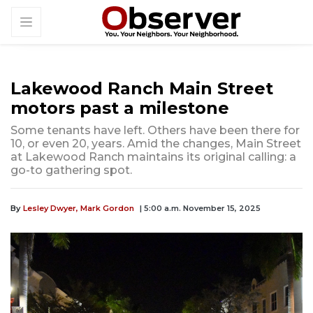
Lakewood Ranch Main Street
motors past a milestone
Some tenants have left. Others have been there for
10, or even 20, years. Amid the changes, Main Street
at Lakewood Ranch maintains its original calling: a
go-to gathering spot.
By
Lesley Dwyer,
Mark Gordon
| 5:00 a.m. November 15, 2025