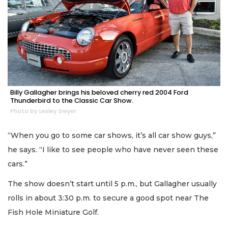
Billy Gallagher brings his beloved cherry red 2004 Ford
Thunderbird to the Classic Car Show.
Photo by Lesley Dwyer
“When you go to some car shows, it’s all car show guys,”
he says. “I like to see people who have never seen these
cars.”
The show doesn’t start until 5 p.m., but Gallagher usually
rolls in about 3:30 p.m. to secure a good spot near The
Fish Hole Miniature Golf.