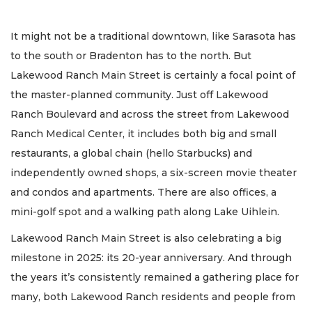
It might not be a traditional downtown, like Sarasota has
to the south or Bradenton has to the north. But
Lakewood Ranch Main Street is certainly a focal point of
the master-planned community. Just off Lakewood
Ranch Boulevard and across the street from Lakewood
Ranch Medical Center, it includes both big and small
restaurants, a global chain (hello Starbucks) and
independently owned shops, a six-screen movie theater
and condos and apartments. There are also offices, a
mini-golf spot and a walking path along Lake Uihlein.
Lakewood Ranch Main Street is also celebrating a big
milestone in 2025: its 20-year anniversary. And through
the years it’s consistently remained a gathering place for
many, both Lakewood Ranch residents and people from