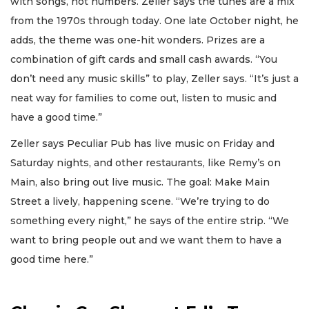
with songs, not numbers. Zeller says the tunes are a mix
from the 1970s through today. One late October night, he
adds, the theme was one-hit wonders. Prizes are a
combination of gift cards and small cash awards. “You
don’t need any music skills” to play, Zeller says. “It’s just a
neat way for families to come out, listen to music and
have a good time.”
Zeller says Peculiar Pub has live music on Friday and
Saturday nights, and other restaurants, like Remy’s on
Main, also bring out live music. The goal: Make Main
Street a lively, happening scene. “We’re trying to do
something every night,” he says of the entire strip. “We
want to bring people out and we want them to have a
good time here.”