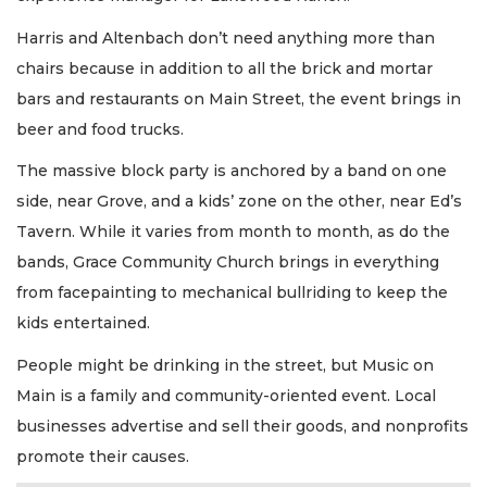
Harris and Altenbach don’t need anything more than
chairs because in addition to all the brick and mortar
bars and restaurants on Main Street, the event brings in
beer and food trucks.
The massive block party is anchored by a band on one
side, near Grove, and a kids’ zone on the other, near Ed’s
Tavern. While it varies from month to month, as do the
bands, Grace Community Church brings in everything
from facepainting to mechanical bullriding to keep the
kids entertained.
People might be drinking in the street, but Music on
Main is a family and community-oriented event. Local
businesses advertise and sell their goods, and nonprofits
promote their causes.