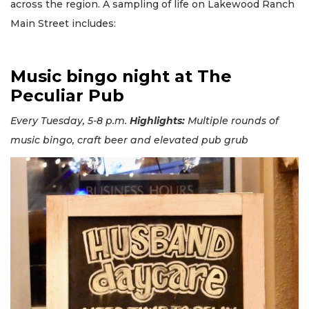
across the region. A sampling of life on Lakewood Ranch
Main Street includes:
Music bingo night at The
Peculiar Pub
Every Tuesday, 5-8 p.m.
Highlights:
Multiple rounds of
music bingo, craft beer and elevated pub grub