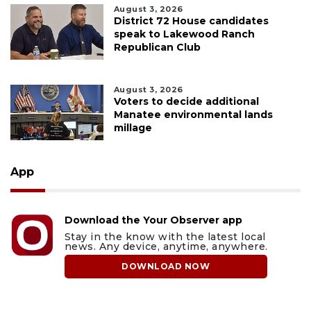
August 3, 2026
District 72 House candidates
speak to Lakewood Ranch
Republican Club
August 3, 2026
Voters to decide additional
Manatee environmental lands
millage
App
Download the Your Observer app
Stay in the know with the latest local
news. Any device, anytime, anywhere.
DOWNLOAD NOW