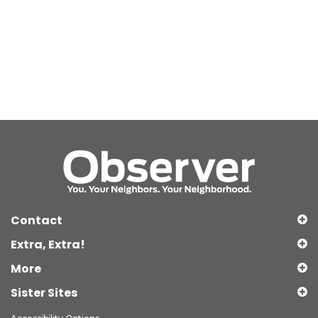
Contact
Extra, Extra!
More
Sister Sites