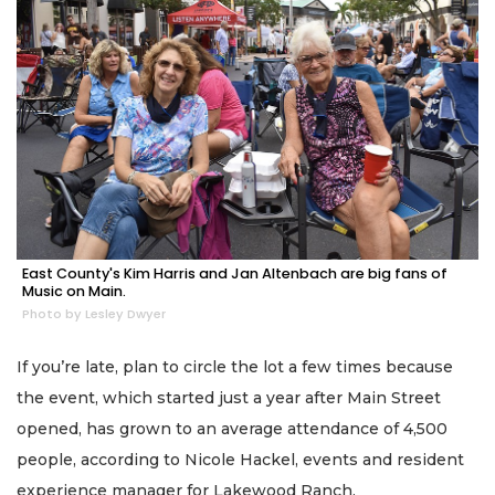
East County's Kim Harris and Jan Altenbach are big fans of
Music on Main.
Photo by Lesley Dwyer
If you’re late, plan to circle the lot a few times because
the event, which started just a year after Main Street
opened, has grown to an average attendance of 4,500
people, according to Nicole Hackel, events and resident
experience manager for Lakewood Ranch.