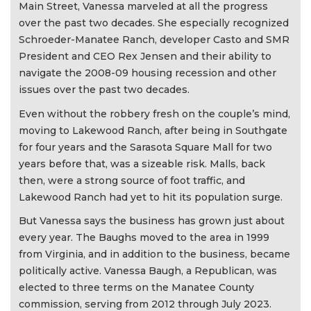
Main Street, Vanessa marveled at all the progress
over the past two decades. She especially recognized
Schroeder-Manatee Ranch, developer Casto and SMR
President and CEO Rex Jensen and their ability to
navigate the 2008-09 housing recession and other
issues over the past two decades.
Even without the robbery fresh on the couple’s mind,
moving to Lakewood Ranch, after being in Southgate
for four years and the Sarasota Square Mall for two
years before that, was a sizeable risk. Malls, back
then, were a strong source of foot traffic, and
Lakewood Ranch had yet to hit its population surge.
But Vanessa says the business has grown just about
every year. The Baughs moved to the area in 1999
from Virginia, and in addition to the business, became
politically active. Vanessa Baugh, a Republican, was
elected to three terms on the Manatee County
commission, serving from 2012 through July 2023.