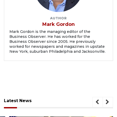
AUTHOR
Mark Gordon
Mark Gordon is the managing editor of the
Business Observer. He has worked for the
Business Observer since 2005. He previously
worked for newspapers and magazines in upstate
New York, suburban Philadelphia and Jacksonville.
Latest News