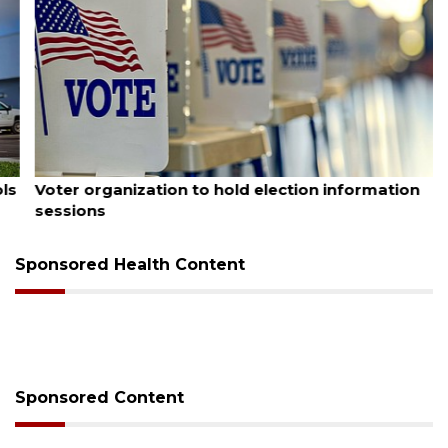
August 6, 2026
Voter organization to hold election information
sessions
Sponsored Health Content
Sponsored Content