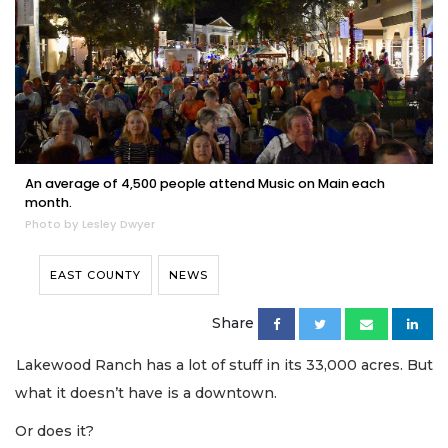
An average of 4,500 people attend Music on Main each
month.
Photo by Lesley Dwyer
EAST COUNTY
NEWS
Share
Lakewood Ranch has a lot of stuff in its 33,000 acres. But
what it doesn’t have is a downtown.
Or does it?