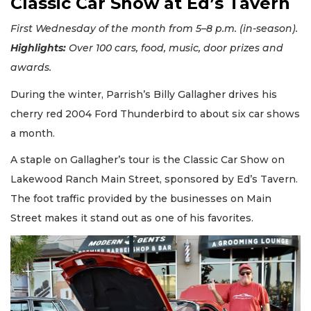
Classic Car Show at Ed’s Tavern
First Wednesday of the month from 5–8 p.m. (in-season).
Highlights:
Over 100 cars, food, music, door prizes and
awards.
During the winter, Parrish’s Billy Gallagher drives his
cherry red 2004 Ford Thunderbird to about six car shows
a month.
A staple on Gallagher’s tour is the Classic Car Show on
Lakewood Ranch Main Street, sponsored by Ed’s Tavern.
The foot traffic provided by the businesses on Main
Street makes it stand out as one of his favorites.