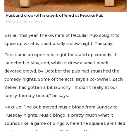
Husband drop-off is a perk offered at Peculiar Pub.
Photo by Lesley Dwyer
Earlier this year, the owners of Peculiar Pub sought to
spice up what is traditionally a slow night: Tuesday.
First came an open mic night for stand up comedy. It
launched in May, and, while it drew a small, albeit
devoted crowd, by October the pub had squashed the
comedy nights. Some of the acts, says a co-owner, Zach
Zeller, had gotten a bit raunchy. “It didn’t really fit our
family-friendly brand,” he says.
Next up: The pub moved music bingo from Sunday to
Tuesday nights. Music bingo is pretty much what it
sounds like: a game of bingo where the squares are filled