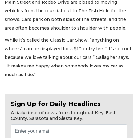
Main Street and Rodeo Drive are closed to moving
vehicles from the roundabout to The Fish Hole for the
shows. Cars park on both sides of the streets, and the
area often becomes shoulder to shoulder with people.
While it’s called the Classic Car Show, “anything on
wheels” can be displayed for a $10 entry fee. “It’s so cool
because we love talking about our cars,” Gallagher says.
“It makes me happy when somebody loves my car as
much as I do.”
Sign Up for Daily Headlines
A daily dose of news from Longboat Key, East
County, Sarasota and Siesta Key.