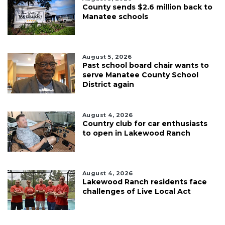
County sends $2.6 million back to
Manatee schools
August 5, 2026
Past school board chair wants to
serve Manatee County School
District again
August 4, 2026
Country club for car enthusiasts
to open in Lakewood Ranch
August 4, 2026
Lakewood Ranch residents face
challenges of Live Local Act