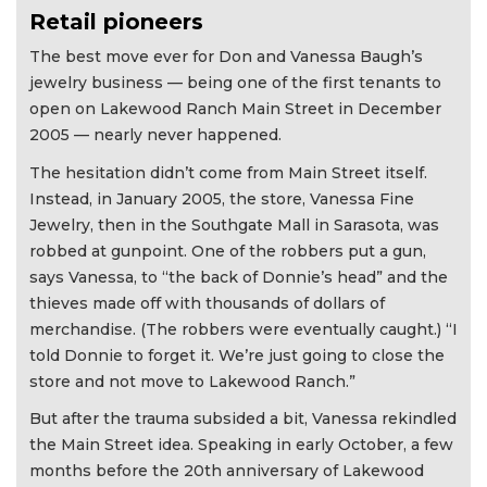
Retail pioneers
The best move ever for Don and Vanessa Baugh’s
jewelry business — being one of the first tenants to
open on Lakewood Ranch Main Street in December
2005 — nearly never happened.
The hesitation didn’t come from Main Street itself.
Instead, in January 2005, the store, Vanessa Fine
Jewelry, then in the Southgate Mall in Sarasota, was
robbed at gunpoint. One of the robbers put a gun,
says Vanessa, to “the back of Donnie’s head” and the
thieves made off with thousands of dollars of
merchandise. (The robbers were eventually caught.) “I
told Donnie to forget it. We’re just going to close the
store and not move to Lakewood Ranch.”
But after the trauma subsided a bit, Vanessa rekindled
the Main Street idea. Speaking in early October, a few
months before the 20th anniversary of Lakewood