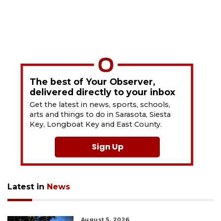
The best of Your Observer,
delivered directly to your inbox
Get the latest in news, sports, schools,
arts and things to do in Sarasota, Siesta
Key, Longboat Key and East County.
Sign Up
Latest in
News
August 5, 2026