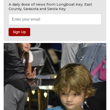
A daily dose of news from Longboat Key, East
County, Sarasota and Siesta Key.