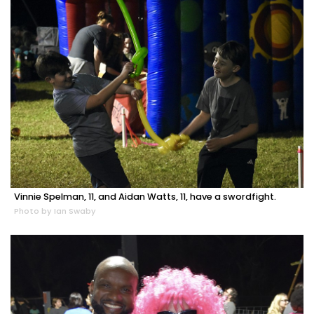
Vinnie Spelman, 11, and Aidan Watts, 11, have a swordfight.
Photo by Ian Swaby