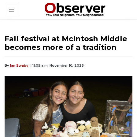
Fall festival at McIntosh Middle
becomes more of a tradition
By
Ian Swaby
| 11:05 a.m. November 10, 2025