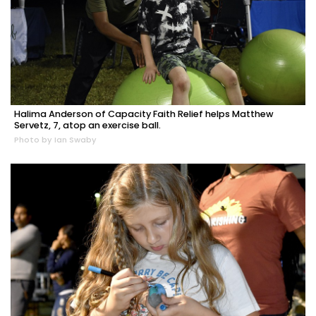
Halima Anderson of Capacity Faith Relief helps Matthew
Servetz, 7, atop an exercise ball.
Photo by Ian Swaby