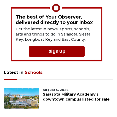
The best of Your Observer,
delivered directly to your inbox
Get the latest in news, sports, schools,
arts and things to do in Sarasota, Siesta
Key, Longboat Key and East County.
Sign Up
Latest in
Schools
August 5, 2026
Sarasota Military Academy's
downtown campus listed for sale