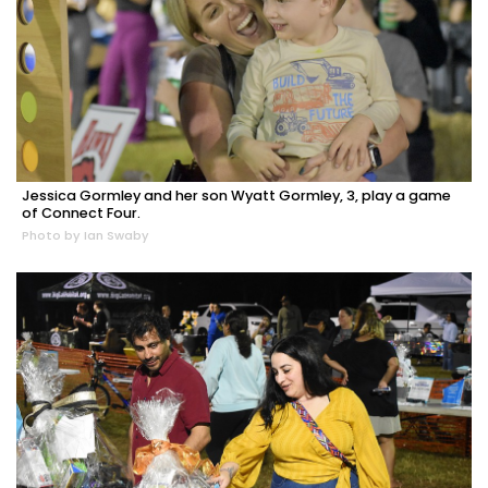
Jessica Gormley and her son Wyatt Gormley, 3, play a game
of Connect Four.
Photo by Ian Swaby