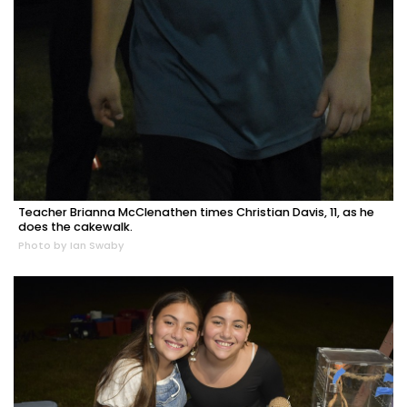
Teacher Brianna McClenathen times Christian Davis, 11, as he
does the cakewalk.
Photo by Ian Swaby