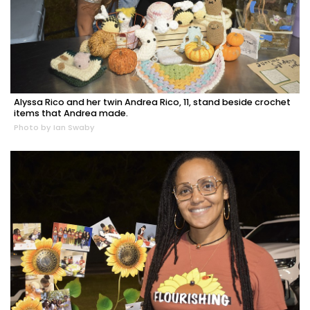
Alyssa Rico and her twin Andrea Rico, 11, stand beside crochet
items that Andrea made.
Photo by Ian Swaby