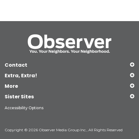
Contact
Extra, Extra!
More
Sister Sites
Accessibility Options
Copyright © 2026 Observer Media Group Inc., All Rights Reserved