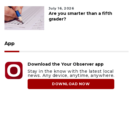
July 16, 2026
Are you smarter than a fifth
grader?
App
Download the Your Observer app
Stay in the know with the latest local
news. Any device, anytime, anywhere.
DOWNLOAD NOW