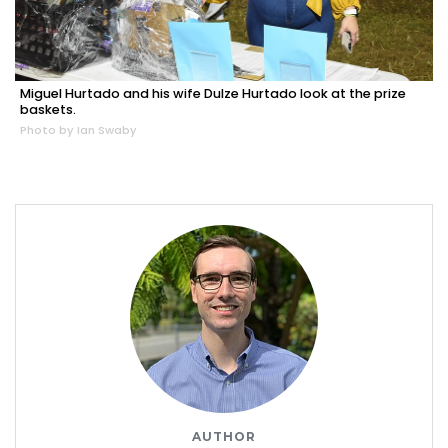
Miguel Hurtado and his wife Dulze Hurtado look at the prize
baskets.
Photo by Ian Swaby
AUTHOR