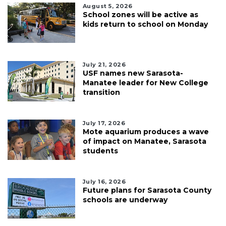
August 5, 2026
School zones will be active as
kids return to school on Monday
July 21, 2026
USF names new Sarasota-
Manatee leader for New College
transition
July 17, 2026
Mote aquarium produces a wave
of impact on Manatee, Sarasota
students
July 16, 2026
Future plans for Sarasota County
schools are underway