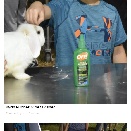
Ryan Rubner, 8 pets Asher.
Photo by Ian Swaby