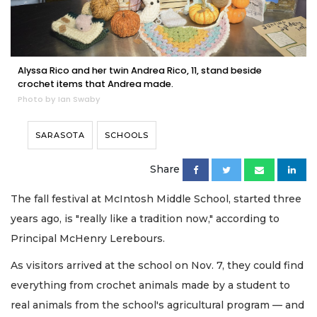
Alyssa Rico and her twin Andrea Rico, 11, stand beside
crochet items that Andrea made.
Photo by Ian Swaby
SARASOTA
SCHOOLS
Share
The fall festival at McIntosh Middle School, started three
years ago, is "really like a tradition now," according to
Principal McHenry Lerebours.
As visitors arrived at the school on Nov. 7, they could find
everything from crochet animals made by a student to
real animals from the school's agricultural program — and