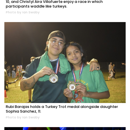
10, and Christyl Aira Villafuerte enjoy a race in which
participants waddle like turkeys.
Photo by Ian Swaby
Rubi Barajas holds a Turkey Trot medal alongside daughter
Sophia Sanchez, 11.
Photo by Ian Swaby