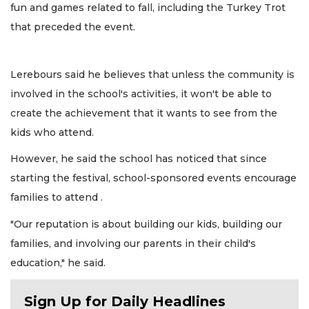
fun and games related to fall, including the Turkey Trot
that preceded the event.
Lerebours said he believes that unless the community is
involved in the school's activities, it won't be able to
create the achievement that it wants to see from the
kids who attend.
However, he said the school has noticed that since
starting the festival, school-sponsored events encourage
families to attend .
"Our reputation is about building our kids, building our
families, and involving our parents in their child's
education," he said.
Sign Up for Daily Headlines