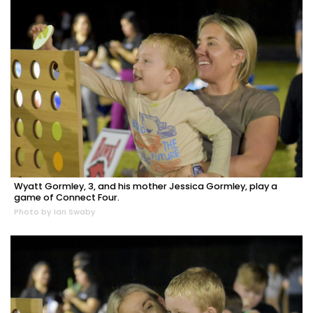
Wyatt Gormley, 3, and his mother Jessica Gormley, play a
game of Connect Four.
Photo by Ian Swaby