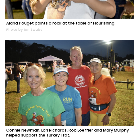
Alana Pouget paints a rock at the table of Flourishing.
Photo by Ian Swaby
Connie Newman, Lori Richards, Rob Loeffler and Mary Murphy
helped support the Turkey Trot.