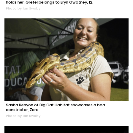
holds her. Gretel belongs to Eryn Gwatney, 12.
Photo by Ian Swaby
Sasha Kenyon of Big Cat Habitat showcases a boa
constrictor, Zero.
Photo by Ian Swaby