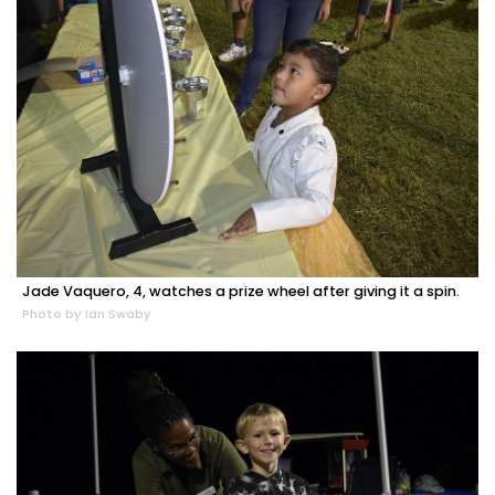
Jade Vaquero, 4, watches a prize wheel after giving it a spin.
Photo by Ian Swaby