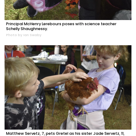
Principal McHenry Lerebours poses with science teacher
Schelly Shaughnessy.
Photo by Ian Swaby
Matthew Servetz, 7, pets Gretel as his sister Jade Servetz, 11,