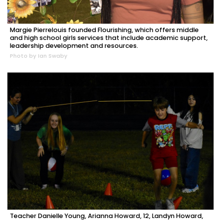
Margie Pierrelouis founded Flourishing, which offers middle
and high school girls services that include academic support,
leadership development and resources.
Photo by Ian Swaby
Teacher Danielle Young, Arianna Howard, 12, Landyn Howard,