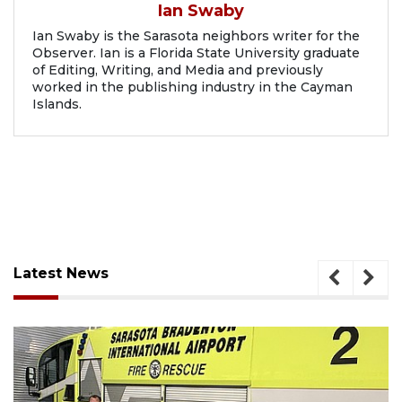
Ian Swaby
Ian Swaby is the Sarasota neighbors writer for the
Observer. Ian is a Florida State University graduate
of Editing, Writing, and Media and previously
worked in the publishing industry in the Cayman
Islands.
Latest News