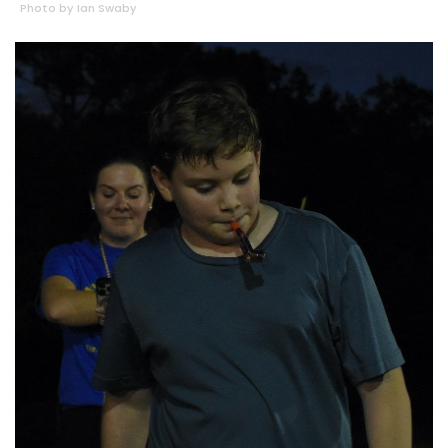
Photo by Ian Swaby