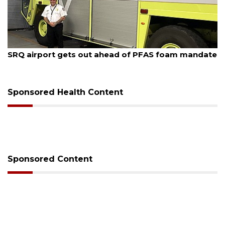
August 7, 2026
SRQ airport gets out ahead of PFAS foam mandate
Sponsored Health Content
Sponsored Content