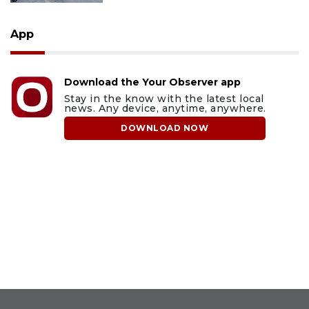
App
Download the Your Observer app
Stay in the know with the latest local
news. Any device, anytime, anywhere.
DOWNLOAD NOW