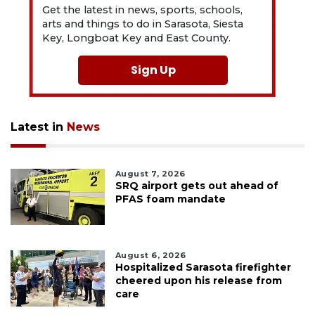
Get the latest in news, sports, schools,
arts and things to do in Sarasota, Siesta
Key, Longboat Key and East County.
Sign Up
Latest in
News
August 7, 2026
SRQ airport gets out ahead of
PFAS foam mandate
August 6, 2026
Hospitalized Sarasota firefighter
cheered upon his release from
care