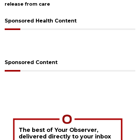
release from care
Sponsored Health Content
Sponsored Content
The best of Your Observer,
delivered directly to your inbox