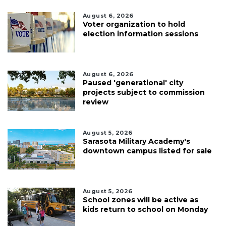
August 6, 2026
Voter organization to hold
election information sessions
August 6, 2026
Paused 'generational' city
projects subject to commission
review
August 5, 2026
Sarasota Military Academy's
downtown campus listed for sale
August 5, 2026
School zones will be active as
kids return to school on Monday