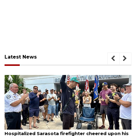
Latest News
August 6, 2026
Hospitalized Sarasota firefighter cheered upon his