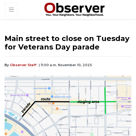
Main street to close on Tuesday
for Veterans Day parade
By
Observer Staff
| 11:00 a.m. November 10, 2025