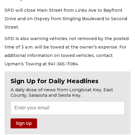
SPD will close Main Street from Links Ave to Bayfront
Drive and on Osprey from Ringling Boulevard to Second
Street.
SPD is also warning vehicles not removed by the posted
time of 3 a.m. will be towed at the owner’s expense. For
additional information on towed vehicles, contact
Upman’s Towing at 941-365-7084.
Sign Up for Daily Headlines
A daily dose of news from Longboat Key, East
County, Sarasota and Siesta Key.