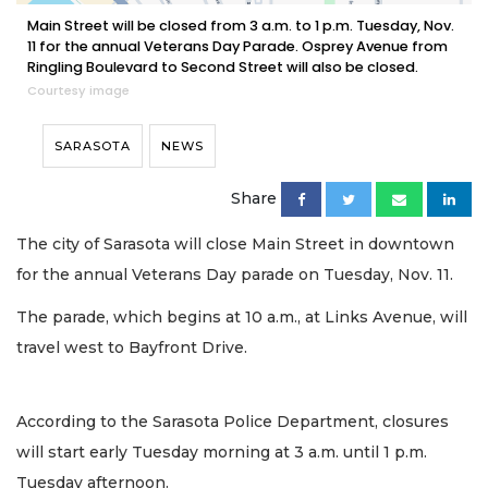
Main Street will be closed from 3 a.m. to 1 p.m. Tuesday, Nov.
11 for the annual Veterans Day Parade. Osprey Avenue from
Ringling Boulevard to Second Street will also be closed.
Courtesy image
SARASOTA
NEWS
Share
The city of Sarasota will close Main Street in downtown
for the annual Veterans Day parade on Tuesday, Nov. 11.
The parade, which begins at 10 a.m., at Links Avenue, will
travel west to Bayfront Drive.
According to the Sarasota Police Department, closures
will start early Tuesday morning at 3 a.m. until 1 p.m.
Tuesday afternoon.