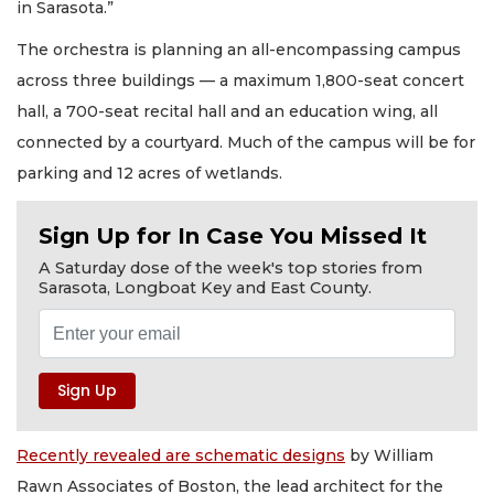
in Sarasota.”
The orchestra is planning an all-encompassing campus
across three buildings — a maximum 1,800-seat concert
hall, a 700-seat recital hall and an education wing, all
connected by a courtyard. Much of the campus will be for
parking and 12 acres of wetlands.
Sign Up for In Case You Missed It
A Saturday dose of the week's top stories from
Sarasota, Longboat Key and East County.
Recently revealed are schematic designs
by William
Rawn Associates of Boston, the lead architect for the