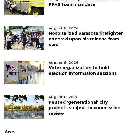
PFAS foam mandate
August 6, 2026
Hospitalized Sarasota firefighter
cheered upon his release from
care
August 6, 2026
Voter organization to hold
election information sessions
August 6, 2026
Paused 'generational' city
projects subject to commission
review
App