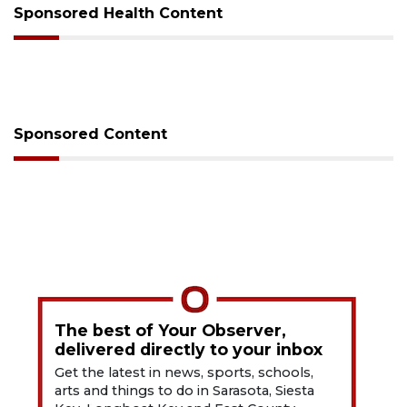
Sponsored Health Content
Sponsored Content
The best of Your Observer,
delivered directly to your inbox
Get the latest in news, sports, schools,
arts and things to do in Sarasota, Siesta