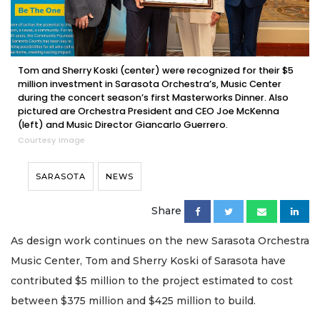
Tom and Sherry Koski (center) were recognized for their $5
million investment in Sarasota Orchestra’s, Music Center
during the concert season’s first Masterworks Dinner. Also
pictured are Orchestra President and CEO Joe McKenna
(left) and Music Director Giancarlo Guerrero.
Courtesy image
SARASOTA
NEWS
Share
As design work continues on the new Sarasota Orchestra
Music Center, Tom and Sherry Koski of Sarasota have
contributed $5 million to the project estimated to cost
between $375 million and $425 million to build.