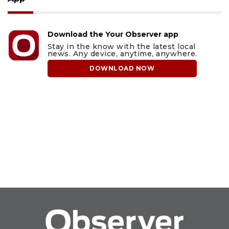
Download the Your Observer app
Stay in the know with the latest local
news. Any device, anytime, anywhere.
DOWNLOAD NOW