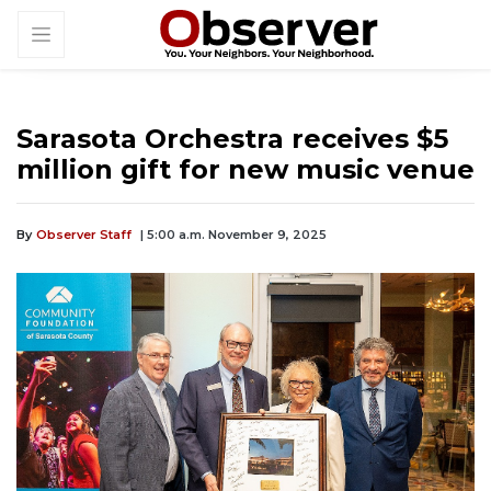
Sarasota Orchestra receives $5
million gift for new music venue
By
Observer Staff
| 5:00 a.m. November 9, 2025