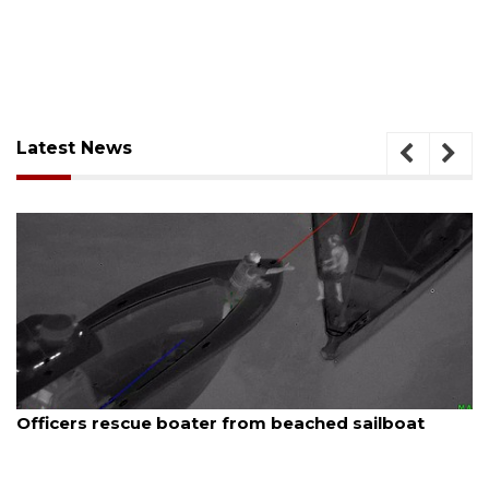
Latest News
August 7, 2026
SRQ airport gets out ahead of PFAS foam mandate