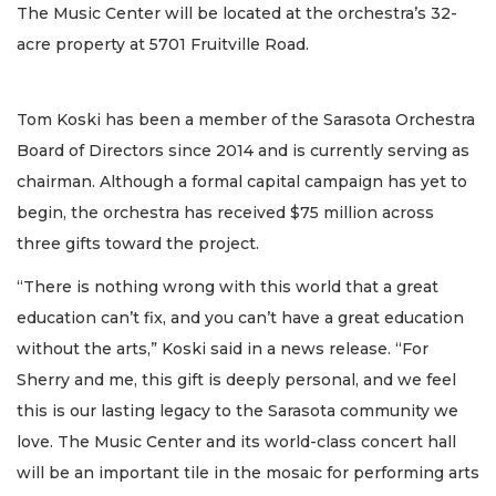
The Music Center will be located at the orchestra’s 32-
acre property at 5701 Fruitville Road.
Tom Koski has been a member of the Sarasota Orchestra
Board of Directors since 2014 and is currently serving as
chairman. Although a formal capital campaign has yet to
begin, the orchestra has received $75 million across
three gifts toward the project.
“There is nothing wrong with this world that a great
education can’t fix, and you can’t have a great education
without the arts,” Koski said in a news release. “For
Sherry and me, this gift is deeply personal, and we feel
this is our lasting legacy to the Sarasota community we
love. The Music Center and its world-class concert hall
will be an important tile in the mosaic for performing arts