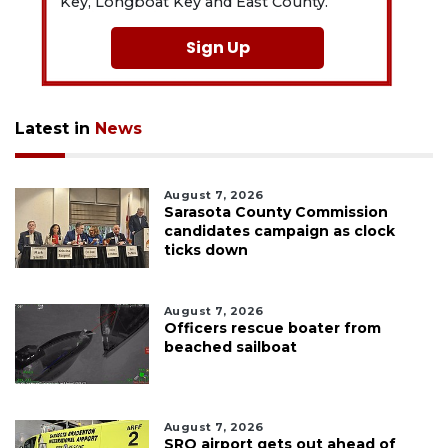
Key, Longboat Key and East County.
Sign Up
Latest in
News
August 7, 2026
Sarasota County Commission
candidates campaign as clock
ticks down
August 7, 2026
Officers rescue boater from
beached sailboat
August 7, 2026
SRQ airport gets out ahead of