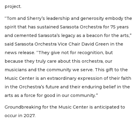
project.
“Tom and Sherry’s leadership and generosity embody the
spirit that has sustained Sarasota Orchestra for 75 years
and cemented Sarasota’s legacy as a beacon for the arts,”
said Sarasota Orchestra Vice Chair David Green in the
news release. “They give not for recognition, but
because they truly care about this orchestra, our
musicians and the community we serve. This gift to the
Music Center is an extraordinary expression of their faith
in the Orchestra’s future and their enduring belief in the
arts as a force for good in our community.”
Groundbreaking for the Music Center is anticipated to
occur in 2027.