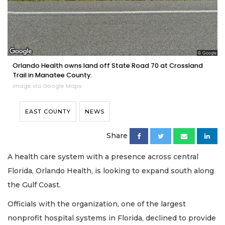
Orlando Health owns land off State Road 70 at Crossland
Trail in Manatee County.
Image via Google Maps
EAST COUNTY
NEWS
Share
A health care system with a presence across central
Florida, Orlando Health, is looking to expand south along
the Gulf Coast.
Officials with the organization, one of the largest
nonprofit hospital systems in Florida, declined to provide