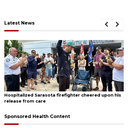
Latest News
August 6, 2026
Hospitalized Sarasota firefighter cheered upon his
release from care
Sponsored Health Content