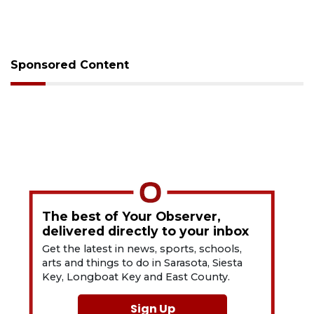
Sponsored Content
The best of Your Observer,
delivered directly to your inbox
Get the latest in news, sports, schools,
arts and things to do in Sarasota, Siesta
Key, Longboat Key and East County.
Sign Up