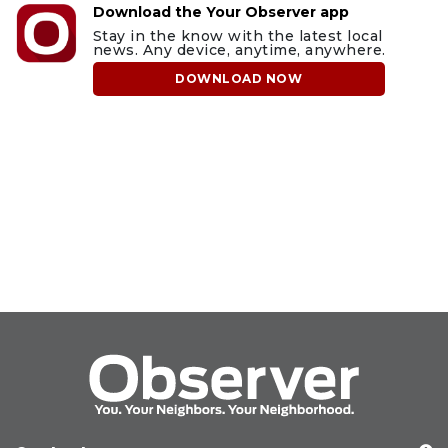
Download the Your Observer app
Stay in the know with the latest local
news. Any device, anytime, anywhere.
DOWNLOAD NOW