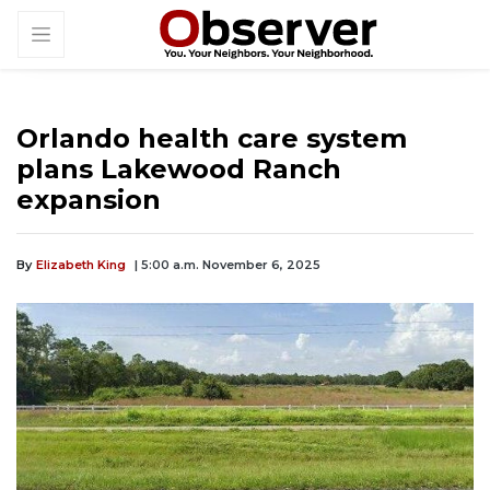
Orlando health care system
plans Lakewood Ranch
expansion
By
Elizabeth King
| 5:00 a.m. November 6, 2025