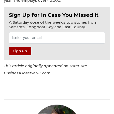
year; and employs over 42,000.
Sign Up for In Case You Missed It
A Saturday dose of the week's top stories from
Sarasota, Longboat Key and East County.
This article originally appeared on sister site
BusinessObserverFL.com.