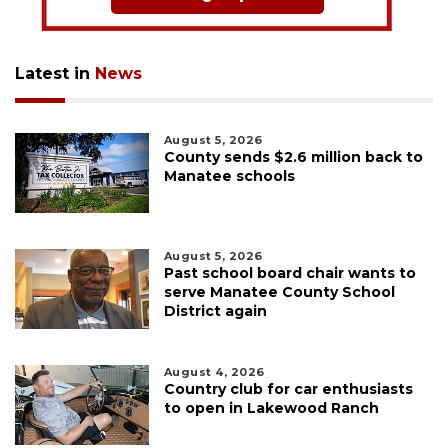
Latest in
News
August 5, 2026
County sends $2.6 million back to
Manatee schools
August 5, 2026
Past school board chair wants to
serve Manatee County School
District again
August 4, 2026
Country club for car enthusiasts
to open in Lakewood Ranch