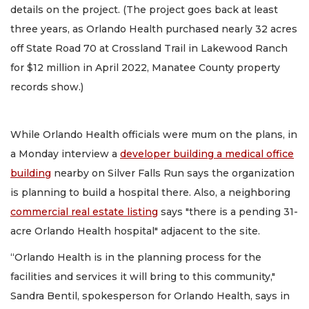
details on the project. (The project goes back at least
three years, as Orlando Health purchased nearly 32 acres
off State Road 70 at Crossland Trail in Lakewood Ranch
for $12 million in April 2022, Manatee County property
records show.)
While Orlando Health officials were mum on the plans, in
a Monday interview a
developer building a medical office
building
nearby on Silver Falls Run says the organization
is planning to build a hospital there. Also, a neighboring
commercial real estate listing
says "there is a pending 31-
acre Orlando Health hospital" adjacent to the site.
“Orlando Health is in the planning process for the
facilities and services it will bring to this community,"
Sandra Bentil, spokesperson for Orlando Health, says in