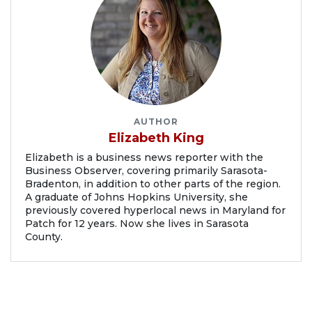
AUTHOR
Elizabeth King
Elizabeth is a business news reporter with the
Business Observer, covering primarily Sarasota-
Bradenton, in addition to other parts of the region.
A graduate of Johns Hopkins University, she
previously covered hyperlocal news in Maryland for
Patch for 12 years. Now she lives in Sarasota
County.