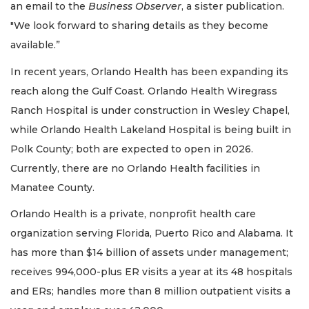
an email to the
Business Observer
, a sister publication.
"We look forward to sharing details as they become
available.”
In recent years, Orlando Health has been expanding its
reach along the Gulf Coast. Orlando Health Wiregrass
Ranch Hospital is under construction in Wesley Chapel,
while Orlando Health Lakeland Hospital is being built in
Polk County; both are expected to open in 2026.
Currently, there are no Orlando Health facilities in
Manatee County.
Orlando Health is a private, nonprofit health care
organization serving Florida, Puerto Rico and Alabama. It
has more than $14 billion of assets under management;
receives 994,000-plus ER visits a year at its 48 hospitals
and ERs; handles more than 8 million outpatient visits a