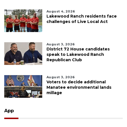
August 4, 2026
Lakewood Ranch residents face
challenges of Live Local Act
August 3, 2026
District 72 House candidates
speak to Lakewood Ranch
Republican Club
August 3, 2026
Voters to decide additional
Manatee environmental lands
millage
App