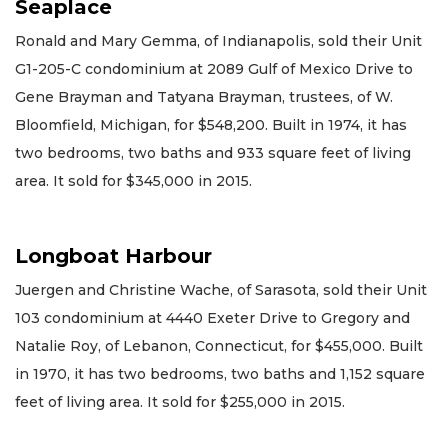
Seaplace
Ronald and Mary Gemma, of Indianapolis, sold their Unit
G1-205-C condominium at 2089 Gulf of Mexico Drive to
Gene Brayman and Tatyana Brayman, trustees, of W.
Bloomfield, Michigan, for $548,200. Built in 1974, it has
two bedrooms, two baths and 933 square feet of living
area. It sold for $345,000 in 2015.
Longboat Harbour
Juergen and Christine Wache, of Sarasota, sold their Unit
103 condominium at 4440 Exeter Drive to Gregory and
Natalie Roy, of Lebanon, Connecticut, for $455,000. Built
in 1970, it has two bedrooms, two baths and 1,152 square
feet of living area. It sold for $255,000 in 2015.