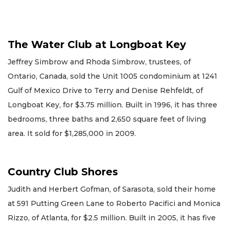
The Water Club at Longboat Key
Jeffrey Simbrow and Rhoda Simbrow, trustees, of
Ontario, Canada, sold the Unit 1005 condominium at 1241
Gulf of Mexico Drive to Terry and Denise Rehfeldt, of
Longboat Key, for $3.75 million. Built in 1996, it has three
bedrooms, three baths and 2,650 square feet of living
area. It sold for $1,285,000 in 2009.
Country Club Shores
Judith and Herbert Gofman, of Sarasota, sold their home
at 591 Putting Green Lane to Roberto Pacifici and Monica
Rizzo, of Atlanta, for $2.5 million. Built in 2005, it has five