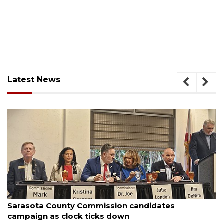
Latest News
August 7, 2026
nty Commission candidates
Officers rescue
clock ticks down