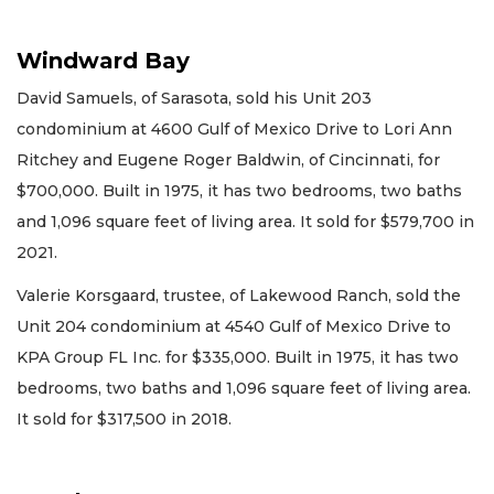
Windward Bay
David Samuels, of Sarasota, sold his Unit 203
condominium at 4600 Gulf of Mexico Drive to Lori Ann
Ritchey and Eugene Roger Baldwin, of Cincinnati, for
$700,000. Built in 1975, it has two bedrooms, two baths
and 1,096 square feet of living area. It sold for $579,700 in
2021.
Valerie Korsgaard, trustee, of Lakewood Ranch, sold the
Unit 204 condominium at 4540 Gulf of Mexico Drive to
KPA Group FL Inc. for $335,000. Built in 1975, it has two
bedrooms, two baths and 1,096 square feet of living area.
It sold for $317,500 in 2018.