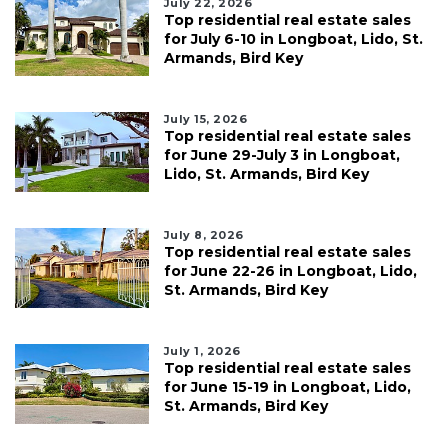
July 22, 2026
Top residential real estate sales
for July 6-10 in Longboat, Lido, St.
Armands, Bird Key
July 15, 2026
Top residential real estate sales
for June 29-July 3 in Longboat,
Lido, St. Armands, Bird Key
July 8, 2026
Top residential real estate sales
for June 22-26 in Longboat, Lido,
St. Armands, Bird Key
July 1, 2026
Top residential real estate sales
for June 15-19 in Longboat, Lido,
St. Armands, Bird Key