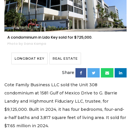
A condominium in Lido Key sold for $725,000.
Photo by Dana Kampa
LONGBOAT KEY
REAL ESTATE
Share
Cote Family Business LLC sold the Unit 308
condominium at 1581 Gulf of Mexico Drive to G. Barrie
Landry and Highmount Fiduciary LLC, trustee, for
$9,125,000. Built in 2024, it has four bedrooms, four-and-
a-half baths and 3,817 square feet of living area. It sold for
$7.65 million in 2024.