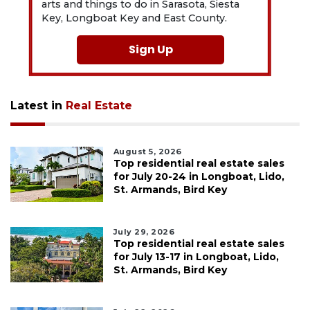
arts and things to do in Sarasota, Siesta
Key, Longboat Key and East County.
Sign Up
Latest in
Real Estate
August 5, 2026
Top residential real estate sales
for July 20-24 in Longboat, Lido,
St. Armands, Bird Key
July 29, 2026
Top residential real estate sales
for July 13-17 in Longboat, Lido,
St. Armands, Bird Key