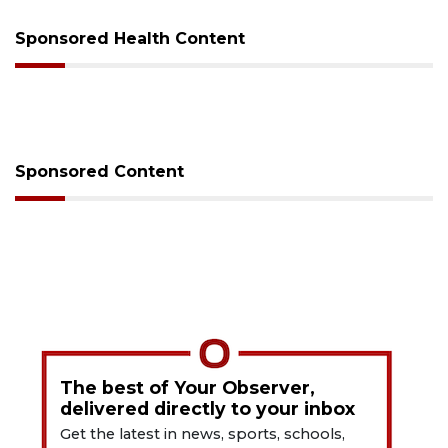
Sponsored Health Content
Sponsored Content
The best of Your Observer,
delivered directly to your inbox
Get the latest in news, sports, schools,