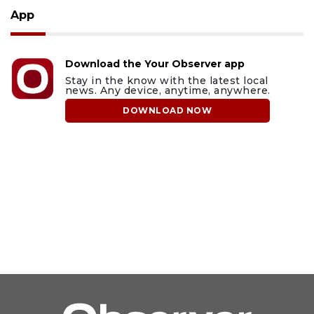
App
Download the Your Observer app
Stay in the know with the latest local
news. Any device, anytime, anywhere.
DOWNLOAD NOW