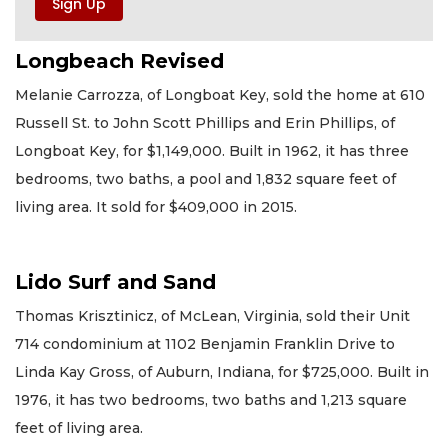
Longbeach Revised
Melanie Carrozza, of Longboat Key, sold the home at 610
Russell St. to John Scott Phillips and Erin Phillips, of
Longboat Key, for $1,149,000. Built in 1962, it has three
bedrooms, two baths, a pool and 1,832 square feet of
living area. It sold for $409,000 in 2015.
Lido Surf and Sand
Thomas Krisztinicz, of McLean, Virginia, sold their Unit
714 condominium at 1102 Benjamin Franklin Drive to
Linda Kay Gross, of Auburn, Indiana, for $725,000. Built in
1976, it has two bedrooms, two baths and 1,213 square
feet of living area.