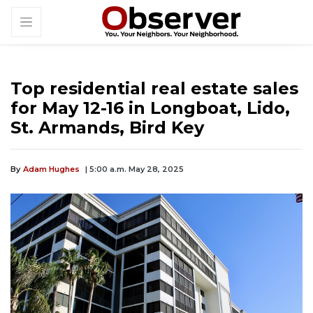
Top residential real estate sales
for May 12-16 in Longboat, Lido,
St. Armands, Bird Key
By
Adam Hughes
| 5:00 a.m. May 28, 2025