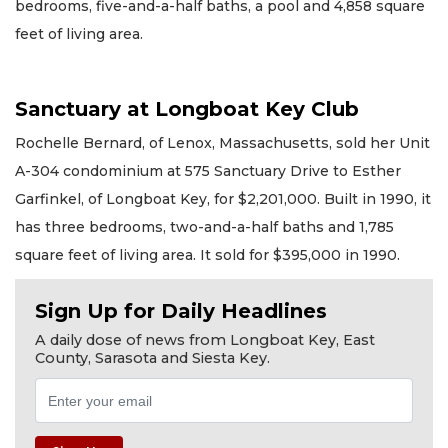
bedrooms, five-and-a-half baths, a pool and 4,858 square
feet of living area.
Sanctuary at Longboat Key Club
Rochelle Bernard, of Lenox, Massachusetts, sold her Unit
A-304 condominium at 575 Sanctuary Drive to Esther
Garfinkel, of Longboat Key, for $2,201,000. Built in 1990, it
has three bedrooms, two-and-a-half baths and 1,785
square feet of living area. It sold for $395,000 in 1990.
Sign Up for Daily Headlines
A daily dose of news from Longboat Key, East
County, Sarasota and Siesta Key.