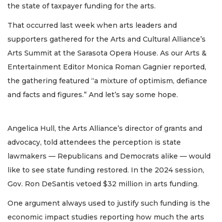
the state of taxpayer funding for the arts.
That occurred last week when arts leaders and
supporters gathered for the Arts and Cultural Alliance’s
Arts Summit at the Sarasota Opera House. As our Arts &
Entertainment Editor Monica Roman Gagnier reported,
the gathering featured “a mixture of optimism, defiance
and facts and figures.” And let’s say some hope.
Angelica Hull, the Arts Alliance’s director of grants and
advocacy, told attendees the perception is state
lawmakers — Republicans and Democrats alike — would
like to see state funding restored. In the 2024 session,
Gov. Ron DeSantis vetoed $32 million in arts funding.
One argument always used to justify such funding is the
economic impact studies reporting how much the arts