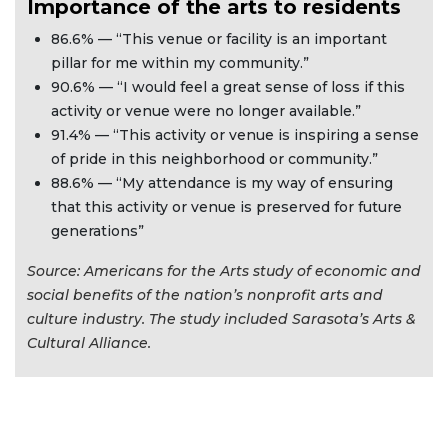
Importance of the arts to residents
86.6% — “This venue or facility is an important
pillar for me within my community.”
90.6% — “I would feel a great sense of loss if this
activity or venue were no longer available.”
91.4% — “This activity or venue is inspiring a sense
of pride in this neighborhood or community.”
88.6% — “My attendance is my way of ensuring
that this activity or venue is preserved for future
generations”
Source: Americans for the Arts study of economic and
social benefits of the nation’s nonprofit arts and
culture industry. The study included Sarasota’s Arts &
Cultural Alliance.