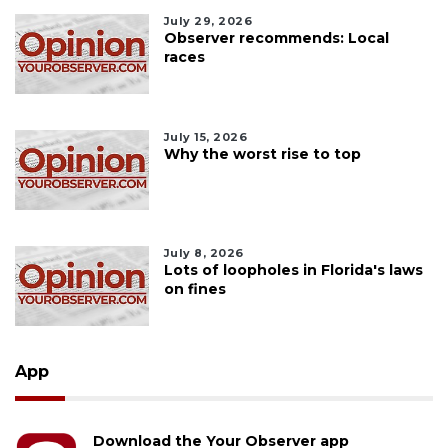
July 29, 2026
Observer recommends: Local
races
July 15, 2026
Why the worst rise to top
July 8, 2026
Lots of loopholes in Florida's laws
on fines
App
Download the Your Observer app