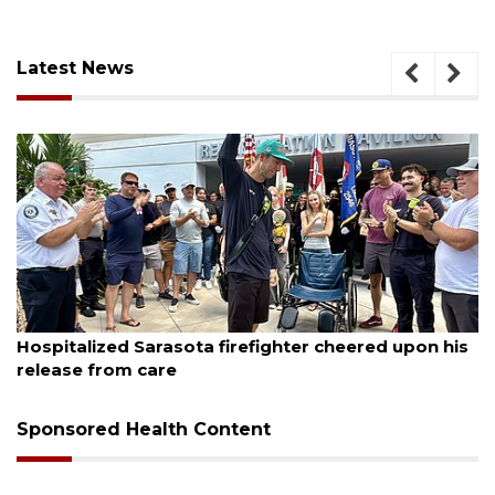
Latest News
August 6, 2026
red upon his
Voter organization to hold election info
sessions
Sponsored Health Content