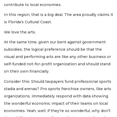
contribute to local economies.
In this region, that is a big deal. The area proudly claims it
is Florida’s Cultural Coast.
We love the arts.
At the same time, given our bent against government
subsidies, the logical preference should be that the
visual and performing arts are like any other business or
self-funded not-for-profit organization and should stand
on their own financially.
Consider this: Should taxpayers fund professional sports
stadia and arenas? Pro sports franchise owners, like arts
organizations, immediately respond with data showing
the wonderful economic impact of their teams on local
economies. Yeah, well, if they’re so wonderful, why don’t