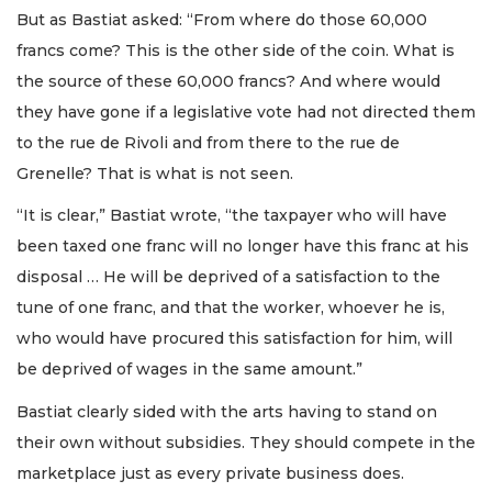
But as Bastiat asked: “From where do those 60,000
francs come? This is the other side of the coin. What is
the source of these 60,000 francs? And where would
they have gone if a legislative vote had not directed them
to the rue de Rivoli and from there to the rue de
Grenelle? That is what is not seen.
“It is clear,” Bastiat wrote, “the taxpayer who will have
been taxed one franc will no longer have this franc at his
disposal … He will be deprived of a satisfaction to the
tune of one franc, and that the worker, whoever he is,
who would have procured this satisfaction for him, will
be deprived of wages in the same amount.”
Bastiat clearly sided with the arts having to stand on
their own without subsidies. They should compete in the
marketplace just as every private business does.