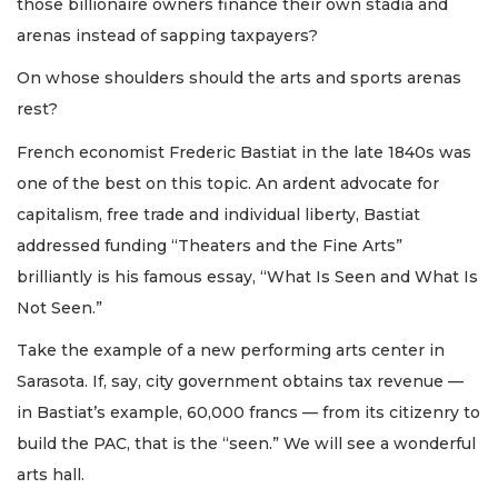
those billionaire owners finance their own stadia and
arenas instead of sapping taxpayers?
On whose shoulders should the arts and sports arenas
rest?
French economist Frederic Bastiat in the late 1840s was
one of the best on this topic. An ardent advocate for
capitalism, free trade and individual liberty, Bastiat
addressed funding “Theaters and the Fine Arts”
brilliantly is his famous essay, “What Is Seen and What Is
Not Seen.”
Take the example of a new performing arts center in
Sarasota. If, say, city government obtains tax revenue —
in Bastiat’s example, 60,000 francs — from its citizenry to
build the PAC, that is the “seen.” We will see a wonderful
arts hall.