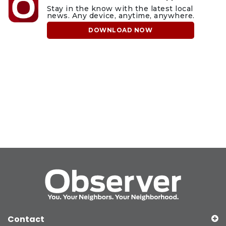
Stay in the know with the latest local
news. Any device, anytime, anywhere.
DOWNLOAD NOW
Contact