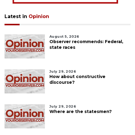
Latest in
Opinion
August 5, 2026
Observer recommends: Federal,
state races
July 29, 2026
How about constructive
discourse?
July 29, 2026
Where are the statesmen?