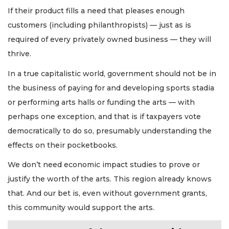
If their product fills a need that pleases enough
customers (including philanthropists) — just as is
required of every privately owned business — they will
thrive.
In a true capitalistic world, government should not be in
the business of paying for and developing sports stadia
or performing arts halls or funding the arts — with
perhaps one exception, and that is if taxpayers vote
democratically to do so, presumably understanding the
effects on their pocketbooks.
We don’t need economic impact studies to prove or
justify the worth of the arts. This region already knows
that. And our bet is, even without government grants,
this community would support the arts.