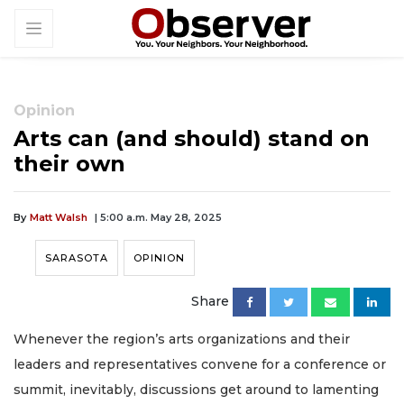
Opinion
Arts can (and should) stand on
their own
By
Matt Walsh
| 5:00 a.m. May 28, 2025
SARASOTA
OPINION
Share
Whenever the region’s arts organizations and their
leaders and representatives convene for a conference or
summit, inevitably, discussions get around to lamenting