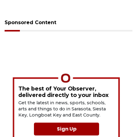
Sponsored Content
The best of Your Observer,
delivered directly to your inbox
Get the latest in news, sports, schools,
arts and things to do in Sarasota, Siesta
Key, Longboat Key and East County.
Sign Up