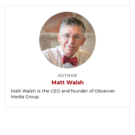
AUTHOR
Matt Walsh
Matt Walsh is the CEO and founder of Observer
Media Group.