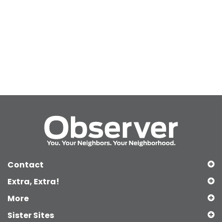
Contact
Extra, Extra!
More
Sister Sites