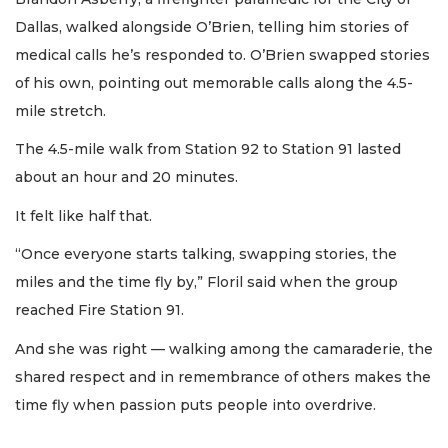
Dallas, walked alongside O’Brien, telling him stories of
medical calls he’s responded to. O’Brien swapped stories
of his own, pointing out memorable calls along the 4.5-
mile stretch.
The 4.5-mile walk from Station 92 to Station 91 lasted
about an hour and 20 minutes.
It felt like half that.
“Once everyone starts talking, swapping stories, the
miles and the time fly by,” Floril said when the group
reached Fire Station 91.
And she was right — walking among the camaraderie, the
shared respect and in remembrance of others makes the
time fly when passion puts people into overdrive.