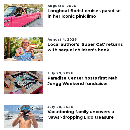
August 5, 2026
Longboat florist cruises paradise
in her iconic pink limo
August 4, 2026
Local author's 'Super Cat' returns
with sequel children's book
July 29, 2026
Paradise Center hosts first Mah
Jongg Weekend fundraiser
July 28, 2026
Vacationing family uncovers a
'Jaws'-dropping Lido treasure