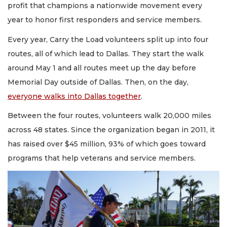
profit that champions a nationwide movement every
year to honor first responders and service members.
Every year, Carry the Load volunteers split up into four
routes, all of which lead to Dallas. They start the walk
around May 1 and all routes meet up the day before
Memorial Day outside of Dallas. Then, on the day,
everyone walks into Dallas together
.
Between the four routes, volunteers walk 20,000 miles
across 48 states. Since the organization began in 2011, it
has raised over $45 million, 93% of which goes toward
programs that help veterans and service members.