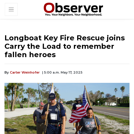
Longboat Key Fire Rescue joins
Carry the Load to remember
fallen heroes
By
Carter Weinhofer
| 5:00 a.m. May 17, 2025