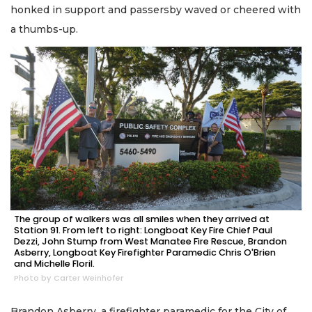
honked in support and passersby waved or cheered with
a thumbs-up.
The group of walkers was all smiles when they arrived at
Station 91. From left to right: Longboat Key Fire Chief Paul
Dezzi, John Stump from West Manatee Fire Rescue, Brandon
Asberry, Longboat Key Firefighter Paramedic Chris O'Brien
and Michelle Floril.
Photo by Carter Weinhofer
Brandon Asberry, a firefighter paramedic for the City of