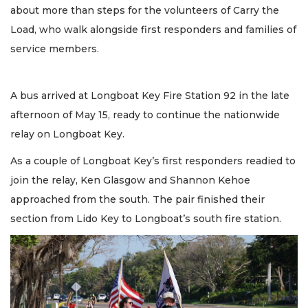
about more than steps for the volunteers of Carry the
Load, who walk alongside first responders and families of
service members.
A bus arrived at Longboat Key Fire Station 92 in the late
afternoon of May 15, ready to continue the nationwide
relay on Longboat Key.
As a couple of Longboat Key’s first responders readied to
join the relay, Ken Glasgow and Shannon Kehoe
approached from the south. The pair finished their
section from Lido Key to Longboat’s south fire station.