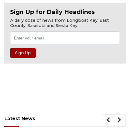
Sign Up for Daily Headlines
A daily dose of news from Longboat Key, East
County, Sarasota and Siesta Key.
Latest News