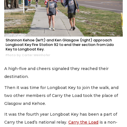
Shannon Kehoe (left) and Ken Glasgow (right) approach
Longboat Key Fire Station 92 to end their section from Lido
Key to Longboat Key.
Photo by Carter Weinhofer
A high-five and cheers signaled they reached their
destination.
Then it was time for Longboat Key to join the walk, and
two other members of Carry the Load took the place of
Glasgow and Kehoe.
It was the fourth year Longboat Key has been a part of
Carry the Load’s national relay.
Carry the Load
is a non-