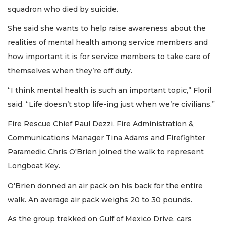
squadron who died by suicide.
She said she wants to help raise awareness about the
realities of mental health among service members and
how important it is for service members to take care of
themselves when they’re off duty.
“I think mental health is such an important topic,” Floril
said. “Life doesn’t stop life-ing just when we’re civilians.”
Fire Rescue Chief Paul Dezzi, Fire Administration &
Communications Manager Tina Adams and Firefighter
Paramedic Chris O'Brien joined the walk to represent
Longboat Key.
O’Brien donned an air pack on his back for the entire
walk. An average air pack weighs 20 to 30 pounds.
As the group trekked on Gulf of Mexico Drive, cars