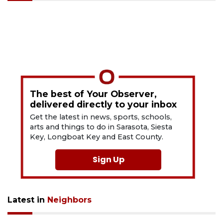
The best of Your Observer,
delivered directly to your inbox
Get the latest in news, sports, schools,
arts and things to do in Sarasota, Siesta
Key, Longboat Key and East County.
Sign Up
Latest in
Neighbors