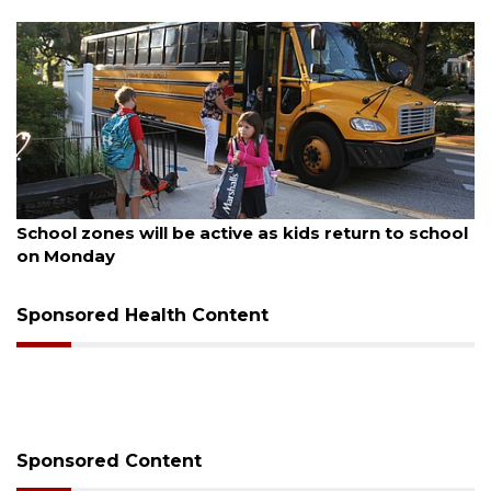
August 5, 2026
School zones will be active as kids return to school
on Monday
Sponsored Health Content
Sponsored Content