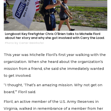
Longboat Key Firefighter Chris O'Brien talks to Michelle Floril
about her story and why she got involved with Carry the Load.
Photo by Carter Weinhofer
This year was Michelle Floril’s first year walking with the
organization. When she heard about the organization’s
mission from a friend, she said she immediately wanted
to get involved.
“I thought, ‘That’s an amazing mission. Why not get on
board,’” Floril said.
Floril, an active member of the U.S. Army Reserves in
Virginia, walked in remembrance of a member from her