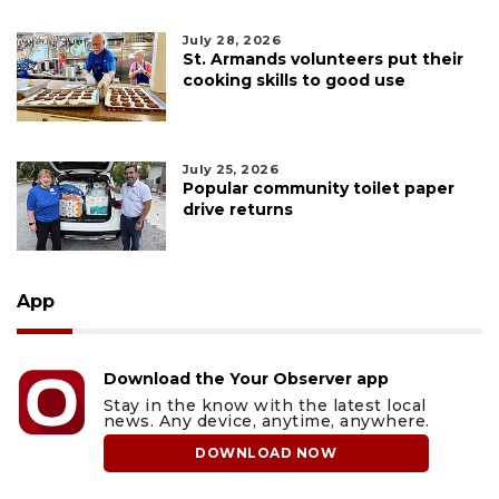
July 28, 2026
St. Armands volunteers put their
cooking skills to good use
July 25, 2026
Popular community toilet paper
drive returns
App
Download the Your Observer app
Stay in the know with the latest local
news. Any device, anytime, anywhere.
DOWNLOAD NOW