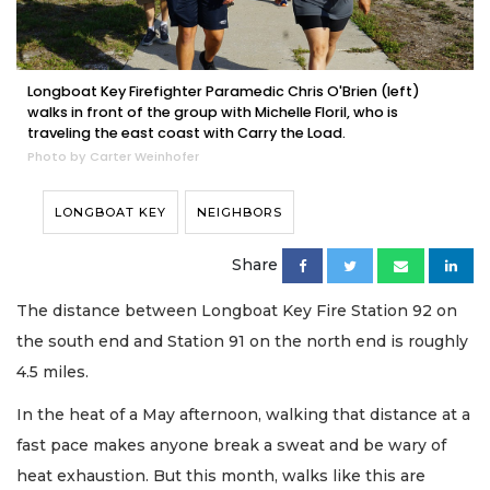
Longboat Key Firefighter Paramedic Chris O'Brien (left)
walks in front of the group with Michelle Floril, who is
traveling the east coast with Carry the Load.
Photo by Carter Weinhofer
LONGBOAT KEY
NEIGHBORS
Share
The distance between Longboat Key Fire Station 92 on
the south end and Station 91 on the north end is roughly
4.5 miles.
In the heat of a May afternoon, walking that distance at a
fast pace makes anyone break a sweat and be wary of
heat exhaustion. But this month, walks like this are