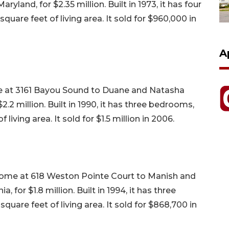
yland, for $2.35 million. Built in 1973, it has four
uare feet of living area. It sold for $960,000 in
A
me at 3161 Bayou Sound to Duane and Natasha
2.2 million. Built in 1990, it has three bedrooms,
living area. It sold for $1.5 million in 2006.
home at 618 Weston Pointe Court to Manish and
 for $1.8 million. Built in 1994, it has three
uare feet of living area. It sold for $868,700 in