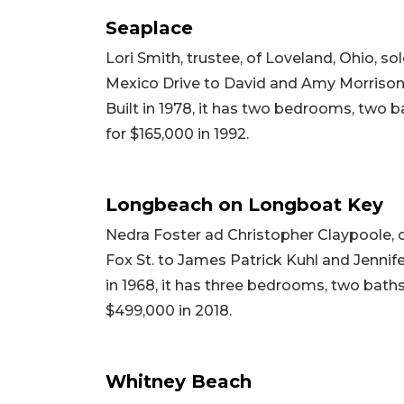
Seaplace
Lori Smith, trustee, of Loveland, Ohio, s
Mexico Drive to David and Amy Morrison, t
Built in 1978, it has two bedrooms, two ba
for $165,000 in 1992.
Longbeach on Longboat Key
Nedra Foster ad Christopher Claypoole, 
Fox St. to James Patrick Kuhl and Jennifer
in 1968, it has three bedrooms, two baths 
$499,000 in 2018.
Whitney Beach