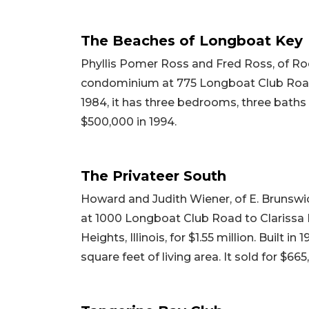
The Beaches of Longboat Key
Phyllis Pomer Ross and Fred Ross, of Rock
condominium at 775 Longboat Club Road to
1984, it has three bedrooms, three baths a
$500,000 in 1994.
The Privateer South
Howard and Judith Wiener, of E. Brunswi
at 1000 Longboat Club Road to Clarissa 
Heights, Illinois, for $1.55 million. Built 
square feet of living area. It sold for $66