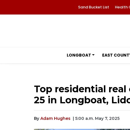
Sand Bucket List
Health 
LONGBOAT
EAST COUNT
Top residential real 
25 in Longboat, Lid
By
Adam Hughes
| 5:00 a.m. May 7, 2025