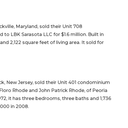
ville, Maryland, sold their Unit 708
 LBK Sarasota LLC for $1.6 million. Built in
nd 2,122 square feet of living area. It sold for
ck, New Jersey, sold their Unit 401 condominium
Floro Rhode and John Patrick Rhode, of Peoria
in 1972, it has three bedrooms, three baths and 1,736
5,000 in 2008.