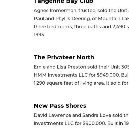
Tangerine Bay Club
Agnes Immerman, trustee, sold the Unit 
Paul and Phyllis Deering, of Mountain Lake
three bedrooms, three baths and 2,490 squ
1993.
The Privateer North
Ernie and Lisa Preston sold their Unit 
HMM Investments LLC for $949,000. Built
1,290 square feet of living area. It sold fo
New Pass Shores
David Lawrence and Sandra Love sold th
Investments LLC for $900,000. Built in 19