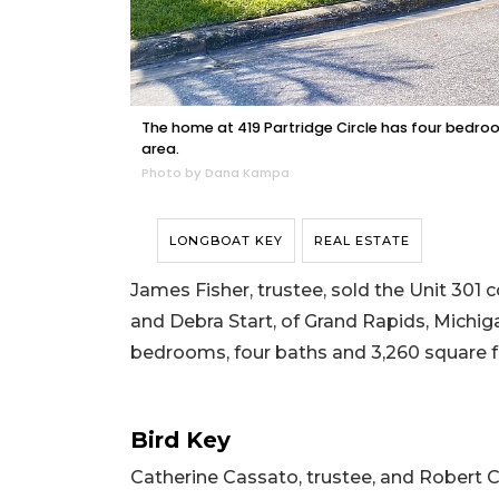
The home at 419 Partridge Circle has four bedroom
area.
Photo by Dana Kampa
LONGBOAT KEY
REAL ESTATE
James Fisher, trustee, sold the Unit 301
and Debra Start, of Grand Rapids, Michigan,
bedrooms, four baths and 3,260 square fee
Bird Key
Catherine Cassato, trustee, and Robert C