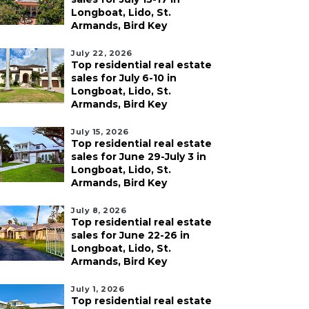
Longboat, Lido, St.
Armands, Bird Key
July 22, 2026
Top residential real estate
sales for July 6-10 in
Longboat, Lido, St.
Armands, Bird Key
July 15, 2026
Top residential real estate
sales for June 29-July 3 in
Longboat, Lido, St.
Armands, Bird Key
July 8, 2026
Top residential real estate
sales for June 22-26 in
Longboat, Lido, St.
Armands, Bird Key
July 1, 2026
Top residential real estate