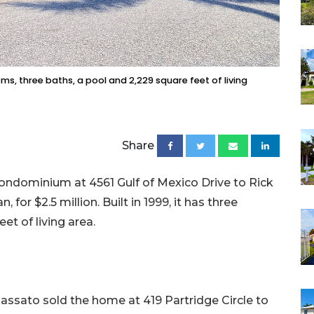
s, three baths, a pool and 2,229 square feet of living
Share
 condominium at 4561 Gulf of Mexico Drive to Rick
 for $2.5 million. Built in 1999, it has three
t of living area.
assato sold the home at 419 Partridge Circle to