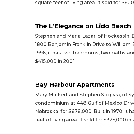
square feet of living area. It sold for $60
The L’Elegance on Lido Beach
Stephen and Maria Lazar, of Hockessin, 
1800 Benjamin Franklin Drive to William Ba
1996, it has two bedrooms, two baths and 1
$415,000 in 2001.
Bay Harbour Apartments
Mary Markert and Stephen Stopyra, of Syr
condominium at 448 Gulf of Mexico Drive
Nebraska, for $678,000. Built in 1970, it
feet of living area. It sold for $325,000 in 