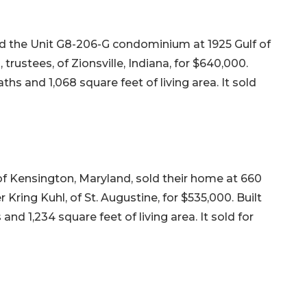
old the Unit G8-206-G condominium at 1925 Gulf of
rustees, of Zionsville, Indiana, for $640,000.
ths and 1,068 square feet of living area. It sold
of Kensington, Maryland, sold their home at 660
 Kring Kuhl, of St. Augustine, for $535,000. Built
and 1,234 square feet of living area. It sold for