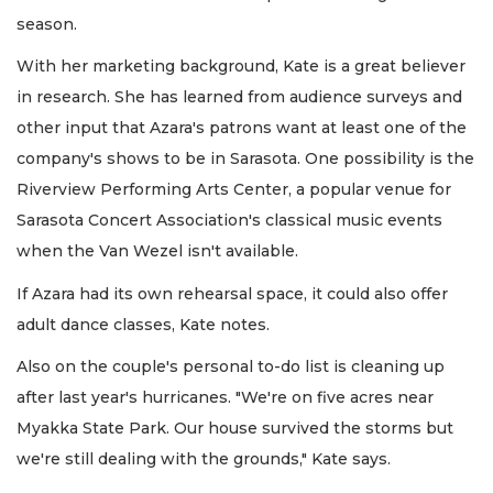
season.
With her marketing background, Kate is a great believer
in research. She has learned from audience surveys and
other input that Azara's patrons want at least one of the
company's shows to be in Sarasota. One possibility is the
Riverview Performing Arts Center, a popular venue for
Sarasota Concert Association's classical music events
when the Van Wezel isn't available.
If Azara had its own rehearsal space, it could also offer
adult dance classes, Kate notes.
Also on the couple's personal to-do list is cleaning up
after last year's hurricanes. "We're on five acres near
Myakka State Park. Our house survived the storms but
we're still dealing with the grounds," Kate says.