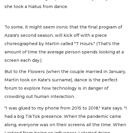
she took a hiatus from dance.
To some, it might seem ironic that the final program of
Azara's second season, will kick off with a piece
choreographed by Martin called "7 Hours." (That's the
amount of time the average person spends looking at a
screen each day.)
But to the Flowers (when the couple married in January,
Martin took on Kate's surname), dance is the perfect
forum to explore how technology is in danger of
crowding out human interaction.
"I was glued to my phone from 2015 to 2018," Kate says. "I
had a big TikTok presence. When the pandemic came
along, everyone was on their screens all the time. When
I retired from being an influencer, I started doing