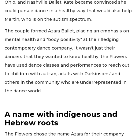
Ohio, and Nashville Ballet, Kate became convinced she
could pursue dance in a healthy way that would also help
Martin, who is on the autism spectrum.
The couple formed Azara Ballet, placing an emphasis on
mental health and "body positivity" at their fledging
contemporary dance company. It wasn't just their
dancers that they wanted to keep healthy; the Flowers
have used dance classes and performances to reach out
to children with autism, adults with Parkinsons' and
others in the community who are underrepresented in
the dance world.
A name with indigenous and
Hebrew roots
The Flowers chose the name Azara for their company