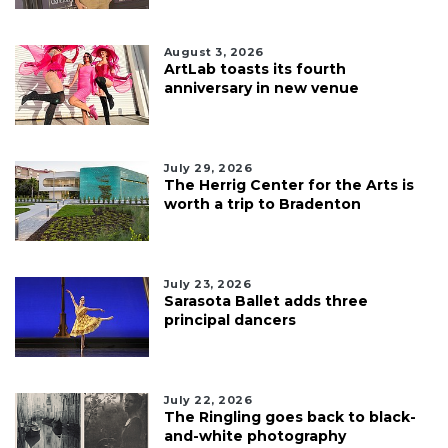
August 3, 2026
ArtLab toasts its fourth
anniversary in new venue
July 29, 2026
The Herrig Center for the Arts is
worth a trip to Bradenton
July 23, 2026
Sarasota Ballet adds three
principal dancers
July 22, 2026
The Ringling goes back to black-
and-white photography