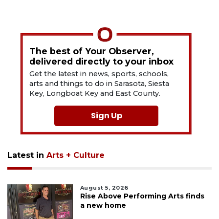
The best of Your Observer,
delivered directly to your inbox
Get the latest in news, sports, schools,
arts and things to do in Sarasota, Siesta
Key, Longboat Key and East County.
Sign Up
Latest in
Arts + Culture
August 5, 2026
Rise Above Performing Arts finds
a new home