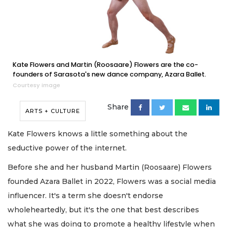
Kate Flowers and Martin (Roosaare) Flowers are the co-
founders of Sarasota's new dance company, Azara Ballet.
Courtesy image
Share
ARTS + CULTURE
Kate Flowers knows a little something about the
seductive power of the internet.
Before she and her husband Martin (Roosaare) Flowers
founded Azara Ballet in 2022, Flowers was a social media
influencer. It's a term she doesn't endorse
wholeheartedly, but it's the one that best describes
what she was doing to promote a healthy lifestyle when