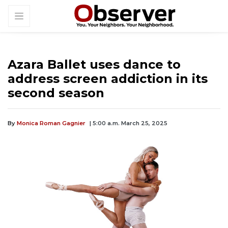
Azara Ballet uses dance to
address screen addiction in its
second season
By
Monica Roman Gagnier
| 5:00 a.m. March 25, 2025