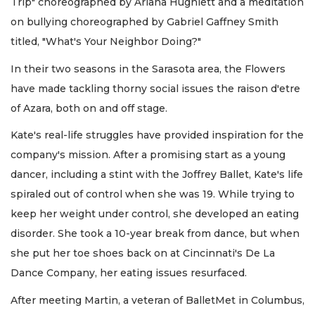
Trip" choreographed by Ariana Hughlett and a meditation
on bullying choreographed by Gabriel Gaffney Smith
titled, "What's Your Neighbor Doing?"
In their two seasons in the Sarasota area, the Flowers
have made tackling thorny social issues the raison d'etre
of Azara, both on and off stage.
Kate's real-life struggles have provided inspiration for the
company's mission. After a promising start as a young
dancer, including a stint with the Joffrey Ballet, Kate's life
spiraled out of control when she was 19. While trying to
keep her weight under control, she developed an eating
disorder. She took a 10-year break from dance, but when
she put her toe shoes back on at Cincinnati's De La
Dance Company, her eating issues resurfaced.
After meeting Martin, a veteran of BalletMet in Columbus,