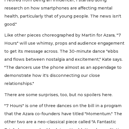
research on how smartphones are affecting mental
health, particularly that of young people. The news isn't
good."
Like other pieces choreographed by Martin for Azara, "7
Hours" will use whimsy, props and audience engagement
to get its message across. The 30-minute dance "ebbs
and flows between nostalgia and excitement," Kate says.
"The dancers use the phone almost as an appendage to
demonstrate how it's disconnecting our close
relationships."
There are some surprises, too, but no spoilers here.
"7 Hours" is one of three dances on the bill in a program
that the Azara co-founders have titled "Momentum." The
other two are a neo-classical piece called "A Fantastic