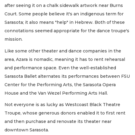
after seeing it on a chalk sidewalk artwork near Burns
Court. Some people believe it's an indigenous term for
Sarasota; it also means "help" in Hebrew. Both of these
connotations seemed appropriate for the dance troupe's
mission.
Like some other theater and dance companies in the
area, Azara is nomadic, meaning it has to rent rehearsal
and performance space. Even the well-established
Sarasota Ballet alternates its performances between FSU
Center for the Performing Arts, the Sarasota Opera
House and the Van Wezel Performing Arts Hall.
Not everyone is as lucky as Westcoast Black Theatre
Troupe, whose generous donors enabled it to first rent
and then purchase and renovate its theater near
downtown Sarasota.