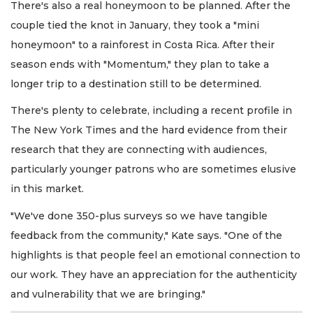
There's also a real honeymoon to be planned. After the
couple tied the knot in January, they took a "mini
honeymoon" to a rainforest in Costa Rica. After their
season ends with "Momentum," they plan to take a
longer trip to a destination still to be determined.
There's plenty to celebrate, including a recent profile in
The New York Times and the hard evidence from their
research that they are connecting with audiences,
particularly younger patrons who are sometimes elusive
in this market.
"We've done 350-plus surveys so we have tangible
feedback from the community," Kate says. "One of the
highlights is that people feel an emotional connection to
our work. They have an appreciation for the authenticity
and vulnerability that we are bringing."