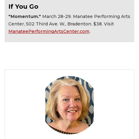
If You Go
"Momentum."
March 28-29. Manatee Performing Arts
Center, 502 Third Ave. W., Bradenton. $38. Visit
ManateePerformingArtsCenter.com
.