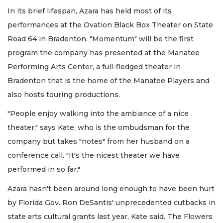
In its brief lifespan, Azara has held most of its
performances at the Ovation Black Box Theater on State
Road 64 in Bradenton. "Momentum" will be the first
program the company has presented at the Manatee
Performing Arts Center, a full-fledged theater in
Bradenton that is the home of the Manatee Players and
also hosts touring productions.
"People enjoy walking into the ambiance of a nice
theater," says Kate, who is the ombudsman for the
company but takes "notes" from her husband on a
conference call. "It's the nicest theater we have
performed in so far."
Azara hasn't been around long enough to have been hurt
by Florida Gov. Ron DeSantis' unprecedented cutbacks in
state arts cultural grants last year, Kate said. The Flowers