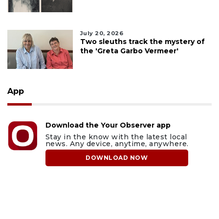
July 20, 2026
Two sleuths track the mystery of
the 'Greta Garbo Vermeer'
App
Download the Your Observer app
Stay in the know with the latest local
news. Any device, anytime, anywhere.
DOWNLOAD NOW