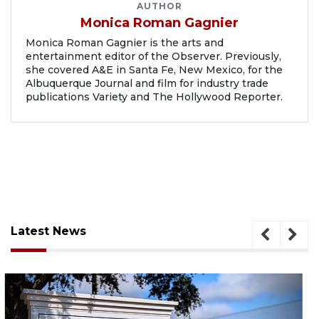
AUTHOR
Monica Roman Gagnier
Monica Roman Gagnier is the arts and
entertainment editor of the Observer. Previously,
she covered A&E in Santa Fe, New Mexico, for the
Albuquerque Journal and film for industry trade
publications Variety and The Hollywood Reporter.
Latest News