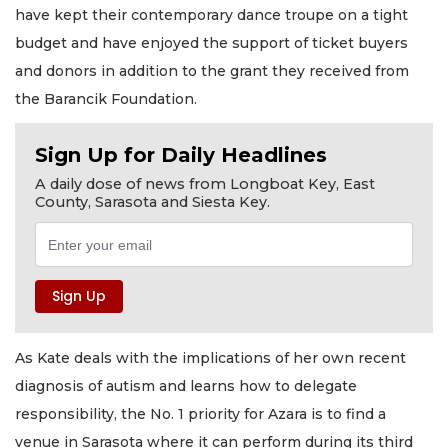
have kept their contemporary dance troupe on a tight
budget and have enjoyed the support of ticket buyers
and donors in addition to the grant they received from
the Barancik Foundation.
Sign Up for Daily Headlines
A daily dose of news from Longboat Key, East
County, Sarasota and Siesta Key.
As Kate deals with the implications of her own recent
diagnosis of autism and learns how to delegate
responsibility, the No. 1 priority for Azara is to find a
venue in Sarasota where it can perform during its third