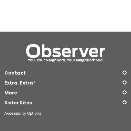
Contact
Extra, Extra!
More
Sister Sites
Accessibility Options