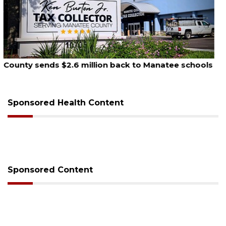
August 6, 2026
Voter organization to hold election information
sessions
Sponsored Health Content
Sponsored Content