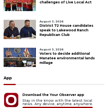
challenges of Live Local Act
August 3, 2026
District 72 House candidates
speak to Lakewood Ranch
Republican Club
August 3, 2026
Voters to decide additional
Manatee environmental lands
millage
App
Download the Your Observer app
Stay in the know with the latest local
news. Any device, anytime, anywhere.