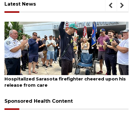
Latest News
August 6, 2026
Hospitalized Sarasota firefighter cheered upon his
release from care
Sponsored Health Content