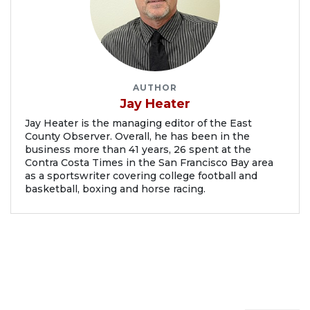
AUTHOR
Jay Heater
Jay Heater is the managing editor of the East
County Observer. Overall, he has been in the
business more than 41 years, 26 spent at the
Contra Costa Times in the San Francisco Bay area
as a sportswriter covering college football and
basketball, boxing and horse racing.