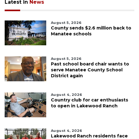
Latest in
News
August 5, 2026
County sends $2.6 million back to
Manatee schools
August 5, 2026
Past school board chair wants to
serve Manatee County School
District again
August 4, 2026
Country club for car enthusiasts
to open in Lakewood Ranch
August 4, 2026
Lakewood Ranch residents face