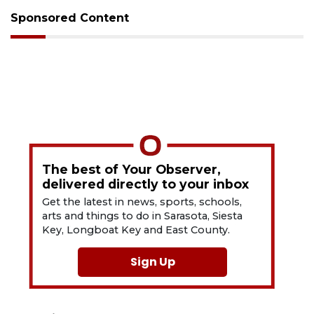
Sponsored Content
The best of Your Observer,
delivered directly to your inbox
Get the latest in news, sports, schools,
arts and things to do in Sarasota, Siesta
Key, Longboat Key and East County.
Sign Up