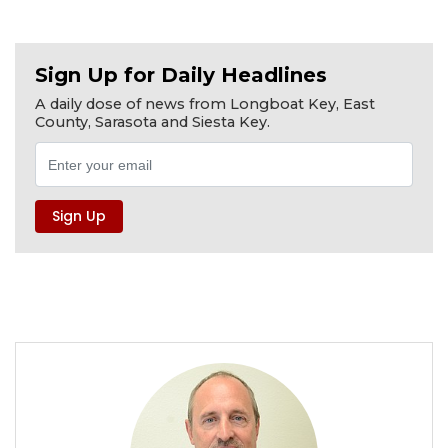
Sign Up for Daily Headlines
A daily dose of news from Longboat Key, East
County, Sarasota and Siesta Key.