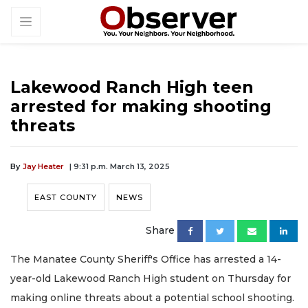
Lakewood Ranch High teen
arrested for making shooting
threats
By
Jay Heater
| 9:31 p.m. March 13, 2025
EAST COUNTY
NEWS
Share
The Manatee County Sheriff's Office has arrested a 14-
year-old Lakewood Ranch High student on Thursday for
making online threats about a potential school shooting.