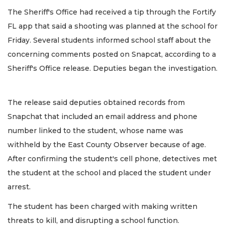
The Sheriff's Office had received a tip through the Fortify
FL app that said a shooting was planned at the school for
Friday. Several students informed school staff about the
concerning comments posted on Snapcat, according to a
Sheriff's Office release. Deputies began the investigation.
The release said deputies obtained records from
Snapchat that included an email address and phone
number linked to the student, whose name was
withheld by the East County Observer because of age.
After confirming the student's cell phone, detectives met
the student at the school and placed the student under
arrest.
The student has been charged with making written
threats to kill, and disrupting a school function.