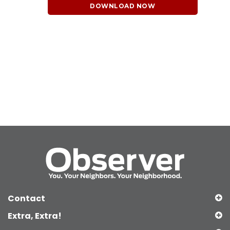
DOWNLOAD NOW
Contact
Extra, Extra!