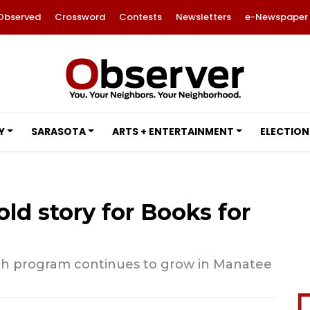
Observed
Crossword
Contests
Newsletters
e-Newspaper
Y
SARASOTA
ARTS + ENTERTAINMENT
ELECTION
old story for Books for
h program continues to grow in Manatee