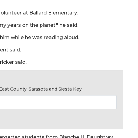
volunteer at Ballard Elementary.
my years on the planet," he said.
 him while he was reading aloud.
ent said.
icker said.
ast County, Sarasota and Siesta Key.
ndergarten students from Blanche H. Daughtrey