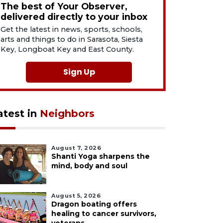
The best of Your Observer,
delivered directly to your inbox
Get the latest in news, sports, schools,
arts and things to do in Sarasota, Siesta
Key, Longboat Key and East County.
Sign Up
atest in
Neighbors
August 7, 2026
Shanti Yoga sharpens the
mind, body and soul
August 5, 2026
Dragon boating offers
healing to cancer survivors,