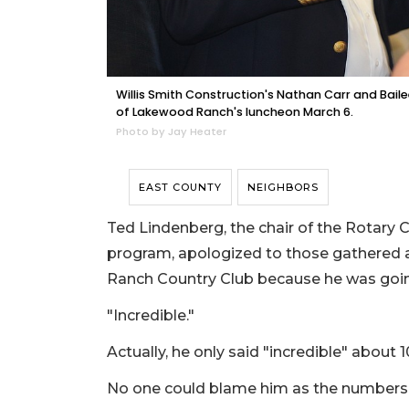
Willis Smith Construction's Nathan Carr and Bail
of Lakewood Ranch's luncheon March 6.
Photo by Jay Heater
EAST COUNTY
NEIGHBORS
Ted Lindenberg, the chair of the Rotary
program, apologized to those gathered 
Ranch Country Club because he was goin
"Incredible."
Actually, he only said "incredible" about
No one could blame him as the numbers 