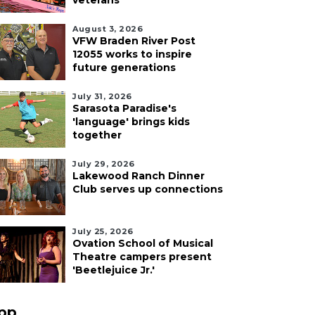
veterans
August 3, 2026
VFW Braden River Post
12055 works to inspire
future generations
July 31, 2026
Sarasota Paradise's
'language' brings kids
together
July 29, 2026
Lakewood Ranch Dinner
Club serves up connections
July 25, 2026
Ovation School of Musical
Theatre campers present
'Beetlejuice Jr.'
pp