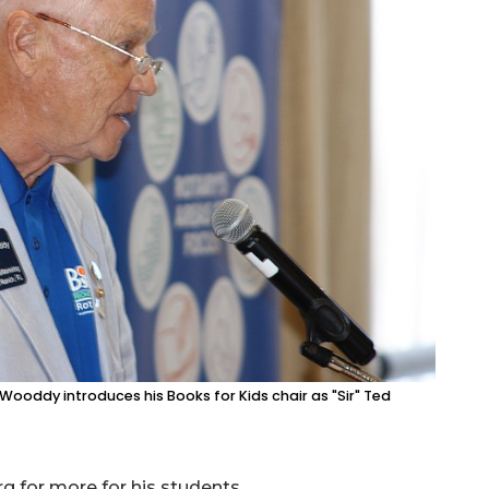
ooddy introduces his Books for Kids chair as "Sir" Ted
g for more for his students.