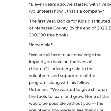
"Eleven years ago, we started with five p
(volunteers) now ... that's a company."
The first year, Books for Kids distributed
of Manatee County. By the end of 2025, B
200,000 free books.
"Incredible."
"We are all here to acknowledge the
impact you have on the lives of
children," Lindenberg said to the
volunteers and supporters of the
program, along with his fellow
Rotarians. "We wanted to give children
the tools to learn and grow. None of this
would be possible without you — the
volunteers, the readers. We thank you