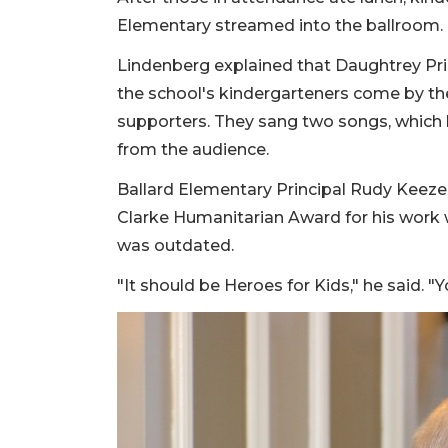
Elementary streamed into the ballroom.
Lindenberg explained that Daughtrey Pri
the school's kindergarteners come by th
supporters. They sang two songs, which l
from the audience.
Ballard Elementary Principal Rudy Keezer
Clarke Humanitarian Award for his work 
was outdated.
"It should be Heroes for Kids," he said. "