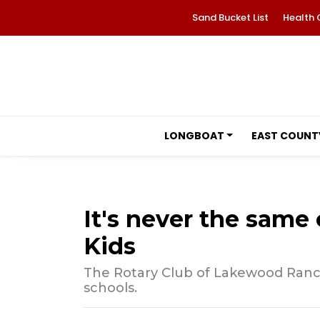
Sand Bucket List
Health 
LONGBOAT
EAST COUNT
It's never the same 
Kids
The Rotary Club of Lakewood Ranc
schools.