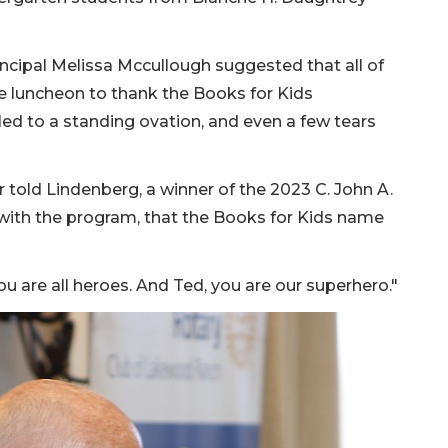
ncipal Melissa Mccullough suggested that all of
e luncheon to thank the Books for Kids
ed to a standing ovation, and even a few tears
 told Lindenberg, a winner of the 2023 C. John A.
with the program, that the Books for Kids name
You are all heroes. And Ted, you are our superhero."