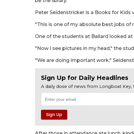
be the library."
Peter Seidenstricker is a Books for Kids 
"This is one of my absolute best jobs of 
One of the students at Ballard looked at
"Now I see pictures in my head," the stud
"We are doing important work," Seidenstr
Sign Up for Daily Headlines
A daily dose of news from Longboat Key, E
After those in attendance ate lunch, ki