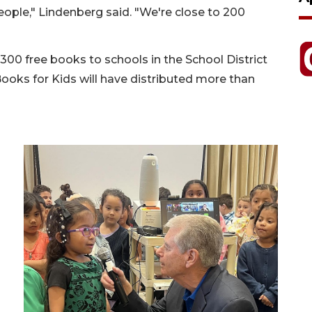
eople," Lindenberg said. "We're close to 200
 300 free books to schools in the School District
ooks for Kids will have distributed more than