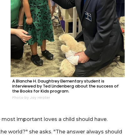
A Blanche H. Daughtrey Elementary student is
interviewed by Ted Lindenberg about the success of
the Books for Kids program.
Photo by Jay Heater
he most important loves a child should have.
 the world?" she asks. "The answer always should