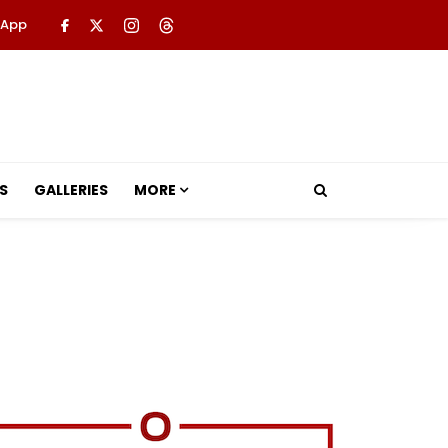
 App
S
GALLERIES
MORE