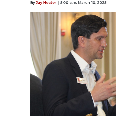
By
Jay Heater
| 5:00 a.m. March 10, 2025