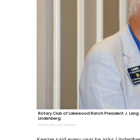
Rotary Club of Lakewood Ranch President J. Lang W
Lindenberg.
Photo by Jay Heater
Keezer said every year he asks Lindenber