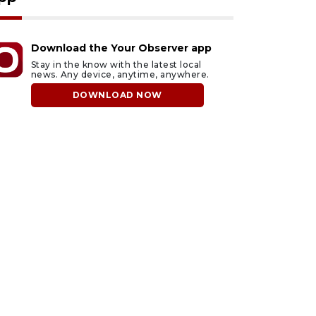
Download the Your Observer app
Stay in the know with the latest local
news. Any device, anytime, anywhere.
DOWNLOAD NOW