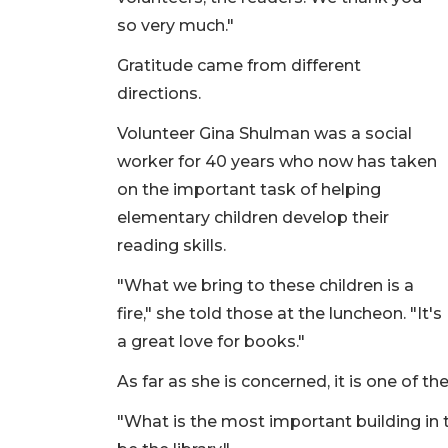
so very much."
Gratitude came from different
directions.
Volunteer Gina Shulman was a social
worker for 40 years who now has taken
on the important task of helping
elementary children develop their
reading skills.
"What we bring to these children is a
fire," she told those at the luncheon. "It's
a great love for books."
As far as she is concerned, it is one of t
"What is the most important building in