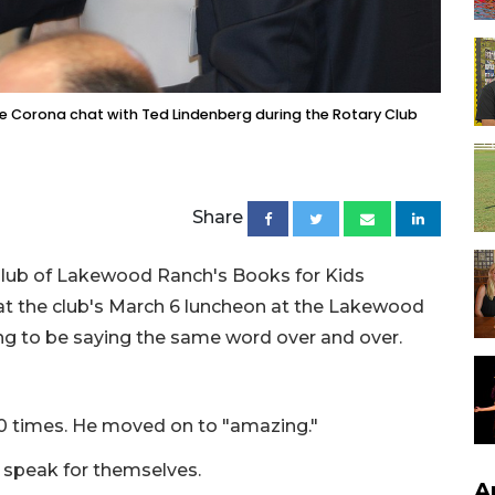
ee Corona chat with Ted Lindenberg during the Rotary Club
Share
 Club of Lakewood Ranch's Books for Kids
at the club's March 6 luncheon at the Lakewood
g to be saying the same word over and over.
 10 times. He moved on to "amazing."
speak for themselves.
A