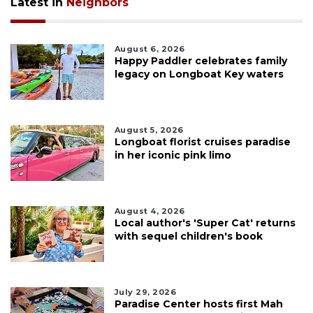
Latest in
Neighbors
August 6, 2026
Happy Paddler celebrates family
legacy on Longboat Key waters
August 5, 2026
Longboat florist cruises paradise
in her iconic pink limo
August 4, 2026
Local author's 'Super Cat' returns
with sequel children's book
July 29, 2026
Paradise Center hosts first Mah