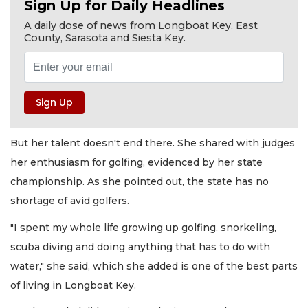
Sign Up for Daily Headlines
A daily dose of news from Longboat Key, East
County, Sarasota and Siesta Key.
But her talent doesn't end there. She shared with judges
her enthusiasm for golfing, evidenced by her state
championship. As she pointed out, the state has no
shortage of avid golfers.
"I spent my whole life growing up golfing, snorkeling,
scuba diving and doing anything that has to do with
water," she said, which she added is one of the best parts
of living in Longboat Key.