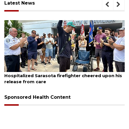
Latest News
August 6, 2026
Voter organization to hold election information
sessions
Sponsored Health Content