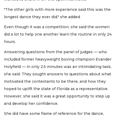
"The other girls with more experience said this was the
longest dance they ever did," she added.
Even though it was a competition, she said the women
did a lot to help one another learn the routine in only 24
hours.
Answering questions from the panel of judges — who
included former heavyweight boxing champion Evander
Holyfield — in only 2.5 minutes was an intimidating task,
she said. They sought answers to questions about what
motivated the contestants to be there, and how they
hoped to uplift the state of Florida as a representative.
However, she said it was a great opportunity to step up
and develop her confidence.
She did have some frame of reference for the dance,