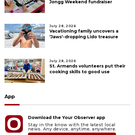
Jongg Weekend fundraiser
July 28, 2026
Vacationing family uncovers a
'Jaws'-dropping Lido treasure
July 28, 2026
St. Armands volunteers put their
cooking skills to good use
App
Download the Your Observer app
Stay in the know with the latest local
news. Any device, anytime, anywhere.