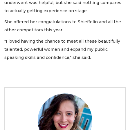
underwent was helpful, but she said nothing compares
to actually getting experience on stage.
She offered her congratulations to Shieffelin and all the
other competitors this year.
"I loved having the chance to meet all these beautifully
talented, powerful women and expand my public
speaking skills and confidence," she said.