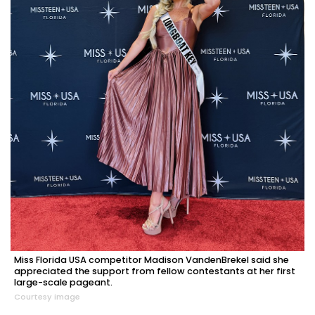
Miss Florida USA competitor Madison VandenBrekel said she
appreciated the support from fellow contestants at her first
large-scale pageant.
Courtesy image