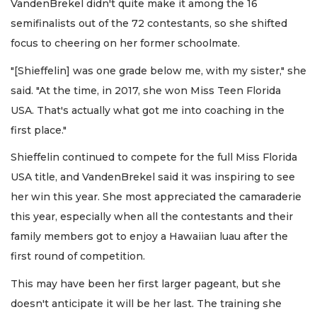
VandenBrekel didn't quite make it among the 16
semifinalists out of the 72 contestants,
so she shifted
focus to cheering on her former schoolmate.
"[Shieffelin] was one grade below me, with my sister," she
said. "At the time, in 2017, she won Miss Teen Florida
USA. That's actually what got me into coaching in the
first place."
Shieffelin continued to compete for the full Miss Florida
USA title, and VandenBrekel said it was inspiring to see
her win this year. She most appreciated the camaraderie
this year, especially when all the contestants and their
family members got to enjoy a Hawaiian luau after the
first round of competition.
This may have been her first larger pageant, but she
doesn't anticipate it will be her last. The training she