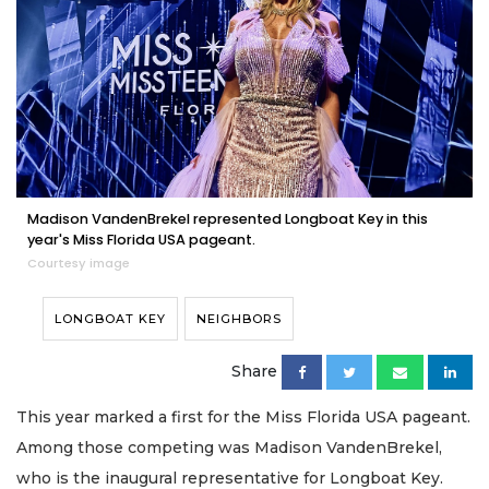
Madison VandenBrekel represented Longboat Key in this
year's Miss Florida USA pageant.
Courtesy image
LONGBOAT KEY
NEIGHBORS
Share
This year marked a first for the Miss Florida USA pageant.
Among those competing was Madison VandenBrekel,
who is the inaugural representative for Longboat Key.