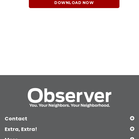
DOWNLOAD NOW
Contact
Extra, Extra!