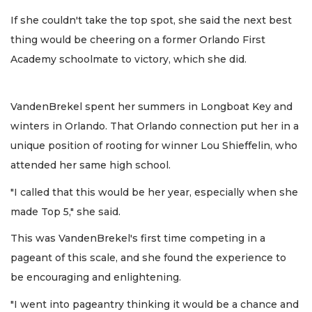
If she couldn't take the top spot, she said the next best
thing would be cheering on a former Orlando First
Academy schoolmate to victory, which she did.
VandenBrekel spent her summers in Longboat Key and
winters in Orlando. That Orlando connection put her in a
unique position of rooting for winner Lou Shieffelin, who
attended her same high school.
"I called that this would be her year, especially when she
made Top 5," she said.
This was VandenBrekel's first time competing in a
pageant of this scale, and she found the experience to
be encouraging and enlightening.
"I went into pageantry thinking it would be a chance and