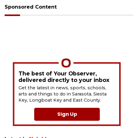
Sponsored Content
The best of Your Observer,
delivered directly to your inbox
Get the latest in news, sports, schools,
arts and things to do in Sarasota, Siesta
Key, Longboat Key and East County.
Sign Up