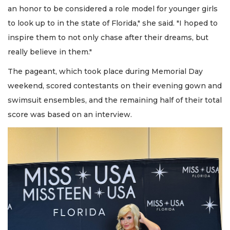
an honor to be considered a role model for younger girls
to look up to in the state of Florida," she said. "I hoped to
inspire them to not only chase after their dreams, but
really believe in them."
The pageant, which took place during Memorial Day
weekend, scored contestants on their evening gown and
swimsuit ensembles, and the remaining half of their total
score was based on an interview.