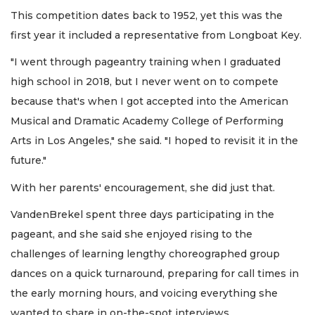
This competition dates back to 1952, yet this was the
first year it included a representative from Longboat Key.
"I went through pageantry training when I graduated
high school in 2018, but I never went on to compete
because that's when I got accepted into the American
Musical and Dramatic Academy College of Performing
Arts in Los Angeles," she said. "I hoped to revisit it in the
future."
With her parents' encouragement, she did just that.
VandenBrekel spent three days participating in the
pageant, and she said she enjoyed rising to the
challenges of learning lengthy choreographed group
dances on a quick turnaround, preparing for call times in
the early morning hours, and voicing everything she
wanted to share in on-the-spot interviews.