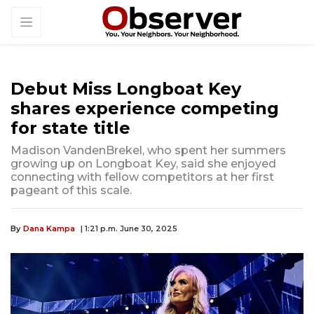
Debut Miss Longboat Key
shares experience competing
for state title
Madison VandenBrekel, who spent her summers
growing up on Longboat Key, said she enjoyed
connecting with fellow competitors at her first
pageant of this scale.
By
Dana Kampa
| 1:21 p.m. June 30, 2025