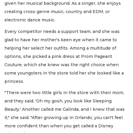
given her musical background. As a singer, she enjoys
creating cross-genre music, country and EDM, or
electronic dance music.
Every competitor needs a support team, and she was
glad to have her mother's keen eye when it came to
helping her select her outfits. Among a multitude of
options, she picked a pink dress at Prom Pageant
Couture, which she knew was the right choice when
some youngsters in the store told her she looked like a
princess.
"There were two little girls in the store with their mom,
and they said, 'Oh my gosh, you look like Sleeping
Beauty.' Another called me Galinda, and I knew that was
it," she said. "After growing up in Orlando, you can't feel
more confident than when you get called a Disney