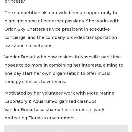
princess."
The competition also provided her an opportunity to
highlight some of her other passions. She works with
Orion Sky Charters as vice president in executive
concierge, and the company provides transportation
assistance to veterans.
VandenBrekel, who now resides in Nashville part time,
hopes to do more in combining her interests, aiming to
one day start her own organization to offer music
therapy services to veterans.
Motivated by her volunteer work with Mote Marine
Laboratory & Aquarium-organized cleanups,
VandenBrekel also shared her interest in work
protecting Florida's environment.