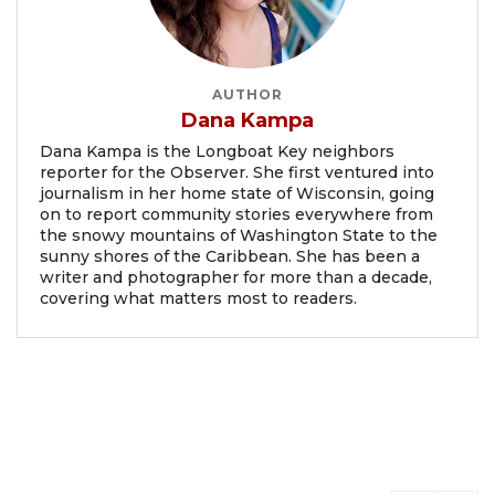
AUTHOR
Dana Kampa
Dana Kampa is the Longboat Key neighbors
reporter for the Observer. She first ventured into
journalism in her home state of Wisconsin, going
on to report community stories everywhere from
the snowy mountains of Washington State to the
sunny shores of the Caribbean. She has been a
writer and photographer for more than a decade,
covering what matters most to readers.