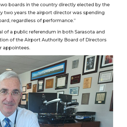
wo boards in the country directly elected by the
ry two years the airport director was spending
board, regardless of performance.”
l of a public referendum in both Sarasota and
n of the Airport Authority Board of Directors
r appointees.