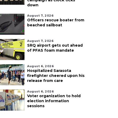
campaign as clock ticks
down
August 7, 2026
Officers rescue boater from
beached sailboat
August 7, 2026
SRQ airport gets out ahead
of PFAS foam mandate
August 6, 2026
Hospitalized Sarasota
firefighter cheered upon his
release from care
August 6, 2026
Voter organization to hold
election information
sessions