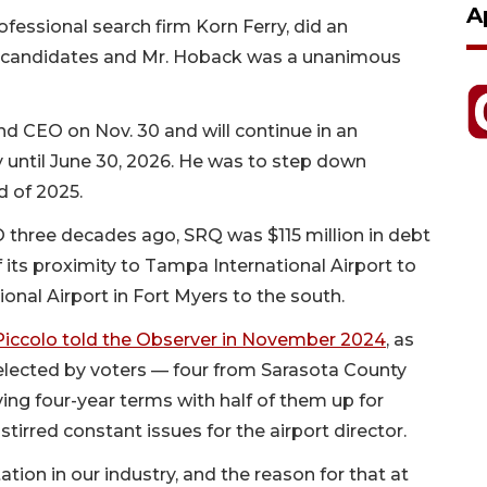
A
ofessional search firm Korn Ferry, did an
al candidates and Mr. Hoback was a unanimous
 and CEO on Nov. 30 and will continue in an
y until June 30, 2026. He was to step down
nd of 2025.
three decades ago, SRQ was $115 million in debt
 its proximity to Tampa International Airport to
onal Airport in Fort Myers to the south.
Piccolo told the Observer in November 2024
, as
elected by voters — four from Sarasota County
ng four-year terms with half of them up for
tirred constant issues for the airport director.
ation in our industry, and the reason for that at