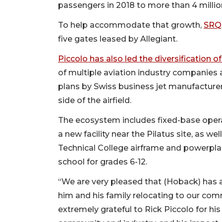
passengers in 2018 to more than 4 million
To help accommodate that growth,
SRQ 
five gates leased by Allegiant.
Piccolo has also led the diversification o
of multiple aviation industry companies
plans by Swiss business jet manufacturer 
side of the airfield.
The ecosystem includes fixed-base operato
a new facility near the Pilatus site, as we
Technical College airframe and powerpl
school for grades 6-12.
“We are very pleased that (Hoback) has 
him and his family relocating to our comm
extremely grateful to Rick Piccolo for his