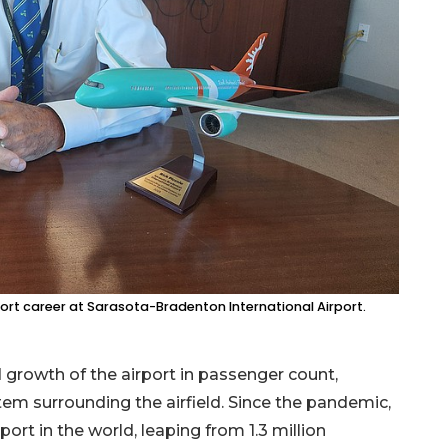
rport career at Sarasota-Bradenton International Airport.
 growth of the airport in passenger count,
stem surrounding the airfield. Since the pandemic,
rt in the world, leaping from 1.3 million