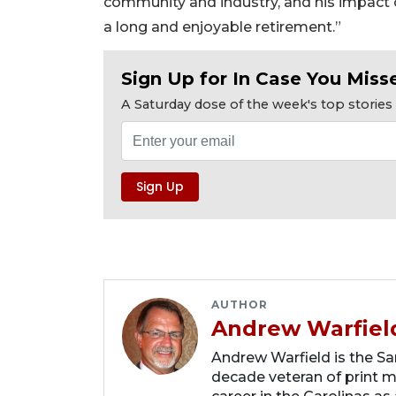
community and industry, and his impac
a long and enjoyable retirement.”
Sign Up for In Case You Misse
A Saturday dose of the week's top storie
AUTHOR
Andrew Warfiel
Andrew Warfield is the Sar
decade veteran of print me