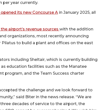
 per year currently.
opened its new Concourse A
in January 2025, all
f the airport’s revenue sources
with the addition
 and organizations, most recently announcing
Pilatus to build a plant and offices on the east
rs including Sheltair, which is currently building
ll as education facilities such as the Manatee
ant program, and the Team Success charter
accepted the challenge and we look forward to
unity,” said Biter in the news release. “We are
 three decades of service to the airport, the