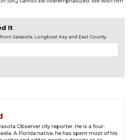
t on SRQ cannot be overemphasized. We wish him
d It
s from Sarasota, Longboat Key and East County.
d
asota Observer city reporter. He is a four-
dia. A Florida native, he has spent most of his