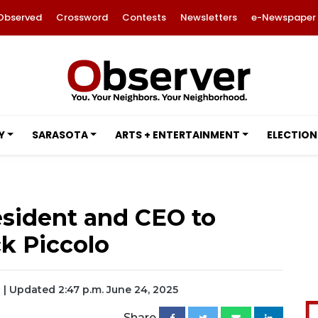
Observed
Crossword
Contests
Newsletters
e-Newspaper
Y
SARASOTA
ARTS + ENTERTAINMENT
ELECTION
sident and CEO to
ck Piccolo
| Updated 2:47 p.m. June 24, 2025
Share