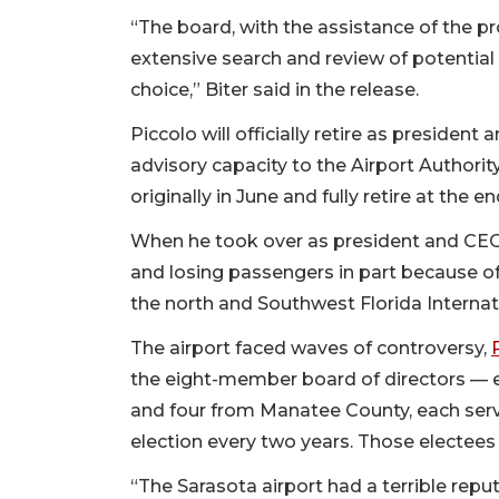
“The board, with the assistance of the pr
extensive search and review of potenti
choice,” Biter said in the release.
Piccolo will officially retire as president
advisory capacity to the Airport Authorit
originally in June and fully retire at the e
When he took over as president and CEO 
and losing passengers in part because of
the north and Southwest Florida Internati
The airport faced waves of controversy,
the eight-member board of directors — 
and four from Manatee County, each servi
election every two years. Those electees s
“The Sarasota airport had a terrible reput