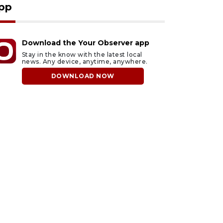
pp
Download the Your Observer app
Stay in the know with the latest local
news. Any device, anytime, anywhere.
DOWNLOAD NOW