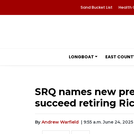
Sand Bucket List
Health 
LONGBOAT
EAST COUNT
SRQ names new pre
succeed retiring Ri
By
Andrew Warfield
| 9:55 a.m. June 24, 2025