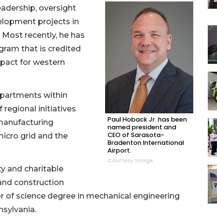
eadership, oversight
velopment projects in
 Most recently, he has
ogram that is credited
mpact for western
departments within
regional initiatives
Paul Hoback Jr. has been
manufacturing
named president and
CEO of Sarasota-
icro grid and the
Bradenton International
Airport.
Courtesy image
y and charitable
 and construction
r of science degree in mechanical engineering
sylvania.