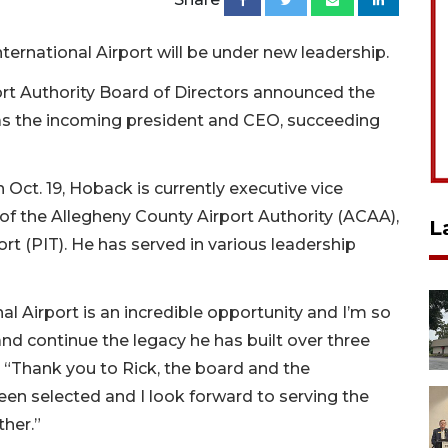
nternational Airport will be under new leadership.
rt Authority Board of Directors announced the
as the incoming president and CEO, succeeding
Oct. 19, Hoback is currently executive vice
of the Allegheny County Airport Authority (ACAA),
L
ort (PIT). He has served in various leadership
l Airport is an incredible opportunity and I’m so
nd continue the legacy he has built over three
 “Thank you to Rick, the board and the
en selected and I look forward to serving the
her.”