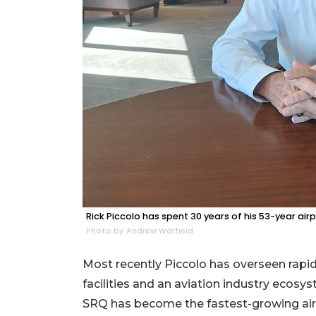
Rick Piccolo has spent 30 years of his 53-year ai
Photo by Andrew Warfield
Most recently Piccolo has overseen rapid
facilities and an aviation industry ecosy
SRQ has become the fastest-growing airpo