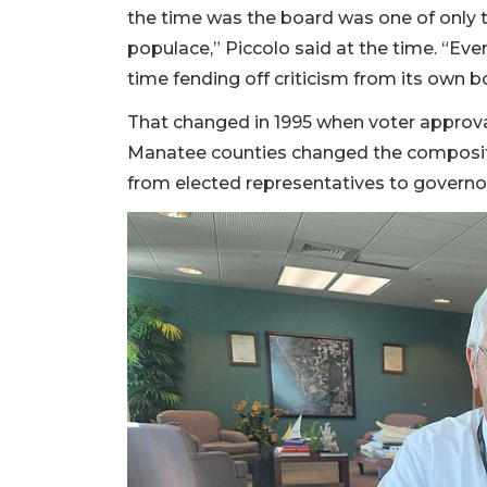
the time was the board was one of only t
populace,” Piccolo said at the time. “Eve
time fending off criticism from its own 
That changed in 1995 when voter approva
Manatee counties changed the compositio
from elected representatives to governo