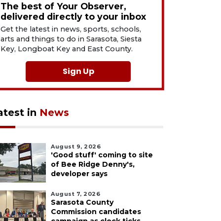
The best of Your Observer,
delivered directly to your inbox
Get the latest in news, sports, schools,
arts and things to do in Sarasota, Siesta
Key, Longboat Key and East County.
Sign Up
atest in
News
August 9, 2026
'Good stuff' coming to site
of Bee Ridge Denny's,
developer says
August 7, 2026
Sarasota County
Commission candidates