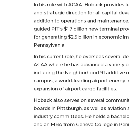
In his role with ACAA, Hoback provides l
and strategic direction for all capital de
addition to operations and maintenance.
guided PIT’s $1.7 billion new terminal pr
for generating $2.5 billion in economic i
Pennsylvania.
In his current role, he oversees several 
ACAA where he has advanced a variety of 
including the Neighborhood 91 additive 
campus, a world-leading airport energy m
expansion of airport cargo facilities.
Hoback also serves on several communit
boards in Pittsburgh, as well as aviation
industry committees. He holds a bachelo
and an MBA from Geneva College in Penn