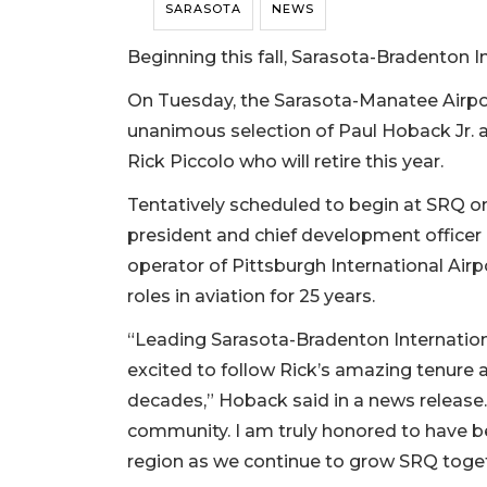
SARASOTA
NEWS
Beginning this fall, Sarasota-Bradenton I
On Tuesday, the Sarasota-Manatee Airpo
unanimous selection of Paul Hoback Jr. 
Rick Piccolo who will retire this year.
Tentatively scheduled to begin at SRQ on 
president and chief development officer 
operator of Pittsburgh International Airp
roles in aviation for 25 years.
“Leading Sarasota-Bradenton Internationa
excited to follow Rick’s amazing tenure a
decades,” Hoback said in a news release.
community. I am truly honored to have be
region as we continue to grow SRQ toget