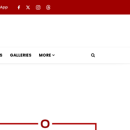
 App
S
GALLERIES
MORE