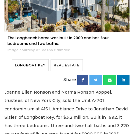
The Longbeach home was built in 2000 and has four
bedrooms and two baths.
Image courtesy of LeeAnn Carmack
LONGBOAT KEY
REAL ESTATE
Share
Joanne Ellen Ronson and Norma Ronson Koppel,
trustees, of New York City, sold the Unit A-701
condominium at 415 L’Ambiance Drive to Jonathan David
Sisler, of Longboat Key, for $3.2 million. Built in 1992, it
has three bedrooms, three-and-two-half baths and 3,220