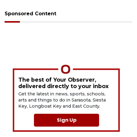
Sponsored Content
The best of Your Observer,
delivered directly to your inbox
Get the latest in news, sports, schools,
arts and things to do in Sarasota, Siesta
Key, Longboat Key and East County.
Sign Up