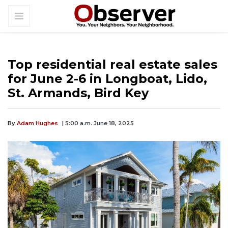
Top residential real estate sales
for June 2-6 in Longboat, Lido,
St. Armands, Bird Key
By
Adam Hughes
| 5:00 a.m. June 18, 2025