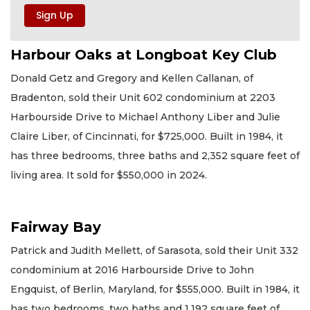
Harbour Oaks at Longboat Key Club
Donald Getz and Gregory and Kellen Callanan, of
Bradenton, sold their Unit 602 condominium at 2203
Harbourside Drive to Michael Anthony Liber and Julie
Claire Liber, of Cincinnati, for $725,000. Built in 1984, it
has three bedrooms, three baths and 2,352 square feet of
living area. It sold for $550,000 in 2024.
Fairway Bay
Patrick and Judith Mellett, of Sarasota, sold their Unit 332
condominium at 2016 Harbourside Drive to John
Engquist, of Berlin, Maryland, for $555,000. Built in 1984, it
has two bedrooms, two baths and 1,192 square feet of