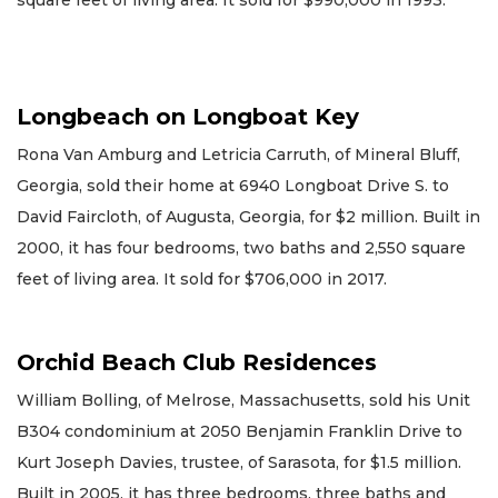
square feet of living area. It sold for $990,000 in 1993.
Longbeach on Longboat Key
Rona Van Amburg and Letricia Carruth, of Mineral Bluff,
Georgia, sold their home at 6940 Longboat Drive S. to
David Faircloth, of Augusta, Georgia, for $2 million. Built in
2000, it has four bedrooms, two baths and 2,550 square
feet of living area. It sold for $706,000 in 2017.
Orchid Beach Club Residences
William Bolling, of Melrose, Massachusetts, sold his Unit
B304 condominium at 2050 Benjamin Franklin Drive to
Kurt Joseph Davies, trustee, of Sarasota, for $1.5 million.
Built in 2005, it has three bedrooms, three baths and