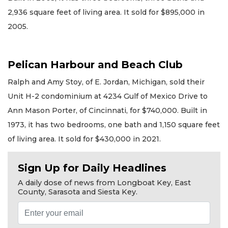
2,936 square feet of living area. It sold for $895,000 in
2005.
Pelican Harbour and Beach Club
Ralph and Amy Stoy, of E. Jordan, Michigan, sold their
Unit H-2 condominium at 4234 Gulf of Mexico Drive to
Ann Mason Porter, of Cincinnati, for $740,000. Built in
1973, it has two bedrooms, one bath and 1,150 square feet
of living area. It sold for $430,000 in 2021.
Sign Up for Daily Headlines
A daily dose of news from Longboat Key, East
County, Sarasota and Siesta Key.