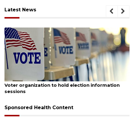
Latest News
August 6, 2026
information
Boat slip addition underway behind fu
Buccaneer Restaurant site
Sponsored Health Content