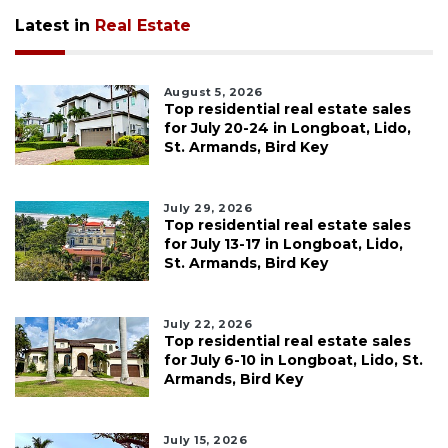
Latest in
Real Estate
August 5, 2026
Top residential real estate sales
for July 20-24 in Longboat, Lido,
St. Armands, Bird Key
July 29, 2026
Top residential real estate sales
for July 13-17 in Longboat, Lido,
St. Armands, Bird Key
July 22, 2026
Top residential real estate sales
for July 6-10 in Longboat, Lido, St.
Armands, Bird Key
July 15, 2026