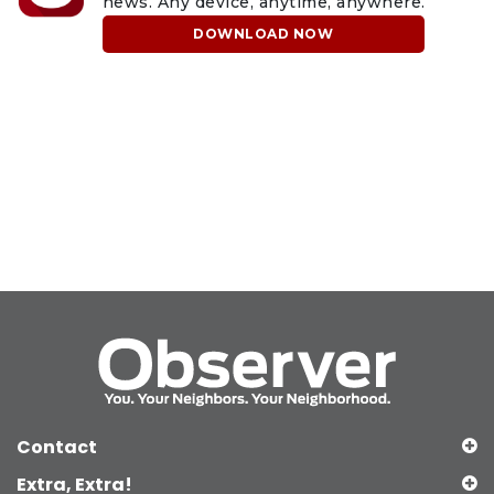
news. Any device, anytime, anywhere.
DOWNLOAD NOW
Contact
Extra, Extra!