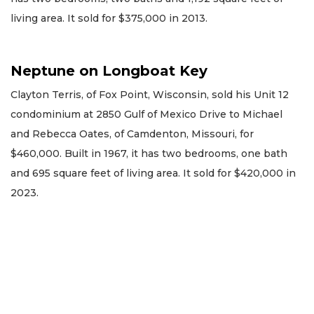
living area. It sold for $375,000 in 2013.
Neptune on Longboat Key
Clayton Terris, of Fox Point, Wisconsin, sold his Unit 12
condominium at 2850 Gulf of Mexico Drive to Michael
and Rebecca Oates, of Camdenton, Missouri, for
$460,000. Built in 1967, it has two bedrooms, one bath
and 695 square feet of living area. It sold for $420,000 in
2023.