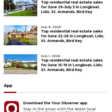
Top residential real estate sales
for June 29-July 3 in Longboat,
Lido, St. Armands, Bird Key
July 8, 2026
Top residential real estate sales
for June 22-26 in Longboat, Lido,
St. Armands, Bird Key
July 1, 2026
Top residential real estate sales
for June 15-19 in Longboat, Lido,
St. Armands, Bird Key
App
Download the Your Observer app
Stay in the know with the latest local