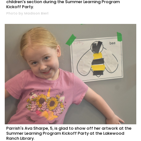
children's section during the Summer Learning Program
Kickoff Party.
Photo by Madison Bierl
Parrish's Ava Sharpe, 5, is glad to show off her artwork at the
Summer Learning Program Kickoff Party at the Lakewood
Ranch Library.