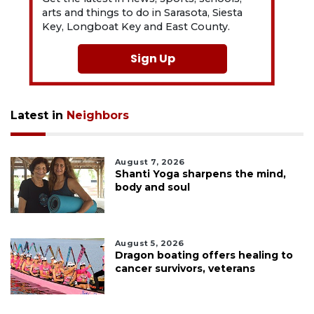
arts and things to do in Sarasota, Siesta
Key, Longboat Key and East County.
Sign Up
Latest in
Neighbors
August 7, 2026
Shanti Yoga sharpens the mind,
body and soul
August 5, 2026
Dragon boating offers healing to
cancer survivors, veterans