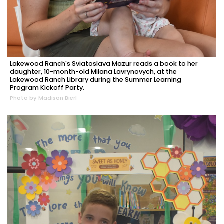
Lakewood Ranch's Sviatoslava Mazur reads a book to her
daughter, 10-month-old Milana Lavrynovych, at the
Lakewood Ranch Library during the Summer Learning
Program Kickoff Party.
Photo by Madison Bierl