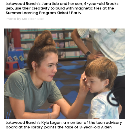
Lakewood Ranch's Jena Lieb and her son, 4-year-old Brooks
Lieb, use their creativity to build with magnetic tiles at the
Summer Learning Program Kickoff Party.
Photo by Madison Bierl
Lakewood Ranch's Kyla Logan, a member of the teen advisory
board at the library, paints the face of 3-year-old Aiden