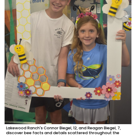
Lakewood Ranch's Connor Biegel, 12, and Reagan Biegel, 7,
discover bee facts and details scattered throughout the