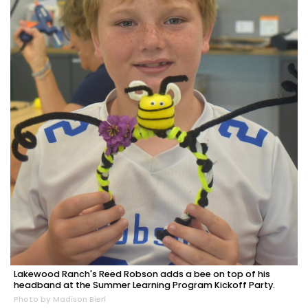
Lakewood Ranch's Reed Robson adds a bee on top of his
headband at the Summer Learning Program Kickoff Party.
Photo by Madison Bierl