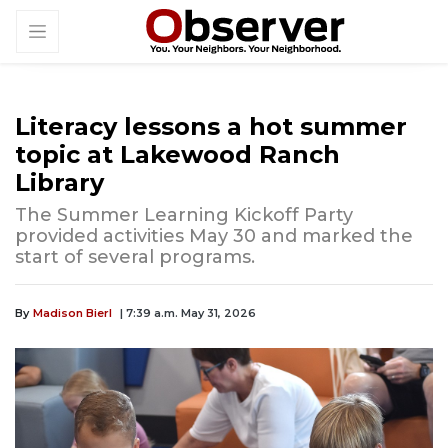
Literacy lessons a hot summer
topic at Lakewood Ranch
Library
The Summer Learning Kickoff Party
provided activities May 30 and marked the
start of several programs.
By
Madison Bierl
| 7:39 a.m. May 31, 2026