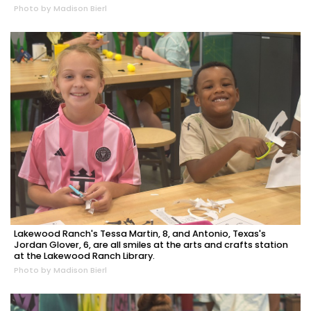
Photo by Madison Bierl
Lakewood Ranch's Tessa Martin, 8, and Antonio, Texas's
Jordan Glover, 6, are all smiles at the arts and crafts station
at the Lakewood Ranch Library.
Photo by Madison Bierl