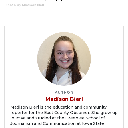
Photo by Madison Bierl
AUTHOR
Madison Bierl
Madison Bierl is the education and community
reporter for the East County Observer. She grew up
in Iowa and studied at the Greenlee School of
Journalism and Communication at Iowa State