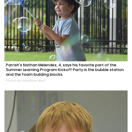
Parrish's Nathan Melendez, 4, says his favorite part of the
Summer Learning Program Kickoff Party is the bubble station
and the foam building blocks.
Photo by Madison Bierl