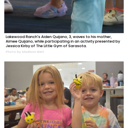
Lakewood Ranch's Aiden Quijano, 3, waves to his mother,
Aimee Quijano, while participating in an activity presented by
Jessica Kirby of The Little Gym of Sarasota.
Photo by Madison Bierl