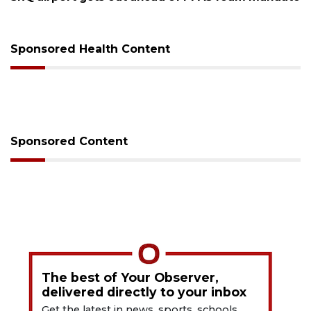
release from care
Sponsored Health Content
Sponsored Content
The best of Your Observer,
delivered directly to your inbox
Get the latest in news, sports, schools,