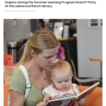
Quijano during the Summer Learning Program Kickoff Party
at the Lakewood Ranch Library.
Photo by Madison Bierl