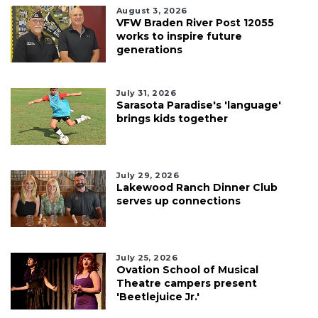
August 3, 2026
VFW Braden River Post 12055
works to inspire future
generations
July 31, 2026
Sarasota Paradise's 'language'
brings kids together
July 29, 2026
Lakewood Ranch Dinner Club
serves up connections
July 25, 2026
Ovation School of Musical
Theatre campers present
'Beetlejuice Jr.'