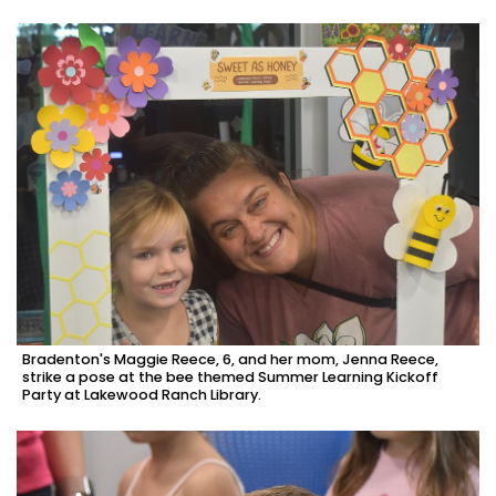
Bradenton's Maggie Reece, 6, and her mom, Jenna Reece,
strike a pose at the bee themed Summer Learning Kickoff
Party at Lakewood Ranch Library.