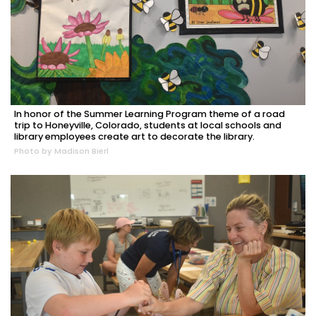
In honor of the Summer Learning Program theme of a road
trip to Honeyville, Colorado, students at local schools and
library employees create art to decorate the library.
Photo by Madison Bierl