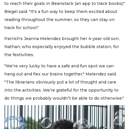
to reach their goals in Beanstack (an app to track books),"
Biegel said. "It's a fun way to keep them excited about
reading throughout the summer, so they can stay on
track for school."
Parrish's Jeanna Melendez brought her 4-year-old son,
Nathan, who especially enjoyed the bubble station, for
the festivities.
"We’re very lucky to have a safe and fun spot we can
hang out and flex our brains together," Melendez said.
"The librarians obviously put a lot of thought and care
into the activities. We’re grateful for the opportunity to
do things we probably wouldn’t be able to do otherwise."