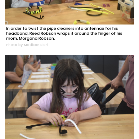
In order to twist the pipe cleaners into antennae for his
headband, Reed Robson wraps it around the finger of his
mom, Morgana Robson.
Photo by Madison Bierl