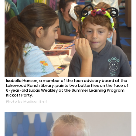
Isabella Hansen, a member of the teen advisory board at the
Lakewood Ranch Library, paints two butterflies on the face of
6-year-old Lucas Weakley at the Summer Learning Program
Kickoff Party.
Photo by Madison Bierl