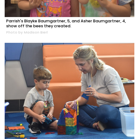
Parrish's Blayke Baumgartner, 5, and Asher Baumgartner, 4,
show off the bees they created.
Photo by Madison Bierl