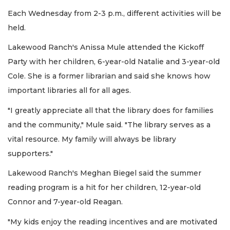
Each Wednesday from 2-3 p.m., different activities will be
held.
Lakewood Ranch's Anissa Mule attended the Kickoff
Party with her children, 6-year-old Natalie and 3-year-old
Cole. She is a former librarian and said she knows how
important libraries all for all ages.
"I greatly appreciate all that the library does for families
and the community," Mule said. "The library serves as a
vital resource. My family will always be library
supporters."
Lakewood Ranch's Meghan Biegel said the summer
reading program is a hit for her children, 12-year-old
Connor and 7-year-old Reagan.
"My kids enjoy the reading incentives and are motivated