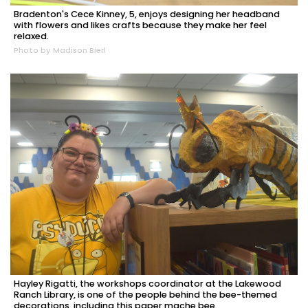
Bradenton's Cece Kinney, 5, enjoys designing her headband
with flowers and likes crafts because they make her feel
relaxed.
Photo by Madison Bierl
Hayley Rigatti, the workshops coordinator at the Lakewood
Ranch Library, is one of the people behind the bee-themed
decorations, including this paper mache bee.