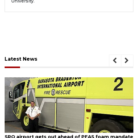
University.
Latest News
August 6, 2026
ate
Hospitalized Sarasota firefighter cheered upon hi