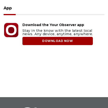
App
Download the Your Observer app
Stay in the know with the latest local
news. Any device, anytime, anywhere.
DOWNLOAD NOW