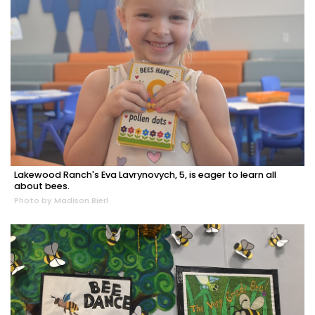
Lakewood Ranch's Eva Lavrynovych, 5, is eager to learn all
about bees.
Photo by Madison Bierl