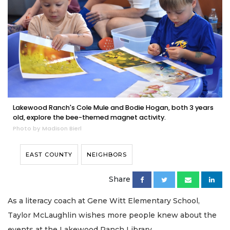
Lakewood Ranch's Cole Mule and Bodie Hogan, both 3 years
old, explore the bee-themed magnet activity.
Photo by Madison Bierl
EAST COUNTY
NEIGHBORS
Share
As a literacy coach at Gene Witt Elementary School,
Taylor McLaughlin wishes more people knew about the
events at the Lakewood Ranch Library.