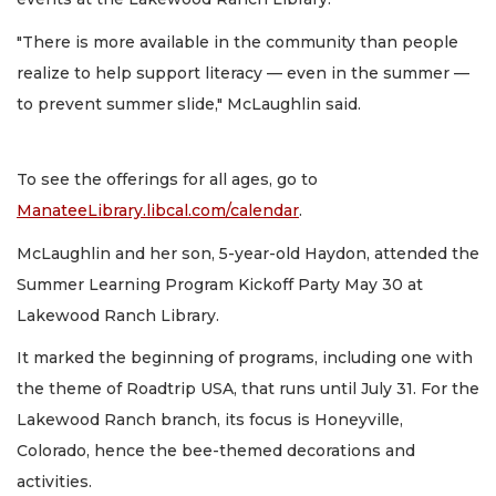
"There is more available in the community than people
realize to help support literacy — even in the summer —
to prevent summer slide," McLaughlin said.
To see the offerings for all ages, go to
ManateeLibrary.libcal.com/calendar
.
McLaughlin and her son, 5-year-old Haydon, attended the
Summer Learning Program Kickoff Party May 30 at
Lakewood Ranch Library.
It marked the beginning of programs, including one with
the theme of Roadtrip USA, that runs until July 31. For the
Lakewood Ranch branch, its focus is Honeyville,
Colorado, hence the bee-themed decorations and
activities.