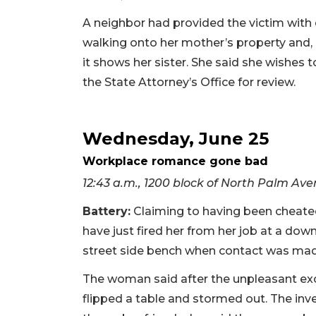
A neighbor had provided the victim wit
walking onto her mother’s property and, a
it shows her sister. She said she wishes
the State Attorney’s Office for review.
Wednesday, June 25
Workplace romance gone bad
12:43 a.m., 1200 block of North Palm Av
Battery:
Claiming to having been cheate
have just fired her from her job at a d
street side bench when contact was made
The woman said after the unpleasant exch
flipped a table and stormed out. The inv