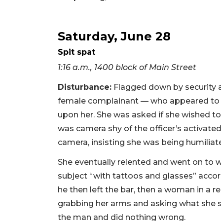
Saturday, June 28
Spit spat
1:16 a.m., 1400 block of Main Street
Disturbance:
Flagged down by security a
female complainant — who appeared to b
upon her. She was asked if she wished to 
was camera shy of the officer’s activat
camera, insisting she was being humiliate
She eventually relented and went on to w
subject “with tattoos and glasses” accord
he then left the bar, then a woman in a 
grabbing her arms and asking what she sa
the man and did nothing wrong.