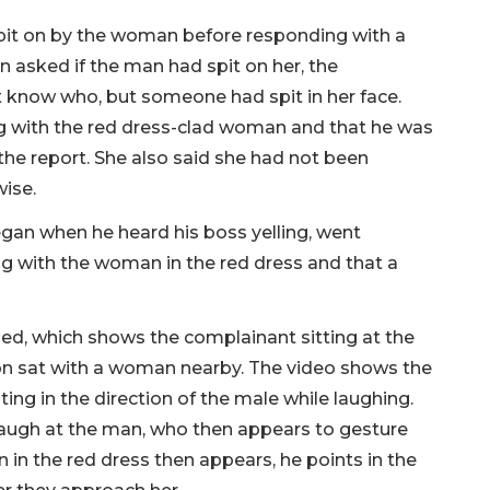
pit on by the woman before responding with a
en asked if the man had spit on her, the
 know who, but someone had spit in her face.
 with the red dress-clad woman and that he was
 the report. She also said she had not been
wise.
egan when he heard his boss yelling, went
g with the woman in the red dress and that a
ed, which shows the complainant sitting at the
ion sat with a woman nearby. The video shows the
ing in the direction of the male while laughing.
 laugh at the man, who then appears to gesture
n the red dress then appears, he points in the