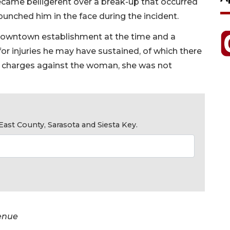
came belligerent over a break-up that occurred
nched him in the face during the incident.
owntown establishment at the time and a
or injuries he may have sustained, of which there
s charges against the woman, she was not
ast County, Sarasota and Siesta Key.
venue