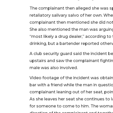
The complainant then alleged she was s
retaliatory salivary salvo of her own. Wh
complainant then mentioned she did not
She also mentioned the man was arguing
“most likely a drug dealer,” according to
drinking, but a bartender reported other
A club security guard said the incident b
upstairs and saw the complainant fightin
male was also involved.
Video footage of the incident was obtain
bar with a friend while the man in quest
complainant leaning out of her seat, point
As she leaves her seat she continues to
for someone to come to him. The woman i