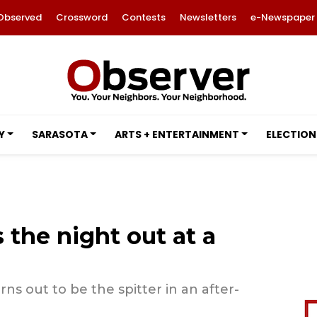
Observed
Crossword
Contests
Newsletters
e-Newspaper
Y
SARASOTA
ARTS + ENTERTAINMENT
ELECTION
 the night out at a
ns out to be the spitter in an after-