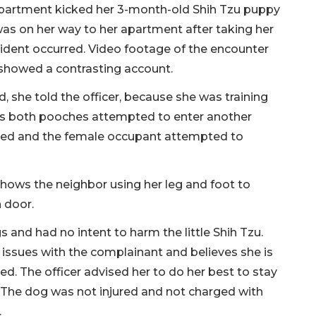
partment kicked her 3-month-old Shih Tzu puppy
 was on her way to her apartment after taking her
cident occurred. Video footage of the encounter
showed a contrasting account.
 she told the officer, because she was training
ows both pooches attempted to enter another
ned and the female occupant attempted to
shows the neighbor using her leg and foot to
 door.
s and had no intent to harm the little Shih Tzu.
issues with the complainant and believes she is
ted. The officer advised her to do her best to stay
. The dog was not injured and not charged with
.