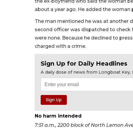
the ex-boyfriend who said the woman be
about a year ago. He added the woman pu
The man mentioned he was at another d
second officer was dispatched to check f
were none. Because he declined to pres
charged with a crime.
Sign Up for Daily Headlines
A daily dose of news from Longboat Key, E
No harm intended
7:51 a.m., 2200 block of North Lemon A