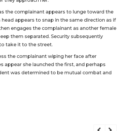
er they approach her.
 as the complainant appears to lunge toward the
is head appears to snap in the same direction as if
 then engages the complainant as another female
keep them separated. Security subsequently
o take it to the street.
ess the complainant wiping her face after
es appear she launched the first, and perhaps
incident was determined to be mutual combat and