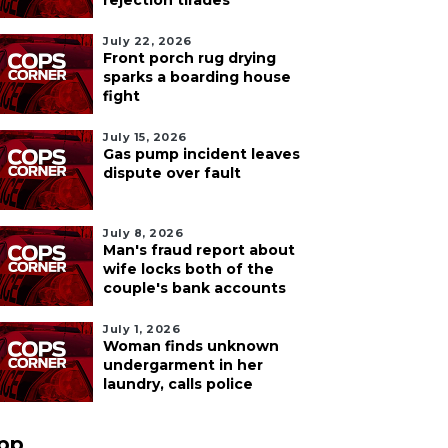
rejection tirades
July 22, 2026
Front porch rug drying
sparks a boarding house
fight
July 15, 2026
Gas pump incident leaves
dispute over fault
July 8, 2026
Man's fraud report about
wife locks both of the
couple's bank accounts
July 1, 2026
Woman finds unknown
undergarment in her
laundry, calls police
pp