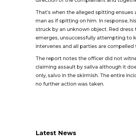
direction of the complainant and togeth
That’s when the alleged spitting ensues
man as if spitting on him. In response, h
struck by an unknown object. Red dress
emerges, unsuccessfully attempting to 
intervenes and all parties are compelled t
The report notes the officer did not witn
claiming assault by saliva although it do
only, salvo in the skirmish. The entire 
no further action was taken.
Latest News