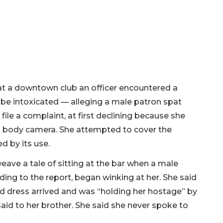
t a downtown club an officer encountered a
e intoxicated — alleging a male patron spat
file a complaint, at first declining because she
ed body camera. She attempted to cover the
d by its use.
eave a tale of sitting at the bar when a male
ing to the report, began winking at her. She said
red dress arrived and was “holding her hostage” by
id to her brother. She said she never spoke to