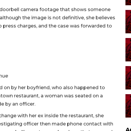
h doorbell camera footage that shows someone
lthough the image is not definitive, she believes
 to press charges, and the case was forwarded to
enue
d on by her boyfriend, who also happened to
owntown restaurant, a woman was seated on a
 by an officer.
ange with her ex inside the restaurant, she
estigating officer then made phone contact with
A