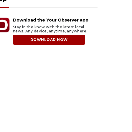
Download the Your Observer app
Stay in the know with the latest local
news. Any device, anytime, anywhere.
DOWNLOAD NOW