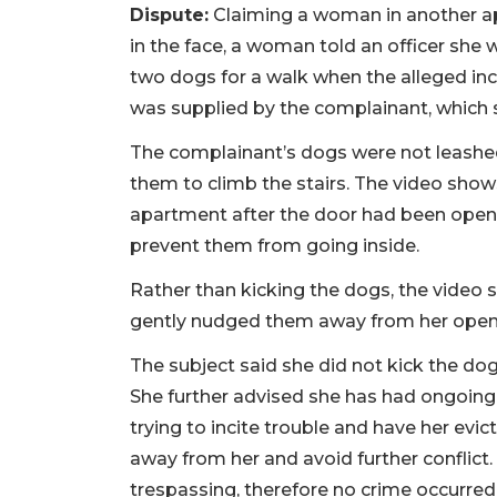
Dispute:
Claiming a woman in another a
in the face, a woman told an officer she
two dogs for a walk when the alleged in
was supplied by the complainant, which 
The complainant’s dogs were not leashed,
them to climb the stairs. The video sh
apartment after the door had been ope
prevent them from going inside.
Rather than kicking the dogs, the video 
gently nudged them away from her open
The subject said she did not kick the dog
She further advised she has had ongoing 
trying to incite trouble and have her evic
away from her and avoid further conflict
trespassing, therefore no crime occurred