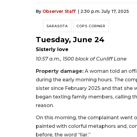
By
Observer Staff
| 2:30 p.m. July 17, 2025
SARASOTA
COPS CORNER
Tuesday, June 24
Sisterly love
10:57 a.m., 1500 block of Cunliff Lane
Property damage:
A woman told an offic
during the early morning hours. The comp
sister since February 2025 and that she w
began texting family members, calling t
reason.
On this morning, the complainant went ou
painted with colorful metaphors and, co
before, the word “liar.”