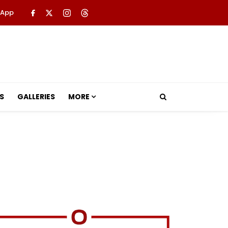
 App
S
GALLERIES
MORE