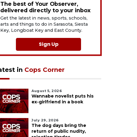
The best of Your Observer,
delivered directly to your inbox
Get the latest in news, sports, schools,
arts and things to do in Sarasota, Siesta
Key, Longboat Key and East County.
Sign Up
atest in
Cops Corner
August 5, 2026
Wannabe novelist puts his
ex-girlfriend in a book
July 29, 2026
The dog days bring the
return of public nudity,