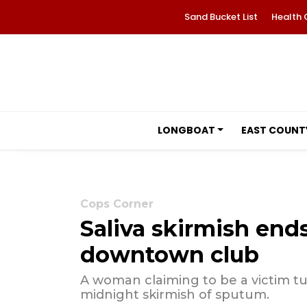
Sand Bucket List
Health 
LONGBOAT
EAST COUNT
Cops Corner
Saliva skirmish ends
downtown club
A woman claiming to be a victim tur
midnight skirmish of sputum.