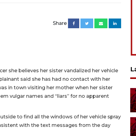
Share
L
er she believes her sister vandalized her vehicle
lainant said she has had no contact with her
as in town visiting her mother when her sister
hem vulgar names and “liars” for no apparent
tside to find all the windows of her vehicle spray
nsistent with the text messages from the day