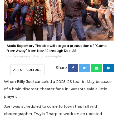
Asolo Repertory Theatre will stage a production of "Come
From Away" from Nov. 12 through Dec. 28.
Image courtesy of Matthew Murphy
Share
ARTS + CULTURE
When Billy Joel canceled a 2025-26 tour in May because
of a brain disorder, theater fans in Sarasota said a little
prayer.
Joel was scheduled to come to town this fall with
choreographer Twyla Tharp to work on an updated