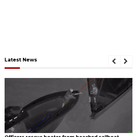
Latest News
August 7, 2026
boat
SRQ airport gets out ahead of PFAS foam 