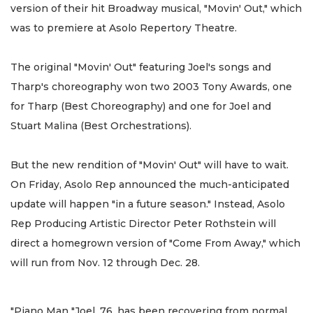
version of their hit Broadway musical, "Movin' Out," which
was to premiere at Asolo Repertory Theatre.
The original "Movin' Out" featuring Joel's songs and
Tharp's choreography won two 2003 Tony Awards, one
for Tharp (Best Choreography) and one for Joel and
Stuart Malina (Best Orchestrations).
But the new rendition of "Movin' Out" will have to wait.
On Friday, Asolo Rep announced the much-anticipated
update will happen "in a future season." Instead, Asolo
Rep Producing Artistic Director Peter Rothstein will
direct a homegrown version of "Come From Away," which
will run from Nov. 12 through Dec. 28.
"Piano Man "Joel, 76, has been recovering from normal