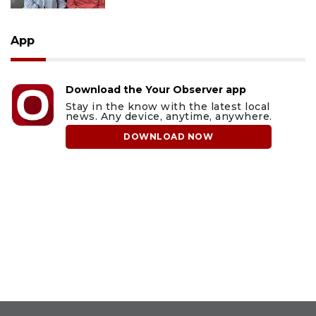
App
Download the Your Observer app
Stay in the know with the latest local
news. Any device, anytime, anywhere.
DOWNLOAD NOW