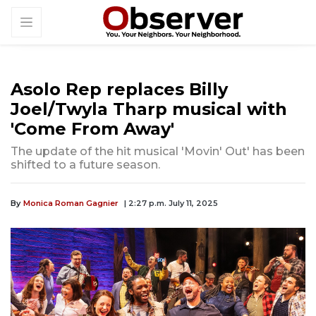
Asolo Rep replaces Billy
Joel/Twyla Tharp musical with
'Come From Away'
The update of the hit musical 'Movin' Out' has been
shifted to a future season.
By
Monica Roman Gagnier
| 2:27 p.m. July 11, 2025