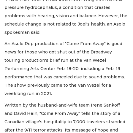
pressure hydrocephalus, a condition that creates
problems with hearing, vision and balance. However, the
schedule change is not related to Joel's health, an Asolo
spokesman said.
An Asolo Rep production of "Come From Away" is good
news for those who got shut out of the Broadway
touring production's brief run at the Van Wezel
Performing Arts Center Feb. 18-20, including a Feb. 19
performance that was canceled due to sound problems.
The show previously came to the Van Wezel for a
weeklong run in 2021.
Written by the husband-and-wife team Irene Sankoff
and David Hein, "Come From Away" tells the story of a
Canadian village's hospitality to 7,000 travelers stranded
after the 9/11 terror attacks. Its message of hope and