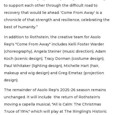
to support each other through the difficult road to
recovery that would lie ahead. 'Come From Away' is a
chronicle of that strength and resilience, celebrating the
best of humanity.”
In addition to Rothstein, the creative team for Asolo
Rep's "Come From Away" includes Kelli Foster Warder
(choreography), Angela Steiner (music direction), Adam
Koch (scenic design), Tracy Dorman (costume design),
Paul Whitaker (lighting design), Michelle Hart (hair,
makeup and wig design) and Greg Emetaz (projection
design).
The remainder of Asolo Rep's 2025-26 season remains
unchanged. It will include the return of Rothstein's
moving a capella musical, "All is Calm: The Christmas
Truce of 1914," which will play at The Ringling's Historic