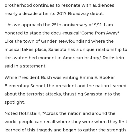
brotherhood continues to resonate with audiences
nearly a decade after its 2017 Broadway debut.
“As we approach the 25th anniversary of 9/11, I am
honored to stage the docu-musical 'Come from Away.'
Like the town of Gander, Newfoundland where the
musical takes place, Sarasota has a unique relationship to
this watershed moment in American history," Rothstein
said in a statement.
While President Bush was visiting Emma E. Booker
Elementary School, the president and the nation learned
about the terrorist attacks, thrusting Sarasota into the
spotlight.
Noted Rothstein, "Across the nation and around the
world, people can recall where they were when they first
learned of this tragedy and began to gather the strength