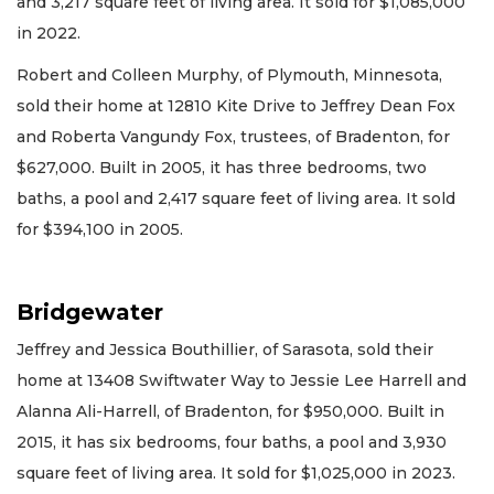
and 3,217 square feet of living area. It sold for $1,085,000
in 2022.
Robert and Colleen Murphy, of Plymouth, Minnesota,
sold their home at 12810 Kite Drive to Jeffrey Dean Fox
and Roberta Vangundy Fox, trustees, of Bradenton, for
$627,000. Built in 2005, it has three bedrooms, two
baths, a pool and 2,417 square feet of living area. It sold
for $394,100 in 2005.
Bridgewater
Jeffrey and Jessica Bouthillier, of Sarasota, sold their
home at 13408 Swiftwater Way to Jessie Lee Harrell and
Alanna Ali-Harrell, of Bradenton, for $950,000. Built in
2015, it has six bedrooms, four baths, a pool and 3,930
square feet of living area. It sold for $1,025,000 in 2023.