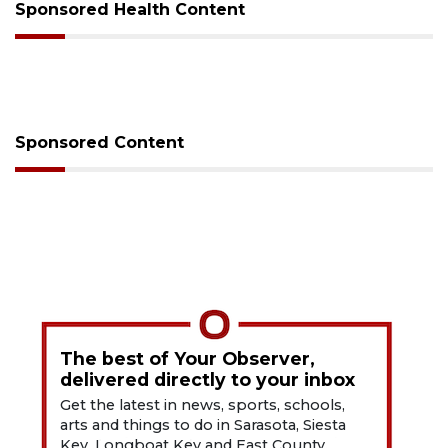
Sponsored Health Content
Sponsored Content
The best of Your Observer,
delivered directly to your inbox
Get the latest in news, sports, schools,
arts and things to do in Sarasota, Siesta
Key, Longboat Key and East County.