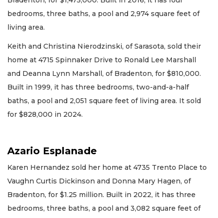
Bradenton, for $1,475,000. Built in 2016, it has four
bedrooms, three baths, a pool and 2,974 square feet of
living area.
Keith and Christina Nierodzinski, of Sarasota, sold their
home at 4715 Spinnaker Drive to Ronald Lee Marshall
and Deanna Lynn Marshall, of Bradenton, for $810,000.
Built in 1999, it has three bedrooms, two-and-a-half
baths, a pool and 2,051 square feet of living area. It sold
for $828,000 in 2024.
Azario Esplanade
Karen Hernandez sold her home at 4735 Trento Place to
Vaughn Curtis Dickinson and Donna Mary Hagen, of
Bradenton, for $1.25 million. Built in 2022, it has three
bedrooms, three baths, a pool and 3,082 square feet of