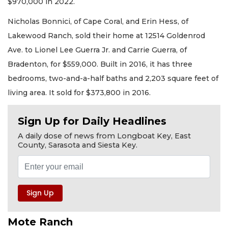
$970,000 in 2022.
Nicholas Bonnici, of Cape Coral, and Erin Hess, of
Lakewood Ranch, sold their home at 12514 Goldenrod
Ave. to Lionel Lee Guerra Jr. and Carrie Guerra, of
Bradenton, for $559,000. Built in 2016, it has three
bedrooms, two-and-a-half baths and 2,203 square feet of
living area. It sold for $373,800 in 2016.
Sign Up for Daily Headlines
A daily dose of news from Longboat Key, East
County, Sarasota and Siesta Key.
Mote Ranch