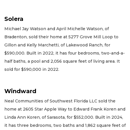
Solera
Michael Jay Watson and April Michelle Watson, of
Bradenton, sold their home at 5277 Grove Mill Loop to
Gillon and Kelly Marchetti, of Lakewood Ranch, for
$590,000. Built in 2022, it has four bedrooms, two-and-a-
half baths, a pool and 2,056 square feet of living area. It
sold for $590,000 in 2022.
Windward
Neal Communities of Southwest Florida LLC sold the
home at 2605 Star Apple Way to Edward Frank Koren and
Linda Ann Koren, of Sarasota, for $552,000. Built in 2024,
it has three bedrooms, two baths and 1,862 square feet of