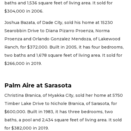
baths and 1,536 square feet of living area. It sold for
$304,000 in 2006.
Joshua Bazata, of Dade City, sold his home at 15230
Searobbin Drive to Diana Pizarro Proenza, Norma
Proenza and Orlando Gonzalez Mendoza, of Lakewood
Ranch, for $372,000. Built in 2005, it has four bedrooms,
two baths and 1,678 square feet of living area. It sold for
$266,000 in 2019.
Palm Aire at Sarasota
Christina Branica, of Myakka City, sold her home at 5750
Timber Lake Drive to Nichole Branica, of Sarasota, for
$600,000. Built in 1983, it has three bedrooms, two
baths, a pool and 2,434 square feet of living area. It sold
for $382,000 in 2019.