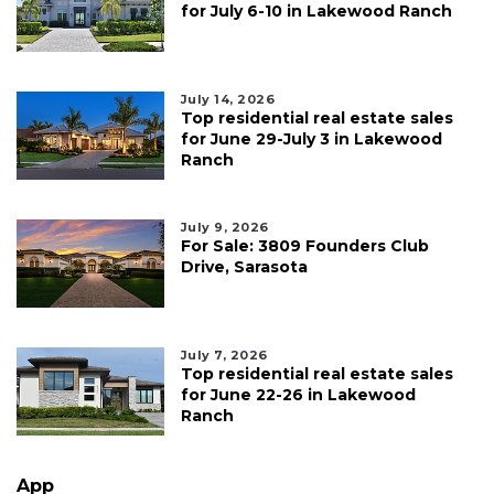
for July 6-10 in Lakewood Ranch
July 14, 2026
Top residential real estate sales
for June 29-July 3 in Lakewood
Ranch
July 9, 2026
For Sale: 3809 Founders Club
Drive, Sarasota
July 7, 2026
Top residential real estate sales
for June 22-26 in Lakewood
Ranch
App