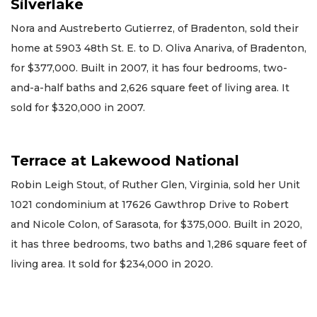
Silverlake
Nora and Austreberto Gutierrez, of Bradenton, sold their
home at 5903 48th St. E. to D. Oliva Anariva, of Bradenton,
for $377,000. Built in 2007, it has four bedrooms, two-
and-a-half baths and 2,626 square feet of living area. It
sold for $320,000 in 2007.
Terrace at Lakewood National
Robin Leigh Stout, of Ruther Glen, Virginia, sold her Unit
1021 condominium at 17626 Gawthrop Drive to Robert
and Nicole Colon, of Sarasota, for $375,000. Built in 2020,
it has three bedrooms, two baths and 1,286 square feet of
living area. It sold for $234,000 in 2020.