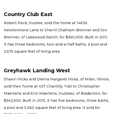
Country Club East
Robert Peck, trustee, sold the home at 14636
Newtonmore Lane to Sherril Chatham-Brenner and Jon
Brenner, of Lakewood Ranch, for $950,000. Built in 2011,
it has three bedrooms, two-and-a-half baths, a pool and
2,575 square feet of living area.
Greyhawk Landing West
Shawn Hicks and Deena Margaret Hicks, of Milan, Illinois,
sold their home at 437 Chantilly Trail to Christopher
Maertens and Erin Maertens, trustees, of Bradenton, for
$942,500. Built in 2015, it has five bedrooms, three baths,
a pool and 3,060 square feet of living area. It sold for