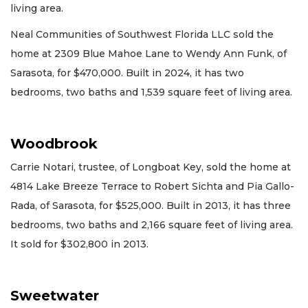
living area.
Neal Communities of Southwest Florida LLC sold the
home at 2309 Blue Mahoe Lane to Wendy Ann Funk, of
Sarasota, for $470,000. Built in 2024, it has two
bedrooms, two baths and 1,539 square feet of living area.
Woodbrook
Carrie Notari, trustee, of Longboat Key, sold the home at
4814 Lake Breeze Terrace to Robert Sichta and Pia Gallo-
Rada, of Sarasota, for $525,000. Built in 2013, it has three
bedrooms, two baths and 2,166 square feet of living area.
It sold for $302,800 in 2013.
Sweetwater