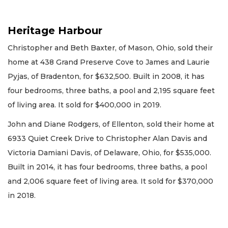
Heritage Harbour
Christopher and Beth Baxter, of Mason, Ohio, sold their
home at 438 Grand Preserve Cove to James and Laurie
Pyjas, of Bradenton, for $632,500. Built in 2008, it has
four bedrooms, three baths, a pool and 2,195 square feet
of living area. It sold for $400,000 in 2019.
John and Diane Rodgers, of Ellenton, sold their home at
6933 Quiet Creek Drive to Christopher Alan Davis and
Victoria Damiani Davis, of Delaware, Ohio, for $535,000.
Built in 2014, it has four bedrooms, three baths, a pool
and 2,006 square feet of living area. It sold for $370,000
in 2018.