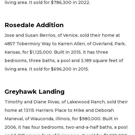
living area. It sold for $786,300 in 2022.
Rosedale Addition
Jose and Susan Berrios, of Venice, sold their home at
4857 Tobermory Way to Karren Allen, of Overland, Park,
Kansas, for $1,125,000. Built in 2015, it has three
bedrooms, three baths, a pool and 3,189 square feet of
living area. It sold for $696,200 in 2015.
Greyhawk Landing
Timothy and Diane Rivas, of Lakewood Ranch, sold their
home at 13115 Harriers Place to Mike and Deborah
Maneval, of Wauconda, Illinois, for $980,000. Built in
2006, it has four bedrooms, two-and-a-half baths, a pool