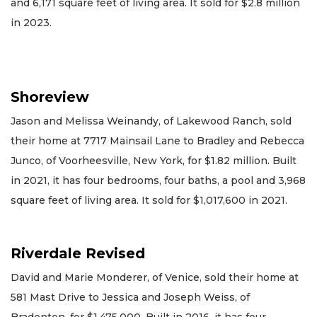
and 6,171 square feet of living area. It sold for $2.8 million
in 2023.
Shoreview
Jason and Melissa Weinandy, of Lakewood Ranch, sold
their home at 7717 Mainsail Lane to Bradley and Rebecca
Junco, of Voorheesville, New York, for $1.82 million. Built
in 2021, it has four bedrooms, four baths, a pool and 3,968
square feet of living area. It sold for $1,017,600 in 2021.
Riverdale Revised
David and Marie Monderer, of Venice, sold their home at
581 Mast Drive to Jessica and Joseph Weiss, of