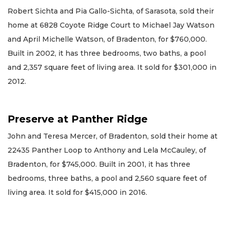
Robert Sichta and Pia Gallo-Sichta, of Sarasota, sold their
home at 6828 Coyote Ridge Court to Michael Jay Watson
and April Michelle Watson, of Bradenton, for $760,000.
Built in 2002, it has three bedrooms, two baths, a pool
and 2,357 square feet of living area. It sold for $301,000 in
2012.
Preserve at Panther Ridge
John and Teresa Mercer, of Bradenton, sold their home at
22435 Panther Loop to Anthony and Lela McCauley, of
Bradenton, for $745,000. Built in 2001, it has three
bedrooms, three baths, a pool and 2,560 square feet of
living area. It sold for $415,000 in 2016.