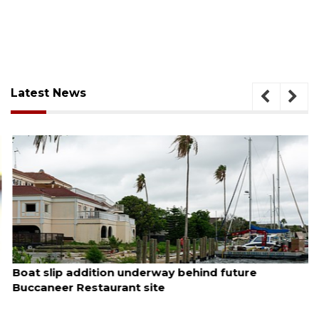
Latest News
August 6, 2026
Boat slip addition underway behind future
Buccaneer Restaurant site