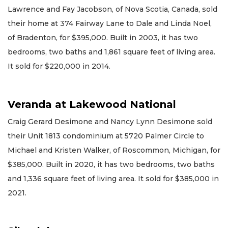
Lawrence and Fay Jacobson, of Nova Scotia, Canada, sold
their home at 374 Fairway Lane to Dale and Linda Noel,
of Bradenton, for $395,000. Built in 2003, it has two
bedrooms, two baths and 1,861 square feet of living area.
It sold for $220,000 in 2014.
Veranda at Lakewood National
Craig Gerard Desimone and Nancy Lynn Desimone sold
their Unit 1813 condominium at 5720 Palmer Circle to
Michael and Kristen Walker, of Roscommon, Michigan, for
$385,000. Built in 2020, it has two bedrooms, two baths
and 1,336 square feet of living area. It sold for $385,000 in
2021.