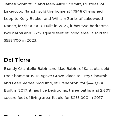
James Schmitt Jr. and Mary Alice Schmitt, trustees, of
Lakewood Ranch, sold the home at 17946 Cherished
Loop to Kelly Becker and William Zurlo, of Lakewood
Ranch, for $500,000. Built in 2023, it has two bedrooms,
two baths and 1,672 square feet of living area. It sold for
$558,700 in 2023.
Del Tierra
Brandy Chantelle Babin and Mac Babin, of Sarasota, sold
their home at 15118 Agave Grove Place to Trey Slocumb
and Leah Renee Slocumb, of Bradenton, for $440,000.
Built in 2017, it has five bedrooms, three baths and 2,607
square feet of living area. It sold for $285,000 in 2017.