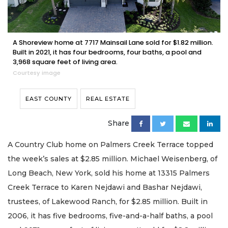
A Shoreview home at 7717 Mainsail Lane sold for $1.82 million.
Built in 2021, it has four bedrooms, four baths, a pool and
3,968 square feet of living area.
Courtesy image
EAST COUNTY
REAL ESTATE
Share
A Country Club home on Palmers Creek Terrace topped
the week’s sales at $2.85 million. Michael Weisenberg, of
Long Beach, New York, sold his home at 13315 Palmers
Creek Terrace to Karen Nejdawi and Bashar Nejdawi,
trustees, of Lakewood Ranch, for $2.85 million. Built in
2006, it has five bedrooms, five-and-a-half baths, a pool