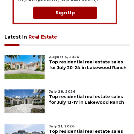
Sign Up
Latest in
Real Estate
August 4, 2026
Top residential real estate sales
for July 20-24 in Lakewood Ranch
July 28, 2026
Top residential real estate sales
for July 13-17 in Lakewood Ranch
July 21, 2026
Top residential real estate sales