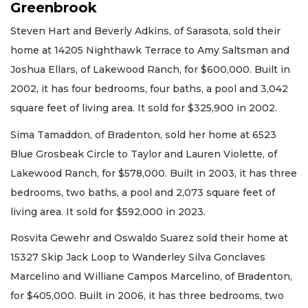
Greenbrook
Steven Hart and Beverly Adkins, of Sarasota, sold their
home at 14205 Nighthawk Terrace to Amy Saltsman and
Joshua Ellars, of Lakewood Ranch, for $600,000. Built in
2002, it has four bedrooms, four baths, a pool and 3,042
square feet of living area. It sold for $325,900 in 2002.
Sima Tamaddon, of Bradenton, sold her home at 6523
Blue Grosbeak Circle to Taylor and Lauren Violette, of
Lakewood Ranch, for $578,000. Built in 2003, it has three
bedrooms, two baths, a pool and 2,073 square feet of
living area. It sold for $592,000 in 2023.
Rosvita Gewehr and Oswaldo Suarez sold their home at
15327 Skip Jack Loop to Wanderley Silva Gonclaves
Marcelino and Williane Campos Marcelino, of Bradenton,
for $405,000. Built in 2006, it has three bedrooms, two