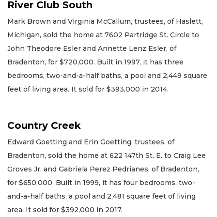
River Club South
Mark Brown and Virginia McCallum, trustees, of Haslett,
Michigan, sold the home at 7602 Partridge St. Circle to
John Theodore Esler and Annette Lenz Esler, of
Bradenton, for $720,000. Built in 1997, it has three
bedrooms, two-and-a-half baths, a pool and 2,449 square
feet of living area. It sold for $393,000 in 2014.
Country Creek
Edward Goetting and Erin Goetting, trustees, of
Bradenton, sold the home at 622 147th St. E. to Craig Lee
Groves Jr. and Gabriela Perez Pedrianes, of Bradenton,
for $650,000. Built in 1999, it has four bedrooms, two-
and-a-half baths, a pool and 2,481 square feet of living
area. It sold for $392,000 in 2017.