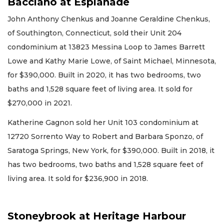
Bacciano at Esplanade
John Anthony Chenkus and Joanne Geraldine Chenkus,
of Southington, Connecticut, sold their Unit 204
condominium at 13823 Messina Loop to James Barrett
Lowe and Kathy Marie Lowe, of Saint Michael, Minnesota,
for $390,000. Built in 2020, it has two bedrooms, two
baths and 1,528 square feet of living area. It sold for
$270,000 in 2021.
Katherine Gagnon sold her Unit 103 condominium at
12720 Sorrento Way to Robert and Barbara Sponzo, of
Saratoga Springs, New York, for $390,000. Built in 2018, it
has two bedrooms, two baths and 1,528 square feet of
living area. It sold for $236,900 in 2018.
Stoneybrook at Heritage Harbour