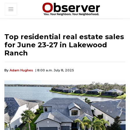
Top residential real estate sales
for June 23-27 in Lakewood
Ranch
By
Adam Hughes
| 8:00 a.m. July 8, 2025