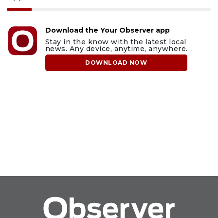
Download the Your Observer app
Stay in the know with the latest local
news. Any device, anytime, anywhere.
DOWNLOAD NOW