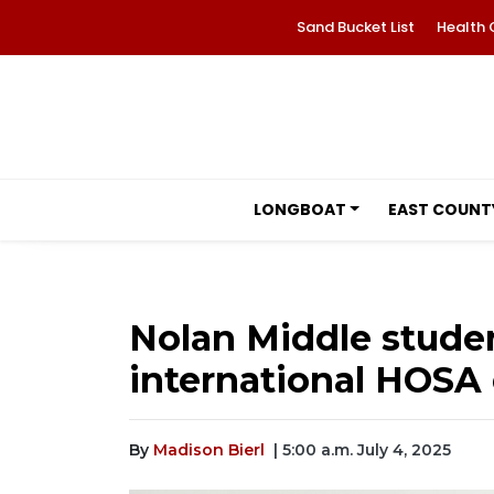
Sand Bucket List
Health 
LONGBOAT
EAST COUNT
Nolan Middle studen
international HOSA
By
Madison Bierl
| 5:00 a.m. July 4, 2025