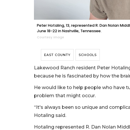
Peter Hotaling, 13, represented R. Dan Nolan Mid
June 18-22 in Nashville, Tennessee.
Courtesy image
EAST COUNTY
SCHOOLS
Lakewood Ranch resident Peter Hotaling
because he is fascinated by how the brai
He would like to help people who have tum
problem that might occur.
“It's always been so unique and complicate
Hotaling said.
Hotaling represented R. Dan Nolan Middl