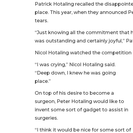
Patrick Hotaling recalled the disappointe
place. This year, when they announced Pet
tears.
“Just knowing all the commitment that he
was outstanding and certainly joyful,” Pat
Nicol Hotaling watched the competition 
“I was crying,” Nicol Hotaling said.
“Deep down, I knew he was going
place.”
On top of his desire to become a
surgeon, Peter Hotaling would like to
invent some sort of gadget to assist in
surgeries.
“I think it would be nice for some sort of