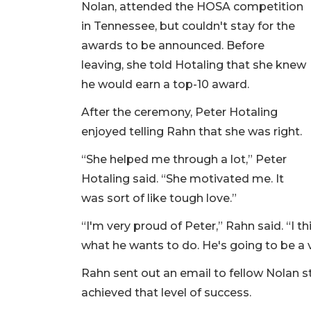
Nolan, attended the HOSA competition
in Tennessee, but couldn't stay for the
awards to be announced. Before
leaving, she told Hotaling that she knew
he would earn a top-10 award.
After the ceremony, Peter Hotaling
enjoyed telling Rahn that she was right.
“She helped me through a lot,” Peter
Hotaling said. “She motivated me. It
was sort of like tough love.”
“I'm very proud of Peter,” Rahn said. “I 
what he wants to do. He's going to be a 
Rahn sent out an email to fellow Nolan 
achieved that level of success.