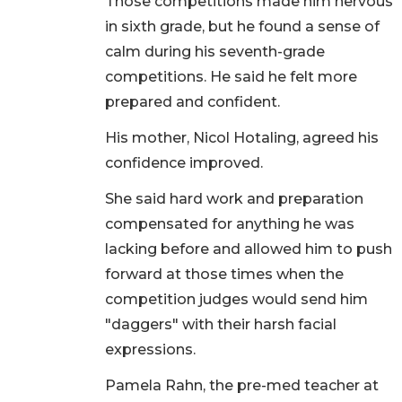
Those competitions made him nervous
in sixth grade, but he found a sense of
calm during his seventh-grade
competitions. He said he felt more
prepared and confident.
His mother, Nicol Hotaling, agreed his
confidence improved.
She said hard work and preparation
compensated for anything he was
lacking before and allowed him to push
forward at those times when the
competition judges would send him
"daggers" with their harsh facial
expressions.
Pamela Rahn, the pre-med teacher at