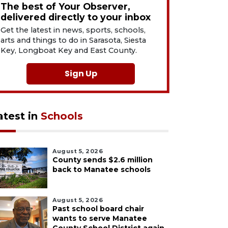
The best of Your Observer,
delivered directly to your inbox
Get the latest in news, sports, schools,
arts and things to do in Sarasota, Siesta
Key, Longboat Key and East County.
Sign Up
atest in
Schools
August 5, 2026
County sends $2.6 million
back to Manatee schools
August 5, 2026
Past school board chair
wants to serve Manatee