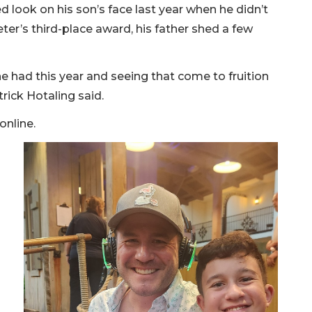
d look on his son’s face last year when he didn’t
er’s third-place award, his father shed a few
 had this year and seeing that come to fruition
rick Hotaling said.
online.