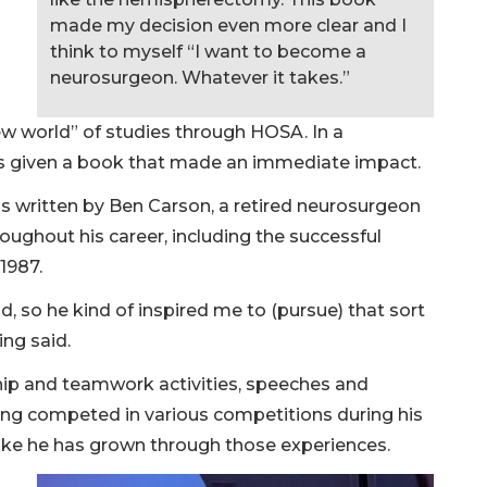
made my decision even more clear and I
think to myself “I want to become a
neurosurgeon. Whatever it takes.”
ew world” of studies through HOSA. In a
as given a book that made an immediate impact.
s written by Ben Carson, a retired neurosurgeon
oughout his career, including the successful
 1987.
d, so he kind of inspired me to (pursue) that sort
ing said.
hip and teamwork activities, speeches and
ng competed in various competitions during his
like he has grown through those experiences.