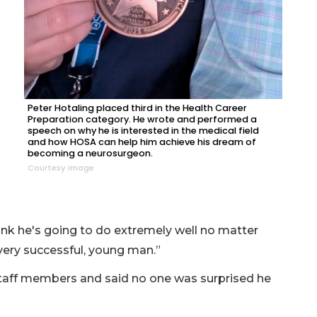
Peter Hotaling placed third in the Health Career
Preparation category. He wrote and performed a
speech on why he is interested in the medical field
and how HOSA can help him achieve his dream of
becoming a neurosurgeon.
Courtesy image
think he's going to do extremely well no matter
very successful, young man.”
staff members and said no one was surprised he