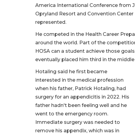
America International Conference from J
Opryland Resort and Convention Center i
represented.
He competed in the Health Career Prepa
around the world. Part of the competiti
HOSA can a student achieve those goals.
eventually placed him third in the middle
Hotaling said he first became
interested in the medical profession
when his father, Patrick Hotaling, had
surgery for an appendicitis in 2022. His
father hadn't been feeling well and he
went to the emergency room.
Immediate surgery was needed to
remove his appendix, which was in