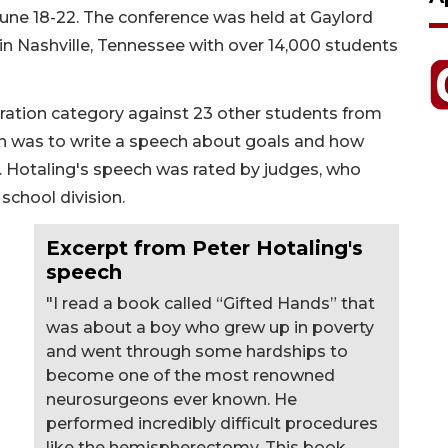
une 18-22. The conference was held at Gaylord
n Nashville, Tennessee with over 14,000 students
ration category against 23 other students from
on was to write a speech about goals and how
 Hotaling's speech was rated by judges, who
 school division.
Excerpt from Peter Hotaling's
speech
"I read a book called “Gifted Hands” that
was about a boy who grew up in poverty
and went through some hardships to
become one of the most renowned
neurosurgeons ever known. He
performed incredibly difficult procedures
like the hemispherectomy. This book