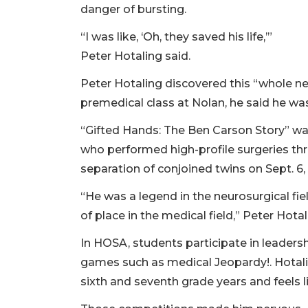
danger of bursting.
“I was like, ‘Oh, they saved his life,’”
Peter Hotaling said.
Peter Hotaling discovered this “whole n
premedical class at Nolan, he said he w
“Gifted Hands: The Ben Carson Story” wa
who performed high-profile surgeries thr
separation of conjoined twins on Sept. 6,
“He was a legend in the neurosurgical fiel
of place in the medical field,” Peter Hotal
In HOSA, students participate in leaders
games such as medical Jeopardy!. Hotali
sixth and seventh grade years and feels 