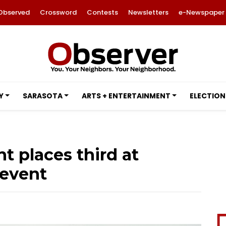
Observed
Crossword
Contests
Newsletters
e-Newspaper
Y
SARASOTA
ARTS + ENTERTAINMENT
ELECTION
t places third at
 event