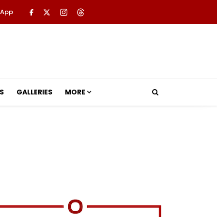
 App
S
GALLERIES
MORE