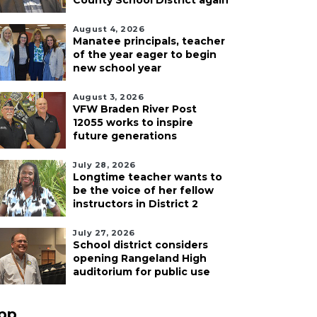
County School District again
August 4, 2026
Manatee principals, teacher
of the year eager to begin
new school year
August 3, 2026
VFW Braden River Post
12055 works to inspire
future generations
July 28, 2026
Longtime teacher wants to
be the voice of her fellow
instructors in District 2
July 27, 2026
School district considers
opening Rangeland High
auditorium for public use
pp