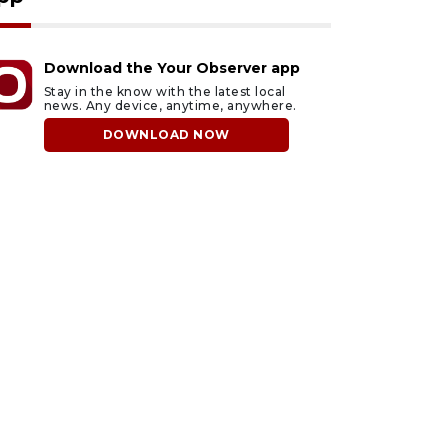
Download the Your Observer app
Stay in the know with the latest local
news. Any device, anytime, anywhere.
DOWNLOAD NOW