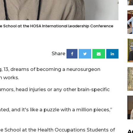
dle School at the HOSA International Leadership Conference
Share
, 13, dreams of becoming a neurosurgeon
n works.
ors, head injuries or any other brain-specific
d, and it's like a puzzle with a million pieces,”
e School at the Health Occupations Students of
A