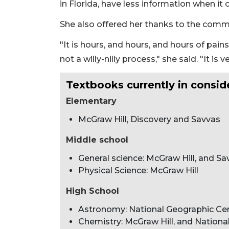
in Florida, have less information when it
She also offered her thanks to the comm
"It is hours, and hours, and hours of pain
not a willy-nilly process," she said. "It is 
Textbooks currently in consid
Elementary
McGraw Hill, Discovery and Savvas
Middle school
General science: McGraw Hill, and Sa
Physical Science: McGraw Hill
High School
Astronomy: National Geographic C
Chemistry: McGraw Hill, and Nation