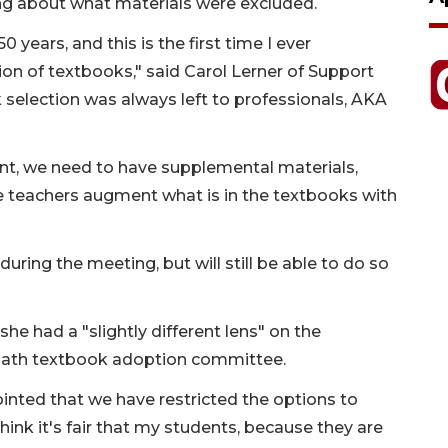
ing about what materials were excluded.
0 years, and this is the first time I ever
on of textbooks," said Carol Lerner of Support
 selection was always left to professionals, AKA
ent, we need to have supplemental materials,
he teachers augment what is in the textbooks with
ng the meeting, but will still be able to do so
e had a "slightly different lens" on the
 math textbook adoption committee.
ointed that we have restricted the options to
think it's fair that my students, because they are