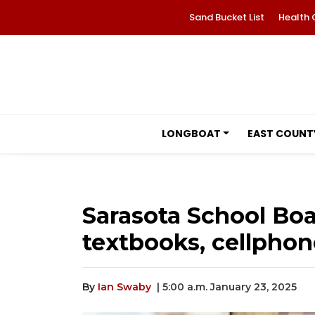
Sand Bucket List
Health 
LONGBOAT
EAST COUNT
Sarasota School Boa
textbooks, cellphon
By
Ian Swaby
| 5:00 a.m. January 23, 2025