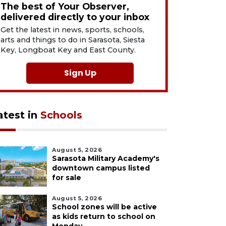
The best of Your Observer,
delivered directly to your inbox
Get the latest in news, sports, schools,
arts and things to do in Sarasota, Siesta
Key, Longboat Key and East County.
Sign Up
atest in
Schools
August 5, 2026
Sarasota Military Academy's
downtown campus listed
for sale
August 5, 2026
School zones will be active
as kids return to school on