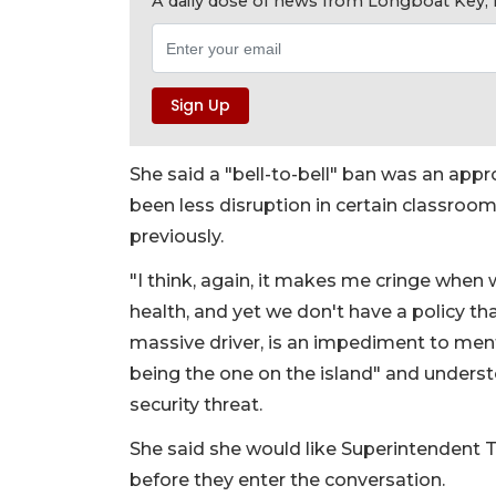
A daily dose of news from Longboat Key, E
She said a "bell-to-bell" ban was an appro
been less disruption in certain classroom
previously.
"I think, again, it makes me cringe when 
health, and yet we don't have a policy tha
massive driver, is an impediment to menta
being the one on the island" and understo
security threat.
She said she would like Superintendent 
before they enter the conversation.