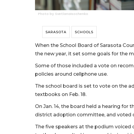
Photo by SvetlanaIsochenko
SARASOTA
SCHOOLS
When the School Board of Sarasota County
the new year, it set some goals for the
Some of those included a vote on recom
policies around cellphone use.
The school board is set to vote on the 
textbooks on Feb. 18.
On Jan. 14, the board held a hearing for
district adoption committee, and voted o
The five speakers at the podium voiced c