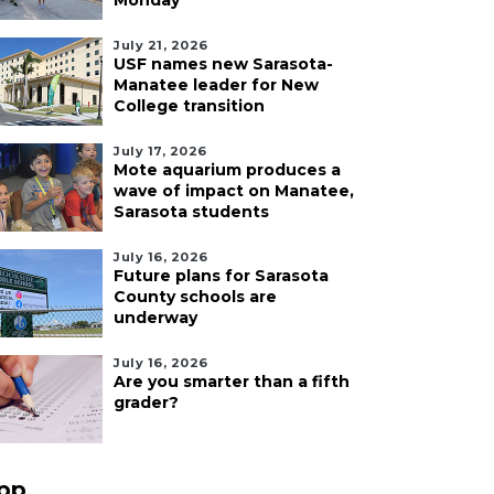
Monday
July 21, 2026
USF names new Sarasota-
Manatee leader for New
College transition
July 17, 2026
Mote aquarium produces a
wave of impact on Manatee,
Sarasota students
July 16, 2026
Future plans for Sarasota
County schools are
underway
July 16, 2026
Are you smarter than a fifth
grader?
pp