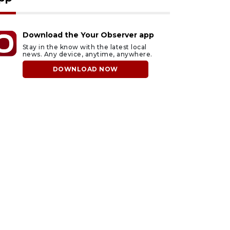
Download the Your Observer app
Stay in the know with the latest local
news. Any device, anytime, anywhere.
DOWNLOAD NOW