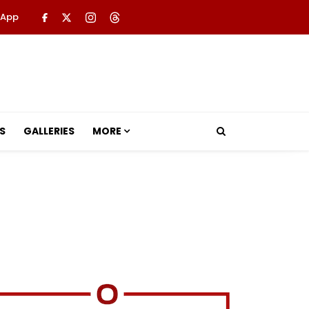
 App
S
GALLERIES
MORE