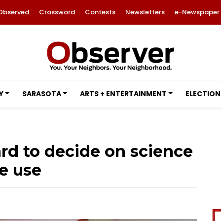
Observed
Crossword
Contests
Newsletters
e-Newspaper
Y
SARASOTA
ARTS + ENTERTAINMENT
ELECTION
rd to decide on science
e use