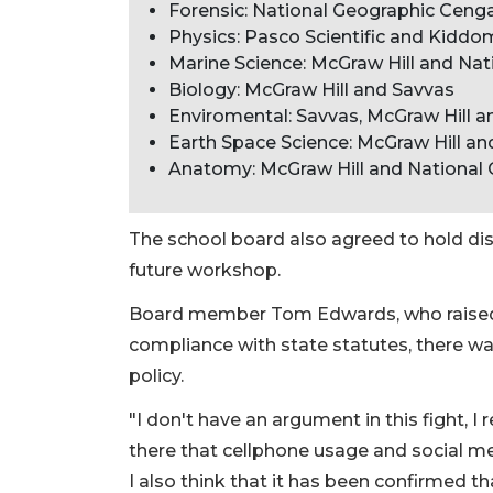
Forensic: National Geographic Ceng
Physics: Pasco Scientific and Kiddo
Marine Science: McGraw Hill and Na
Biology: McGraw Hill and Savvas
Enviromental: Savvas, McGraw Hill 
Earth Space Science: McGraw Hill a
Anatomy: McGraw Hill and National
The school board also agreed to hold di
future workshop.
Board member Tom Edwards, who raised th
compliance with state statutes, there wa
policy.
"I don't have an argument in this fight, I re
there that cellphone usage and social m
I also think that it has been confirmed tha