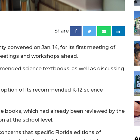
Share
 convened on Jan. 14, for its first meeting of
 meetings and workshops ahead.
mended science textbooks, as well as discussing
adoption of its recommended K-12 science
 the books, which had already been reviewed by the
n at the school level.
oncerns that specific Florida editions of
A