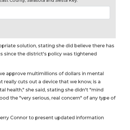
ast County, Sarasota and Siesta Key.
priate solution, stating she did believe there has
s since the district's policy was tightened
we approve multimillions of dollars in mental
t really cuts out a device that we know, is a
l health," she said, stating she didn't "mind
od the "very serious, real concern" of any type of
Terry Connor to present updated information