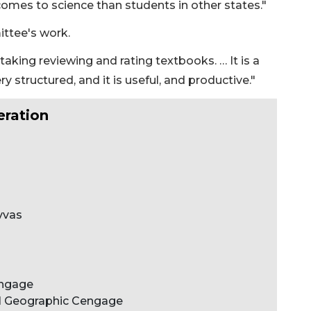
 comes to science than students in other states."
ittee's work.
staking reviewing and rating textbooks. … It is a
very structured, and it is useful, and productive."
eration
vvas
engage
al Geographic Cengage