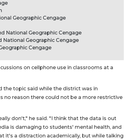
age
m
tional Geographic Cengage
and National Geographic Cengage
nd National Geographic Cengage
 Geographic Cengage
scussions on cellphone use in classrooms at a
e topic said while the district was in
s no reason there could not be a more restrictive
ally don't," he said. "I think that the data is out
edia is damaging to students' mental health, and
t it's a distraction academically, but while talking