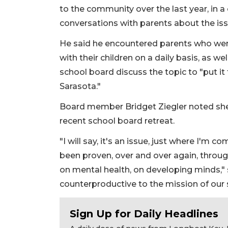
to the community over the last year, in
conversations with parents about the issu
He said he encountered parents who were
with their children on a daily basis, as w
school board discuss the topic to "put it t
Sarasota."
Board member Bridget Ziegler noted she 
recent school board retreat.
"I will say, it's an issue, just where I'm 
been proven, over and over again, throug
on mental health, on developing minds," she
counterproductive to the mission of our sc
Sign Up for Daily Headlines