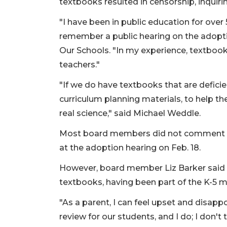
textbooks resulted in censorship, inquir
"I have been in public education for over 5
remember a public hearing on the adopti
Our Schools. "In my experience, textbook
teachers."
"If we do have textbooks that are defici
curriculum planning materials, to help t
real science," said Michael Weddle.
Most board members did not comment duri
at the adoption hearing on Feb. 18.
However, board member Liz Barker said sh
textbooks, having been part of the K-5
"As a parent, I can feel upset and disapp
review for our students, and I do; I don't 