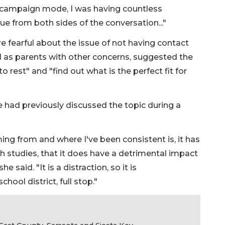
 a campaign mode, I was having countless
e from both sides of the conversation..."
 fearful about the issue of not having contact
ell as parents with other concerns, suggested the
o rest" and "find out what is the perfect fit for
had previously discussed the topic during a
coming from and where I've been consistent is, it has
h studies, that it does have a detrimental impact
 said. "It is a distraction, so it is
hool district, full stop."