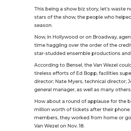
This being a show biz story, let’s waste 
stars of the show, the people who helpe
season.
Now, in Hollywood or on Broadway, agents,
time haggling over the order of the cred
star-studded ensemble productions and li
According to Bensel, the Van Wezel coul
tireless efforts of Ed Bopp, facilities sup
director; Nate Myers, technical director; J
general manager, as well as many others,
How about a round of applause for the bo
million worth of tickets after their phone
members, they worked from home or gover
Van Wezel on Nov. 18.