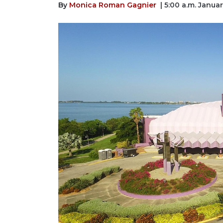
By
Monica Roman Gagnier
| 5:00 a.m. Janua