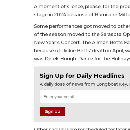
A moment of silence, please, for the pro
stage in 2024 because of Hurricane Milto
Some performances got moved to other v
of the season moved to the Sarasota Ope
New Year’s Concert. The Allman Betts Fam
because of Dickie Betts’ death in April, 
was Derek Hough: Dance for the Holiday
Sign Up for Daily Headlines
A daily dose of news from Longboat Key, E
Other shows were rescheduled for later 