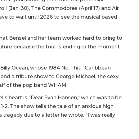
 Roll (Jan. 30), The Commodores (April 17) and Air
have to wait until 2026 to see the musical based
that Bensel and her team worked hard to bring to
future because the tour is ending or the moment
Billy Ocean, whose 1984 No. 1 hit, "Caribbean
, and a tribute show to George Michael, the sexy
half of the pop band WHAM!
l's heart is "Dear Evan Hansen," which was to be
1-2. The show tells the tale of an anxious high
 tragedy due to a letter he wrote. "I was really