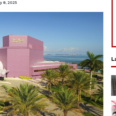
ry 8, 2025
L