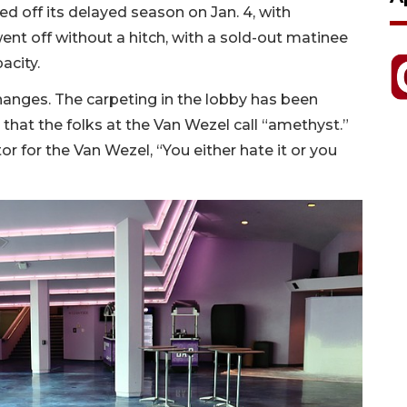
 off its delayed season on Jan. 4, with
nt off without a hitch, with a sold-out matinee
acity.
nges. The carpeting in the lobby has been
that the folks at the Van Wezel call “amethyst.”
or for the Van Wezel, “You either hate it or you