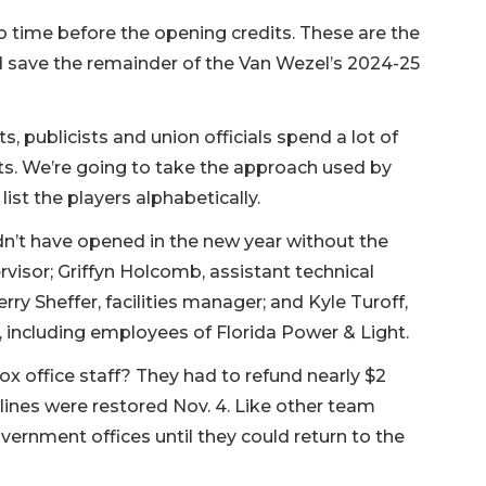
no time before the opening credits. These are the
d save the remainder of the Van Wezel’s 2024-25
 publicists and union officials spend a lot of
its. We’re going to take the approach used by
st the players alphabetically.
dn’t have opened in the new year without the
ervisor; Griffyn Holcomb, assistant technical
erry Sheffer, facilities manager; and Kyle Turoff,
 including employees of Florida Power & Light.
x office staff? They had to refund nearly $2
 lines were restored Nov. 4. Like other team
nment offices until they could return to the