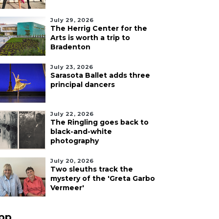
July 29, 2026
The Herrig Center for the
Arts is worth a trip to
Bradenton
July 23, 2026
Sarasota Ballet adds three
principal dancers
July 22, 2026
The Ringling goes back to
black-and-white
photography
July 20, 2026
Two sleuths track the
mystery of the 'Greta Garbo
Vermeer'
pp