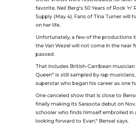
favorite, Neil Berg's 50 Years of Rock 'n'
Supply (May 4). Fans of Tina Turner will 
on her life.
Unfortunately, a few of the productions 
the Van Wezel will not come in the near 
passed.
That includes British-Carribean musician 
Queen" is still sampled by rap musicians
superstar who began his career as one 
One canceled show that is close to Bense
finally making its Sarasota debut on Nov. 
schooler who finds himself embroiled in a
looking forward to Evan," Bensel says.