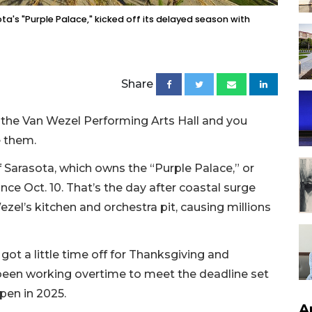
ta's "Purple Palace," kicked off its delayed season with
Share
t the Van Wezel Performing Arts Hall and you
e them.
 Sarasota, which owns the “Purple Palace,” or
nce Oct. 10. That’s the day after coastal surge
zel’s kitchen and orchestra pit, causing millions
got a little time off for Thanksgiving and
been working overtime to meet the deadline set
pen in 2025.
A