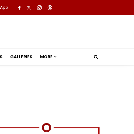
 App
S
GALLERIES
MORE