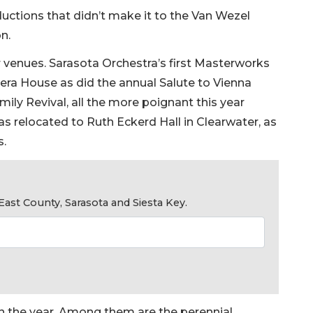
ductions that didn’t make it to the Van Wezel
n.
enues. Sarasota Orchestra’s first Masterworks
ra House as did the annual Salute to Vienna
ily Revival, all the more poignant this year
was relocated to Ruth Eckerd Hall in Clearwater, as
s.
ast County, Sarasota and Siesta Key.
in the year. Among them are the perennial