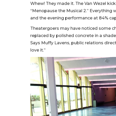
Whew! They made it. The Van Wezel kicked
“Menopause the Musical 2.” Everything we
and the evening performance at 84% cap
Theatergoers may have noticed some cha
replaced by polished concrete in a shade 
Says Muffy Lavens, public relations direct
love it.”