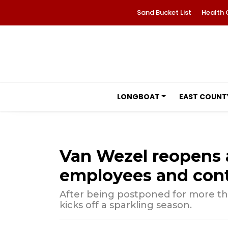
Sand Bucket List
Health 
LONGBOAT
EAST COUNT
Van Wezel reopens 
employees and cont
After being postponed for more th
kicks off a sparkling season.