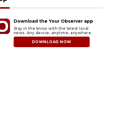
Download the Your Observer app
Stay in the know with the latest local
news. Any device, anytime, anywhere.
DOWNLOAD NOW