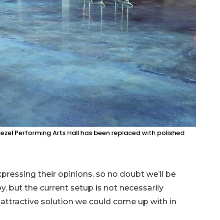
ezel Performing Arts Hall has been replaced with polished
pressing their opinions, so no doubt we’ll be
, but the current setup is not necessarily
 attractive solution we could come up with in