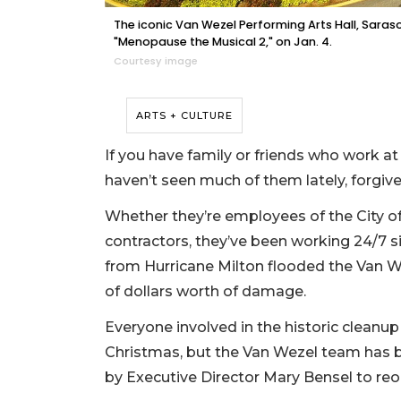
The iconic Van Wezel Performing Arts Hall, Saraso
"Menopause the Musical 2," on Jan. 4.
Courtesy image
ARTS + CULTURE
If you have family or friends who work a
haven’t seen much of them lately, forgiv
Whether they’re employees of the City of
contractors, they’ve been working 24/7 si
from Hurricane Milton flooded the Van We
of dollars worth of damage.
Everyone involved in the historic cleanup 
Christmas, but the Van Wezel team has 
by Executive Director Mary Bensel to reo