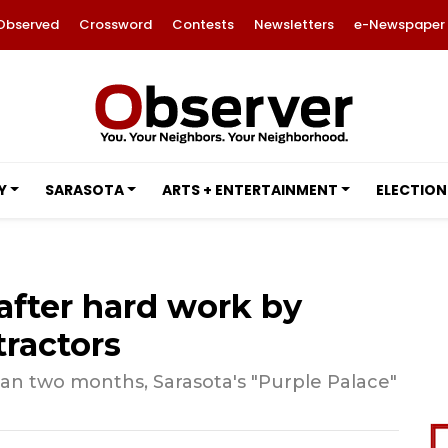
Observed
Crossword
Contests
Newsletters
e-Newspaper
Y
SARASOTA
ARTS + ENTERTAINMENT
ELECTION
after hard work by
ractors
an two months, Sarasota's "Purple Palace"