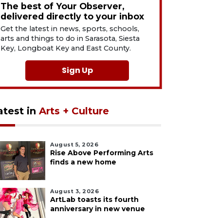
The best of Your Observer,
delivered directly to your inbox
Get the latest in news, sports, schools,
arts and things to do in Sarasota, Siesta
Key, Longboat Key and East County.
Sign Up
atest in
Arts + Culture
August 5, 2026
Rise Above Performing Arts
finds a new home
August 3, 2026
ArtLab toasts its fourth
anniversary in new venue