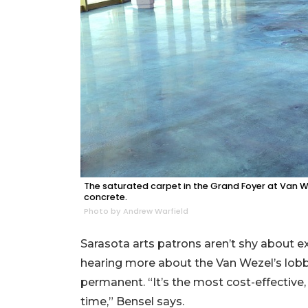
The saturated carpet in the Grand Foyer at Van W
concrete.
Photo by Andrew Warfield
Sarasota arts patrons aren’t shy about ex
hearing more about the Van Wezel’s lobby
permanent. “It’s the most cost-effective,
time,” Bensel says.