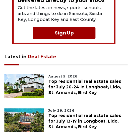
delivered directly to your inbox
Get the latest in news, sports, schools,
arts and things to do in Sarasota, Siesta
Key, Longboat Key and East County.
Sign Up
Latest in
Real Estate
August 5, 2026
Top residential real estate sales
for July 20-24 in Longboat, Lido,
St. Armands, Bird Key
July 29, 2026
Top residential real estate sales
for July 13-17 in Longboat, Lido,
St. Armands, Bird Key