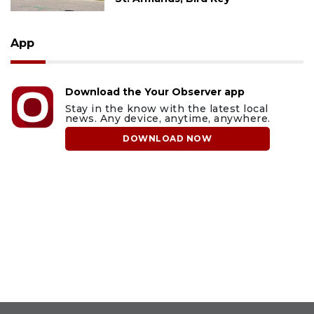
App
Download the Your Observer app
Stay in the know with the latest local
news. Any device, anytime, anywhere.
DOWNLOAD NOW