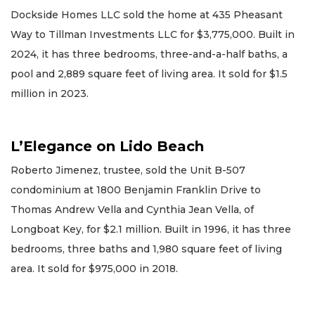
Dockside Homes LLC sold the home at 435 Pheasant
Way to Tillman Investments LLC for $3,775,000. Built in
2024, it has three bedrooms, three-and-a-half baths, a
pool and 2,889 square feet of living area. It sold for $1.5
million in 2023.
L’Elegance on Lido Beach
Roberto Jimenez, trustee, sold the Unit B-507
condominium at 1800 Benjamin Franklin Drive to
Thomas Andrew Vella and Cynthia Jean Vella, of
Longboat Key, for $2.1 million. Built in 1996, it has three
bedrooms, three baths and 1,980 square feet of living
area. It sold for $975,000 in 2018.