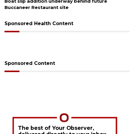
Boat slip addition underway behind future
Buccaneer Restaurant site
Sponsored Health Content
Sponsored Content
The best of Your Observer,