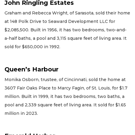
John Ringling Estates
Graham and Rebecca Wright, of Sarasota, sold their home
at 148 Polk Drive to Seaward Development LLC for
$2,085,500. Built in 1956, it has two bedrooms, two-and-
a-half baths, a pool and 3,115 square feet of living area. It
sold for $650,000 in 1992.
Queen’s Harbour
Monika Osborn, trustee, of Cincinnati, sold the home at
3607 Fair Oaks Place to Marcy Fagin, of St. Louis, for $1.7
million. Built in 1999, it has two bedrooms, two baths, a
pool and 2,339 square feet of living area. It sold for $1.65
million in 2023.