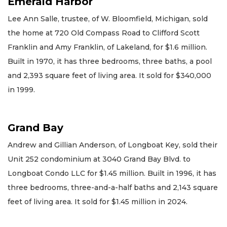
Emerald Harbor
Lee Ann Salle, trustee, of W. Bloomfield, Michigan, sold
the home at 720 Old Compass Road to Clifford Scott
Franklin and Amy Franklin, of Lakeland, for $1.6 million.
Built in 1970, it has three bedrooms, three baths, a pool
and 2,393 square feet of living area. It sold for $340,000
in 1999.
Grand Bay
Andrew and Gillian Anderson, of Longboat Key, sold their
Unit 252 condominium at 3040 Grand Bay Blvd. to
Longboat Condo LLC for $1.45 million. Built in 1996, it has
three bedrooms, three-and-a-half baths and 2,143 square
feet of living area. It sold for $1.45 million in 2024.