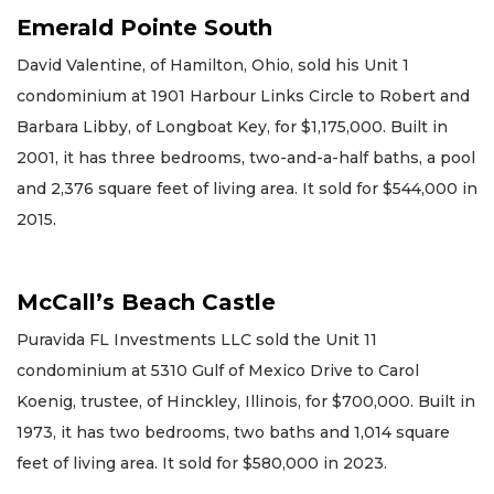
Emerald Pointe South
David Valentine, of Hamilton, Ohio, sold his Unit 1
condominium at 1901 Harbour Links Circle to Robert and
Barbara Libby, of Longboat Key, for $1,175,000. Built in
2001, it has three bedrooms, two-and-a-half baths, a pool
and 2,376 square feet of living area. It sold for $544,000 in
2015.
McCall’s Beach Castle
Puravida FL Investments LLC sold the Unit 11
condominium at 5310 Gulf of Mexico Drive to Carol
Koenig, trustee, of Hinckley, Illinois, for $700,000. Built in
1973, it has two bedrooms, two baths and 1,014 square
feet of living area. It sold for $580,000 in 2023.