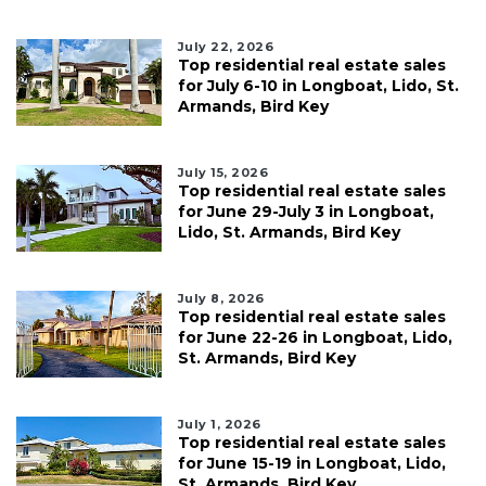
July 22, 2026
Top residential real estate sales
for July 6-10 in Longboat, Lido, St.
Armands, Bird Key
July 15, 2026
Top residential real estate sales
for June 29-July 3 in Longboat,
Lido, St. Armands, Bird Key
July 8, 2026
Top residential real estate sales
for June 22-26 in Longboat, Lido,
St. Armands, Bird Key
July 1, 2026
Top residential real estate sales
for June 15-19 in Longboat, Lido,
St. Armands, Bird Key