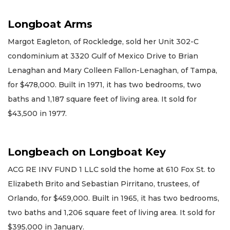
Longboat Arms
Margot Eagleton, of Rockledge, sold her Unit 302-C
condominium at 3320 Gulf of Mexico Drive to Brian
Lenaghan and Mary Colleen Fallon-Lenaghan, of Tampa,
for $478,000. Built in 1971, it has two bedrooms, two
baths and 1,187 square feet of living area. It sold for
$43,500 in 1977.
Longbeach on Longboat Key
ACG RE INV FUND 1 LLC sold the home at 610 Fox St. to
Elizabeth Brito and Sebastian Pirritano, trustees, of
Orlando, for $459,000. Built in 1965, it has two bedrooms,
two baths and 1,206 square feet of living area. It sold for
$395,000 in January.