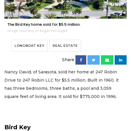
The Bird Key home sold for $5.5 million.
Image courtesy of Roger Pettingell
LONGBOAT KEY
REAL ESTATE
Share
Nancy David, of Sarasota, sold her home at 247 Robin
Drive to 247 Robin LLC for $5.5 million. Built in 1960, it
has three bedrooms, three baths, a pool and 3,059
square feet of living area. It sold for $775,000 in 1996.
Bird Key