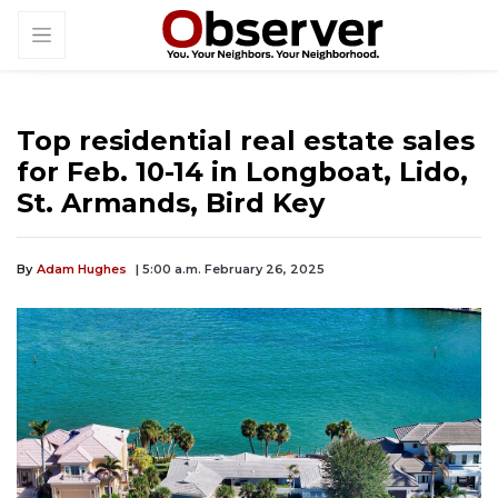
Top residential real estate sales
for Feb. 10-14 in Longboat, Lido,
St. Armands, Bird Key
By
Adam Hughes
| 5:00 a.m. February 26, 2025