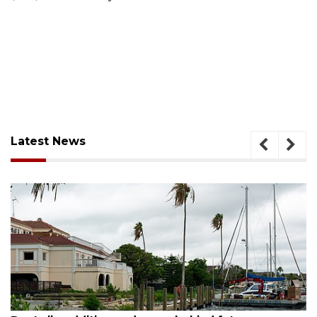
Latest News
August 6, 2026