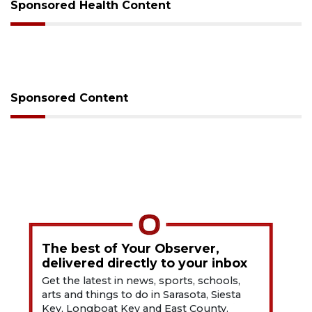
Sponsored Health Content
Sponsored Content
The best of Your Observer,
delivered directly to your inbox
Get the latest in news, sports, schools,
arts and things to do in Sarasota, Siesta
Key, Longboat Key and East County.