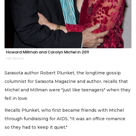
Howard Millman and Carolyn Michel in 2011
File photo
Sarasota author Robert Plunket, the longtime gossip
columnist for Sarasota Magazine and author, recalls that
Michel and Millman were "just like teenagers" when they
fell in love.
Recalls Plunket, who first became friends with Michel
through fundraising for AIDS, "It was an office romance
so they had to keep it quiet."