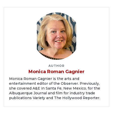
AUTHOR
Monica Roman Gagnier
Monica Roman Gagnier is the arts and
entertainment editor of the Observer. Previously,
she covered A&E in Santa Fe, New Mexico, for the
Albuquerque Journal and film for industry trade
publications Variety and The Hollywood Reporter.