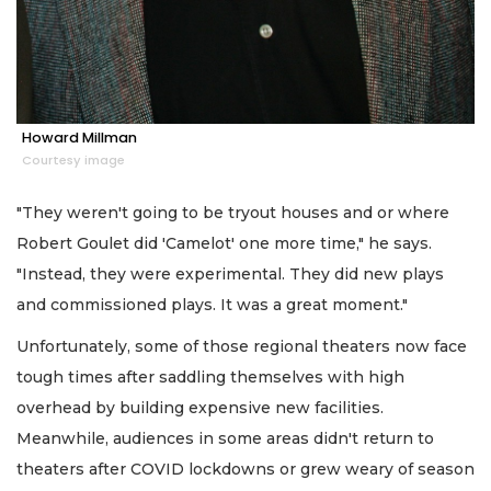
Howard Millman
Courtesy image
"They weren't going to be tryout houses and or where
Robert Goulet did 'Camelot' one more time," he says.
"Instead, they were experimental. They did new plays
and commissioned plays. It was a great moment."
Unfortunately, some of those regional theaters now face
tough times after saddling themselves with high
overhead by building expensive new facilities.
Meanwhile, audiences in some areas didn't return to
theaters after COVID lockdowns or grew weary of season