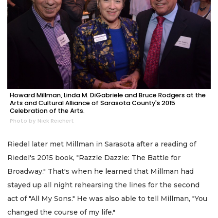
Howard Millman, Linda M. DiGabriele and Bruce Rodgers at the
Arts and Cultural Alliance of Sarasota County's 2015
Celebration of the Arts.
Photo by Nick Reichert
Riedel later met Millman in Sarasota after a reading of
Riedel's 2015 book, "Razzle Dazzle: The Battle for
Broadway." That's when he learned that Millman had
stayed up all night rehearsing the lines for the second
act of "All My Sons." He was also able to tell Millman, "You
changed the course of my life."