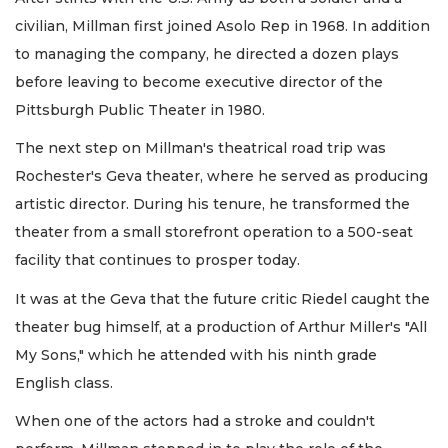
civilian, Millman first joined Asolo Rep in 1968. In addition
to managing the company, he directed a dozen plays
before leaving to become executive director of the
Pittsburgh Public Theater in 1980.
The next step on Millman's theatrical road trip was
Rochester's Geva theater, where he served as producing
artistic director. During his tenure, he transformed the
theater from a small storefront operation to a 500-seat
facility that continues to prosper today.
It was at the Geva that the future critic Riedel caught the
theater bug himself, at a production of Arthur Miller's "All
My Sons," which he attended with his ninth grade
English class.
When one of the actors had a stroke and couldn't