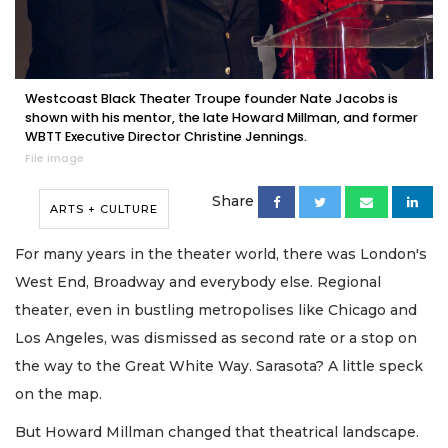
Westcoast Black Theater Troupe founder Nate Jacobs is
shown with his mentor, the late Howard Millman, and former
WBTT Executive Director Christine Jennings.
File image
Share
ARTS + CULTURE
For many years in the theater world, there was London's
West End, Broadway and everybody else. Regional
theater, even in bustling metropolises like Chicago and
Los Angeles, was dismissed as second rate or a stop on
the way to the Great White Way. Sarasota? A little speck
on the map.
But Howard Millman changed that theatrical landscape.