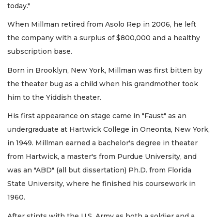
today."
When Millman retired from Asolo Rep in 2006, he left
the company with a surplus of $800,000 and a healthy
subscription base.
Born in Brooklyn, New York, Millman was first bitten by
the theater bug as a child when his grandmother took
him to the Yiddish theater.
His first appearance on stage came in "Faust" as an
undergraduate at Hartwick College in Oneonta, New York,
in 1949. Millman earned a bachelor's degree in theater
from Hartwick, a master's from Purdue University, and
was an "ABD" (all but dissertation) Ph.D. from Florida
State University, where he finished his coursework in
1960.
After stints with the U.S. Army as both a soldier and a