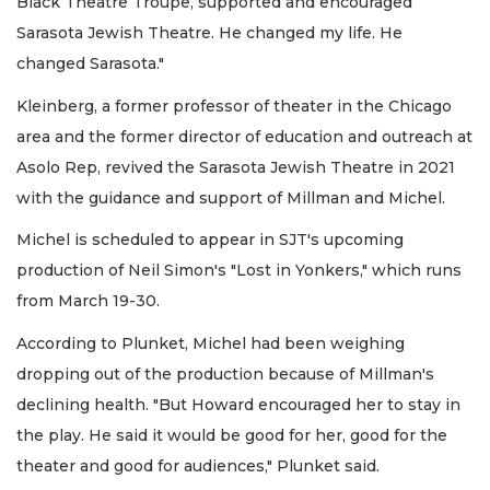
Black Theatre Troupe, supported and encouraged
Sarasota Jewish Theatre. He changed my life. He
changed Sarasota."
Kleinberg, a former professor of theater in the Chicago
area and the former director of education and outreach at
Asolo Rep, revived the Sarasota Jewish Theatre in 2021
with the guidance and support of Millman and Michel.
Michel is scheduled to appear in SJT's upcoming
production of Neil Simon's "Lost in Yonkers," which runs
from March 19-30.
According to Plunket, Michel had been weighing
dropping out of the production because of Millman's
declining health. "But Howard encouraged her to stay in
the play. He said it would be good for her, good for the
theater and good for audiences," Plunket said.