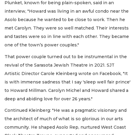
Plunket, known for being plain-spoken, said in an
interview, "Howard was living in an awful condo near the
Asolo because he wanted to be close to work. Then he
met Carolyn. They were so well matched. Their interests
and tastes were so in line with each other. They became
one of the town’s power couples."
That power couple turned out to be instrumental in the
revival of the Sarasota Jewish Theatre in 2021. SJT
Artistic Director Carole Kleinberg wrote on Facebook, "It
is with immense sadness that I say 'sleep well fair prince'
to Howard Millman. Carolyn Michel and Howard shared a
deep and abiding love for over 26 years."
Continued Kleinberg: "He was a pragmatic visionary and
the architect of much of what is so glorious in our arts
community. He shaped Asolo Rep, nurtured West Coast