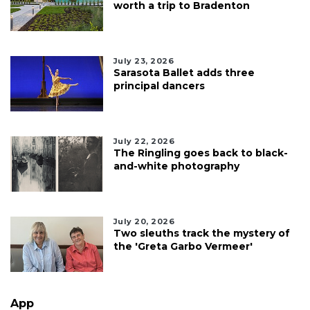
worth a trip to Bradenton
July 23, 2026
Sarasota Ballet adds three
principal dancers
July 22, 2026
The Ringling goes back to black-
and-white photography
July 20, 2026
Two sleuths track the mystery of
the 'Greta Garbo Vermeer'
App