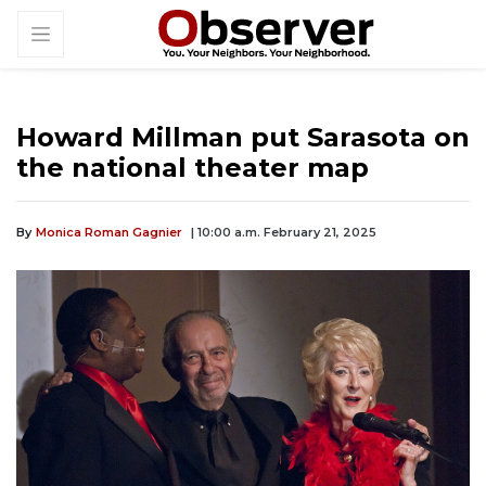
Howard Millman put Sarasota on
the national theater map
By
Monica Roman Gagnier
| 10:00 a.m. February 21, 2025