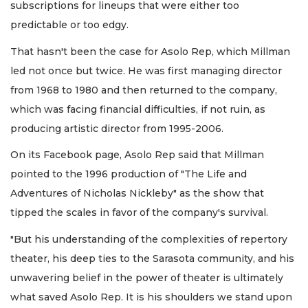
subscriptions for lineups that were either too
predictable or too edgy.
That hasn't been the case for Asolo Rep, which Millman
led not once but twice. He was first managing director
from 1968 to 1980 and then returned to the company,
which was facing financial difficulties, if not ruin, as
producing artistic director from 1995-2006.
On its Facebook page, Asolo Rep said that Millman
pointed to the 1996 production of "The Life and
Adventures of Nicholas Nickleby" as the show that
tipped the scales in favor of the company's survival.
"But his understanding of the complexities of repertory
theater, his deep ties to the Sarasota community, and his
unwavering belief in the power of theater is ultimately
what saved Asolo Rep. It is his shoulders we stand upon