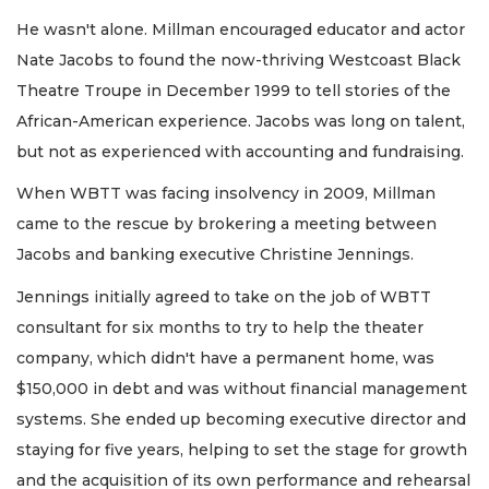
He wasn't alone. Millman encouraged educator and actor
Nate Jacobs to found the now-thriving Westcoast Black
Theatre Troupe in December 1999 to tell stories of the
African-American experience. Jacobs was long on talent,
but not as experienced with accounting and fundraising.
When WBTT was facing insolvency in 2009, Millman
came to the rescue by brokering a meeting between
Jacobs and banking executive Christine Jennings.
Jennings initially agreed to take on the job of WBTT
consultant for six months to try to help the theater
company, which didn't have a permanent home, was
$150,000 in debt and was without financial management
systems. She ended up becoming executive director and
staying for five years, helping to set the stage for growth
and the acquisition of its own performance and rehearsal