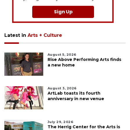
Sign Up
Latest in
Arts + Culture
August 5, 2026
Rise Above Performing Arts finds
a new home
August 3, 2026
ArtLab toasts its fourth
anniversary in new venue
July 29, 2026
The Herrig Center for the Arts is