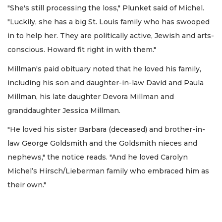
"She's still processing the loss," Plunket said of Michel.
"Luckily, she has a big St. Louis family who has swooped
in to help her. They are politically active, Jewish and arts-
conscious. Howard fit right in with them."
Millman's paid obituary noted that he loved his family,
including his son and daughter-in-law David and Paula
Millman, his late daughter Devora Millman and
granddaughter Jessica Millman.
"He loved his sister Barbara (deceased) and brother-in-
law George Goldsmith and the Goldsmith nieces and
nephews," the notice reads. "And he loved Carolyn
Michel’s Hirsch/Lieberman family who embraced him as
their own."