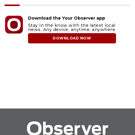
Download the Your Observer app
Stay in the know with the latest local
news. Any device, anytime, anywhere.
DOWNLOAD NOW