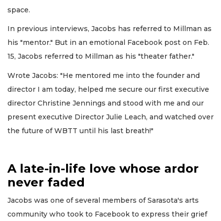
space.
In previous interviews, Jacobs has referred to Millman as
his "mentor." But in an emotional Facebook post on Feb.
15, Jacobs referred to Millman as his "theater father."
Wrote Jacobs: "He mentored me into the founder and
director I am today, helped me secure our first executive
director Christine Jennings and stood with me and our
present executive Director Julie Leach, and watched over
the future of WBTT until his last breath!"
A late-in-life love whose ardor
never faded
Jacobs was one of several members of Sarasota's arts
community who took to Facebook to express their grief