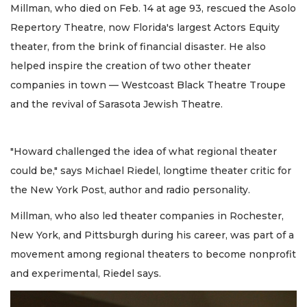
Millman, who died on Feb. 14 at age 93, rescued the Asolo
Repertory Theatre, now Florida's largest Actors Equity
theater, from the brink of financial disaster. He also
helped inspire the creation of two other theater
companies in town — Westcoast Black Theatre Troupe
and the revival of Sarasota Jewish Theatre.
"Howard challenged the idea of what regional theater
could be," says Michael Riedel, longtime theater critic for
the New York Post, author and radio personality.
Millman, who also led theater companies in Rochester,
New York, and Pittsburgh during his career, was part of a
movement among regional theaters to become nonprofit
and experimental, Riedel says.