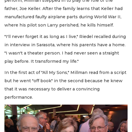
perform, Millman stepped in to play the role of the
father, Joe Keller. After the family learns that Keller had
manufactured faulty airplane parts during World War II,
where his pilot son Larry perished, he kills himself.
"I'll never forget it as long as I live," Riedel recalled during
in interview in Sarasota, where his parents have a home.
"I wasn't a theater person. I had never seen a straight
play before. It transformed my life."
In the first act of "All My Sons," Millman read from a script
but he went "off book" in the second because he knew
that it was necessary to deliver a convincing
performance.