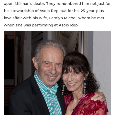
upon Millman's death. They remembered him not just for
his stewardship of Asolo Rep, but for his 25-year-plus
love affair with his wife, Carolyn Michel, whom he met
when she was performing at Asolo Rep.