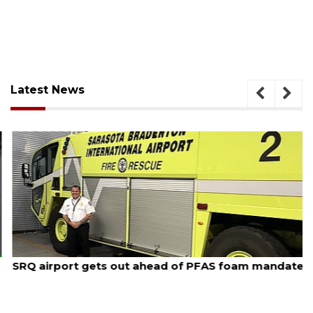
Latest News
August 7, 2026
SRQ airport gets out ahead of PFAS foam mandate