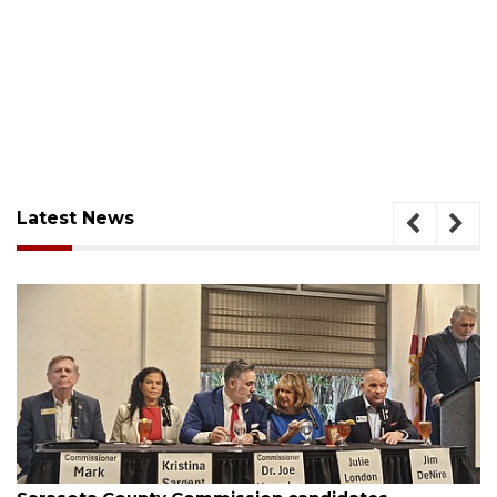
Latest News
August 7, 2026