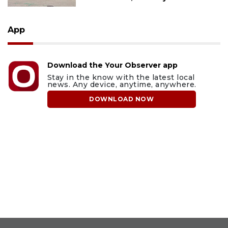
App
Download the Your Observer app
Stay in the know with the latest local
news. Any device, anytime, anywhere.
DOWNLOAD NOW