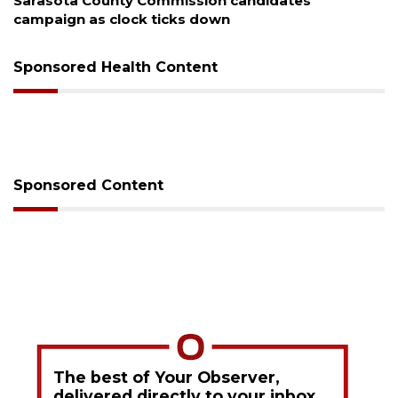
Sarasota County Commission candidates
campaign as clock ticks down
Sponsored Health Content
Sponsored Content
The best of Your Observer,
delivered directly to your inbox