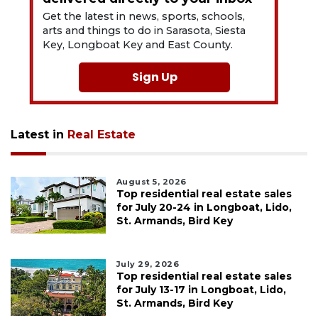
Get the latest in news, sports, schools,
arts and things to do in Sarasota, Siesta
Key, Longboat Key and East County.
Sign Up
Latest in
Real Estate
August 5, 2026
Top residential real estate sales
for July 20-24 in Longboat, Lido,
St. Armands, Bird Key
July 29, 2026
Top residential real estate sales
for July 13-17 in Longboat, Lido,
St. Armands, Bird Key