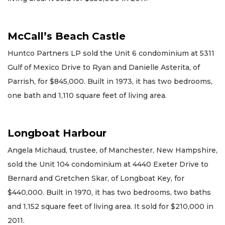
McCall’s Beach Castle
Huntco Partners LP sold the Unit 6 condominium at 5311
Gulf of Mexico Drive to Ryan and Danielle Asterita, of
Parrish, for $845,000. Built in 1973, it has two bedrooms,
one bath and 1,110 square feet of living area.
Longboat Harbour
Angela Michaud, trustee, of Manchester, New Hampshire,
sold the Unit 104 condominium at 4440 Exeter Drive to
Bernard and Gretchen Skar, of Longboat Key, for
$440,000. Built in 1970, it has two bedrooms, two baths
and 1,152 square feet of living area. It sold for $210,000 in
2011.