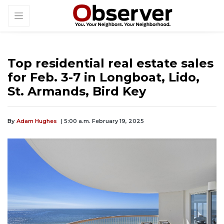
Top residential real estate sales
for Feb. 3-7 in Longboat, Lido,
St. Armands, Bird Key
By
Adam Hughes
| 5:00 a.m. February 19, 2025