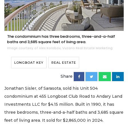
The condominium has three bedrooms, three-and-a-half
baths and 3,685 square feet of living area.
Image courtesy of Alex Korobov, Vuzario Real Estate Marketing
LONGBOAT KEY
REAL ESTATE
Share
Jonathan Sisler, of Sarasota, sold his Unit 504
condominium at 455 Longboat Club Road to Andary Land
Investments LLC for $4.15 million. Built in 1990, it has
three bedrooms, three-and-a-half baths and 3,685 square
feet of living area. It sold for $2,865,000 in 2024.