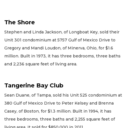
The Shore
Stephen and Linda Jackson, of Longboat Key, sold their
Unit 301 condominium at 5757 Gulf of Mexico Drive to
Gregory and Mandi Loudon, of Minerva, Ohio, for $1.6
million. Built in 1973, it has three bedrooms, three baths
and 2,236 square feet of living area.
Tangerine Bay Club
Sean Duane, of Tampa, sold his Unit 525 condominium at
380 Gulf of Mexico Drive to Peter Kelsey and Brenna
Casey, of Boston, for $1.3 million. Built in 1994, it has
three bedrooms, three baths and 2,255 square feet of
living area. It sold for $850,000 in 2011.