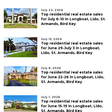
July 22, 2026
Top residential real estate sales
for July 6-10 in Longboat, Lido, St.
Armands, Bird Key
July 15, 2026
Top residential real estate sales
for June 29-July 3 in Longboat,
Lido, St. Armands, Bird Key
July 8, 2026
Top residential real estate sales
for June 22-26 in Longboat, Lido,
St. Armands, Bird Key
July 1, 2026
Top residential real estate sales
for June 15-19 in Longboat, Lido,
St. Armands, Bird Key