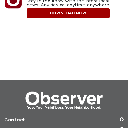
Stay in the know with the latest local
news. Any device, anytime, anywhere.
DOWNLOAD NOW
Contact