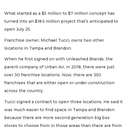
What started as a $5 million to $7 million concept has
turned into an $18.5 million project that’s anticipated to
open July 25.
Franchise owner, Michael Tucci, owns two other
locations in Tampa and Brandon.
When he first signed on with Unleashed Brands, the
parent company of Urban Air, in 2018, there were just
over 30 franchise locations. Now, there are 350
franchises that are either open or under construction
across the country.
Tucci signed a contract to open three locations. He said it
was much easier to find space in Tampa and Brandon
because there are more second generation big box
stores to choose from in those areas than there are from