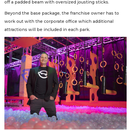
off a padded beam with oversized jousting sticks.
Beyond the base package, the franchise owner has to
work out with the corporate office which additional
attractions will be included in each park.