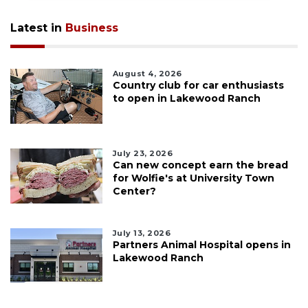
Latest in
Business
August 4, 2026
Country club for car enthusiasts
to open in Lakewood Ranch
July 23, 2026
Can new concept earn the bread
for Wolfie's at University Town
Center?
July 13, 2026
Partners Animal Hospital opens in
Lakewood Ranch