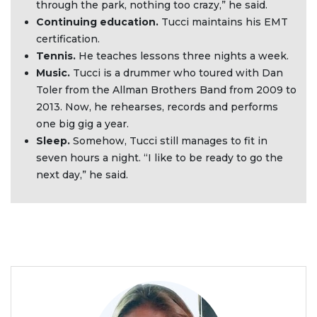
through the park, nothing too crazy,” he said.
Continuing education.
Tucci maintains his EMT
certification.
Tennis.
He teaches lessons three nights a week.
Music.
Tucci is a drummer who toured with Dan
Toler from the Allman Brothers Band from 2009 to
2013. Now, he rehearses, records and performs
one big gig a year.
Sleep.
Somehow, Tucci still manages to fit in
seven hours a night. “I like to be ready to go the
next day,” he said.