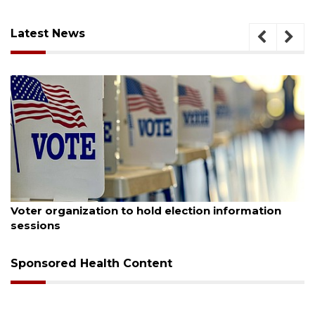
Latest News
August 6, 2026
Boat slip addition underway behind future
Buccaneer Restaurant site
Sponsored Health Content