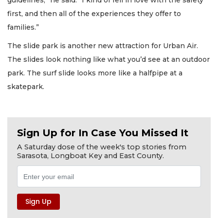
first, and then all of the experiences they offer to
families.”
The slide park is another new attraction for Urban Air.
The slides look nothing like what you’d see at an outdoor
park. The surf slide looks more like a halfpipe at a
skatepark.
Sign Up for In Case You Missed It
A Saturday dose of the week's top stories from
Sarasota, Longboat Key and East County.