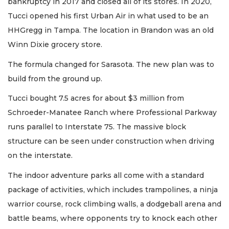
bankruptcy in 2017 and closed all of its stores. In 2020,
Tucci opened his first Urban Air in what used to be an
HHGregg in Tampa. The location in Brandon was an old
Winn Dixie grocery store.
The formula changed for Sarasota. The new plan was to
build from the ground up.
Tucci bought 7.5 acres for about $3 million from
Schroeder-Manatee Ranch where Professional Parkway
runs parallel to Interstate 75. The massive block
structure can be seen under construction when driving
on the interstate.
The indoor adventure parks all come with a standard
package of activities, which includes trampolines, a ninja
warrior course, rock climbing walls, a dodgeball arena and
battle beams, where opponents try to knock each other