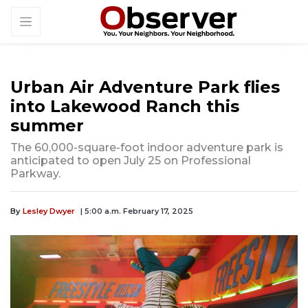
Urban Air Adventure Park flies
into Lakewood Ranch this
summer
The 60,000-square-foot indoor adventure park is
anticipated to open July 25 on Professional
Parkway.
By
Lesley Dwyer
| 5:00 a.m. February 17, 2025