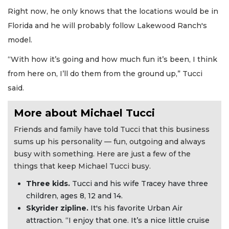
Right now, he only knows that the locations would be in
Florida and he will probably follow Lakewood Ranch's
model.
“With how it’s going and how much fun it’s been, I think
from here on, I’ll do them from the ground up,” Tucci
said.
More about Michael Tucci
Friends and family have told Tucci that this business
sums up his personality — fun, outgoing and always
busy with something. Here are just a few of the
things that keep Michael Tucci busy.
Three kids.
Tucci and his wife Tracey have three
children, ages 8, 12 and 14.
Skyrider zipline.
It's his favorite Urban Air
attraction. “I enjoy that one. It’s a nice little cruise