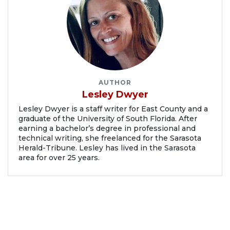
AUTHOR
Lesley Dwyer
Lesley Dwyer is a staff writer for East County and a
graduate of the University of South Florida. After
earning a bachelor’s degree in professional and
technical writing, she freelanced for the Sarasota
Herald-Tribune. Lesley has lived in the Sarasota
area for over 25 years.