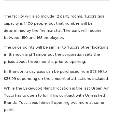
The facility will also include 12 party rooms. Tucci’s goal
capacity is 1,100 people, but that number will be
determined by the fire marshal. The park will require
between 150 and 165 employees.
The price points will be similar to Tucci’s other locations
in Brandon and Tampa, but the corporation sets the
prices about three months prior to opening.
In Brandon, a day pass can be purchased from $25.99 to
$36.99 depending on the amount of attractions included.
While the Lakewood Ranch location is the last Urban Air
Tucci has to open to fulfill his contract with Unleashed
Brands, Tucci sees himself opening two more at some
point.