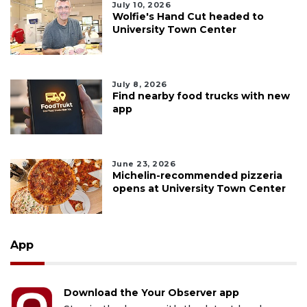
July 10, 2026
Wolfie's Hand Cut headed to
University Town Center
July 8, 2026
Find nearby food trucks with new
app
June 23, 2026
Michelin-recommended pizzeria
opens at University Town Center
App
Download the Your Observer app