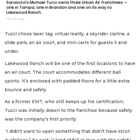
Sarasota's Michael Tucci owns three Urban Air franchises —
one in Tampa, one in Brandon and one on its way to
Lakewood Ranch.
File image
Tucci chose laser tag, virtual reality, a skyrider zipline, a
slide park, an air court, and mini carts for guests 5 and
under.
Lakewood Ranch will be one of the first locations to have
an air court. The court accommodates different ball
sports. It’s enclosed with padded floors for a little extra
bounce and safety.
As a former EMT, who still keeps up his certification,
Tucci was initially drawn to the franchise because safety
was the company’s first priority.
“I didn’t want to open something that didn’t have strict
guidelines,” he said. “I kind of fell in love with the safety