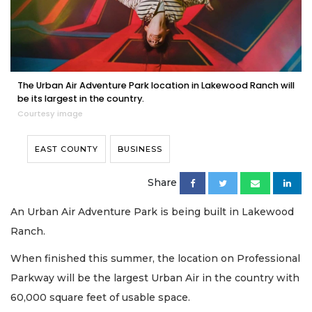
The Urban Air Adventure Park location in Lakewood Ranch will
be its largest in the country.
Courtesy image
EAST COUNTY
BUSINESS
Share
An Urban Air Adventure Park is being built in Lakewood
Ranch.
When finished this summer, the location on Professional
Parkway will be the largest Urban Air in the country with
60,000 square feet of usable space.