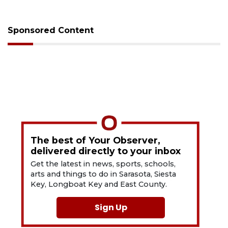
Sponsored Content
The best of Your Observer,
delivered directly to your inbox
Get the latest in news, sports, schools,
arts and things to do in Sarasota, Siesta
Key, Longboat Key and East County.
Sign Up