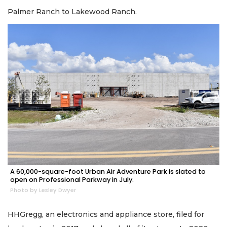
Palmer Ranch to Lakewood Ranch.
A 60,000-square-foot Urban Air Adventure Park is slated to
open on Professional Parkway in July.
Photo by Lesley Dwyer
HHGregg, an electronics and appliance store, filed for