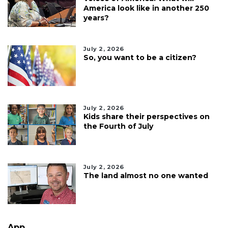
America look like in another 250
years?
July 2, 2026
So, you want to be a citizen?
July 2, 2026
Kids share their perspectives on
the Fourth of July
July 2, 2026
The land almost no one wanted
App