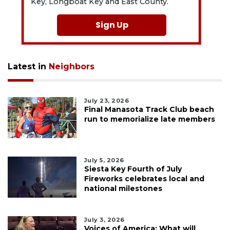
Key, Longboat Key and East County.
Sign Up
Latest in
Neighbors
July 23, 2026
Final Manasota Track Club beach
run to memorialize late members
July 5, 2026
Siesta Key Fourth of July
Fireworks celebrates local and
national milestones
July 3, 2026
Voices of America: What will