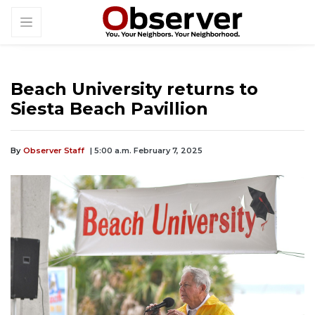
Beach University returns to
Siesta Beach Pavillion
By
Observer Staff
| 5:00 a.m. February 7, 2025