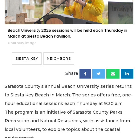
Beach University 2025 sessions will be held each Thursday in
March at Siesta Beach Pavillion.
Courtesy image
SIESTA KEY
NEIGHBORS
Share
Sarasota County’s annual Beach University series returns
to Siesta Key Beach in March. The series offers free, one-
hour educational sessions each Thursday at 9:30 a.m.
The program is an initiative of Sarasota County Parks,
Recreation and Natural Resources, with assistance from
local volunteers, to explore topics about the coastal
environment.