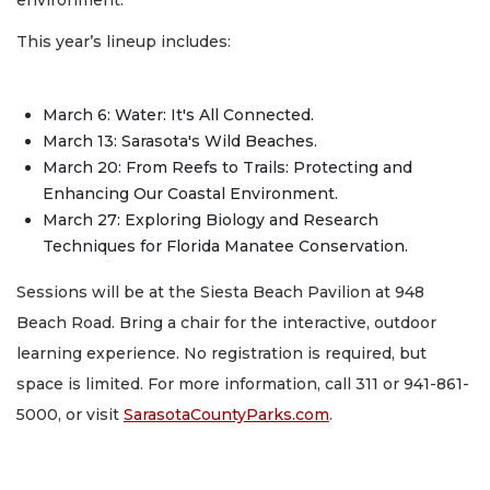
This year’s lineup includes:
March 6: Water: It's All Connected.
March 13: Sarasota's Wild Beaches.
March 20: From Reefs to Trails: Protecting and
Enhancing Our Coastal Environment.
March 27: Exploring Biology and Research
Techniques for Florida Manatee Conservation.
Sessions will be at the Siesta Beach Pavilion at 948
Beach Road. Bring a chair for the interactive, outdoor
learning experience. No registration is required, but
space is limited. For more information, call 311 or 941-861-
5000, or visit
SarasotaCountyParks.com
.