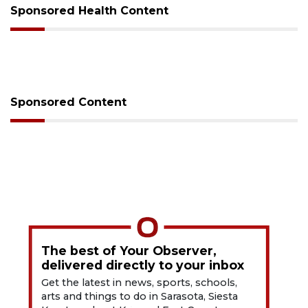
Sponsored Health Content
Sponsored Content
The best of Your Observer,
delivered directly to your inbox
Get the latest in news, sports, schools,
arts and things to do in Sarasota, Siesta