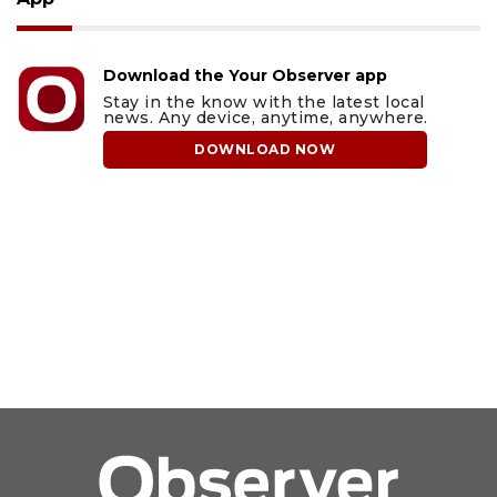
Download the Your Observer app
Stay in the know with the latest local
news. Any device, anytime, anywhere.
DOWNLOAD NOW