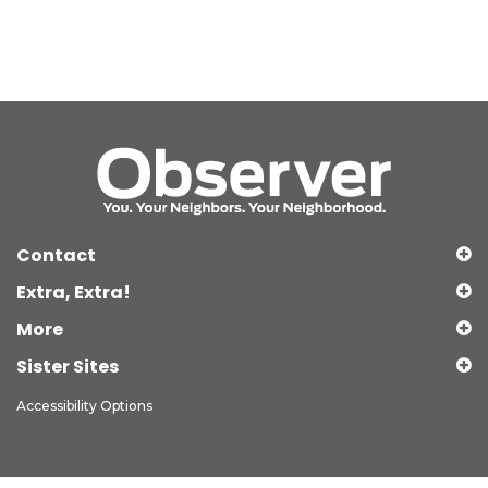
Contact
Extra, Extra!
More
Sister Sites
Accessibility Options
Copyright © 2026 Observer Media Group Inc., All Rights Reserved