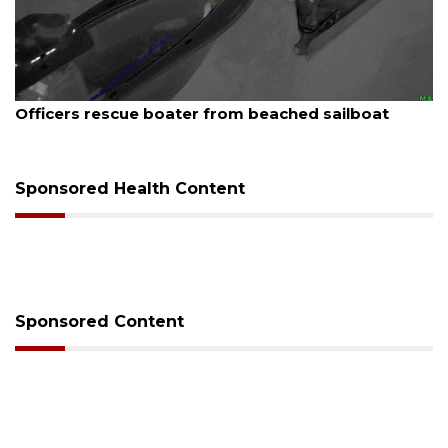
August 7, 2026
Officers rescue boater from beached sailboat
Sponsored Health Content
Sponsored Content