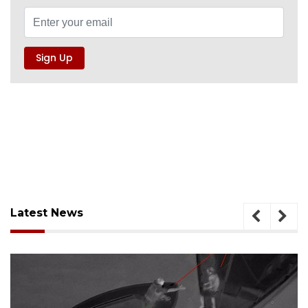
Latest News