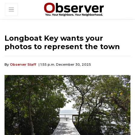
Longboat Key wants your
photos to represent the town
By
Observer Staff
| 1:55 p.m. December 30, 2025