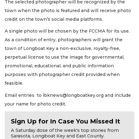
The selected photographer will be recognized by the
town when the photo is featured and will receive photo
credit on the town’s social media platforms.
A single photo will be chosen by the FCCMA for its use.
As a condition of entry, photographers will grant the
town of Longboat Key a non-exclusive, royalty-free,
perpetual license to use the image for governmental,
promotional, educational, and public information
purposes with photographer credit provided when
feasible.
Email entries to
lbknews@longboatkey.org
and include
your name for photo credit.
Sign Up for In Case You Missed It
A Saturday dose of the week's top stories from
Sarasota, Longboat Key and East County.