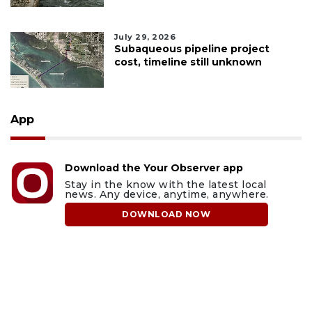
July 29, 2026
Subaqueous pipeline project
cost, timeline still unknown
App
Download the Your Observer app
Stay in the know with the latest local
news. Any device, anytime, anywhere.
DOWNLOAD NOW