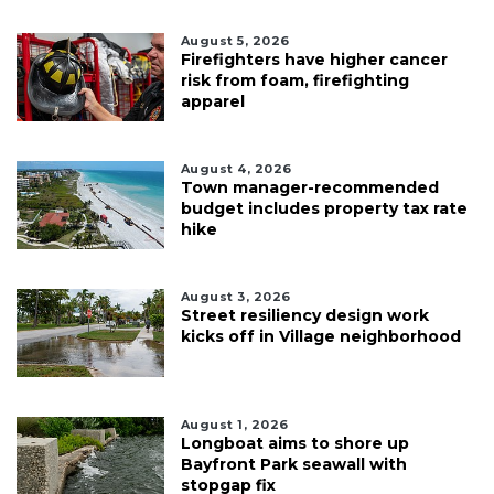
August 5, 2026
Firefighters have higher cancer
risk from foam, firefighting
apparel
August 4, 2026
Town manager-recommended
budget includes property tax rate
hike
August 3, 2026
Street resiliency design work
kicks off in Village neighborhood
August 1, 2026
Longboat aims to shore up
Bayfront Park seawall with
stopgap fix