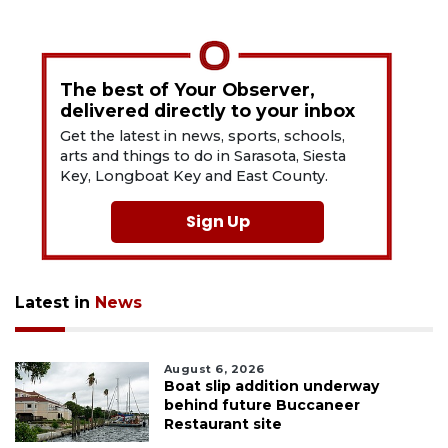
The best of Your Observer,
delivered directly to your inbox
Get the latest in news, sports, schools,
arts and things to do in Sarasota, Siesta
Key, Longboat Key and East County.
Sign Up
Latest in
News
August 6, 2026
Boat slip addition underway
behind future Buccaneer
Restaurant site