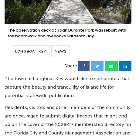
The observation deck at Joan Durante Park was rebuilt with
the boardwalk and overlooks Sarasota Bay.
LONGBOAT KEY
NEWS
Share
The town of Longboat Key would like to see photos that
capture the beauty and tranquility of island life for
potential statewide publication.
Residents, visitors and other members of the community
are encouraged to submit digital images that might end
up on the cover of the 2026-27 membership directory for
the Florida City and County Management Association and