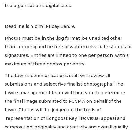
the organization’s digital sites.
Deadline is 4 p.m., Friday, Jan. 9.
Photos must be in the .jpg format, be unedited other
than cropping and be free of watermarks, date stamps or
signatures. Entries are limited to one per person, with a
maximum of three photos per entry.
The town’s communications staff will review all
submissions and select five finalist photographs. The
town’s management team will then vote to determine
the final image submitted to FCCMA on behalf of the
town. Photos will be judged on the basis of
representation of Longboat Key life; visual appeal and
composition; originality and creativity and overall quality.