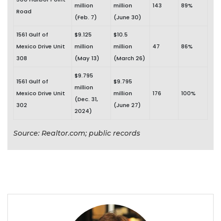
million
million
143
89%
Road
(Feb. 7)
(June 30)
1561 Gulf of
$9.125
$10.5
Mexico Drive Unit
million
million
47
86%
308
(May 13)
(March 26)
$9.795
1561 Gulf of
$9.795
million
Mexico Drive Unit
million
176
100%
(Dec. 31,
302
(June 27)
2024)
Source: Realtor.com; public records