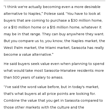
“I think we're actually becoming even a more desirable
alternative to Naples,’’ Polese said. “You have to look at
buyers that are coming to purchase a $30 million home,
or a $10 million home or a $15 million home, whatever it
may be in that range. They can buy anywhere they want.
But you compare us to, you know, the Naples market, the
West Palm market, the Miami market, Sarasota has really
become a value alternative.’’
He said buyers seek value even when planning to spend
what would take most Sarasota-Manatee residents more
than 500 years of salary to amass.
“I've said the word value before, but in today's market,
that's what buyers at all price points are looking for.
Combine the value that you get in Sarasota compared to
those other markets with the culture and the