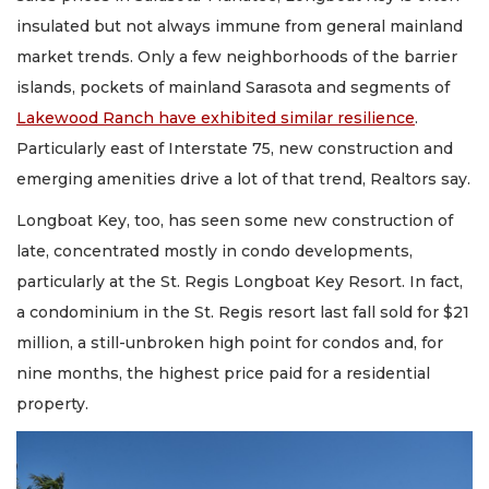
insulated but not always immune from general mainland
market trends. Only a few neighborhoods of the barrier
islands, pockets of mainland Sarasota and segments of
Lakewood Ranch have exhibited similar resilience
.
Particularly east of Interstate 75, new construction and
emerging amenities drive a lot of that trend, Realtors say.
Longboat Key, too, has seen some new construction of
late, concentrated mostly in condo developments,
particularly at the St. Regis Longboat Key Resort. In fact,
a condominium in the St. Regis resort last fall sold for $21
million, a still-unbroken high point for condos and, for
nine months, the highest price paid for a residential
property.