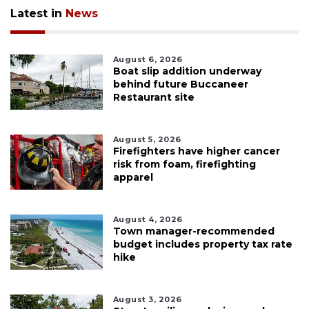
Latest in
News
August 6, 2026
Boat slip addition underway
behind future Buccaneer
Restaurant site
August 5, 2026
Firefighters have higher cancer
risk from foam, firefighting
apparel
August 4, 2026
Town manager-recommended
budget includes property tax rate
hike
August 3, 2026