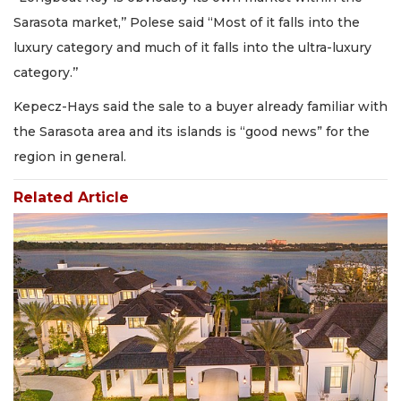
Sarasota market,’’ Polese said “Most of it falls into the
luxury category and much of it falls into the ultra-luxury
category.’’
Kepecz-Hays said the sale to a buyer already familiar with
the Sarasota area and its islands is “good news” for the
region in general.
Related Article