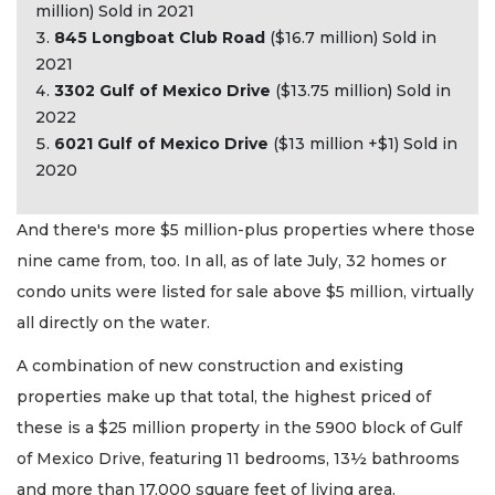
million) Sold in 2021
845 Longboat Club Road
($16.7 million) Sold in
2021
3302 Gulf of Mexico Drive
($13.75 million) Sold in
2022
6021 Gulf of Mexico Drive
($13 million +$1) Sold in
2020
And there's more $5 million-plus properties where those
nine came from, too. In all, as of late July, 32 homes or
condo units were listed for sale above $5 million, virtually
all directly on the water.
A combination of new construction and existing
properties make up that total, the highest priced of
these is a $25 million property in the 5900 block of Gulf
of Mexico Drive, featuring 11 bedrooms, 13½ bathrooms
and more than 17,000 square feet of living area.