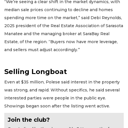
“We’re seeing a clear shift in the market dynamics, with
median sale prices continuing to decline and homes
spending more time on the market,” said Debi Reynolds,
2025 president of the Real Estate Association of Sarasota
Manatee and the managing broker at SaraBay Real
Estate, of the region. “Buyers now have more leverage,
and sellers must adjust accordingly.’’
Selling Longboat
Even at $35 million, Polese said interest in the property
was strong, and rapid. Without specifics, he said several
interested parties were people in the public eye.
Showings began soon after the listing went active.
Join the club?