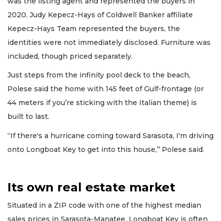
was the listing agent and represented the buyers in
2020. Judy Kepecz-Hays of Coldwell Banker affiliate
Kepecz-Hays Team represented the buyers, the
identities were not immediately disclosed. Furniture was
included, though priced separately.
Just steps from the infinity pool deck to the beach,
Polese said the home with 145 feet of Gulf-frontage (or
44 meters if you’re sticking with the Italian theme) is
built to last.
“If there's a hurricane coming toward Sarasota, I'm driving
onto Longboat Key to get into this house,’’ Polese said.
Its own real estate market
Situated in a ZIP code with one of the highest median
sales prices in Sarasota-Manatee, Longboat Key is often