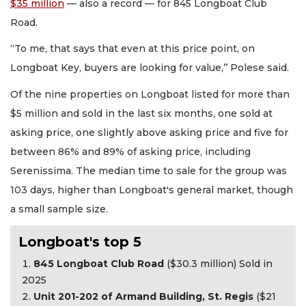
$35 million
— also a record — for 845 Longboat Club
Road.
“To me, that says that even at this price point, on
Longboat Key, buyers are looking for value,’’ Polese said.
Of the nine properties on Longboat listed for more than
$5 million and sold in the last six months, one sold at
asking price, one slightly above asking price and five for
between 86% and 89% of asking price, including
Serenissima. The median time to sale for the group was
103 days, higher than Longboat's general market, though
a small sample size.
Longboat's top 5
845 Longboat Club Road
($30.3 million) Sold in
2025
Unit 201-202 of Armand Building, St. Regis
($21