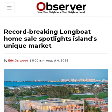
Record-breaking Longboat
home sale spotlights island's
unique market
By
Eric Garwood
| 11:00 a.m. August 4, 2025