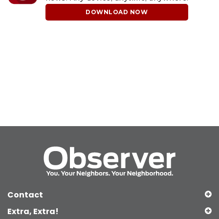
DOWNLOAD NOW
Contact
Extra, Extra!