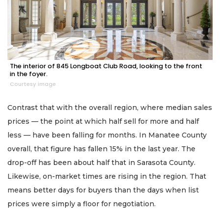
The interior of 845 Longboat Club Road, looking to the front
in the foyer.
Courtesy image
Contrast that with the overall region, where median sales
prices — the point at which half sell for more and half
less — have been falling for months. In Manatee County
overall, that figure has fallen 15% in the last year. The
drop-off has been about half that in Sarasota County.
Likewise, on-market times are rising in the region. That
means better days for buyers than the days when list
prices were simply a floor for negotiation.