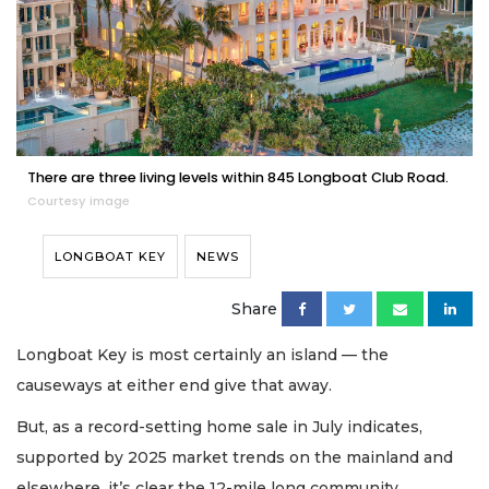
There are three living levels within 845 Longboat Club Road.
Courtesy image
LONGBOAT KEY
NEWS
Share
Longboat Key is most certainly an island — the
causeways at either end give that away.
But, as a record-setting home sale in July indicates,
supported by 2025 market trends on the mainland and
elsewhere, it’s clear the 12-mile long community