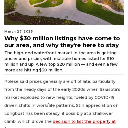
March 27, 2025
Why $30 million listings have come to
our area, and why they're here to stay
The high-end waterfront market in the area is getting
pricier and pricier, with multiple homes listed for $10
million and up. A few top $20 million — and even a few
more are hitting $30 million.
Polese said prices generally are off of late, particularly
from the heady days of the early 2020s when Sarasota’s
market exploded to new heights, fueled by COVID-19
driven shifts in work/life patterns. Still, appreciation on
Longboat has been steady, if possibly at a shallower
climb, which drove the
decision to list the property at