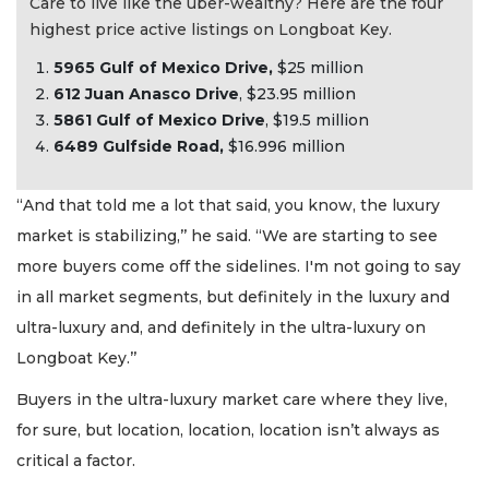
Care to live like the uber-wealthy? Here are the four
highest price active listings on Longboat Key.
5965 Gulf of Mexico Drive,
$25 million
612 Juan Anasco Drive
, $23.95 million
5
861 Gulf of Mexico Drive
, $19.5 million
6489 Gulfside Road,
$16.996 million
“And that told me a lot that said, you know, the luxury
market is stabilizing,’’ he said. “We are starting to see
more buyers come off the sidelines. I'm not going to say
in all market segments, but definitely in the luxury and
ultra-luxury and, and definitely in the ultra-luxury on
Longboat Key.’’
Buyers in the ultra-luxury market care where they live,
for sure, but location, location, location isn’t always as
critical a factor.