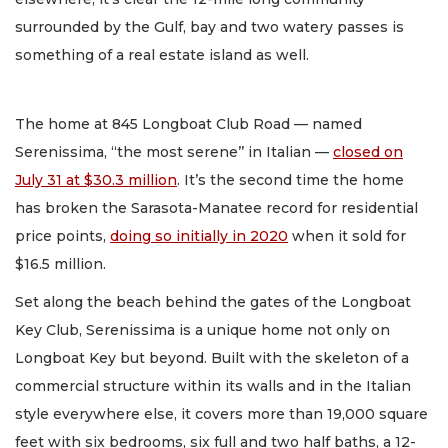
surrounded by the Gulf, bay and two watery passes is
something of a real estate island as well.
The home at 845 Longboat Club Road — named
Serenissima, “the most serene’’ in Italian —
closed on
July 31 at $30.3 million
. It’s the second time the home
has broken the Sarasota-Manatee record for residential
price points,
doing so initially in 2020
when it sold for
$16.5 million.
Set along the beach behind the gates of the Longboat
Key Club, Serenissima is a unique home not only on
Longboat Key but beyond. Built with the skeleton of a
commercial structure within its walls and in the Italian
style everywhere else, it covers more than 19,000 square
feet with six bedrooms, six full and two half baths, a 12-