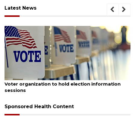
Latest News
August 6, 2026
Voter organization to hold election information
sessions
Sponsored Health Content