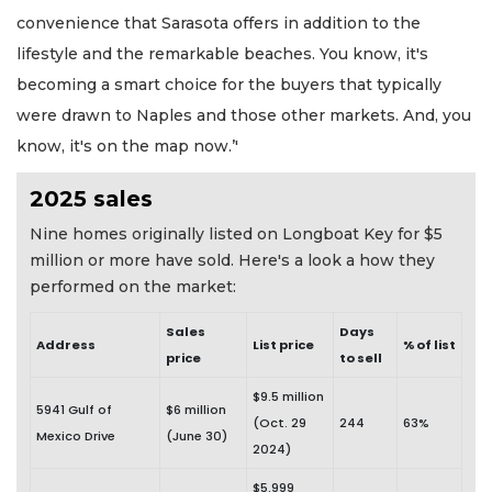
convenience that Sarasota offers in addition to the
lifestyle and the remarkable beaches. You know, it's
becoming a smart choice for the buyers that typically
were drawn to Naples and those other markets. And, you
know, it's on the map now.’'
2025 sales
Nine homes originally listed on Longboat Key for $5
million or more have sold. Here's a look a how they
performed on the market:
Sales
Days
Address
List price
% of list
price
to sell
$9.5 million
5941 Gulf of
$6 million
(Oct. 29
244
63%
Mexico Drive
(June 30)
2024)
$5.999