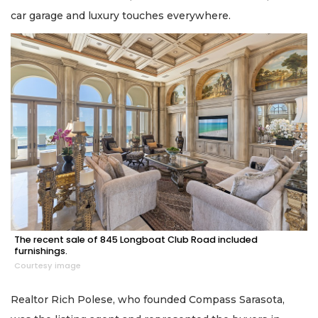
car garage and luxury touches everywhere.
The recent sale of 845 Longboat Club Road included
furnishings.
Courtesy image
Realtor Rich Polese, who founded Compass Sarasota,