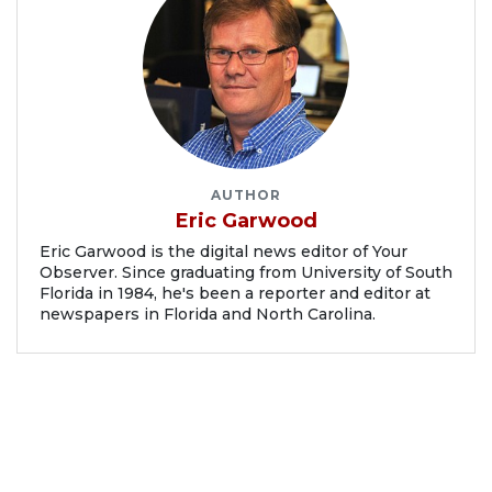
AUTHOR
Eric Garwood
Eric Garwood is the digital news editor of Your
Observer. Since graduating from University of South
Florida in 1984, he's been a reporter and editor at
newspapers in Florida and North Carolina.