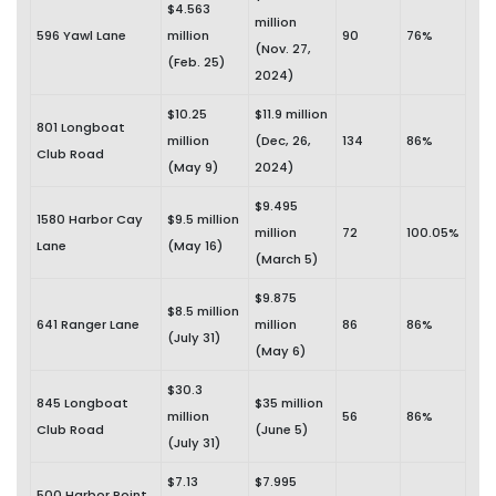
$4.563
million
596 Yawl Lane
million
90
76%
(Nov. 27,
(Feb. 25)
2024)
$10.25
$11.9 million
801 Longboat
million
(Dec, 26,
134
86%
Club Road
(May 9)
2024)
$9.495
1580 Harbor Cay
$9.5 million
million
72
100.05%
Lane
(May 16)
(March 5)
$9.875
$8.5 million
641 Ranger Lane
million
86
86%
(July 31)
(May 6)
$30.3
845 Longboat
$35 million
million
56
86%
Club Road
(June 5)
(July 31)
$7.13
$7.995
500 Harbor Point