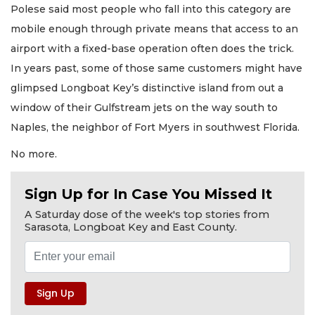
Polese said most people who fall into this category are
mobile enough through private means that access to an
airport with a fixed-base operation often does the trick.
In years past, some of those same customers might have
glimpsed Longboat Key’s distinctive island from out a
window of their Gulfstream jets on the way south to
Naples, the neighbor of Fort Myers in southwest Florida.
No more.
Sign Up for In Case You Missed It
A Saturday dose of the week's top stories from
Sarasota, Longboat Key and East County.