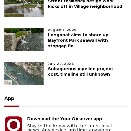
Street resiliency design work
kicks off in Village neighborhood
August 1, 2026
Longboat aims to shore up
Bayfront Park seawall with
stopgap fix
July 29, 2026
Subaqueous pipeline project
cost, timeline still unknown
App
Download the Your Observer app
Stay in the know with the latest local
news. Any device, anytime, anywhere.