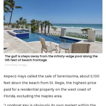
The gulf is steps away from the infinity-edge pool along the
145 feet of beach frontage.
Courtesy image
Kepecz-Hays called the sale of Serenissima, about 5,100
feet down the beach from St. Regis, the highest-price
paid for a residential property on the west coast of
Florida, excluding the Naples area.
“Longboat Key is obviously its own market within the