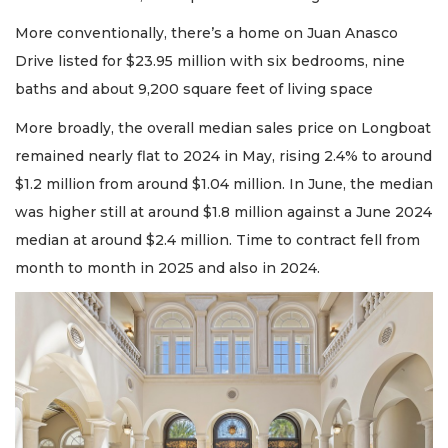
More conventionally, there’s a home on Juan Anasco
Drive listed for $23.95 million with six bedrooms, nine
baths and about 9,200 square feet of living space
More broadly, the overall median sales price on Longboat
remained nearly flat to 2024 in May, rising 2.4% to around
$1.2 million from around $1.04 million. In June, the median
was higher still at around $1.8 million against a June 2024
median at around $2.4 million. Time to contract fell from
month to month in 2025 and also in 2024.