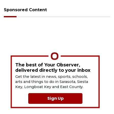
Sponsored Content
The best of Your Observer,
delivered directly to your inbox
Get the latest in news, sports, schools,
arts and things to do in Sarasota, Siesta
Key, Longboat Key and East County.
Sign Up