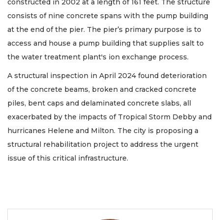
constructed in 2002 at a length of 161 feet. The structure
consists of nine concrete spans with the pump building
at the end of the pier. The pier’s primary purpose is to
access and house a pump building that supplies salt to
the water treatment plant's ion exchange process.
A structural inspection in April 2024 found deterioration
of the concrete beams, broken and cracked concrete
piles, bent caps and delaminated concrete slabs, all
exacerbated by the impacts of Tropical Storm Debby and
hurricanes Helene and Milton. The city is proposing a
structural rehabilitation project to address the urgent
issue of this critical infrastructure.