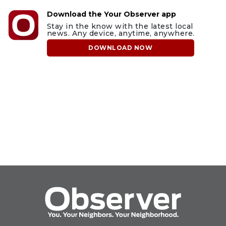
Download the Your Observer app
Stay in the know with the latest local
news. Any device, anytime, anywhere.
DOWNLOAD NOW