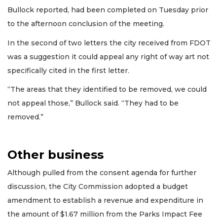
Bullock reported, had been completed on Tuesday prior
to the afternoon conclusion of the meeting.
In the second of two letters the city received from FDOT
was a suggestion it could appeal any right of way art not
specifically cited in the first letter.
“The areas that they identified to be removed, we could
not appeal those,” Bullock said. “They had to be
removed.”
Other business
Although pulled from the consent agenda for further
discussion, the City Commission adopted a budget
amendment to establish a revenue and expenditure in
the amount of $1.67 million from the Parks Impact Fee