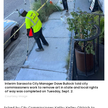
Interim Sarasota City Manager Dave Bullock told city
commissioners work to remove art in state and local rights
of way was completed on Tuesday, Sept. 2.
Courtesy image
Asked by City Commissioner Kathy Kelley Ohlrich to