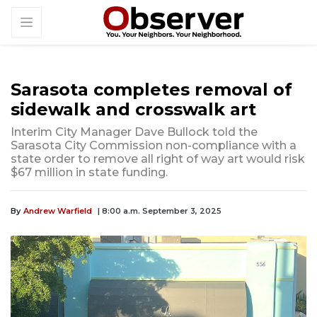
Sarasota completes removal of
sidewalk and crosswalk art
Interim City Manager Dave Bullock told the
Sarasota City Commission non-compliance with a
state order to remove all right of way art would risk
$67 million in state funding.
By
Andrew Warfield
| 8:00 a.m. September 3, 2025