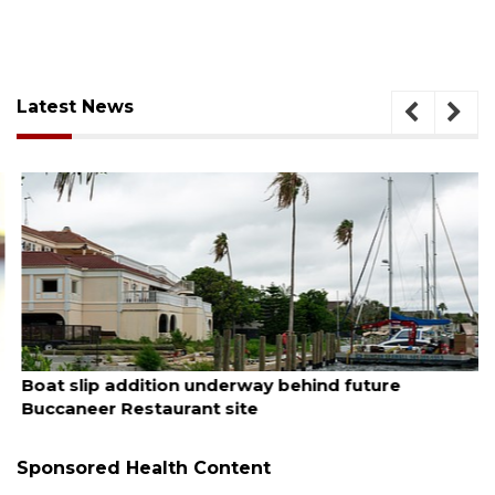
Latest News
August 6, 2026
Boat slip addition underway behind future
Buccaneer Restaurant site
Sponsored Health Content