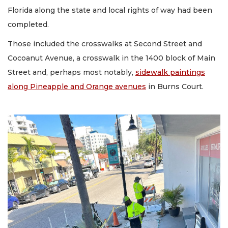
Florida along the state and local rights of way had been
completed.
Those included the crosswalks at Second Street and
Cocoanut Avenue, a crosswalk in the 1400 block of Main
Street and, perhaps most notably,
sidewalk paintings
along Pineapple and Orange avenues
in Burns Court.