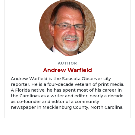
AUTHOR
Andrew Warfield
Andrew Warfield is the Sarasota Observer city
reporter. He is a four-decade veteran of print media.
A Florida native, he has spent most of his career in
the Carolinas as a writer and editor, nearly a decade
as co-founder and editor of a community
newspaper in Mecklenburg County, North Carolina.