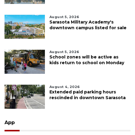
August 5, 2026
Sarasota Military Academy's
downtown campus listed for sale
August 5, 2026
School zones will be active as
kids return to school on Monday
August 4, 2026
Extended paid parking hours
rescinded in downtown Sarasota
App