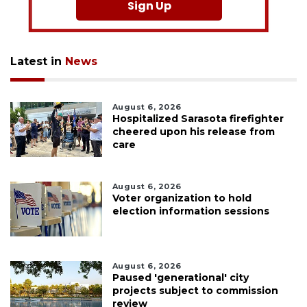
Sign Up
Latest in
News
August 6, 2026
Hospitalized Sarasota firefighter
cheered upon his release from
care
August 6, 2026
Voter organization to hold
election information sessions
August 6, 2026
Paused 'generational' city
projects subject to commission
review