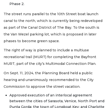
Phase 2.
The street runs parallel to the 10th Street boat launch
canal to the north, which is currently being redeveloped
as part of the Canal District of The Bay. To the south is
the Van Wezel parking lot, which is proposed in later
phases to become green space.
The right of way is planned to include a multiuse
recreational trail (MURT) for completing the Bayfront
MURT, part of the city’s Multimodal Connection Plan.
On Sept. 11, 2024, the Planning Board held a public
hearing and unanimously recommended to the City
Commission to approve the street vacation.
Approved execution of an interlocal agreement
between the cities of Sarasota, Venice, North Port and
Punta Gorda; the town of Longboat Key; and Charlotte