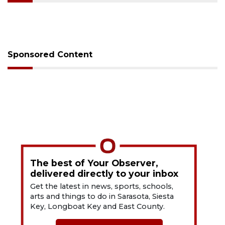
Sponsored Content
The best of Your Observer,
delivered directly to your inbox
Get the latest in news, sports, schools,
arts and things to do in Sarasota, Siesta
Key, Longboat Key and East County.