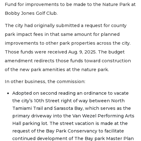
Fund for improvements to be made to the Nature Park at
Bobby Jones Golf Club.
The city had originally submitted a request for county
park impact fees in that same amount for planned
improvements to other park properties across the city.
Those funds were received Aug. 9, 2025. The budget
amendment redirects those funds toward construction
of the new park amenities at the nature park.
In other business, the commission:
Adopted on second reading an ordinance to vacate
the city’s 10th Street right of way between North
Tamiami Trail and Sarasota Bay, which serves as the
primary driveway into the Van Wezel Performing Arts
Hall parking lot. The street vacation is made at the
request of the Bay Park Conservancy to facilitate
continued development of The Bay park Master Plan