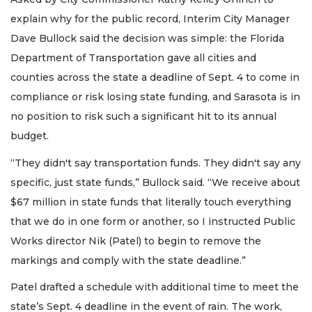
explain why for the public record, Interim City Manager
Dave Bullock said the decision was simple: the Florida
Department of Transportation gave all cities and
counties across the state a deadline of Sept. 4 to come in
compliance or risk losing state funding, and Sarasota is in
no position to risk such a significant hit to its annual
budget.
“They didn't say transportation funds. They didn't say any
specific, just state funds,” Bullock said. “We receive about
$67 million in state funds that literally touch everything
that we do in one form or another, so I instructed Public
Works director Nik (Patel) to begin to remove the
markings and comply with the state deadline.”
Patel drafted a schedule with additional time to meet the
state’s Sept. 4 deadline in the event of rain. The work,