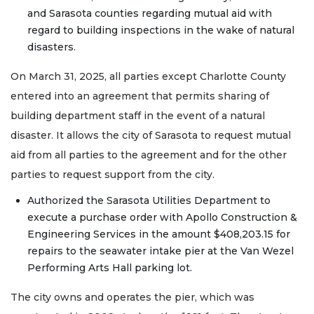
and Sarasota counties regarding mutual aid with
regard to building inspections in the wake of natural
disasters.
On March 31, 2025, all parties except Charlotte County
entered into an agreement that permits sharing of
building department staff in the event of a natural
disaster. It allows the city of Sarasota to request mutual
aid from all parties to the agreement and for the other
parties to request support from the city.
Authorized the Sarasota Utilities Department to
execute a purchase order with Apollo Construction &
Engineering Services in the amount $408,203.15 for
repairs to the seawater intake pier at the Van Wezel
Performing Arts Hall parking lot.
The city owns and operates the pier, which was