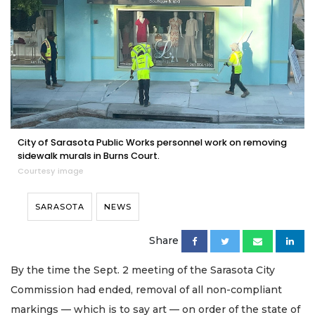
City of Sarasota Public Works personnel work on removing
sidewalk murals in Burns Court.
Courtesy image
SARASOTA
NEWS
Share
By the time the Sept. 2 meeting of the Sarasota City
Commission had ended, removal of all non-compliant
markings — which is to say art — on order of the state of