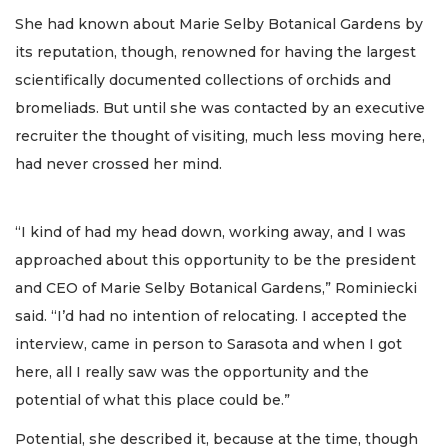
She had known about Marie Selby Botanical Gardens by
its reputation, though, renowned for having the largest
scientifically documented collections of orchids and
bromeliads. But until she was contacted by an executive
recruiter the thought of visiting, much less moving here,
had never crossed her mind.
“I kind of had my head down, working away, and I was
approached about this opportunity to be the president
and CEO of Marie Selby Botanical Gardens,” Rominiecki
said. “I’d had no intention of relocating. I accepted the
interview, came in person to Sarasota and when I got
here, all I really saw was the opportunity and the
potential of what this place could be.”
Potential, she described it, because at the time, though