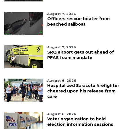
August 7, 2026
Officers rescue boater from
beached sailboat
August 7, 2026
SRQ airport gets out ahead of
PFAS foam mandate
August 6, 2026
Hospitalized Sarasota firefighter
cheered upon his release from
care
August 6, 2026
Voter organization to hold
election information sessions