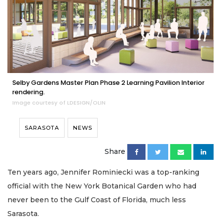
Selby Gardens Master Plan Phase 2 Learning Pavilion Interior
rendering.
Image courtesy of LDESIGN/OLIN
SARASOTA
NEWS
Share
Ten years ago, Jennifer Rominiecki was a top-ranking
official with the New York Botanical Garden who had
never been to the Gulf Coast of Florida, much less
Sarasota.