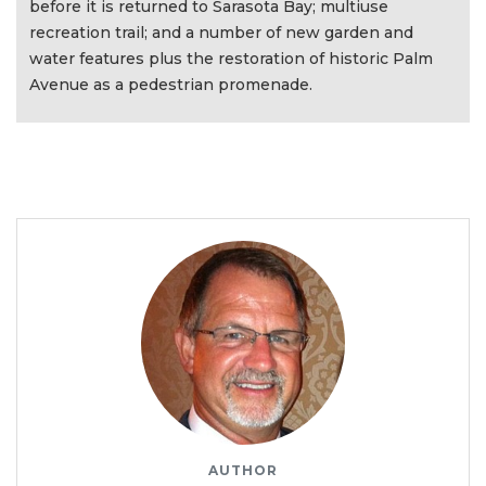
before it is returned to Sarasota Bay; multiuse
recreation trail; and a number of new garden and
water features plus the restoration of historic Palm
Avenue as a pedestrian promenade.
AUTHOR