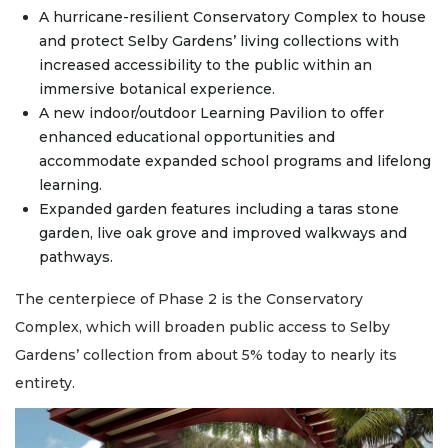
A hurricane-resilient Conservatory Complex to house
and protect Selby Gardens’ living collections with
increased accessibility to the public within an
immersive botanical experience.
A new indoor/outdoor Learning Pavilion to offer
enhanced educational opportunities and
accommodate expanded school programs and lifelong
learning.
Expanded garden features including a taras stone
garden, live oak grove and improved walkways and
pathways.
The centerpiece of Phase 2 is the Conservatory
Complex, which will broaden public access to Selby
Gardens’ collection from about 5% today to nearly its
entirety.