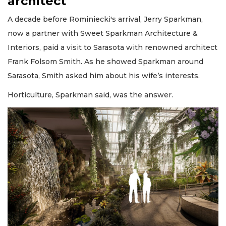
architect
A decade before Rominiecki's arrival, Jerry Sparkman,
now a partner with Sweet Sparkman Architecture &
Interiors, paid a visit to Sarasota with renowned architect
Frank Folsom Smith. As he showed Sparkman around
Sarasota, Smith asked him about his wife’s interests.
Horticulture, Sparkman said, was the answer.