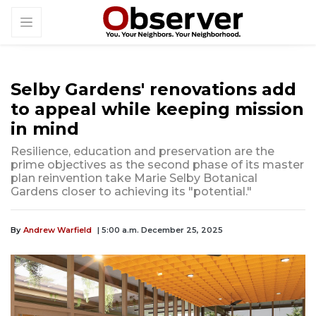
Selby Gardens' renovations add
to appeal while keeping mission
in mind
Resilience, education and preservation are the
prime objectives as the second phase of its master
plan reinvention take Marie Selby Botanical
Gardens closer to achieving its "potential."
By
Andrew Warfield
| 5:00 a.m. December 25, 2025