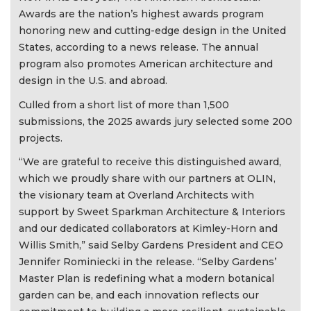
Awards are the nation’s highest awards program
honoring new and cutting-edge design in the United
States, according to a news release. The annual
program also promotes American architecture and
design in the U.S. and abroad.
Culled from a short list of more than 1,500
submissions, the 2025 awards jury selected some 200
projects.
“We are grateful to receive this distinguished award,
which we proudly share with our partners at OLIN,
the visionary team at Overland Architects with
support by Sweet Sparkman Architecture & Interiors
and our dedicated collaborators at Kimley-Horn and
Willis Smith,” said Selby Gardens President and CEO
Jennifer Rominiecki in the release. “Selby Gardens’
Master Plan is redefining what a modern botanical
garden can be, and each innovation reflects our