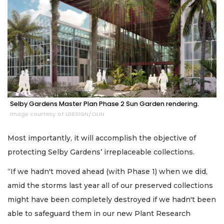
Selby Gardens Master Plan Phase 2 Sun Garden rendering.
Image courtesy of LDESIGN/OLIN
Most importantly, it will accomplish the objective of
protecting Selby Gardens’ irreplaceable collections.
“If we hadn't moved ahead (with Phase 1) when we did,
amid the storms last year all of our preserved collections
might have been completely destroyed if we hadn't been
able to safeguard them in our new Plant Research