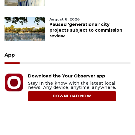
August 6, 2026
Paused 'generational' city
projects subject to commission
review
App
Download the Your Observer app
Stay in the know with the latest local
news. Any device, anytime, anywhere.
DOWNLOAD NOW