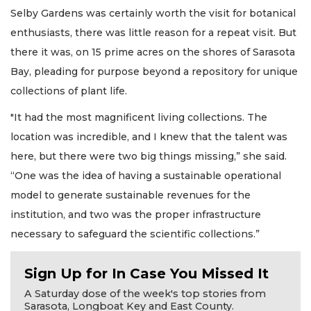
Selby Gardens was certainly worth the visit for botanical
enthusiasts, there was little reason for a repeat visit. But
there it was, on 15 prime acres on the shores of Sarasota
Bay, pleading for purpose beyond a repository for unique
collections of plant life.
"It had the most magnificent living collections. The
location was incredible, and I knew that the talent was
here, but there were two big things missing,” she said.
“One was the idea of having a sustainable operational
model to generate sustainable revenues for the
institution, and two was the proper infrastructure
necessary to safeguard the scientific collections.”
Sign Up for In Case You Missed It
A Saturday dose of the week's top stories from
Sarasota, Longboat Key and East County.