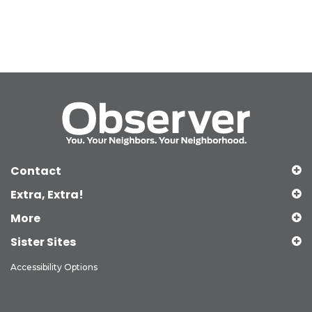
Contact
Extra, Extra!
More
Sister Sites
Accessibility Options