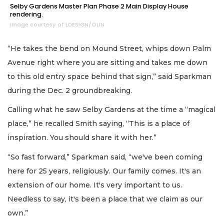
Selby Gardens Master Plan Phase 2 Main Display House
rendering.
Image courtesy of LDESIGN/OLIN
“He takes the bend on Mound Street, whips down Palm
Avenue right where you are sitting and takes me down
to this old entry space behind that sign,” said Sparkman
during the Dec. 2 groundbreaking.
Calling what he saw Selby Gardens at the time a “magical
place,” he recalled Smith saying, “This is a place of
inspiration. You should share it with her.”
“So fast forward,” Sparkman said, “we've been coming
here for 25 years, religiously. Our family comes. It's an
extension of our home. It's very important to us.
Needless to say, it's been a place that we claim as our
own.”