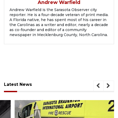
Andrew Warfield
Andrew Warfield is the Sarasota Observer city
reporter. He is a four-decade veteran of print media.
A Florida native, he has spent most of his career in
the Carolinas as a writer and editor, nearly a decade
as co-founder and editor of a community
newspaper in Mecklenburg County, North Carolina.
Latest News