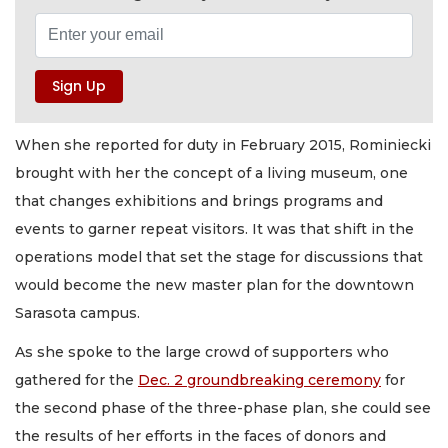
When she reported for duty in February 2015, Rominiecki
brought with her the concept of a living museum, one
that changes exhibitions and brings programs and
events to garner repeat visitors. It was that shift in the
operations model that set the stage for discussions that
would become the new master plan for the downtown
Sarasota campus.
As she spoke to the large crowd of supporters who
gathered for the
Dec. 2 groundbreaking ceremony
for
the second phase of the three-phase plan, she could see
the results of her efforts in the faces of donors and