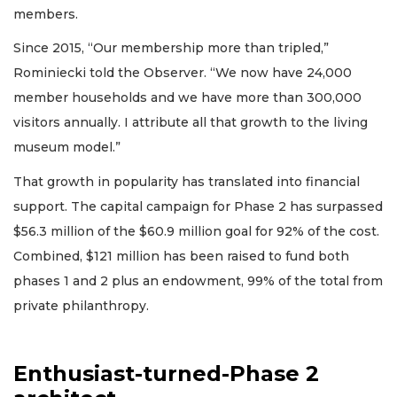
members.
Since 2015, “Our membership more than tripled,”
Rominiecki told the Observer. “We now have 24,000
member households and we have more than 300,000
visitors annually. I attribute all that growth to the living
museum model.”
That growth in popularity has translated into financial
support. The capital campaign for Phase 2 has surpassed
$56.3 million of the $60.9 million goal for 92% of the cost.
Combined, $121 million has been raised to fund both
phases 1 and 2 plus an endowment, 99% of the total from
private philanthropy.
Enthusiast-turned-Phase 2