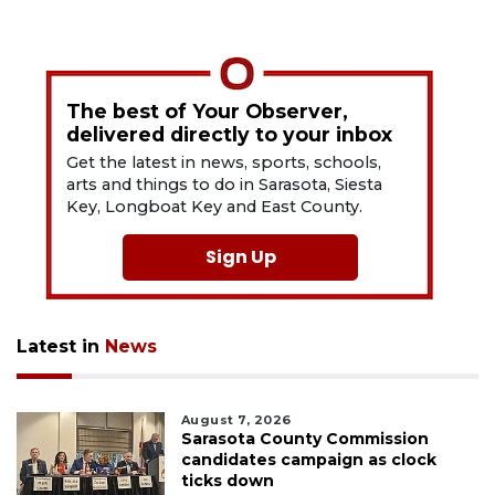
The best of Your Observer,
delivered directly to your inbox
Get the latest in news, sports, schools,
arts and things to do in Sarasota, Siesta
Key, Longboat Key and East County.
Sign Up
Latest in
News
August 7, 2026
Sarasota County Commission
candidates campaign as clock
ticks down