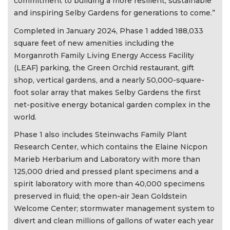
commitment to building a more resilient, sustainable
and inspiring Selby Gardens for generations to come.”
Completed in January 2024, Phase 1 added 188,033
square feet of new amenities including the
Morganroth Family Living Energy Access Facility
(LEAF) parking, the Green Orchid restaurant, gift
shop, vertical gardens, and a nearly 50,000-square-
foot solar array that makes Selby Gardens the first
net-positive energy botanical garden complex in the
world.
Phase 1 also includes Steinwachs Family Plant
Research Center, which contains the Elaine Nicpon
Marieb Herbarium and Laboratory with more than
125,000 dried and pressed plant specimens and a
spirit laboratory with more than 40,000 specimens
preserved in fluid; the open-air Jean Goldstein
Welcome Center; stormwater management system to
divert and clean millions of gallons of water each year