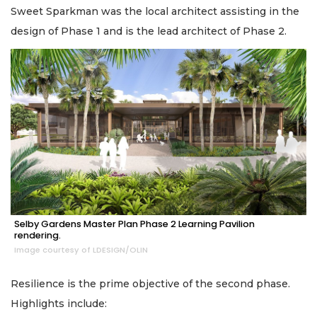
Sweet Sparkman was the local architect assisting in the
design of Phase 1 and is the lead architect of Phase 2.
Selby Gardens Master Plan Phase 2 Learning Pavilion
rendering.
Image courtesy of LDESIGN/OLIN
Resilience is the prime objective of the second phase.
Highlights include: