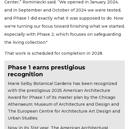
Center,” Rominiecki said. “We opened in January 2024,
and in September and October of 2024 we were tested,
and Phase 1 did exactly what it was supposed to do. Now
we're turning our focus toward finishing what we started,
especially with Phase 2, which focuses on safeguarding
the living collection."
That work is scheduled for completion in 2028.
Phase 1 earns prestigious
recognition
Marie Selby Botanical Gardens has been recognized
with the prestigious 2025 American Architecture
Award for Phase 1 of its master plan by the Chicago
Athenaeum: Museum of Architecture and Design and
The European Centre for Architecture Art Design and
Urban Studies.
Now in its 31st year, The American Architectural