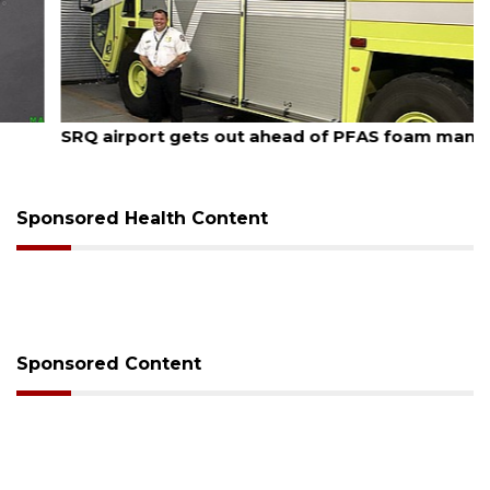
August 7, 2026
SRQ airport gets out ahead of PFAS foam mandate
Sponsored Health Content
Sponsored Content