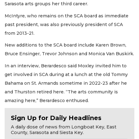
Sarasota arts groups her third career.
McIntyre, who remains on the SCA board as immediate
past president, was also previously president of SCA
from 2013-21.
New additions to the SCA board include Karen Brown,
Bruce Ensinger, Trevor Johnson and Monica Van Buskirk.
In an interview, Berardesco said Moxley invited him to
get involved in SCA during at a lunch at the old Tommy
Bahama on St. Armands sometime in 2022-23 after he
and Thurston retired here. “The arts community is
amazing here,” Berardesco enthused.
Sign Up for Daily Headlines
A daily dose of news from Longboat Key, East
County, Sarasota and Siesta Key.