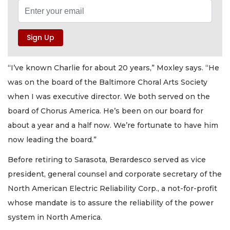
“I’ve known Charlie for about 20 years,” Moxley says. “He
was on the board of the Baltimore Choral Arts Society
when I was executive director. We both served on the
board of Chorus America. He’s been on our board for
about a year and a half now. We’re fortunate to have him
now leading the board.”
Before retiring to Sarasota, Berardesco served as vice
president, general counsel and corporate secretary of the
North American Electric Reliability Corp., a not-for-profit
whose mandate is to assure the reliability of the power
system in North America.