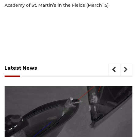
Academy of St. Martin’s in the Fields (March 15).
Latest News