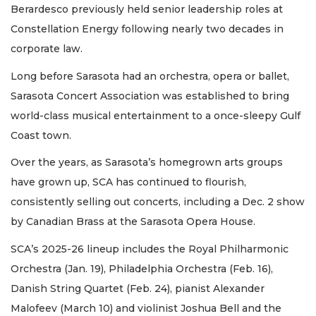
Berardesco previously held senior leadership roles at
Constellation Energy following nearly two decades in
corporate law.
Long before Sarasota had an orchestra, opera or ballet,
Sarasota Concert Association was established to bring
world-class musical entertainment to a once-sleepy Gulf
Coast town.
Over the years, as Sarasota’s homegrown arts groups
have grown up, SCA has continued to flourish,
consistently selling out concerts, including a Dec. 2 show
by Canadian Brass at the Sarasota Opera House.
SCA’s 2025-26 lineup includes the Royal Philharmonic
Orchestra (Jan. 19), Philadelphia Orchestra (Feb. 16),
Danish String Quartet (Feb. 24), pianist Alexander
Malofeev (March 10) and violinist Joshua Bell and the