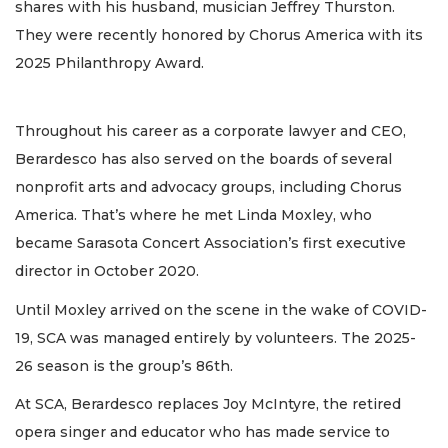
shares with his husband, musician Jeffrey Thurston.
They were recently honored by Chorus America with its
2025 Philanthropy Award.
Throughout his career as a corporate lawyer and CEO,
Berardesco has also served on the boards of several
nonprofit arts and advocacy groups, including Chorus
America. That’s where he met Linda Moxley, who
became Sarasota Concert Association’s first executive
director in October 2020.
Until Moxley arrived on the scene in the wake of COVID-
19, SCA was managed entirely by volunteers. The 2025-
26 season is the group’s 86th.
At SCA, Berardesco replaces Joy McIntyre, the retired
opera singer and educator who has made service to