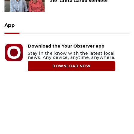
the 'Greta Garbo Vermeer'
App
Download the Your Observer app
Stay in the know with the latest local
news. Any device, anytime, anywhere.
DOWNLOAD NOW