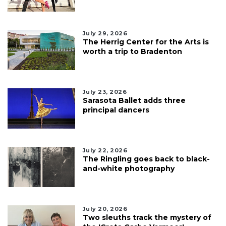
July 29, 2026
The Herrig Center for the Arts is
worth a trip to Bradenton
July 23, 2026
Sarasota Ballet adds three
principal dancers
July 22, 2026
The Ringling goes back to black-
and-white photography
July 20, 2026
Two sleuths track the mystery of