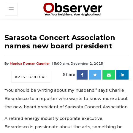
Sarasota Concert Association
names new board president
By
Monica Roman Gagnier
| 5:00 a.m. December 2, 2025
Share
ARTS + CULTURE
"You should be writing about my husband,” says Charlie
Berardesco to a reporter who wants to know more about
the new board president of Sarasota Concert Association.
A retired energy industry corporate executive,
Berardesco is passionate about the arts, something he