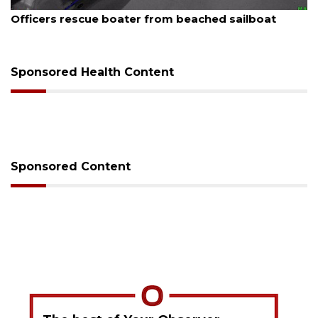
August 7, 2026
Officers rescue boater from beached sailboat
Sponsored Health Content
Sponsored Content