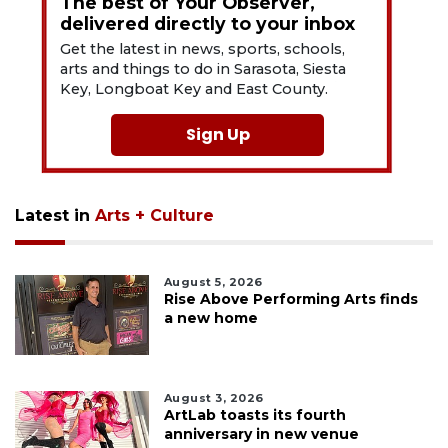
The best of Your Observer,
delivered directly to your inbox
Get the latest in news, sports, schools,
arts and things to do in Sarasota, Siesta
Key, Longboat Key and East County.
Sign Up
Latest in
Arts + Culture
August 5, 2026
Rise Above Performing Arts finds
a new home
August 3, 2026
ArtLab toasts its fourth
anniversary in new venue