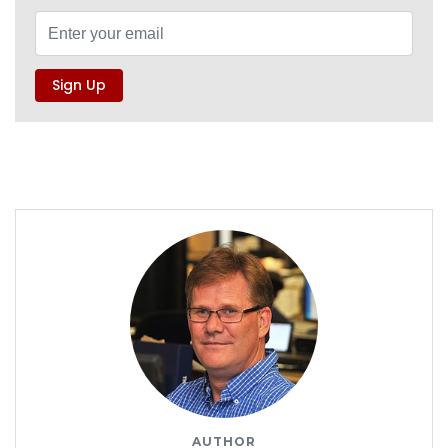
AUTHOR