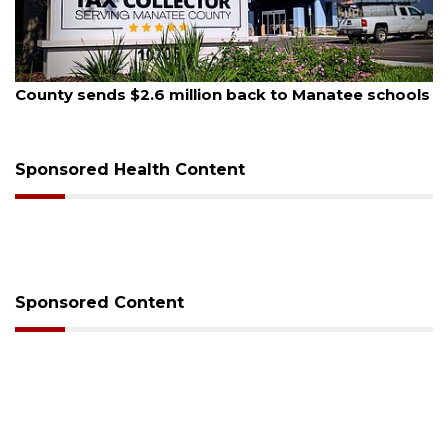
August 5, 2026
County sends $2.6 million back to Manatee schools
Sponsored Health Content
Sponsored Content