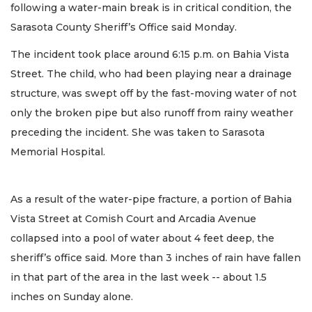
following a water-main break is in critical condition, the
Sarasota County Sheriff’s Office said Monday.
The incident took place around 6:15 p.m. on Bahia Vista
Street. The child, who had been playing near a drainage
structure, was swept off by the fast-moving water of not
only the broken pipe but also runoff from rainy weather
preceding the incident. She was taken to Sarasota
Memorial Hospital.
As a result of the water-pipe fracture, a portion of Bahia
Vista Street at Comish Court and Arcadia Avenue
collapsed into a pool of water about 4 feet deep, the
sheriff’s office said. More than 3 inches of rain have fallen
in that part of the area in the last week -- about 1.5
inches on Sunday alone.