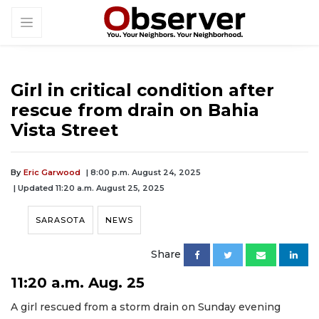
Girl in critical condition after
rescue from drain on Bahia
Vista Street
By
Eric Garwood
| 8:00 p.m. August 24, 2025
| Updated 11:20 a.m. August 25, 2025
SARASOTA
NEWS
Share
11:20 a.m. Aug. 25
A girl rescued from a storm drain on Sunday evening