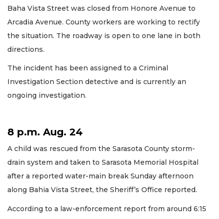
Baha Vista Street was closed from Honore Avenue to
Arcadia Avenue. County workers are working to rectify
the situation. The roadway is open to one lane in both
directions.
The incident has been assigned to a Criminal
Investigation Section detective and is currently an
ongoing investigation.
8 p.m. Aug. 24
A child was rescued from the Sarasota County storm-
drain system and taken to Sarasota Memorial Hospital
after a reported water-main break Sunday afternoon
along Bahia Vista Street, the Sheriff’s Office reported.
According to a law-enforcement report from around 6:15