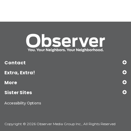
Contact
Extra, Extra!
More
Sister Sites
Accessibility Options
Copyright © 2026 Observer Media Group Inc., All Rights Reserved