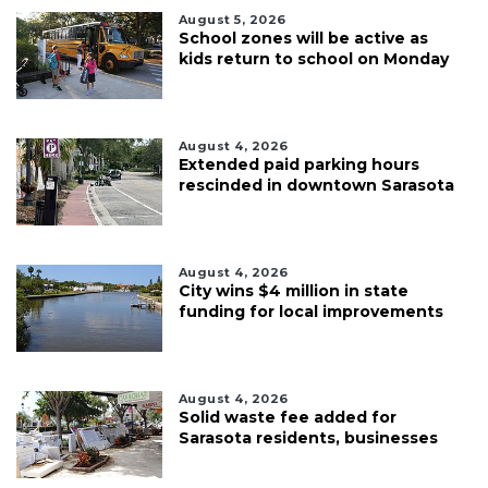
August 5, 2026
School zones will be active as
kids return to school on Monday
August 4, 2026
Extended paid parking hours
rescinded in downtown Sarasota
August 4, 2026
City wins $4 million in state
funding for local improvements
August 4, 2026
Solid waste fee added for
Sarasota residents, businesses