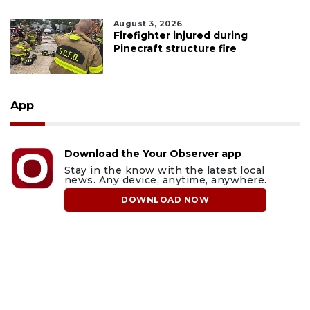
August 3, 2026
Firefighter injured during
Pinecraft structure fire
App
Download the Your Observer app
Stay in the know with the latest local
news. Any device, anytime, anywhere.
DOWNLOAD NOW