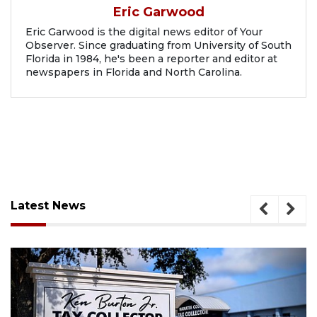
Eric Garwood
Eric Garwood is the digital news editor of Your
Observer. Since graduating from University of South
Florida in 1984, he's been a reporter and editor at
newspapers in Florida and North Carolina.
Latest News