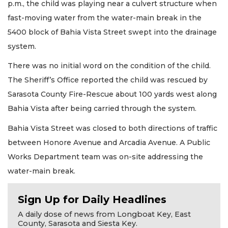
p.m., the child was playing near a culvert structure when
fast-moving water from the water-main break in the
5400 block of Bahia Vista Street swept into the drainage
system.
There was no initial word on the condition of the child.
The Sheriff’s Office reported the child was rescued by
Sarasota County Fire-Rescue about 100 yards west along
Bahia Vista after being carried through the system.
Bahia Vista Street was closed to both directions of traffic
between Honore Avenue and Arcadia Avenue. A Public
Works Department team was on-site addressing the
water-main break.
Sign Up for Daily Headlines
A daily dose of news from Longboat Key, East
County, Sarasota and Siesta Key.