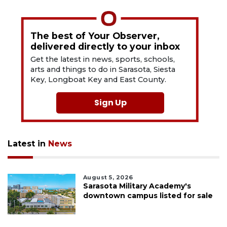
The best of Your Observer,
delivered directly to your inbox
Get the latest in news, sports, schools,
arts and things to do in Sarasota, Siesta
Key, Longboat Key and East County.
Sign Up
Latest in
News
August 5, 2026
Sarasota Military Academy's
downtown campus listed for sale