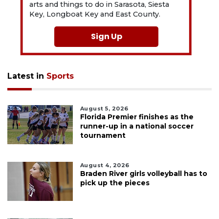
arts and things to do in Sarasota, Siesta
Key, Longboat Key and East County.
Sign Up
Latest in
Sports
August 5, 2026
Florida Premier finishes as the
runner-up in a national soccer
tournament
August 4, 2026
Braden River girls volleyball has to
pick up the pieces