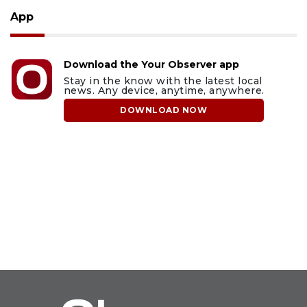
App
Download the Your Observer app
Stay in the know with the latest local
news. Any device, anytime, anywhere.
DOWNLOAD NOW