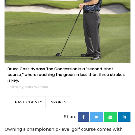
Bruce Cassidy says The Concession is a “second-shot
course,” where reaching the green in less than three strokes
is key.
Photo by Mark Wemple
EAST COUNTY
SPORTS
Share
Owning a championship-level golf course comes with