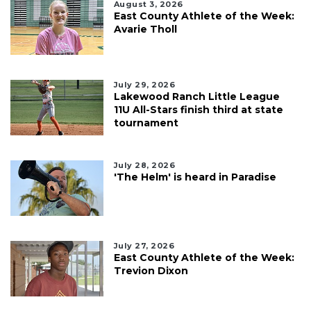
August 3, 2026
East County Athlete of the Week:
Avarie Tholl
July 29, 2026
Lakewood Ranch Little League
11U All-Stars finish third at state
tournament
July 28, 2026
'The Helm' is heard in Paradise
July 27, 2026
East County Athlete of the Week:
Trevion Dixon