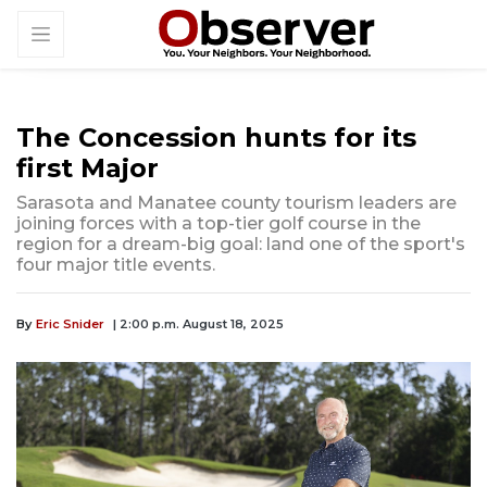
The Concession hunts for its
first Major
Sarasota and Manatee county tourism leaders are
joining forces with a top-tier golf course in the
region for a dream-big goal: land one of the sport's
four major title events.
By
Eric Snider
| 2:00 p.m. August 18, 2025