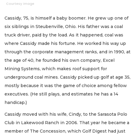
Courtesy image
Cassidy, 75, is himself a baby boomer. He grew up one of
six siblings in Steubenville, Ohio. His father was a coal
truck driver, paid by the load. As it happened, coal was
where Cassidy made his fortune. He worked his way up
through the corporate management ranks, and in 1990, at
the age of 40, he founded his own company, Excel
Mining Systems, which makes roof support for
underground coal mines. Cassidy picked up golf at age 35,
mostly because it was the game of choice among fellow
executives. (He still plays, and estimates he has a 14
handicap.)
Cassidy moved with his wife, Cindy, to the Sarasota Polo
Club in Lakewood Ranch in 2006. That year he became a
member of The Concession, which Golf Digest had just