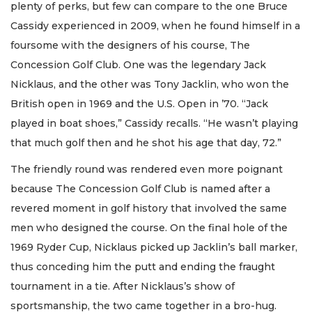
plenty of perks, but few can compare to the one Bruce
Cassidy experienced in 2009, when he found himself in a
foursome with the designers of his course, The
Concession Golf Club. One was the legendary Jack
Nicklaus, and the other was Tony Jacklin, who won the
British open in 1969 and the U.S. Open in ’70. “Jack
played in boat shoes,” Cassidy recalls. “He wasn’t playing
that much golf then and he shot his age that day, 72.”
The friendly round was rendered even more poignant
because The Concession Golf Club is named after a
revered moment in golf history that involved the same
men who designed the course. On the final hole of the
1969 Ryder Cup, Nicklaus picked up Jacklin’s ball marker,
thus conceding him the putt and ending the fraught
tournament in a tie. After Nicklaus’s show of
sportsmanship, the two came together in a bro-hug.