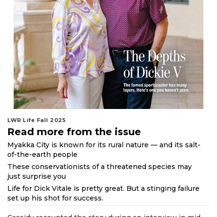
LWR Life Fall 2025
Read more from the issue
Myakka City is known for its rural nature — and its salt-
of-the-earth people
These conservationists of a threatened species may
just surprise you
Life for Dick Vitale is pretty great. But a stinging failure
set up his shot for success.