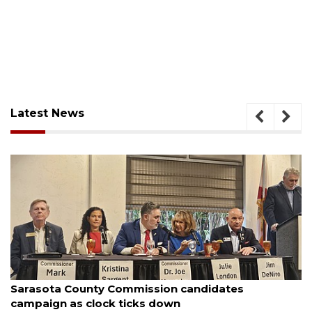
Latest News
August 7, 2026
Sarasota County Commission candidates
campaign as clock ticks down