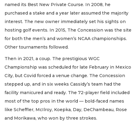
named its Best New Private Course. In 2008, he
purchased a stake and a year later assumed the majority
interest. The new owner immediately set his sights on
hosting golf events. In 2015, The Concession was the site
for both the men’s and women’s NCAA championships.
Other tournaments followed.
Then in 2021, a coup. The prestigious WGC
Championship was scheduled for late February in Mexico
City, but Covid forced a venue change. The Concession
stepped up, and in six weeks Cassidy’s team had the
facility manicured and ready. The 72-player field included
most of the top pros in the world — bold-faced names
like Scheffler, McIlroy, Koepka, Day, DeChambeau, Rose
and Morikawa, who won by three strokes.