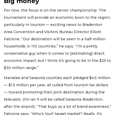
Big money
For now, the focus is on the senior championship. The
tournament will provide an economic boon to the region,
particularly in tourism — exciting news to Bradenton
Area Convention and Visitors Bureau Director Elliott
Falcione. “Our destination will be seen in a half-million
households in 110 countries,” he says. “I’m a pretty
conservative guy when it comes to [estimating] direct
economic impact, but I think it’s going to be in the $25 to
$30 million range.”
Manatee and Sarasota counties each pledged $4.5 million
— $1.5 million per year, all culled from tourism tax dollars
— toward promoting their joint destination during the
telecasts. (On-air it will be called Sarasota-Bradenton,
after the airport). “That buys us a lot of brand awareness,”
Falcione says. “Who’s [our] target market? Really, it’s