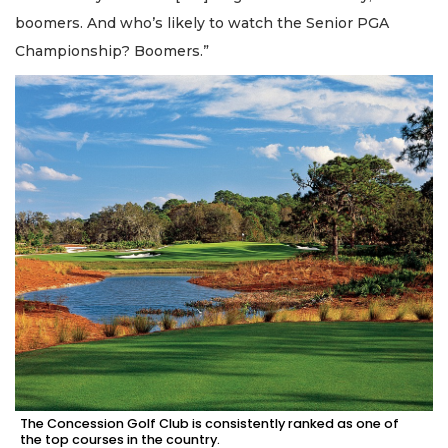
boomers. And who’s likely to watch the Senior PGA
Championship? Boomers.”
The Concession Golf Club is consistently ranked as one of
the top courses in the country.