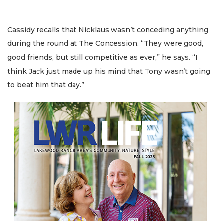
Cassidy recalls that Nicklaus wasn’t conceding anything
during the round at The Concession. “They were good,
good friends, but still competitive as ever,” he says. “I
think Jack just made up his mind that Tony wasn’t going
to beat him that day.”