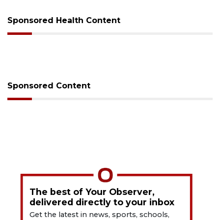
Sponsored Health Content
Sponsored Content
The best of Your Observer,
delivered directly to your inbox
Get the latest in news, sports, schools,