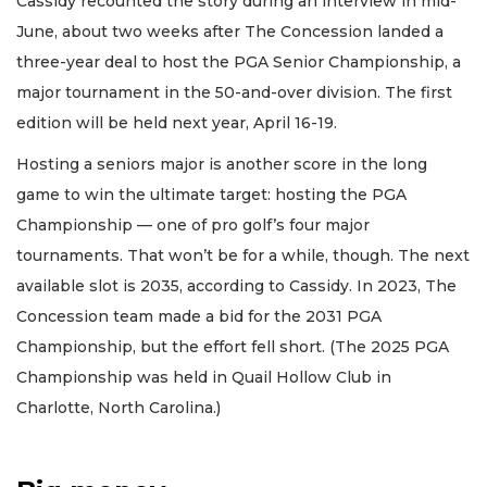
Cassidy recounted the story during an interview in mid-
June, about two weeks after The Concession landed a
three-year deal to host the PGA Senior Championship, a
major tournament in the 50-and-over division. The first
edition will be held next year, April 16-19.
Hosting a seniors major is another score in the long
game to win the ultimate target: hosting the PGA
Championship — one of pro golf’s four major
tournaments. That won’t be for a while, though. The next
available slot is 2035, according to Cassidy. In 2023, The
Concession team made a bid for the 2031 PGA
Championship, but the effort fell short. (The 2025 PGA
Championship was held in Quail Hollow Club in
Charlotte, North Carolina.)