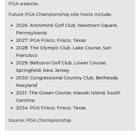
PGA website.
Future PGA Championship site hosts include:
2026: Aronimink Golf Club, Newtown Square,
Pennsylvania
2027: PGA Frisco, Frisco, Texas
2028: The Olympic Club, Lake Course, San
Francisco
2029: Baltusrol Golf Club, Lower Course,
Springfield, New Jersey
2030: Congressional Country Club, Bethesda,
Maryland
2031: The Ocean Course, Kiawah Island, South
Carolina
2034: PGA Frisco, Frisco, Texas
Source: PGA Championship