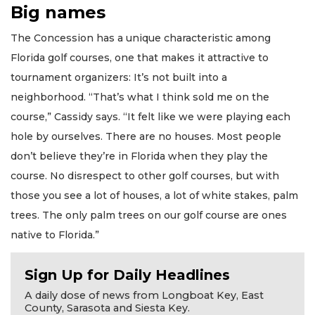
Big names
The Concession has a unique characteristic among
Florida golf courses, one that makes it attractive to
tournament organizers: It’s not built into a
neighborhood. “That’s what I think sold me on the
course,” Cassidy says. “It felt like we were playing each
hole by ourselves. There are no houses. Most people
don’t believe they’re in Florida when they play the
course. No disrespect to other golf courses, but with
those you see a lot of houses, a lot of white stakes, palm
trees. The only palm trees on our golf course are ones
native to Florida.”
Sign Up for Daily Headlines
A daily dose of news from Longboat Key, East
County, Sarasota and Siesta Key.