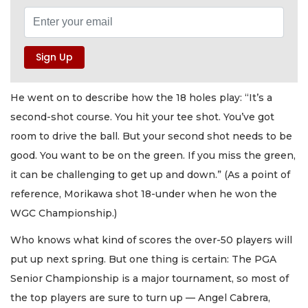
He went on to describe how the 18 holes play: “It’s a
second-shot course. You hit your tee shot. You’ve got
room to drive the ball. But your second shot needs to be
good. You want to be on the green. If you miss the green,
it can be challenging to get up and down.” (As a point of
reference, Morikawa shot 18-under when he won the
WGC Championship.)
Who knows what kind of scores the over-50 players will
put up next spring. But one thing is certain: The PGA
Senior Championship is a major tournament, so most of
the top players are sure to turn up — Angel Cabrera,