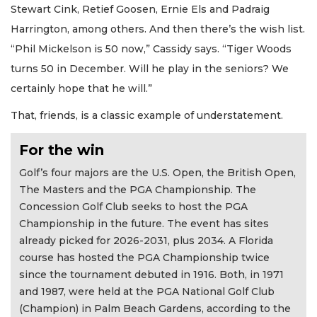
Stewart Cink, Retief Goosen, Ernie Els and Padraig
Harrington, among others. And then there’s the wish list.
“Phil Mickelson is 50 now,” Cassidy says. “Tiger Woods
turns 50 in December. Will he play in the seniors? We
certainly hope that he will.”
That, friends, is a classic example of understatement.
For the win
Golf’s four majors are the U.S. Open, the British Open,
The Masters and the PGA Championship. The
Concession Golf Club seeks to host the PGA
Championship in the future. The event has sites
already picked for 2026-2031, plus 2034. A Florida
course has hosted the PGA Championship twice
since the tournament debuted in 1916. Both, in 1971
and 1987, were held at the PGA National Golf Club
(Champion) in Palm Beach Gardens, according to the