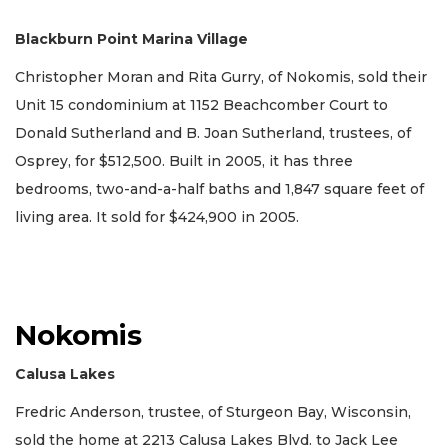
Blackburn Point Marina Village
Christopher Moran and Rita Gurry, of Nokomis, sold their
Unit 15 condominium at 1152 Beachcomber Court to
Donald Sutherland and B. Joan Sutherland, trustees, of
Osprey, for $512,500. Built in 2005, it has three
bedrooms, two-and-a-half baths and 1,847 square feet of
living area. It sold for $424,900 in 2005.
Nokomis
Calusa Lakes
Fredric Anderson, trustee, of Sturgeon Bay, Wisconsin,
sold the home at 2213 Calusa Lakes Blvd. to Jack Lee