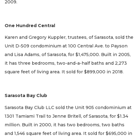
2009.
One Hundred Central
Karen and Gregory Kuppler, trustees, of Sarasota, sold the
Unit D-509 condominium at 100 Central Ave. to Payson
and Lisa Adams, of Sarasota, for $1,475,000. Built in 2005,
it has three bedrooms, two-and-a-half baths and 2,273
square feet of living area. It sold for $899,000 in 2018.
Sarasota Bay Club
Sarasota Bay Club LLC sold the Unit 905 condominium at
1301 Tamiami Trail to Jenne Britell, of Sarasota, for $1.34
million. Built in 2000, it has two bedrooms, two baths
and 1,546 square feet of living area. It sold for $695,000 in