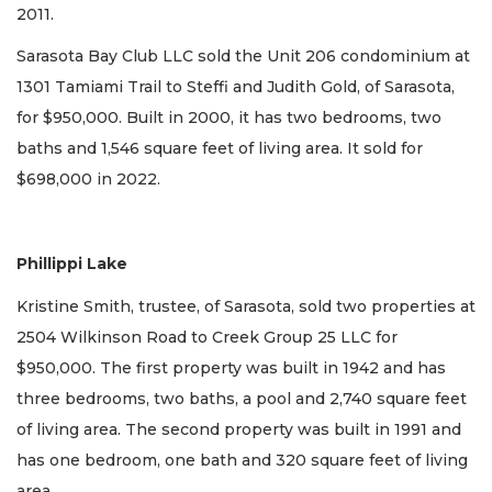
2011.
Sarasota Bay Club LLC sold the Unit 206 condominium at
1301 Tamiami Trail to Steffi and Judith Gold, of Sarasota,
for $950,000. Built in 2000, it has two bedrooms, two
baths and 1,546 square feet of living area. It sold for
$698,000 in 2022.
Phillippi Lake
Kristine Smith, trustee, of Sarasota, sold two properties at
2504 Wilkinson Road to Creek Group 25 LLC for
$950,000. The first property was built in 1942 and has
three bedrooms, two baths, a pool and 2,740 square feet
of living area. The second property was built in 1991 and
has one bedroom, one bath and 320 square feet of living
area.