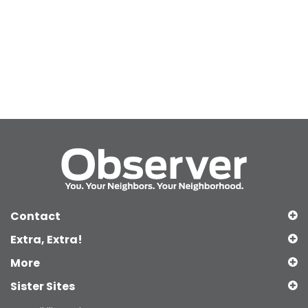
Contact
Extra, Extra!
More
Sister Sites