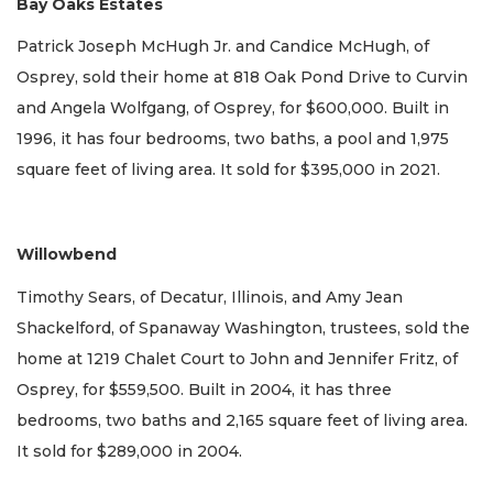
Bay Oaks Estates
Patrick Joseph McHugh Jr. and Candice McHugh, of
Osprey, sold their home at 818 Oak Pond Drive to Curvin
and Angela Wolfgang, of Osprey, for $600,000. Built in
1996, it has four bedrooms, two baths, a pool and 1,975
square feet of living area. It sold for $395,000 in 2021.
Willowbend
Timothy Sears, of Decatur, Illinois, and Amy Jean
Shackelford, of Spanaway Washington, trustees, sold the
home at 1219 Chalet Court to John and Jennifer Fritz, of
Osprey, for $559,500. Built in 2004, it has three
bedrooms, two baths and 2,165 square feet of living area.
It sold for $289,000 in 2004.