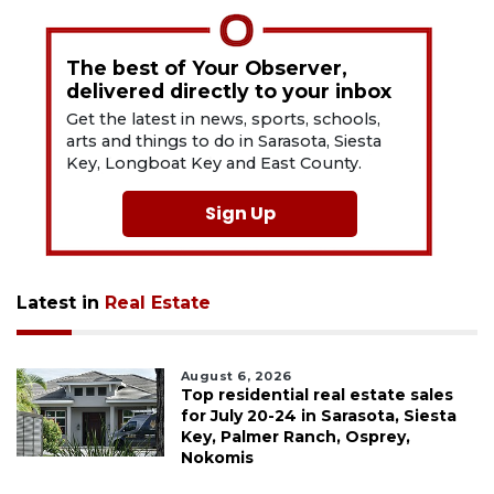
The best of Your Observer,
delivered directly to your inbox
Get the latest in news, sports, schools,
arts and things to do in Sarasota, Siesta
Key, Longboat Key and East County.
Sign Up
Latest in
Real Estate
August 6, 2026
Top residential real estate sales
for July 20-24 in Sarasota, Siesta
Key, Palmer Ranch, Osprey,
Nokomis