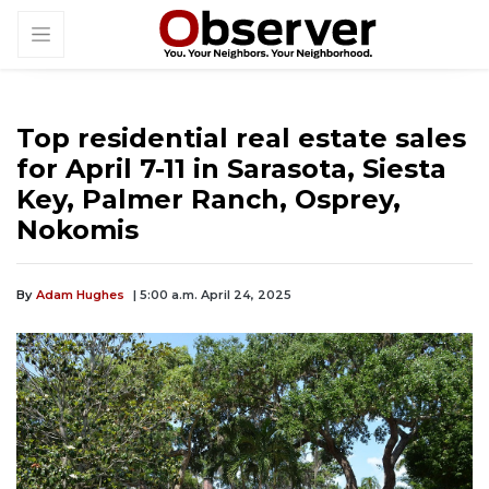
Top residential real estate sales
for April 7-11 in Sarasota, Siesta
Key, Palmer Ranch, Osprey,
Nokomis
By
Adam Hughes
| 5:00 a.m. April 24, 2025