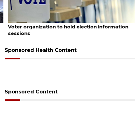
August 6, 2026
Voter organization to hold election information
sessions
Sponsored Health Content
Sponsored Content