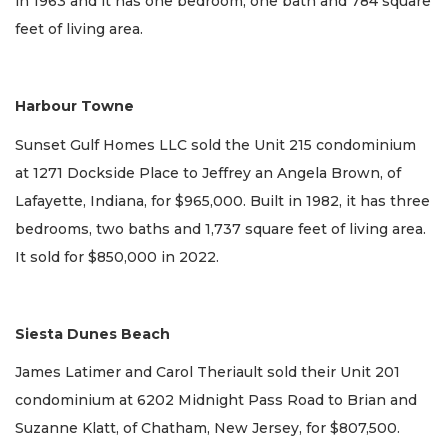
in 1963 and it has one bedroom, one bath and 784 square
feet of living area.
Harbour Towne
Sunset Gulf Homes LLC sold the Unit 215 condominium
at 1271 Dockside Place to Jeffrey an Angela Brown, of
Lafayette, Indiana, for $965,000. Built in 1982, it has three
bedrooms, two baths and 1,737 square feet of living area.
It sold for $850,000 in 2022.
Siesta Dunes Beach
James Latimer and Carol Theriault sold their Unit 201
condominium at 6202 Midnight Pass Road to Brian and
Suzanne Klatt, of Chatham, New Jersey, for $807,500.