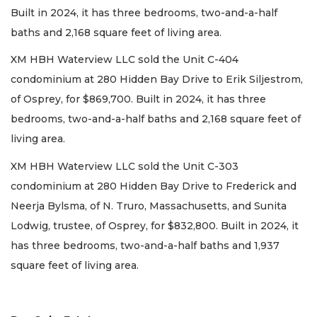
Built in 2024, it has three bedrooms, two-and-a-half
baths and 2,168 square feet of living area.
XM HBH Waterview LLC sold the Unit C-404
condominium at 280 Hidden Bay Drive to Erik Siljestrom,
of Osprey, for $869,700. Built in 2024, it has three
bedrooms, two-and-a-half baths and 2,168 square feet of
living area.
XM HBH Waterview LLC sold the Unit C-303
condominium at 280 Hidden Bay Drive to Frederick and
Neerja Bylsma, of N. Truro, Massachusetts, and Sunita
Lodwig, trustee, of Osprey, for $832,800. Built in 2024, it
has three bedrooms, two-and-a-half baths and 1,937
square feet of living area.