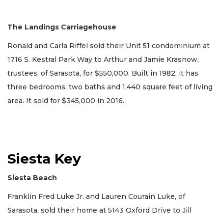
The Landings Carriagehouse
Ronald and Carla Riffel sold their Unit 51 condominium at
1716 S. Kestral Park Way to Arthur and Jamie Krasnow,
trustees, of Sarasota, for $550,000. Built in 1982, it has
three bedrooms, two baths and 1,440 square feet of living
area. It sold for $345,000 in 2016.
Siesta Key
Siesta Beach
Franklin Fred Luke Jr. and Lauren Courain Luke, of
Sarasota, sold their home at 5143 Oxford Drive to Jill