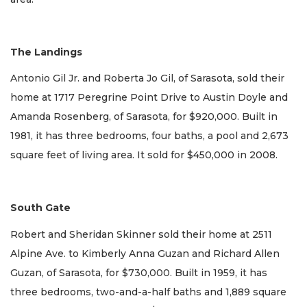
The Landings
Antonio Gil Jr. and Roberta Jo Gil, of Sarasota, sold their
home at 1717 Peregrine Point Drive to Austin Doyle and
Amanda Rosenberg, of Sarasota, for $920,000. Built in
1981, it has three bedrooms, four baths, a pool and 2,673
square feet of living area. It sold for $450,000 in 2008.
South Gate
Robert and Sheridan Skinner sold their home at 2511
Alpine Ave. to Kimberly Anna Guzan and Richard Allen
Guzan, of Sarasota, for $730,000. Built in 1959, it has
three bedrooms, two-and-a-half baths and 1,889 square