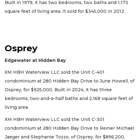
Built in 1979, it has two bedrooms, two baths and 1,173
square feet of living area. It sold for $345,000 in 2012.
Osprey
Edgewater at Hidden Bay
XM HBH Waterview LLC sold the Unit C-401
condominium at 280 Hidden Bay Drive to June Howell, of
Osprey, for $925,000. Built in 2024, it has three
bedrooms, two-and-a-half baths and 2,168 square feet of
living area.
XM HBH Waterview LLC sold the Unit C-301
condominium at 280 Hidden Bay Drive to Reiner Michael
Jaeger and Stephanie Tozzo, of Osprey, for $896,200.