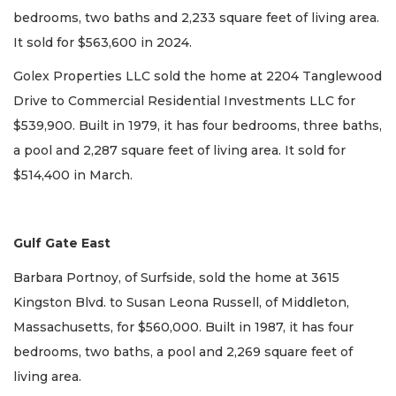
bedrooms, two baths and 2,233 square feet of living area.
It sold for $563,600 in 2024.
Golex Properties LLC sold the home at 2204 Tanglewood
Drive to Commercial Residential Investments LLC for
$539,900. Built in 1979, it has four bedrooms, three baths,
a pool and 2,287 square feet of living area. It sold for
$514,400 in March.
Gulf Gate East
Barbara Portnoy, of Surfside, sold the home at 3615
Kingston Blvd. to Susan Leona Russell, of Middleton,
Massachusetts, for $560,000. Built in 1987, it has four
bedrooms, two baths, a pool and 2,269 square feet of
living area.