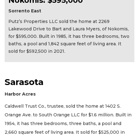
Nokomis: $595,000
Sorrento East
Putz’s Properties LLC sold the home at 2269
Lakewood Drive to Bart and Laura Myers, of Nokomis,
for $595,000. Built in 1985, it has three bedrooms, two
baths, a pool and 1,842 square feet of living area. It
sold for $592,500 in 2021.
Sarasota
Harbor Acres
Caldwell Trust Co., trustee, sold the home at 1402 S.
Orange Ave. to South Orange LLC for $1.6 million. Built in
1954, it has three bedrooms, three baths, a pool and
2,660 square feet of living area. It sold for $525,000 in