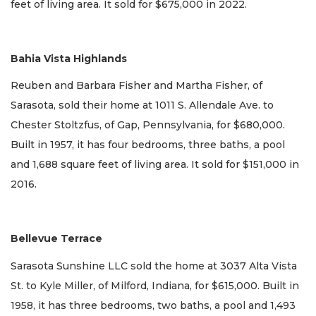
feet of living area. It sold for $675,000 in 2022.
Bahia Vista Highlands
Reuben and Barbara Fisher and Martha Fisher, of
Sarasota, sold their home at 1011 S. Allendale Ave. to
Chester Stoltzfus, of Gap, Pennsylvania, for $680,000.
Built in 1957, it has four bedrooms, three baths, a pool
and 1,688 square feet of living area. It sold for $151,000 in
2016.
Bellevue Terrace
Sarasota Sunshine LLC sold the home at 3037 Alta Vista
St. to Kyle Miller, of Milford, Indiana, for $615,000. Built in
1958, it has three bedrooms, two baths, a pool and 1,493