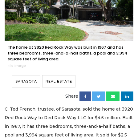
The home at 3920 Red Rock Way was built in 1967 and has
three bedrooms, three-and-a-half baths, a pool and 3,994
square feet of living area.
File image
SARASOTA
REAL ESTATE
Share
C. Ted French, trustee, of Sarasota, sold the home at 3920
Red Rock Way to Red Rock Way LLC for $4.5 million. Built
in 1967, it has three bedrooms, three-and-a-half baths, a
pool and 3,994 square feet of living area. It sold for $2.5