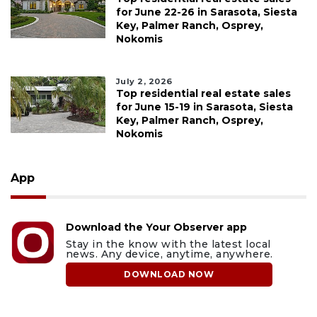
for June 22-26 in Sarasota, Siesta
Key, Palmer Ranch, Osprey,
Nokomis
July 2, 2026
Top residential real estate sales
for June 15-19 in Sarasota, Siesta
Key, Palmer Ranch, Osprey,
Nokomis
App
Download the Your Observer app
Stay in the know with the latest local
news. Any device, anytime, anywhere.
DOWNLOAD NOW