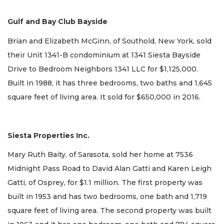
Gulf and Bay Club Bayside
Brian and Elizabeth McGinn, of Southold, New York, sold
their Unit 1341-B condominium at 1341 Siesta Bayside
Drive to Bedroom Neighbors 1341 LLC for $1,125,000.
Built in 1988, it has three bedrooms, two baths and 1,645
square feet of living area. It sold for $650,000 in 2016.
Siesta Properties Inc.
Mary Ruth Baity, of Sarasota, sold her home at 7536
Midnight Pass Road to David Alan Gatti and Karen Leigh
Gatti, of Osprey, for $1.1 million. The first property was
built in 1953 and has two bedrooms, one bath and 1,719
square feet of living area. The second property was built