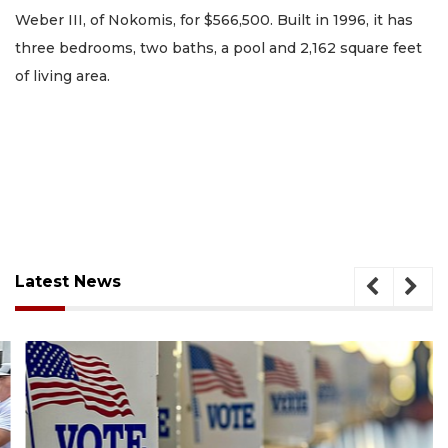
Weber III, of Nokomis, for $566,500. Built in 1996, it has
three bedrooms, two baths, a pool and 2,162 square feet
of living area.
Latest News