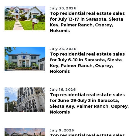
July 30, 2026
Top residential real estate sales
for July 13-17 in Sarasota, Siesta
Key, Palmer Ranch, Osprey,
Nokomis
July 23, 2026
Top residential real estate sales
for July 6-10 in Sarasota, Siesta
Key, Palmer Ranch, Osprey,
Nokomis
July 16, 2026
Top residential real estate sales
for June 29-July 3 in Sarasota,
Siesta Key, Palmer Ranch, Osprey,
Nokomis
July 9, 2026
Top residential real estate sales