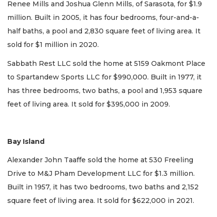
Renee Mills and Joshua Glenn Mills, of Sarasota, for $1.9
million. Built in 2005, it has four bedrooms, four-and-a-
half baths, a pool and 2,830 square feet of living area. It
sold for $1 million in 2020.
Sabbath Rest LLC sold the home at 5159 Oakmont Place
to Spartandew Sports LLC for $990,000. Built in 1977, it
has three bedrooms, two baths, a pool and 1,953 square
feet of living area. It sold for $395,000 in 2009.
Bay Island
Alexander John Taaffe sold the home at 530 Freeling
Drive to M&J Pham Development LLC for $1.3 million.
Built in 1957, it has two bedrooms, two baths and 2,152
square feet of living area. It sold for $622,000 in 2021.