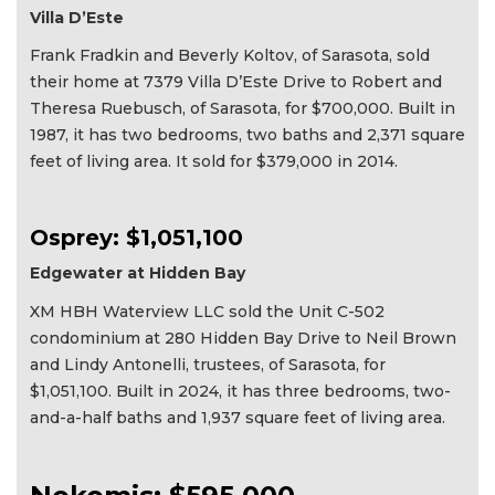
Villa D’Este
Frank Fradkin and Beverly Koltov, of Sarasota, sold
their home at 7379 Villa D’Este Drive to Robert and
Theresa Ruebusch, of Sarasota, for $700,000. Built in
1987, it has two bedrooms, two baths and 2,371 square
feet of living area. It sold for $379,000 in 2014.
Osprey: $1,051,100
Edgewater at Hidden Bay
XM HBH Waterview LLC sold the Unit C-502
condominium at 280 Hidden Bay Drive to Neil Brown
and Lindy Antonelli, trustees, of Sarasota, for
$1,051,100. Built in 2024, it has three bedrooms, two-
and-a-half baths and 1,937 square feet of living area.