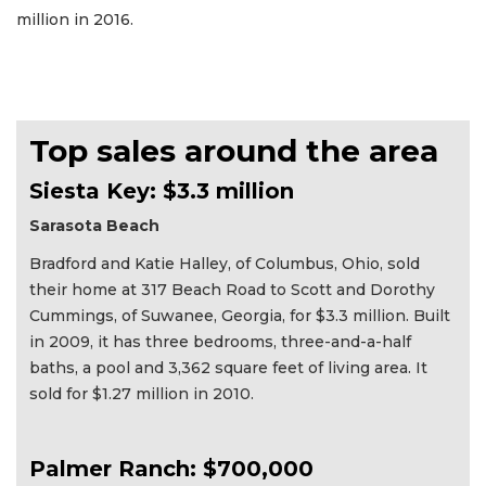
million in 2016.
Top sales around the area
Siesta Key: $3.3 million
Sarasota Beach
Bradford and Katie Halley, of Columbus, Ohio, sold
their home at 317 Beach Road to Scott and Dorothy
Cummings, of Suwanee, Georgia, for $3.3 million. Built
in 2009, it has three bedrooms, three-and-a-half
baths, a pool and 3,362 square feet of living area. It
sold for $1.27 million in 2010.
Palmer Ranch: $700,000