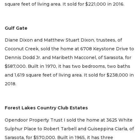
square feet of living area. It sold for $221,000 in 2016.
Gulf Gate
Diane Dixon and Matthew Stuart Dixon, trustees, of
Coconut Creek, sold the home at 6708 Keystone Drive to
Dennis Dodd Jr. and Maribeth Macconel, of Sarasota, for
$587,000. Built in 1970, it has two bedrooms, two baths
and 1,619 square feet of living area. It sold for $238,000 in
2018.
Forest Lakes Country Club Estates
Opendoor Property Trust I sold the home at 3625 White
Sulphur Place to Robert Tarbell and Guiseppina Ciarla, of
Sarasota, for $570,000. Built in 1965, it has three