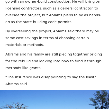
go with an owner-build construction. He will bring on
licensed contractors, such as a general contractor, to
oversee the project, but Abrams plans to be as hands-
on as the state building code permits.
By overseeing the project, Abrams said there may be
some cost savings in terms of choosing certain
materials or methods.
Abrams and his family are still piecing together pricing
for the rebuild and looking into how to fund it through
methods like grants.
“The insurance was disappointing, to say the least,”
Abrams said.