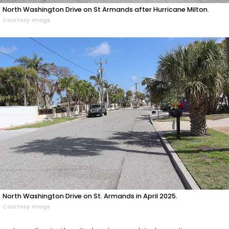
North Washington Drive on St Armands after Hurricane Milton.
Courtesy image
North Washington Drive on St. Armands in April 2025.
Courtesy image