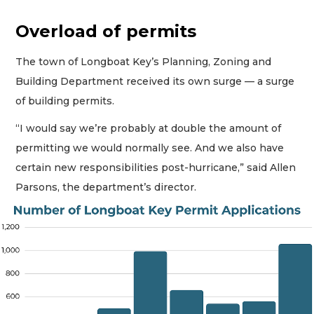
Overload of permits
The town of Longboat Key’s Planning, Zoning and
Building Department received its own surge — a surge
of building permits.
“I would say we’re probably at double the amount of
permitting we would normally see. And we also have
certain new responsibilities post-hurricane,” said Allen
Parsons, the department’s director.