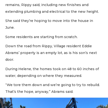
remains, Rippy said, including new finishes and
extending plumbing and electrical to the new height.
She said they’re hoping to move into the house in
June.
Some residents are starting from scratch.
Down the road from Rippy, Village resident Eddie
Abrams’ property is an empty lot, as is his son’s next
door.
During Helene, the homes took on 48 to 60 inches of
water, depending on where they measured.
“We tore them down and we’re going to try to rebuild.
That’s the hope, anyway,” Abrams said.