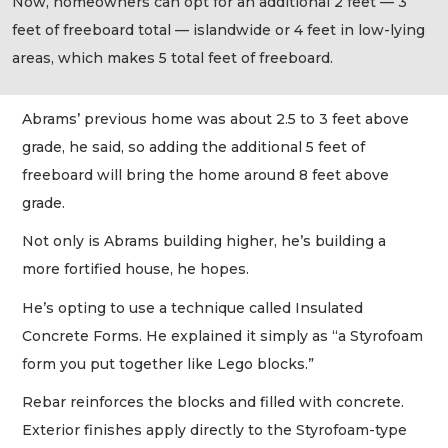
Now, homeowners can opt for an additional 2 feet — 3
feet of freeboard total — islandwide or 4 feet in low-lying
areas, which makes 5 total feet of freeboard.
Abrams’ previous home was about 2.5 to 3 feet above
grade, he said, so adding the additional 5 feet of
freeboard will bring the home around 8 feet above
grade.
Not only is Abrams building higher, he’s building a
more fortified house, he hopes.
He’s opting to use a technique called Insulated
Concrete Forms. He explained it simply as “a Styrofoam
form you put together like Lego blocks.”
Rebar reinforces the blocks and filled with concrete.
Exterior finishes apply directly to the Styrofoam-type