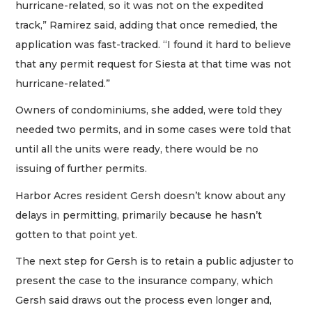
hurricane-related, so it was not on the expedited
track,” Ramirez said, adding that once remedied, the
application was fast-tracked. “I found it hard to believe
that any permit request for Siesta at that time was not
hurricane-related.”
Owners of condominiums, she added, were told they
needed two permits, and in some cases were told that
until all the units were ready, there would be no
issuing of further permits.
Harbor Acres resident Gersh doesn’t know about any
delays in permitting, primarily because he hasn’t
gotten to that point yet.
The next step for Gersh is to retain a public adjuster to
present the case to the insurance company, which
Gersh said draws out the process even longer and,