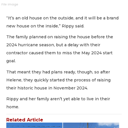
File image
“It’s an old house on the outside, and it will be a brand
new house on the inside,” Rippy said.
The family planned on raising the house before the
2024 hurricane season, but a delay with their
contractor caused them to miss the May 2024 start
goal.
That meant they had plans ready, though, so after
Helene, they quickly started the process of raising
their historic house in November 2024.
Rippy and her family aren’t yet able to live in their
home.
Related Article