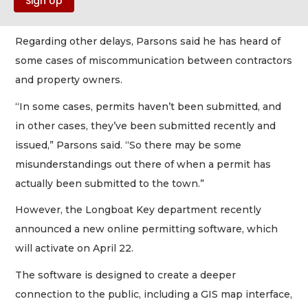
Regarding other delays, Parsons said he has heard of
some cases of miscommunication between contractors
and property owners.
“In some cases, permits haven’t been submitted, and
in other cases, they’ve been submitted recently and
issued,” Parsons said. “So there may be some
misunderstandings out there of when a permit has
actually been submitted to the town.”
However, the Longboat Key department recently
announced a new online permitting software, which
will activate on April 22.
The software is designed to create a deeper
connection to the public, including a GIS map interface,