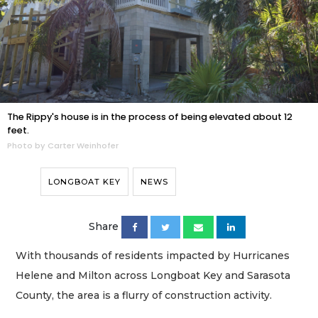
The Rippy's house is in the process of being elevated about 12
feet.
Photo by Carter Weinhofer
LONGBOAT KEY
NEWS
Share
With thousands of residents impacted by Hurricanes
Helene and Milton across Longboat Key and Sarasota
County, the area is a flurry of construction activity.