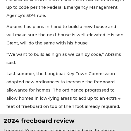
up to code per the Federal Emergency Management
Agency’s 50% rule.
Abrams has plans in hand to build a new house and
will make sure the next house is well-elevated. His son,
Grant, will do the same with his house.
“We want to build as high as we can by code,” Abrams
said.
Last summer, the Longboat Key Town Commission
adopted new ordinances to increase the freeboard
allowance for homes. The ordinance progressed to
allow homes in low-lying areas to add up to an extra 4
feet of freeboard on top of the 1 foot already required.
2024 freeboard review
Longboat Key commissioners passed new freeboard