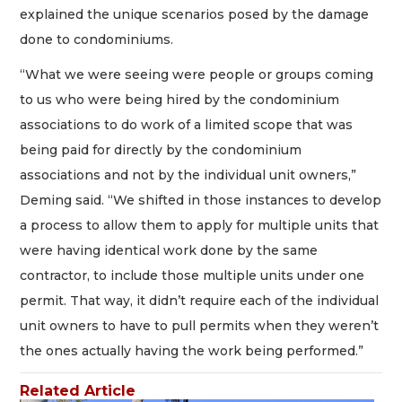
explained the unique scenarios posed by the damage
done to condominiums.
“What we were seeing were people or groups coming
to us who were being hired by the condominium
associations to do work of a limited scope that was
being paid for directly by the condominium
associations and not by the individual unit owners,”
Deming said. “We shifted in those instances to develop
a process to allow them to apply for multiple units that
were having identical work done by the same
contractor, to include those multiple units under one
permit. That way, it didn’t require each of the individual
unit owners to have to pull permits when they weren’t
the ones actually having the work being performed.”
Related Article