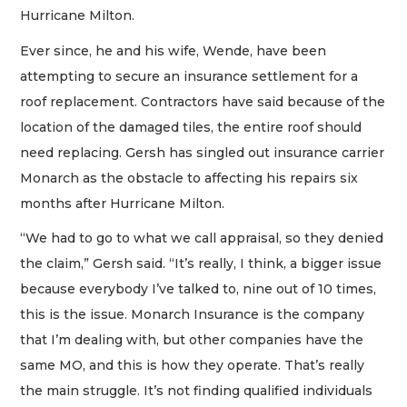
Hurricane Milton.
Ever since, he and his wife, Wende, have been
attempting to secure an insurance settlement for a
roof replacement. Contractors have said because of the
location of the damaged tiles, the entire roof should
need replacing. Gersh has singled out insurance carrier
Monarch as the obstacle to affecting his repairs six
months after Hurricane Milton.
“We had to go to what we call appraisal, so they denied
the claim,” Gersh said. “It’s really, I think, a bigger issue
because everybody I’ve talked to, nine out of 10 times,
this is the issue. Monarch Insurance is the company
that I’m dealing with, but other companies have the
same MO, and this is how they operate. That’s really
the main struggle. It’s not finding qualified individuals