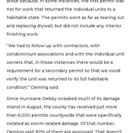
arose because, in some instances, the first permit was
not for work that returned the individual units to a
habitable state. The permits went as far as tearing out
and replacing drywall, but did not include any interior
finishing work.
“We had to follow up with contractors, with
condominium associations and with the individual unit
owners that, in those instances there would be a
requirement for a secondary permit so that we could
verify the unit was returned to its full habitable
condition,” Deming said.
Since Hurricane Debby wreaked much of its damage
inland in August, the county has received just more
than 6,000 permits countywide that were specifically
notated as storm-related damage. Of that number,
Deming said, 82% of them are approved. That doesn’t