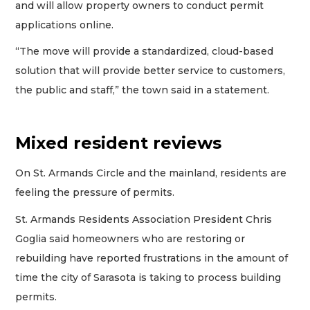
and will allow property owners to conduct permit
applications online.
“The move will provide a standardized, cloud-based
solution that will provide better service to customers,
the public and staff,” the town said in a statement.
Mixed resident reviews
On St. Armands Circle and the mainland, residents are
feeling the pressure of permits.
St. Armands Residents Association President Chris
Goglia said homeowners who are restoring or
rebuilding have reported frustrations in the amount of
time the city of Sarasota is taking to process building
permits.