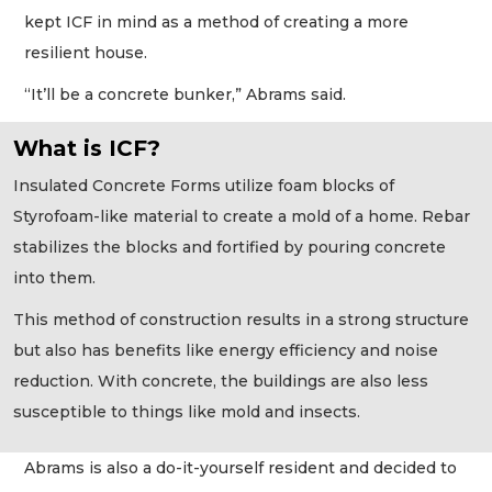
kept ICF in mind as a method of creating a more
resilient house.
“It’ll be a concrete bunker,” Abrams said.
What is ICF?
Insulated Concrete Forms utilize foam blocks of
Styrofoam-like material to create a mold of a home. Rebar
stabilizes the blocks and fortified by pouring concrete
into them.
This method of construction results in a strong structure
but also has benefits like energy efficiency and noise
reduction. With concrete, the buildings are also less
susceptible to things like mold and insects.
Abrams is also a do-it-yourself resident and decided to