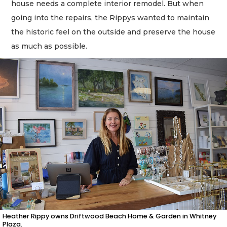
house needs a complete interior remodel. But when
going into the repairs, the Rippys wanted to maintain
the historic feel on the outside and preserve the house
as much as possible.
Heather Rippy owns Driftwood Beach Home & Garden in Whitney
Plaza.