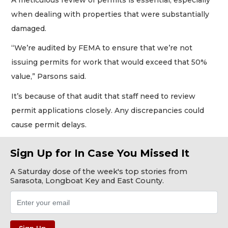
when dealing with properties that were substantially
damaged.
“We’re audited by FEMA to ensure that we’re not
issuing permits for work that would exceed that 50%
value,” Parsons said.
It’s because of that audit that staff need to review
permit applications closely. Any discrepancies could
cause permit delays.
Sign Up for In Case You Missed It
A Saturday dose of the week's top stories from
Sarasota, Longboat Key and East County.