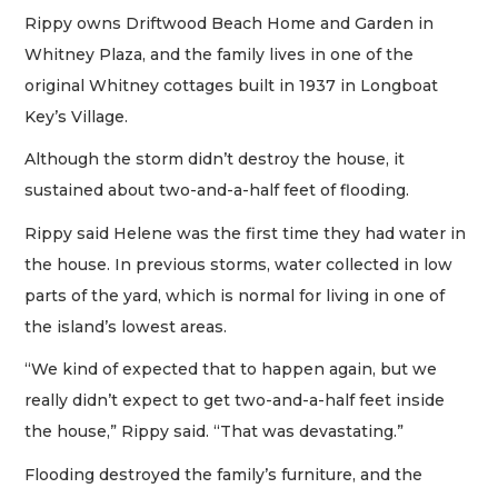
Rippy owns Driftwood Beach Home and Garden in
Whitney Plaza, and the family lives in one of the
original Whitney cottages built in 1937 in Longboat
Key’s Village.
Although the storm didn’t destroy the house, it
sustained about two-and-a-half feet of flooding.
Rippy said Helene was the first time they had water in
the house. In previous storms, water collected in low
parts of the yard, which is normal for living in one of
the island’s lowest areas.
“We kind of expected that to happen again, but we
really didn’t expect to get two-and-a-half feet inside
the house,” Rippy said. “That was devastating.”
Flooding destroyed the family’s furniture, and the