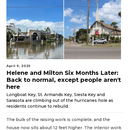
April 9, 2025
Helene and Milton Six Months Later:
Back to normal, except people aren't
here
Longboat Key, St. Armands Key, Siesta Key and
Sarasota are climbing out of the hurricanes hole as
residents continue to rebuild.
The bulk of the raising work is complete, and the
house now sits about 12 feet higher. The interior work