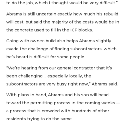
to do the job, which I thought would be very difficult.”
Abrams is still uncertain exactly how much his rebuild
will cost, but said the majority of the costs would be in
the concrete used to fill in the ICF blocks.
Going with owner-build also helps Abrams slightly
evade the challenge of finding subcontractors, which
he’s heard is difficult for some people.
“We’re hearing from our general contractor that it’s
been challenging ... especially locally, the
subcontractors are very busy right now,” Abrams said.
With plans in hand, Abrams and his son will head
toward the permitting process in the coming weeks —
a process that is crowded with hundreds of other
residents trying to do the same.