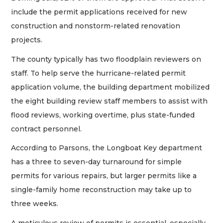
include the permit applications received for new
construction and nonstorm-related renovation
projects.
The county typically has two floodplain reviewers on
staff. To help serve the hurricane-related permit
application volume, the building department mobilized
the eight building review staff members to assist with
flood reviews, working overtime, plus state-funded
contract personnel.
According to Parsons, the Longboat Key department
has a three to seven-day turnaround for simple
permits for various repairs, but larger permits like a
single-family home reconstruction may take up to
three weeks.
A meticulous review of permits is essential, especially