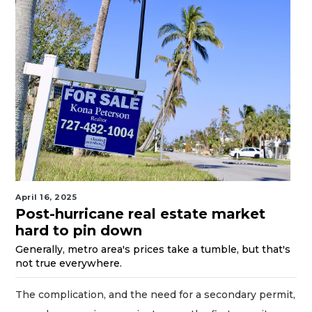
April 16, 2025
Post-hurricane real estate market
hard to pin down
Generally, metro area's prices take a tumble, but that's
not true everywhere.
The complication, and the need for a secondary permit,