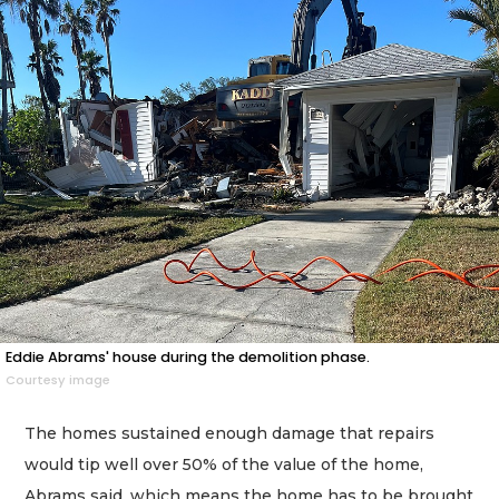
Eddie Abrams' house during the demolition phase.
Courtesy image
The homes sustained enough damage that repairs
would tip well over 50% of the value of the home,
Abrams said, which means the home has to be brought