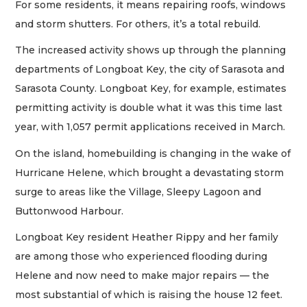
For some residents, it means repairing roofs, windows
and storm shutters. For others, it’s a total rebuild.
The increased activity shows up through the planning
departments of Longboat Key, the city of Sarasota and
Sarasota County. Longboat Key, for example, estimates
permitting activity is double what it was this time last
year, with 1,057 permit applications received in March.
On the island, homebuilding is changing in the wake of
Hurricane Helene, which brought a devastating storm
surge to areas like the Village, Sleepy Lagoon and
Buttonwood Harbour.
Longboat Key resident Heather Rippy and her family
are among those who experienced flooding during
Helene and now need to make major repairs — the
most substantial of which is raising the house 12 feet.