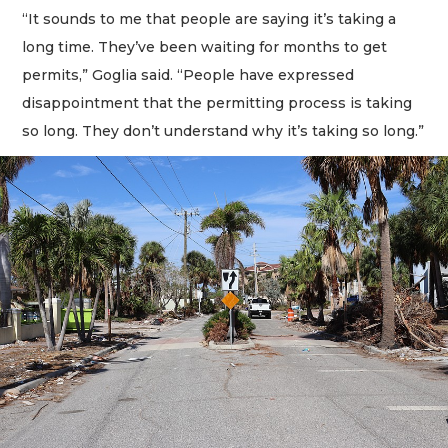
“It sounds to me that people are saying it’s taking a
long time. They’ve been waiting for months to get
permits,” Goglia said. “People have expressed
disappointment that the permitting process is taking
so long. They don’t understand why it’s taking so long.”