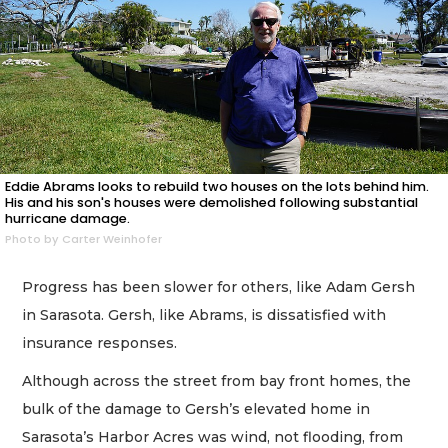
Eddie Abrams looks to rebuild two houses on the lots behind him.
His and his son's houses were demolished following substantial
hurricane damage.
Photo by Carter Weinhofer
Progress has been slower for others, like Adam Gersh
in Sarasota. Gersh, like Abrams, is dissatisfied with
insurance responses.
Although across the street from bay front homes, the
bulk of the damage to Gersh’s elevated home in
Sarasota’s Harbor Acres was wind, not flooding, from