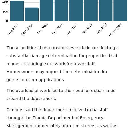
Those additional responsibilities include conducting a
substantial damage determination for properties that
request it, adding extra work for town staff.
Homeowners may request the determination for
grants or other applications.
The overload of work led to the need for extra hands
around the department.
Parsons said the department received extra staff
through the Florida Department of Emergency
Management immediately after the storms, as well as