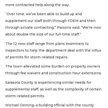
more contracted help along the way.
“Over time, we’ve been able to build up and
supplement our staff both through FDEM and then
through private contracting,” Parsons said. “We’re now
about double the size of our full-time staff.”
The 12 new staff range from plans examiners to
inspectors to help the department deal with the influx
of permits for storm-related repairs.
The town alleviated some burden on property owners
through fee waivers and construction hour extensions.
Sarasota County is experiencing similar needs for
supplemental staff, as well as the complexity of certain
storm-related permits.
Michael Deming, a building official with the county,