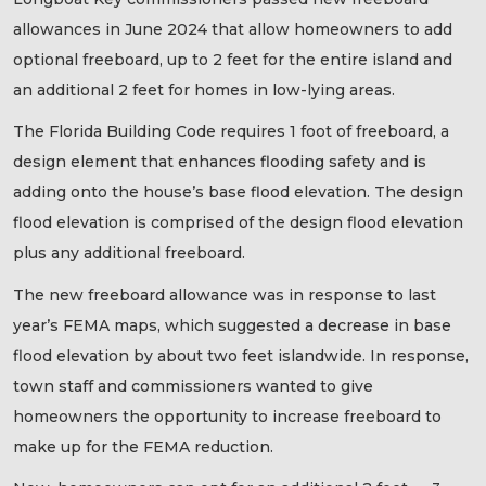
allowances in June 2024 that allow homeowners to add
optional freeboard, up to 2 feet for the entire island and
an additional 2 feet for homes in low-lying areas.
The Florida Building Code requires 1 foot of freeboard, a
design element that enhances flooding safety and is
adding onto the house’s base flood elevation. The design
flood elevation is comprised of the design flood elevation
plus any additional freeboard.
The new freeboard allowance was in response to last
year’s FEMA maps, which suggested a decrease in base
flood elevation by about two feet islandwide. In response,
town staff and commissioners wanted to give
homeowners the opportunity to increase freeboard to
make up for the FEMA reduction.