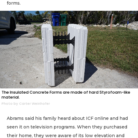
forms.
The Insulated Concrete Forms are made of hard Styrofoam-like
material.
Photo by Carter Weinhofer
Abrams said his family heard about ICF online and had
seen it on television programs. When they purchased
their home, they were aware of its low elevation and