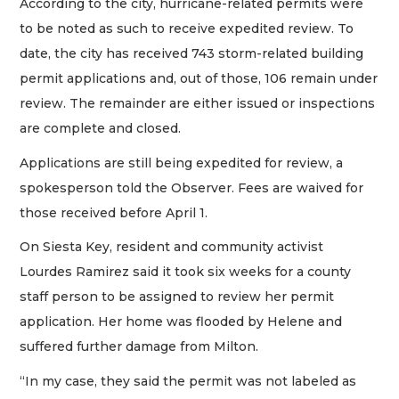
According to the city, hurricane-related permits were
to be noted as such to receive expedited review. To
date, the city has received 743 storm-related building
permit applications and, out of those, 106 remain under
review. The remainder are either issued or inspections
are complete and closed.
Applications are still being expedited for review, a
spokesperson told the Observer. Fees are waived for
those received before April 1.
On Siesta Key, resident and community activist
Lourdes Ramirez said it took six weeks for a county
staff person to be assigned to review her permit
application. Her home was flooded by Helene and
suffered further damage from Milton.
“In my case, they said the permit was not labeled as