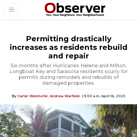
Permitting drastically
increases as residents rebuild
and repair
Six months after Hurricanes Helene and Milton,
Longboat Key and Sarasota residents scurry for
permits during remodels and rebuilds of
damaged properties.
By
Carter Weinhofer,
Andrew Warfield
| 9:00 a.m. April 16, 2025