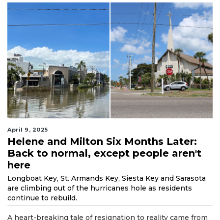
April 9, 2025
Helene and Milton Six Months Later:
Back to normal, except people aren't
here
Longboat Key, St. Armands Key, Siesta Key and Sarasota
are climbing out of the hurricanes hole as residents
continue to rebuild.
A heart-breaking tale of resignation to reality came from