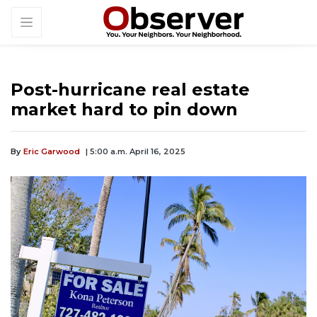
Post-hurricane real estate
market hard to pin down
By
Eric Garwood
| 5:00 a.m. April 16, 2025