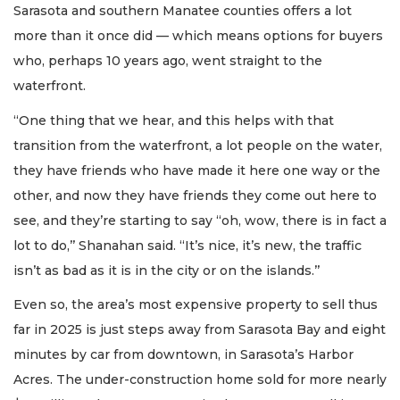
Sarasota and southern Manatee counties offers a lot
more than it once did — which means options for buyers
who, perhaps 10 years ago, went straight to the
waterfront.
“One thing that we hear, and this helps with that
transition from the waterfront, a lot people on the water,
they have friends who have made it here one way or the
other, and now they have friends they come out here to
see, and they’re starting to say “oh, wow, there is in fact a
lot to do,’’ Shanahan said. “It’s nice, it’s new, the traffic
isn’t as bad as it is in the city or on the islands.’’
Even so, the area’s most expensive property to sell thus
far in 2025 is just steps away from Sarasota Bay and eight
minutes by car from downtown, in Sarasota’s Harbor
Acres. The under-construction home sold for more nearly