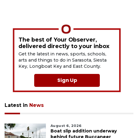
The best of Your Observer,
delivered directly to your inbox
Get the latest in news, sports, schools,
arts and things to do in Sarasota, Siesta
Key, Longboat Key and East County.
Sign Up
Latest in
News
August 6, 2026
Boat slip addition underway
behind future Buccaneer