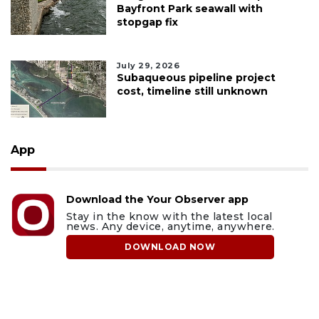
Bayfront Park seawall with
stopgap fix
July 29, 2026
Subaqueous pipeline project
cost, timeline still unknown
App
Download the Your Observer app
Stay in the know with the latest local
news. Any device, anytime, anywhere.
DOWNLOAD NOW