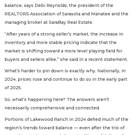
balance, says Debi Reynolds, the president of the
REALTORS Association of Sarasota and Manatee and the
managing broker at SaraBay Real Estate.
“After years of a strong seller’s market, the increase in
inventory and more stable pricing indicate that the
market is shifting toward a more level playing field for
buyers and sellers alike,” she said in a recent statement.
What’s harder to pin down is exactly why. Nationally, in
2024, prices rose and continue to do so in the early part
of 2025.
So, what’s happening here? The answers aren’t
necessarily comprehensive and connected.
Portions of Lakewood Ranch in 2024 defied much of the
region’s trends toward balance — even after the trio of