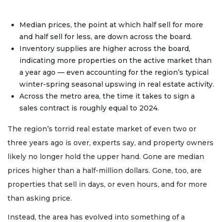
Median prices, the point at which half sell for more
and half sell for less, are down across the board.
Inventory supplies are higher across the board,
indicating more properties on the active market than
a year ago — even accounting for the region’s typical
winter-spring seasonal upswing in real estate activity.
Across the metro area, the time it takes to sign a
sales contract is roughly equal to 2024.
The region’s torrid real estate market of even two or
three years ago is over, experts say, and property owners
likely no longer hold the upper hand. Gone are median
prices higher than a half-million dollars. Gone, too, are
properties that sell in days, or even hours, and for more
than asking price.
Instead, the area has evolved into something of a