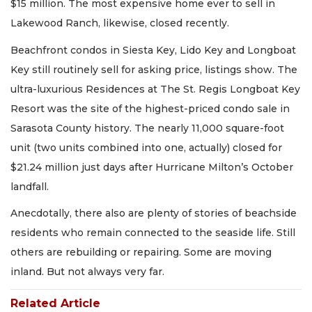
$15 million. The most expensive home ever to sell in
Lakewood Ranch, likewise, closed recently.
Beachfront condos in Siesta Key, Lido Key and Longboat
Key still routinely sell for asking price, listings show. The
ultra-luxurious Residences at The St. Regis Longboat Key
Resort was the site of the highest-priced condo sale in
Sarasota County history. The nearly 11,000 square-foot
unit (two units combined into one, actually) closed for
$21.24 million just days after Hurricane Milton’s October
landfall.
Anecdotally, there also are plenty of stories of beachside
residents who remain connected to the seaside life. Still
others are rebuilding or repairing. Some are moving
inland. But not always very far.
Related Article