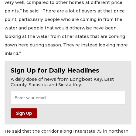
very well, compared to other homes at different price
points,’’ he said. “There are a lot of buyers at that price
point, particularly people who are coming in from the
water and people that would otherwise have been
looking at the water from other states that are coming
down here during season. They’re instead looking more
inland.’’
Sign Up for Daily Headlines
A daily dose of news from Longboat Key, East
County, Sarasota and Siesta Key.
He said that the corridor along Interstate 75 in northern