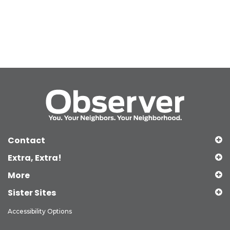
Contact
Extra, Extra!
More
Sister Sites
Accessibility Options