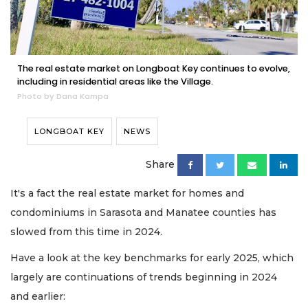
The real estate market on Longboat Key continues to evolve,
including in residential areas like the Village.
Photo by Dana Kampa
LONGBOAT KEY
NEWS
Share
It's a fact the real estate market for homes and
condominiums in Sarasota and Manatee counties has
slowed from this time in 2024.
Have a look at the key benchmarks for early 2025, which
largely are continuations of trends beginning in 2024
and earlier: