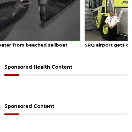
August 7, 2026
SRQ airport gets out ahead of PFAS foam mandate
Sponsored Health Content
Sponsored Content