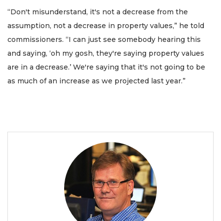
“Don't misunderstand, it's not a decrease from the
assumption, not a decrease in property values,” he told
commissioners. “I can just see somebody hearing this
and saying, ‘oh my gosh, they're saying property values
are in a decrease.’ We're saying that it's not going to be
as much of an increase as we projected last year.”