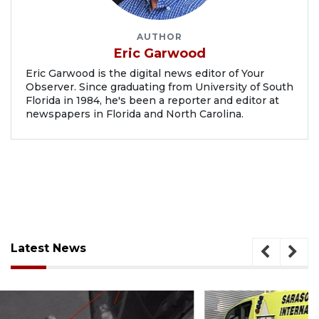
AUTHOR
Eric Garwood
Eric Garwood is the digital news editor of Your
Observer. Since graduating from University of South
Florida in 1984, he's been a reporter and editor at
newspapers in Florida and North Carolina.
Latest News