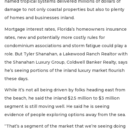
named tropical systems delivered millions of dollars of
damage to not only coastal properties but also to plenty
of homes and businesses inland.
Mortgage interest rates, Florida’s homeowners insurance
rates, new and potentially more costly rules for
condominium associations and storm fatigue could play a
role. But Tyler Shanahan, a Lakewood Ranch Realtor with
the Shanahan Luxury Group, Coldwell Banker Realty, says
he’s seeing portions of the inland luxury market flourish
these days.
While it’s not all being driven by folks heading east from
the beach, he said the inland $2.5 million to $3 million
segment is still moving well. He said he is seeing
evidence of people exploring options away from the sea.
“That’s a segment of the market that we’re seeing doing