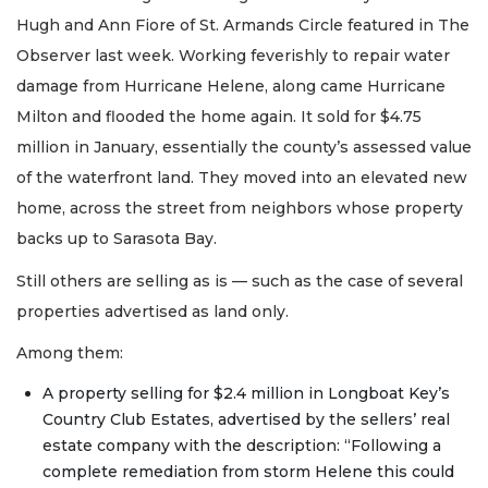
Hugh and Ann Fiore of St. Armands Circle featured in The
Observer last week. Working feverishly to repair water
damage from Hurricane Helene, along came Hurricane
Milton and flooded the home again. It sold for $4.75
million in January, essentially the county’s assessed value
of the waterfront land. They moved into an elevated new
home, across the street from neighbors whose property
backs up to Sarasota Bay.
Still others are selling as is — such as the case of several
properties advertised as land only.
Among them:
A property selling for $2.4 million in Longboat Key’s
Country Club Estates, advertised by the sellers’ real
estate company with the description: “Following a
complete remediation from storm Helene this could