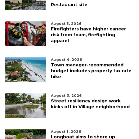
Restaurant site
August 5, 2026
Firefighters have higher cancer
risk from foam, firefighting
apparel
August 4, 2026
Town manager-recommended
budget includes property tax rate
hike
August 3, 2026
Street resiliency design work
kicks off in Village neighborhood
August 1, 2026
Longboat aims to shore up