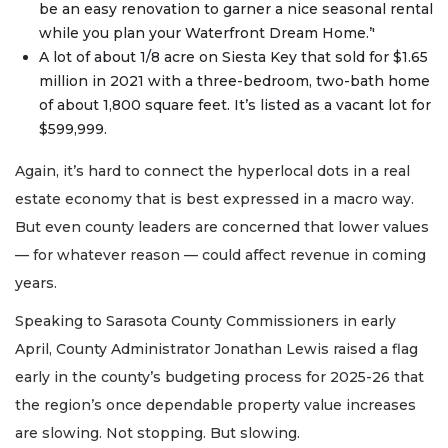
be an easy renovation to garner a nice seasonal rental
while you plan your Waterfront Dream Home.’'
A lot of about 1/8 acre on Siesta Key that sold for $1.65
million in 2021 with a three-bedroom, two-bath home
of about 1,800 square feet. It’s listed as a vacant lot for
$599,999.
Again, it’s hard to connect the hyperlocal dots in a real
estate economy that is best expressed in a macro way.
But even county leaders are concerned that lower values
— for whatever reason — could affect revenue in coming
years.
Speaking to Sarasota County Commissioners in early
April, County Administrator Jonathan Lewis raised a flag
early in the county’s budgeting process for 2025-26 that
the region’s once dependable property value increases
are slowing. Not stopping. But slowing.