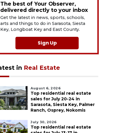
The best of Your Observer,
delivered directly to your inbox
Get the latest in news, sports, schools,
arts and things to do in Sarasota, Siesta
Key, Longboat Key and East County.
Sign Up
atest in
Real Estate
August 6, 2026
Top residential real estate
sales for July 20-24 in
Sarasota, Siesta Key, Palmer
Ranch, Osprey, Nokomis
July 30, 2026
Top residential real estate
sales for July 13-17 in