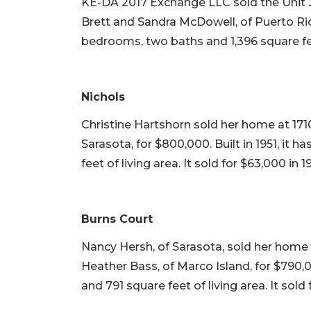
KE-DA 2017 Exchange LLC sold the Unit 
Brett and Sandra McDowell, of Puerto Rico, 
bedrooms, two baths and 1,396 square feet 
Nichols
Christine Hartshorn sold her home at 1710
Sarasota, for $800,000. Built in 1951, it
feet of living area. It sold for $63,000 in 1
Burns Court
Nancy Hersh, of Sarasota, sold her home
Heather Bass, of Marco Island, for $790,0
and 791 square feet of living area. It sold 