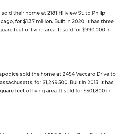
old their home at 2181 Hillview St. to Philip
ago, for $1.37 million. Built in 2020, it has three
re feet of living area. It sold for $990,000 in
apodice sold the home at 2454 Vaccaro Drive to
achusetts, for $1,249,500. Built in 2013, it has
re feet of living area. It sold for $501,800 in