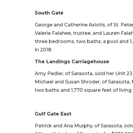
South Gate
George and Catherine Axiotis, of St. Pete
Valerie Falahee, trustee, and Lauren Falahe
three bedrooms, two baths, a pool and 1,3
in 2018.
The Landings Carriagehouse
Amy Pedler, of Sarasota, sold her Unit 
Michael and Susan Shroder, of Sarasota, f
two baths and 1,770 square feet of living 
Gulf Gate East
Patrick and Ana Murphy, of Sarasota, so