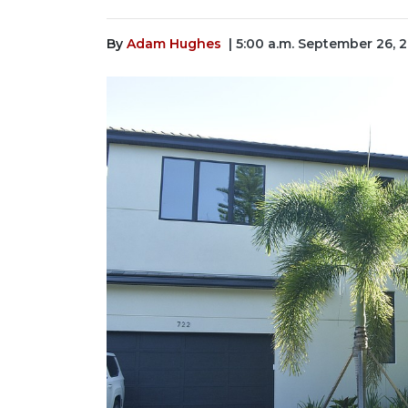
By
Adam Hughes
| 5:00 a.m. September 26, 