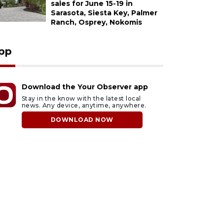
sales for June 15-19 in
Sarasota, Siesta Key, Palmer
Ranch, Osprey, Nokomis
pp
Download the Your Observer app
Stay in the know with the latest local
news. Any device, anytime, anywhere.
DOWNLOAD NOW