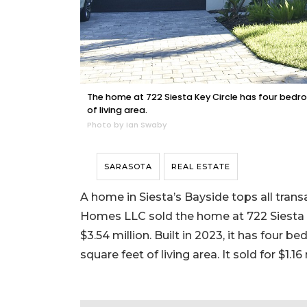
The home at 722 Siesta Key Circle has four bedr
of living area.
Photo by Ian Swaby
SARASOTA
REAL ESTATE
A home in Siesta’s Bayside tops all trans
Homes LLC sold the home at 722 Siesta K
$3.54 million. Built in 2023, it has four 
square feet of living area. It sold for $1.16