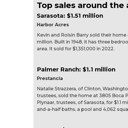
Top sales around the 
Sarasota: $1.51 million
Harbor Acres
Kevin and Roisin Barry sold their home a
million. Built in 1948, it has three bedr
area. It sold for $1,351,000 in 2022.
Palmer Ranch: $1.1 million
Prestancia
Natalie Strazzera, of Clinton, Washingto
trustees, sold the home at 3805 Boca P
Plynaar, trustees, of Sarasota, for $1.1 mi
and-a-half baths, a pool and 4,062 square