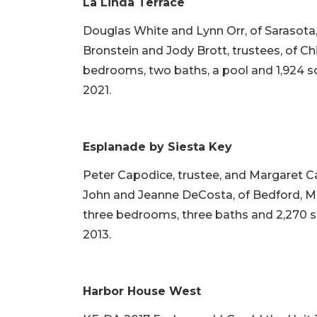
La Linda Terrace
Douglas White and Lynn Orr, of Sarasota, s
Bronstein and Jody Brott, trustees, of Chic
bedrooms, two baths, a pool and 1,924 squa
2021.
Esplanade by Siesta Key
Peter Capodice, trustee, and Margaret C
John and Jeanne DeCosta, of Bedford, Mass
three bedrooms, three baths and 2,270 squa
2013.
Harbor House West