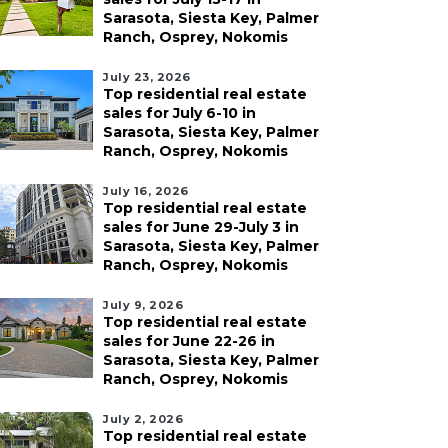
Sarasota, Siesta Key, Palmer
Ranch, Osprey, Nokomis
July 23, 2026
Top residential real estate
sales for July 6-10 in
Sarasota, Siesta Key, Palmer
Ranch, Osprey, Nokomis
July 16, 2026
Top residential real estate
sales for June 29-July 3 in
Sarasota, Siesta Key, Palmer
Ranch, Osprey, Nokomis
July 9, 2026
Top residential real estate
sales for June 22-26 in
Sarasota, Siesta Key, Palmer
Ranch, Osprey, Nokomis
July 2, 2026
Top residential real estate