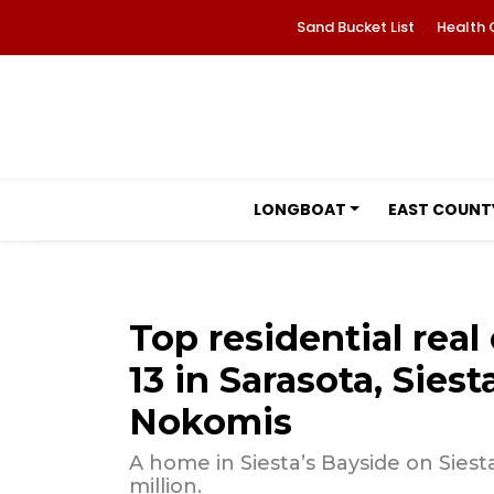
Sand Bucket List
Health 
LONGBOAT
EAST COUNT
Top residential real 
13 in Sarasota, Sies
Nokomis
A home in Siesta’s Bayside on Siesta
million.