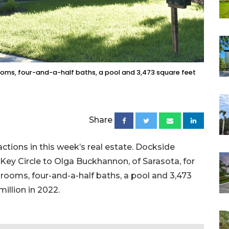
ooms, four-and-a-half baths, a pool and 3,473 square feet
Share
actions in this week’s real estate. Dockside
ey Circle to Olga Buckhannon, of Sarasota, for
bedrooms, four-and-a-half baths, a pool and 3,473
 million in 2022.