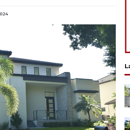
2024
L