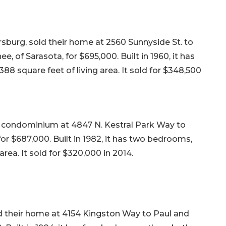
rsburg, sold their home at 2560 Sunnyside St. to
e, of Sarasota, for $695,000. Built in 1960, it has
88 square feet of living area. It sold for $348,500
23 condominium at 4847 N. Kestral Park Way to
or $687,000. Built in 1982, it has two bedrooms,
area. It sold for $320,000 in 2014.
ld their home at 4154 Kingston Way to Paul and