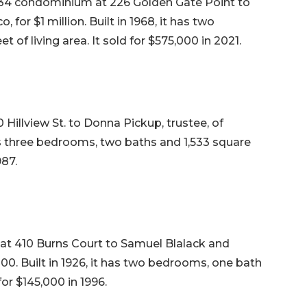
34 condominium at 226 Golden Gate Point to
for $1 million. Built in 1968, it has two
of living area. It sold for $575,000 in 2021.
 Hillview St. to Donna Pickup, trustee, of
 has three bedrooms, two baths and 1,533 square
987.
 at 410 Burns Court to Samuel Blalack and
00. Built in 1926, it has two bedrooms, one bath
for $145,000 in 1996.