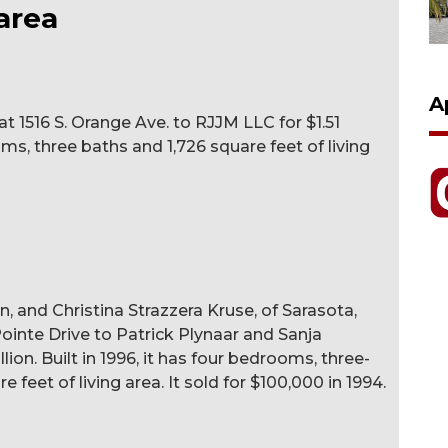
area
A
t 1516 S. Orange Ave. to RJJM LLC for $1.51
ooms, three baths and 1,726 square feet of living
n, and Christina Strazzera Kruse, of Sarasota,
ointe Drive to Patrick Plynaar and Sanja
llion. Built in 1996, it has four bedrooms, three-
 feet of living area. It sold for $100,000 in 1994.