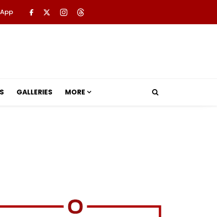
 App
S
GALLERIES
MORE