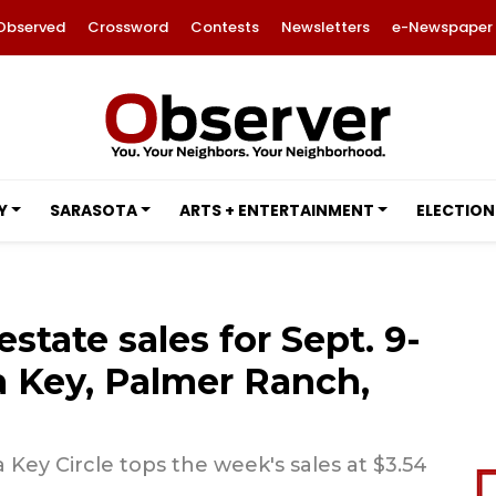
Observed
Crossword
Contests
Newsletters
e-Newspaper
Y
SARASOTA
ARTS + ENTERTAINMENT
ELECTION
estate sales for Sept. 9-
ta Key, Palmer Ranch,
 Key Circle tops the week's sales at $3.54