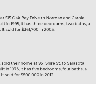
 at 515 Oak Bay Drive to Norman and Carole
uilt in 1995, it has three bedrooms, two baths, a
. It sold for $361,700 in 2005.
 sold their home at 951 Shire St. to Sarasota
lt in 1973, it has five bedrooms, four baths, a
 It sold for $500,000 in 2012.