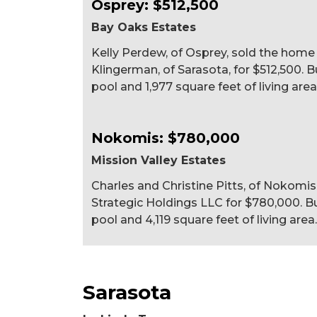
Osprey: $512,500
Bay Oaks Estates
Kelly Perdew, of Osprey, sold the home
Klingerman, of Sarasota, for $512,500. B
pool and 1,977 square feet of living area
Nokomis: $780,000
Mission Valley Estates
Charles and Christine Pitts, of Nokomis,
Strategic Holdings LLC for $780,000. Bui
pool and 4,119 square feet of living area.
Sarasota