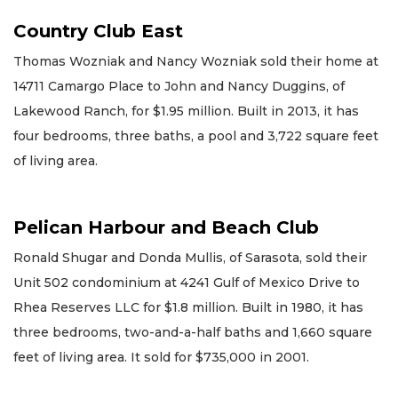
Country Club East
Thomas Wozniak and Nancy Wozniak sold their home at
14711 Camargo Place to John and Nancy Duggins, of
Lakewood Ranch, for $1.95 million. Built in 2013, it has
four bedrooms, three baths, a pool and 3,722 square feet
of living area.
Pelican Harbour and Beach Club
Ronald Shugar and Donda Mullis, of Sarasota, sold their
Unit 502 condominium at 4241 Gulf of Mexico Drive to
Rhea Reserves LLC for $1.8 million. Built in 1980, it has
three bedrooms, two-and-a-half baths and 1,660 square
feet of living area. It sold for $735,000 in 2001.