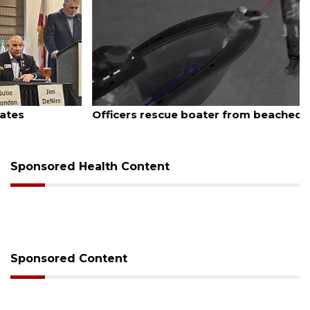
August 7, 2026
Officers rescue boater from beached sailboat
Sponsored Health Content
Sponsored Content