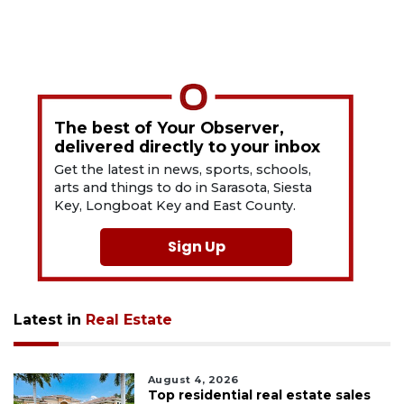
The best of Your Observer,
delivered directly to your inbox
Get the latest in news, sports, schools,
arts and things to do in Sarasota, Siesta
Key, Longboat Key and East County.
Sign Up
Latest in
Real Estate
August 4, 2026
Top residential real estate sales