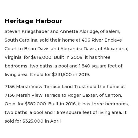
Heritage Harbour
Steven Kriegshaber and Annette Aldridge, of Salem,
South Carolina, sold their home at 406 River Enclave
Court to Brian Davis and Alexandra Davis, of Alexandria,
Virginia, for $616,000. Built in 2009, it has three
bedrooms, two baths, a pool and 1,840 square feet of
living area. It sold for $331,500 in 2019.
7136 Marsh View Terrace Land Trust sold the home at
7136 Marsh View Terrace to Roger Baxter, of Canton,
Ohio, for $582,000. Built in 2016, it has three bedrooms,
two baths, a pool and 1,649 square feet of living area. It
sold for $325,000 in April.