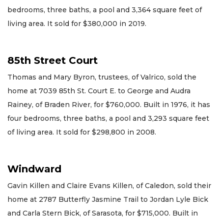
bedrooms, three baths, a pool and 3,364 square feet of
living area. It sold for $380,000 in 2019.
85th Street Court
Thomas and Mary Byron, trustees, of Valrico, sold the
home at 7039 85th St. Court E. to George and Audra
Rainey, of Braden River, for $760,000. Built in 1976, it has
four bedrooms, three baths, a pool and 3,293 square feet
of living area. It sold for $298,800 in 2008.
Windward
Gavin Killen and Claire Evans Killen, of Caledon, sold their
home at 2787 Butterfly Jasmine Trail to Jordan Lyle Bick
and Carla Stern Bick, of Sarasota, for $715,000. Built in