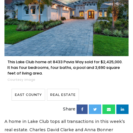
This Lake Club home at 8433 Pavia Way sold for $2,425,000.
It has four bedrooms, four baths, a pool and 3,690 square
feet of living area.
Courtesy image
EAST COUNTY
REAL ESTATE
Share
A home in Lake Club tops all transactions in this week’s
real estate. Charles David Clarke and Anna Bonner