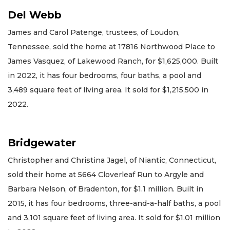
Del Webb
James and Carol Patenge, trustees, of Loudon,
Tennessee, sold the home at 17816 Northwood Place to
James Vasquez, of Lakewood Ranch, for $1,625,000. Built
in 2022, it has four bedrooms, four baths, a pool and
3,489 square feet of living area. It sold for $1,215,500 in
2022.
Bridgewater
Christopher and Christina Jagel, of Niantic, Connecticut,
sold their home at 5664 Cloverleaf Run to Argyle and
Barbara Nelson, of Bradenton, for $1.1 million. Built in
2015, it has four bedrooms, three-and-a-half baths, a pool
and 3,101 square feet of living area. It sold for $1.01 million