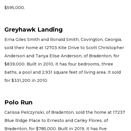
$595,000.
Greyhawk Landing
Erna Giles Smith and Ronald Smith, Covington, Georgia,
sold their home at 12703 Kite Drive to Scott Christopher
Anderson and Tanya Elise Anderson, of Bradenton, for
$839,000. Built in 2010, it has four bedrooms, three
baths, a pool and 2,931 square feet of living area. It sold
for $331,200 in 2010.
Polo Run
Carissa Pelczynski, of Bradenton, sold the home at 17237
Blue Ridge Place to Ernesto and Carley Flores, of
Bradenton, for $785,000. Built in 2019, it has five