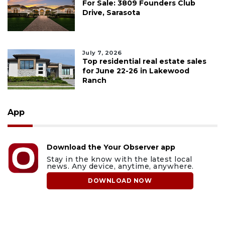
For Sale: 3809 Founders Club
Drive, Sarasota
July 7, 2026
Top residential real estate sales
for June 22-26 in Lakewood
Ranch
App
Download the Your Observer app
Stay in the know with the latest local
news. Any device, anytime, anywhere.
DOWNLOAD NOW