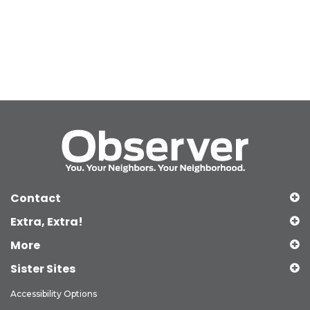
Contact
Extra, Extra!
More
Sister Sites
Accessibility Options