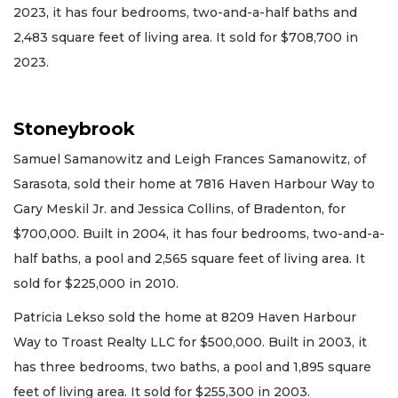
2023, it has four bedrooms, two-and-a-half baths and
2,483 square feet of living area. It sold for $708,700 in
2023.
Stoneybrook
Samuel Samanowitz and Leigh Frances Samanowitz, of
Sarasota, sold their home at 7816 Haven Harbour Way to
Gary Meskil Jr. and Jessica Collins, of Bradenton, for
$700,000. Built in 2004, it has four bedrooms, two-and-a-
half baths, a pool and 2,565 square feet of living area. It
sold for $225,000 in 2010.
Patricia Lekso sold the home at 8209 Haven Harbour
Way to Troast Realty LLC for $500,000. Built in 2003, it
has three bedrooms, two baths, a pool and 1,895 square
feet of living area. It sold for $255,300 in 2003.