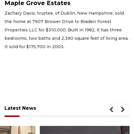
Maple Grove Estates
Zachary Davis, trustee, of Dublin, New Hampshire, sold
the home at 7907 Brower Drive to Braden Forest
Properties LLC for $310,000. Built in 1982, it has three
bedrooms, two baths and 2,390 square feet of living area.
It sold for $175,700 in 2003.
Latest News