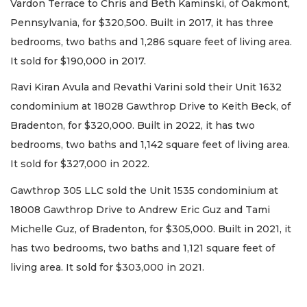
Vardon Terrace to Chris and Beth Kaminski, of Oakmont,
Pennsylvania, for $320,500. Built in 2017, it has three
bedrooms, two baths and 1,286 square feet of living area.
It sold for $190,000 in 2017.
Ravi Kiran Avula and Revathi Varini sold their Unit 1632
condominium at 18028 Gawthrop Drive to Keith Beck, of
Bradenton, for $320,000. Built in 2022, it has two
bedrooms, two baths and 1,142 square feet of living area.
It sold for $327,000 in 2022.
Gawthrop 305 LLC sold the Unit 1535 condominium at
18008 Gawthrop Drive to Andrew Eric Guz and Tami
Michelle Guz, of Bradenton, for $305,000. Built in 2021, it
has two bedrooms, two baths and 1,121 square feet of
living area. It sold for $303,000 in 2021.