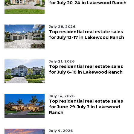
for July 20-24 in Lakewood Ranch
July 28, 2026
Top residential real estate sales
for July 13-17 in Lakewood Ranch
July 21, 2026
Top residential real estate sales
for July 6-10 in Lakewood Ranch
July 14, 2026
Top residential real estate sales
for June 29-July 3 in Lakewood
Ranch
July 9, 2026