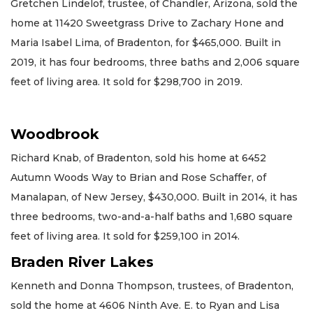
Gretchen Lindelof, trustee, of Chandler, Arizona, sold the
home at 11420 Sweetgrass Drive to Zachary Hone and
Maria Isabel Lima, of Bradenton, for $465,000. Built in
2019, it has four bedrooms, three baths and 2,006 square
feet of living area. It sold for $298,700 in 2019.
Woodbrook
Richard Knab, of Bradenton, sold his home at 6452
Autumn Woods Way to Brian and Rose Schaffer, of
Manalapan, of New Jersey, $430,000. Built in 2014, it has
three bedrooms, two-and-a-half baths and 1,680 square
feet of living area. It sold for $259,100 in 2014.
Braden River Lakes
Kenneth and Donna Thompson, trustees, of Bradenton,
sold the home at 4606 Ninth Ave. E. to Ryan and Lisa