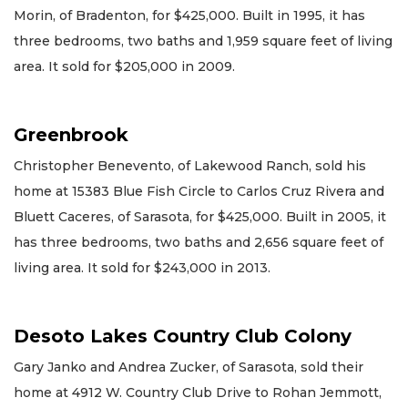
Morin, of Bradenton, for $425,000. Built in 1995, it has
three bedrooms, two baths and 1,959 square feet of living
area. It sold for $205,000 in 2009.
Greenbrook
Christopher Benevento, of Lakewood Ranch, sold his
home at 15383 Blue Fish Circle to Carlos Cruz Rivera and
Bluett Caceres, of Sarasota, for $425,000. Built in 2005, it
has three bedrooms, two baths and 2,656 square feet of
living area. It sold for $243,000 in 2013.
Desoto Lakes Country Club Colony
Gary Janko and Andrea Zucker, of Sarasota, sold their
home at 4912 W. Country Club Drive to Rohan Jemmott,