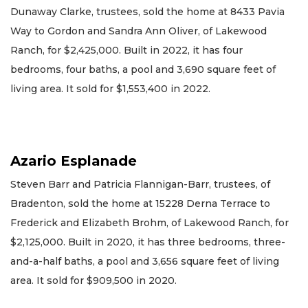
Dunaway Clarke, trustees, sold the home at 8433 Pavia
Way to Gordon and Sandra Ann Oliver, of Lakewood
Ranch, for $2,425,000. Built in 2022, it has four
bedrooms, four baths, a pool and 3,690 square feet of
living area. It sold for $1,553,400 in 2022.
Azario Esplanade
Steven Barr and Patricia Flannigan-Barr, trustees, of
Bradenton, sold the home at 15228 Derna Terrace to
Frederick and Elizabeth Brohm, of Lakewood Ranch, for
$2,125,000. Built in 2020, it has three bedrooms, three-
and-a-half baths, a pool and 3,656 square feet of living
area. It sold for $909,500 in 2020.