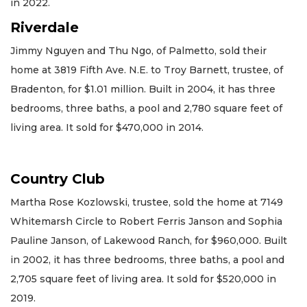
in 2022.
Riverdale
Jimmy Nguyen and Thu Ngo, of Palmetto, sold their
home at 3819 Fifth Ave. N.E. to Troy Barnett, trustee, of
Bradenton, for $1.01 million. Built in 2004, it has three
bedrooms, three baths, a pool and 2,780 square feet of
living area. It sold for $470,000 in 2014.
Country Club
Martha Rose Kozlowski, trustee, sold the home at 7149
Whitemarsh Circle to Robert Ferris Janson and Sophia
Pauline Janson, of Lakewood Ranch, for $960,000. Built
in 2002, it has three bedrooms, three baths, a pool and
2,705 square feet of living area. It sold for $520,000 in
2019.