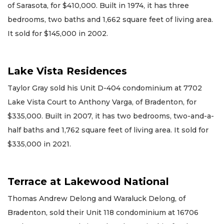
of Sarasota, for $410,000. Built in 1974, it has three
bedrooms, two baths and 1,662 square feet of living area.
It sold for $145,000 in 2002.
Lake Vista Residences
Taylor Gray sold his Unit D-404 condominium at 7702
Lake Vista Court to Anthony Varga, of Bradenton, for
$335,000. Built in 2007, it has two bedrooms, two-and-a-
half baths and 1,762 square feet of living area. It sold for
$335,000 in 2021.
Terrace at Lakewood National
Thomas Andrew Delong and Waraluck Delong, of
Bradenton, sold their Unit 118 condominium at 16706