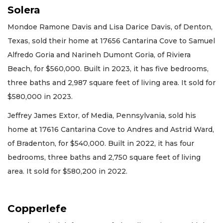
Solera
Mondoe Ramone Davis and Lisa Darice Davis, of Denton,
Texas, sold their home at 17656 Cantarina Cove to Samuel
Alfredo Goria and Narineh Dumont Goria, of Riviera
Beach, for $560,000. Built in 2023, it has five bedrooms,
three baths and 2,987 square feet of living area. It sold for
$580,000 in 2023.
Jeffrey James Extor, of Media, Pennsylvania, sold his
home at 17616 Cantarina Cove to Andres and Astrid Ward,
of Bradenton, for $540,000. Built in 2022, it has four
bedrooms, three baths and 2,750 square feet of living
area. It sold for $580,200 in 2022.
Copperlefe