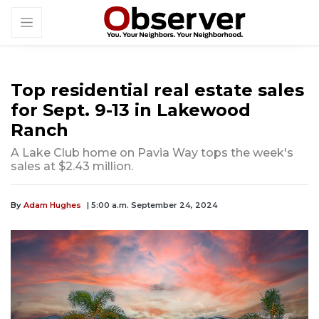
Top residential real estate sales
for Sept. 9-13 in Lakewood
Ranch
A Lake Club home on Pavia Way tops the week's
sales at $2.43 million.
By
Adam Hughes
| 5:00 a.m. September 24, 2024