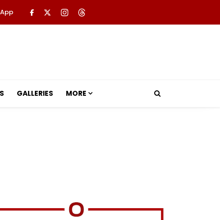
 App
S
GALLERIES
MORE