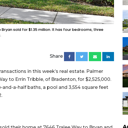
Bryan sold for $1.35 million. It has four bedrooms, three
.
Share
ansactions in this week’s real estate. Palmer
 to Errin Tribble, of Bradenton, for $2,525,000.
ee-and-a-half baths, a pool and 3,554 square feet
2.
A
 sold their home at 7646 Tralee Way to Bryan and