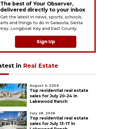
The best of Your Observer,
delivered directly to your inbox
Get the latest in news, sports, schools,
arts and things to do in Sarasota, Siesta
Key, Longboat Key and East County.
Sign Up
atest in
Real Estate
August 4, 2026
Top residential real estate
sales for July 20-24 in
Lakewood Ranch
July 28, 2026
Top residential real estate
sales for July 13-17 in