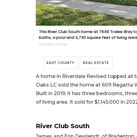
This River Club South home at 7646 Tralee Way to 
baths, a pool and 3,730 square feet of living area
Courtesy image
EAST COUNTY
REAL ESTATE
A home in Riverdale Revised topped all tr
Oaks LC sold the home at 609 Regatta Way
Built in 2019, it has three bedrooms, thr
of living area. It sold for $1,145,000 in 202
River Club South
James and Erin Devriendt, of Bradenton,