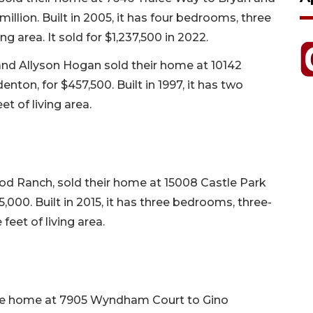
illion. Built in 2005, it has four bedrooms, three
ng area. It sold for $1,237,500 in 2022.
and Allyson Hogan sold their home at 10142
ton, for $457,500. Built in 1997, it has two
t of living area.
od Ranch, sold their home at 15008 Castle Park
,000. Built in 2015, it has three bedrooms, three-
feet of living area.
 the home at 7905 Wyndham Court to Gino