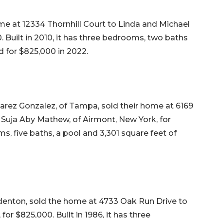
 at 12334 Thornhill Court to Linda and Michael
0. Built in 2010, it has three bedrooms, two baths
ld for $825,000 in 2022.
arez Gonzalez, of Tampa, sold their home at 6169
 Suja Aby Mathew, of Airmont, New York, for
oms, five baths, a pool and 3,301 square feet of
adenton, sold the home at 4733 Oak Run Drive to
r $825,000. Built in 1986, it has three