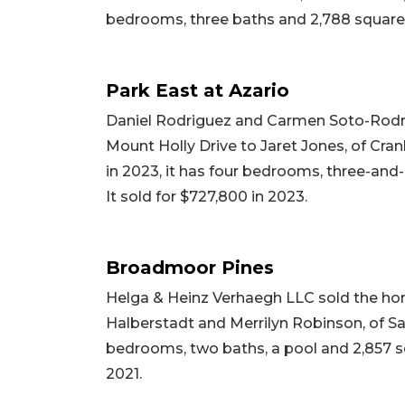
bedrooms, three baths and 2,788 square f
Park East at Azario
Daniel Rodriguez and Carmen Soto-Rodrig
Mount Holly Drive to Jaret Jones, of Cran
in 2023, it has four bedrooms, three-and-a
It sold for $727,800 in 2023.
Broadmoor Pines
Helga & Heinz Verhaegh LLC sold the ho
Halberstadt and Merrilyn Robinson, of Sara
bedrooms, two baths, a pool and 2,857 squ
2021.