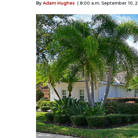
By
Adam Hughes
| 8:00 a.m. September 10, 