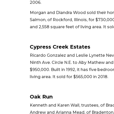
2006.
Morgan and Diandra Wood sold their home
Salmon, of Rockford, Illinois, for $730,00
and 2,558 square feet of living area. It so
Cypress Creek Estates
Ricardo Gonzalez and Leslie Lynette Nev
Ninth Ave. Circle N.E. to Aby Mathew and
$950,000. Built in 1992, it has five bedro
living area. It sold for $565,000 in 2018.
Oak Run
Kenneth and Karen Wall, trustees, of Br
Andrew and Arianna Mead, of Bradenton, fo