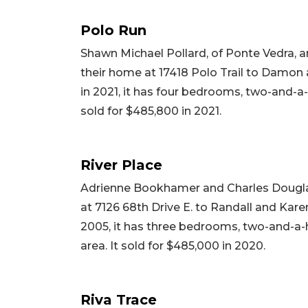
Polo Run
Shawn Michael Pollard, of Ponte Vedra, a
their home at 17418 Polo Trail to Damon a
in 2021, it has four bedrooms, two-and-a-h
sold for $485,800 in 2021.
River Place
Adrienne Bookhamer and Charles Dougla
at 7126 68th Drive E. to Randall and Karen 
2005, it has three bedrooms, two-and-a-ha
area. It sold for $485,000 in 2020.
Riva Trace