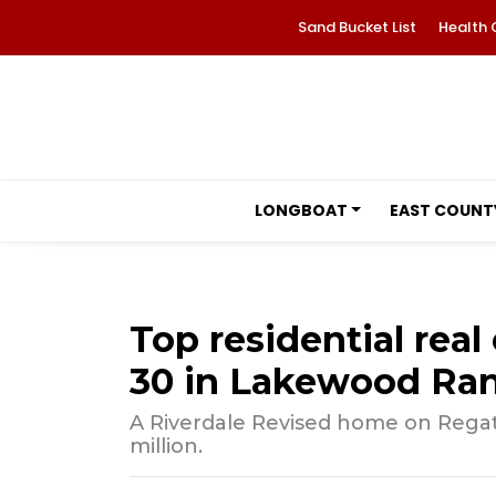
Sand Bucket List
Health 
LONGBOAT
EAST COUNT
Top residential real 
30 in Lakewood Ra
A Riverdale Revised home on Regatt
million.