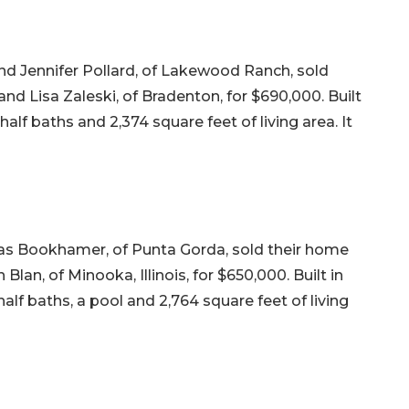
nd Jennifer Pollard, of Lakewood Ranch, sold
nd Lisa Zaleski, of Bradenton, for $690,000. Built
alf baths and 2,374 square feet of living area. It
s Bookhamer, of Punta Gorda, sold their home
Blan, of Minooka, Illinois, for $650,000. Built in
lf baths, a pool and 2,764 square feet of living