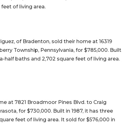
eet of living area.
uez, of Bradenton, sold their home at 16319
berry Township, Pennsylvania, for $785,000. Built
-half baths and 2,702 square feet of living area.
me at 7821 Broadmoor Pines Blvd. to Craig
sota, for $730,000. Built in 1987, it has three
are feet of living area. It sold for $576,000 in