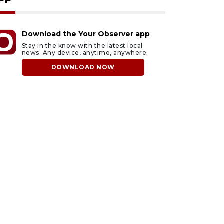
Download the Your Observer app
Stay in the know with the latest local
news. Any device, anytime, anywhere.
DOWNLOAD NOW