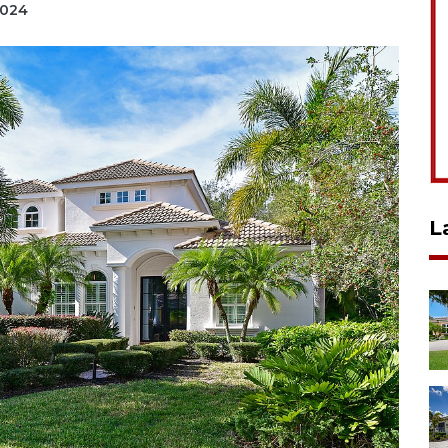
2024
L