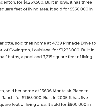
nton, for $1,267,500. Built in 1996, it has three
uare feet of living area. It sold for $560,000 in
lotte, sold their home at 4739 Pinnacle Drive to
 of Covington, Louisiana, for $1,225,000. Built in
alf baths, a pool and 3,219 square feet of living
, sold her home at 13606 Montclair Place to
ch, for $1,165,000. Built in 2005, it has five
are feet of living area. It sold for $900,000 in