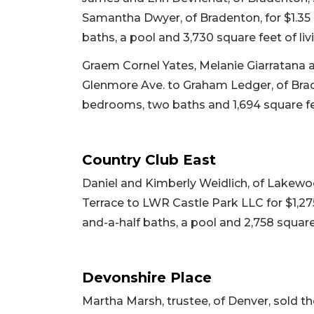
Samantha Dwyer, of Bradenton, for $1.35 m
baths, a pool and 3,730 square feet of livi
Graem Cornel Yates, Melanie Giarratana 
Glenmore Ave. to Graham Ledger, of Braden
bedrooms, two baths and 1,694 square fee
Country Club East
Daniel and Kimberly Weidlich, of Lakewo
Terrace to LWR Castle Park LLC for $1,275
and-a-half baths, a pool and 2,758 square 
Devonshire Place
Martha Marsh, trustee, of Denver, sold