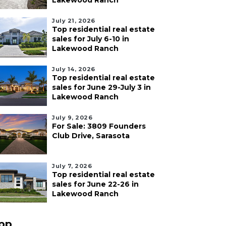
Lakewood Ranch
July 21, 2026
Top residential real estate
sales for July 6-10 in
Lakewood Ranch
July 14, 2026
Top residential real estate
sales for June 29-July 3 in
Lakewood Ranch
July 9, 2026
For Sale: 3809 Founders
Club Drive, Sarasota
July 7, 2026
Top residential real estate
sales for June 22-26 in
Lakewood Ranch
pp