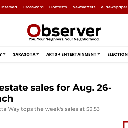
Observed
Crossword
Contests
Newsletters
e-Newspaper
Y
SARASOTA
ARTS + ENTERTAINMENT
ELECTION
estate sales for Aug. 26-
nch
a Way tops the week's sales at $2.53