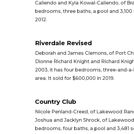
Caliendo and Kyla Kowal-Caliendo, of Brade
bedrooms, three baths, a pool and 3,100 sq
2012.
Riverdale Revised
Deborah and James Clemons, of Port Char
Dionne Richard Knight and Richard Knight,
2003, it has four bedrooms, three-and-a-h
area. It sold for $600,000 in 2019.
Country Club
Nicole Penland-Creed, of Lakewood Ranch
Joshua and Jacklyn Shrock, of Lakewood Ran
bedrooms, four baths, a pool and 3,481 squ