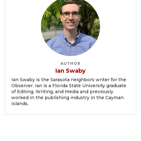
AUTHOR
Ian Swaby
Ian Swaby is the Sarasota neighbors writer for the
Observer. Ian is a Florida State University graduate
of Editing, Writing, and Media and previously
worked in the publishing industry in the Cayman
Islands.