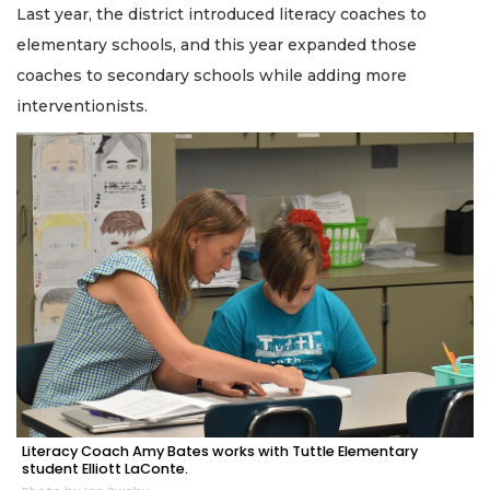
Last year, the district introduced literacy coaches to
elementary schools, and this year expanded those
coaches to secondary schools while adding more
interventionists.
Literacy Coach Amy Bates works with Tuttle Elementary
student Elliott LaConte.