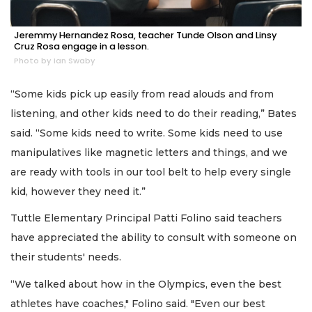
Jeremmy Hernandez Rosa, teacher Tunde Olson and Linsy
Cruz Rosa engage in a lesson.
Photo by Ian Swaby
“Some kids pick up easily from read alouds and from
listening, and other kids need to do their reading,” Bates
said. “Some kids need to write. Some kids need to use
manipulatives like magnetic letters and things, and we
are ready with tools in our tool belt to help every single
kid, however they need it.”
Tuttle Elementary Principal Patti Folino said teachers
have appreciated the ability to consult with someone on
their students' needs.
“We talked about how in the Olympics, even the best
athletes have coaches," Folino said. "Even our best