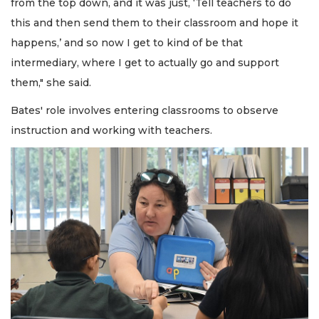
from the top down, and it was just, ‘Tell teachers to do
this and then send them to their classroom and hope it
happens,’ and so now I get to kind of be that
intermediary, where I get to actually go and support
them," she said.
Bates' role involves entering classrooms to observe
instruction and working with teachers.