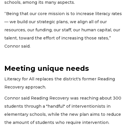
schools, among its many aspects.
“Being that our core mission is to increase literacy rates
— we build our strategic plans, we align all of our
resources, our funding, our staff, our human capital, our
talent, toward the effort of increasing those rates,”
Connor said.
Meeting unique needs
Literacy for All replaces the district's former Reading
Recovery approach.
Connor said Reading Recovery was reaching about 300
students through a "handful" of interventionists in
elementary schools, while the new plan aims to reduce
the amount of students who require intervention.