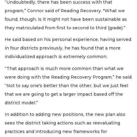
“Undoubtedly, there has been success with that
program,” Connor said of Reading Recovery. "What we
found, though, is it might not have been sustainable as
they matriculated from first to second to third (grade).”
He said based on his personal experience, having served
in four districts previously, he has found that a more
individualized approach is extremely common.
“That approach is much more common than what we
were doing with the Reading Recovery Program,” he said.
“Not to say one's better than the other, but we just feel
that we are going to get a larger impact based off the
district model.”
In addition to adding new positions, the new plan also
sees the district taking actions such as reevaluating
practices and introducing new frameworks for