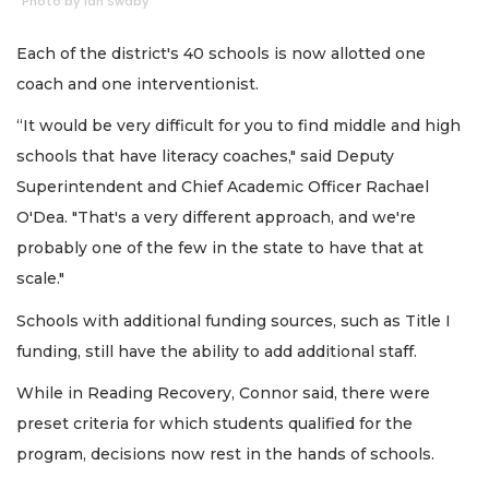
Photo by Ian Swaby
Each of the district's 40 schools is now allotted one
coach and one interventionist.
“It would be very difficult for you to find middle and high
schools that have literacy coaches," said Deputy
Superintendent and Chief Academic Officer Rachael
O'Dea. "That's a very different approach, and we're
probably one of the few in the state to have that at
scale."
Schools with additional funding sources, such as Title I
funding, still have the ability to add additional staff.
While in Reading Recovery, Connor said, there were
preset criteria for which students qualified for the
program, decisions now rest in the hands of schools.