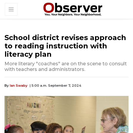
School district revises approach
to reading instruction with
literacy plan
More literary "coaches" are on the scene to consult
with teachers and administrators.
By
Ian Swaby
| 5:00 a.m. September 7, 2024