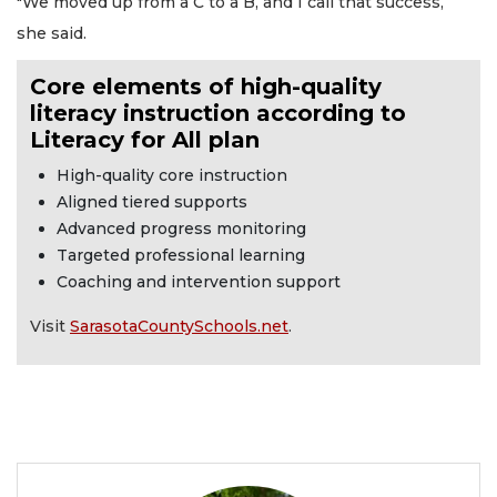
"We moved up from a C to a B, and I call that success,”
she said.
Core elements of high-quality
literacy instruction according to
Literacy for All plan
High-quality core instruction
Aligned tiered supports
Advanced progress monitoring
Targeted professional learning
Coaching and intervention support
Visit
SarasotaCountySchools.net
.