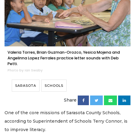
Valeria Torres, Brian Guzman-Orozco, Yesica Mojena and
Angelinna Lopez Ferrales practice letter sounds with Deb
Petti.
Photo by Ian Swaby
SARASOTA
SCHOOLS
Share
One of the core missions of Sarasota County Schools,
according to Superintendent of Schools Terry Connor, is
to improve literacy.