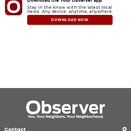
Download the Your Observer app
Stay in the know with the latest local
news. Any device, anytime, anywhere.
DOWNLOAD NOW
Contact