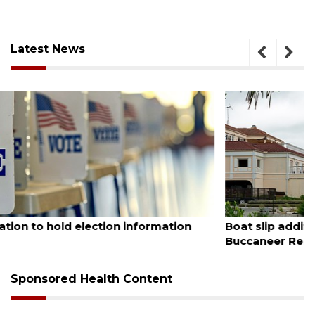
Latest News
August 6, 2026
Boat slip addition underway behind future
Buccaneer Restaurant site
Sponsored Health Content