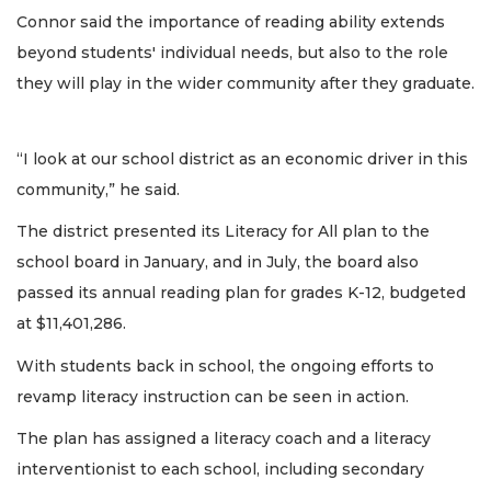
Connor said the importance of reading ability extends
beyond students' individual needs, but also to the role
they will play in the wider community after they graduate.
“I look at our school district as an economic driver in this
community,” he said.
The district presented its Literacy for All plan to the
school board in January, and in July, the board also
passed its annual reading plan for grades K-12, budgeted
at $11,401,286.
With students back in school, the ongoing efforts to
revamp literacy instruction can be seen in action.
The plan has assigned a literacy coach and a literacy
interventionist to each school, including secondary