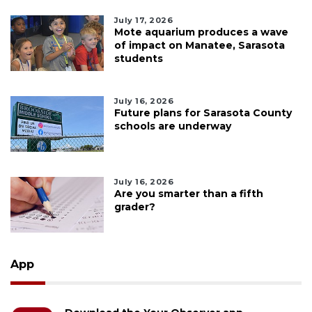
July 17, 2026
Mote aquarium produces a wave
of impact on Manatee, Sarasota
students
July 16, 2026
Future plans for Sarasota County
schools are underway
July 16, 2026
Are you smarter than a fifth
grader?
App