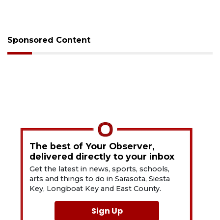
Sponsored Content
The best of Your Observer,
delivered directly to your inbox
Get the latest in news, sports, schools,
arts and things to do in Sarasota, Siesta
Key, Longboat Key and East County.
Sign Up