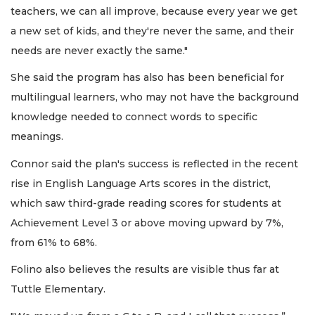
teachers, we can all improve, because every year we get
a new set of kids, and they're never the same, and their
needs are never exactly the same."
She said the program has also has been beneficial for
multilingual learners, who may not have the background
knowledge needed to connect words to specific
meanings.
Connor said the plan's success is reflected in the recent
rise in English Language Arts scores in the district,
which saw third-grade reading scores for students at
Achievement Level 3 or above moving upward by 7%,
from 61% to 68%.
Folino also believes the results are visible thus far at
Tuttle Elementary.