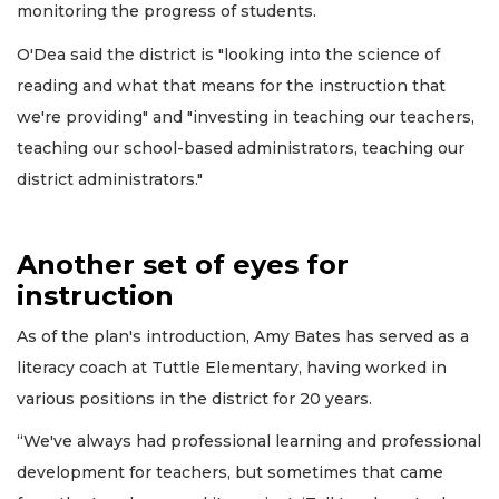
monitoring the progress of students.
O'Dea said the district is "looking into the science of
reading and what that means for the instruction that
we're providing" and "investing in teaching our teachers,
teaching our school-based administrators, teaching our
district administrators."
Another set of eyes for
instruction
As of the plan's introduction, Amy Bates has served as a
literacy coach at Tuttle Elementary, having worked in
various positions in the district for 20 years.
“We've always had professional learning and professional
development for teachers, but sometimes that came