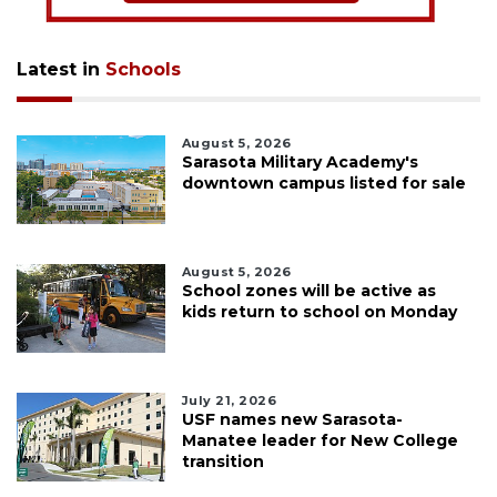
Latest in
Schools
August 5, 2026
Sarasota Military Academy's
downtown campus listed for sale
August 5, 2026
School zones will be active as
kids return to school on Monday
July 21, 2026
USF names new Sarasota-
Manatee leader for New College
transition