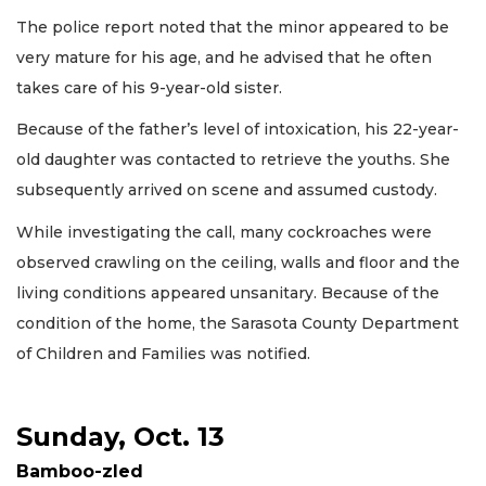
The police report noted that the minor appeared to be
very mature for his age, and he advised that he often
takes care of his 9-year-old sister.
Because of the father’s level of intoxication, his 22-year-
old daughter was contacted to retrieve the youths. She
subsequently arrived on scene and assumed custody.
While investigating the call, many cockroaches were
observed crawling on the ceiling, walls and floor and the
living conditions appeared unsanitary. Because of the
condition of the home, the Sarasota County Department
of Children and Families was notified.
Sunday, Oct. 13
Bamboo-zled