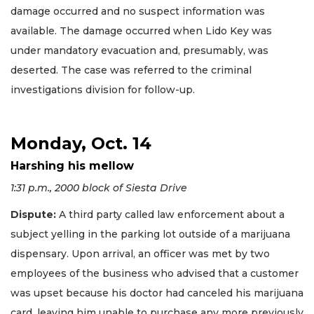
damage occurred and no suspect information was
available. The damage occurred when Lido Key was
under mandatory evacuation and, presumably, was
deserted. The case was referred to the criminal
investigations division for follow-up.
Monday, Oct. 14
Harshing his mellow
1:31 p.m., 2000 block of Siesta Drive
Dispute:
A third party called law enforcement about a
subject yelling in the parking lot outside of a marijuana
dispensary. Upon arrival, an officer was met by two
employees of the business who advised that a customer
was upset because his doctor had canceled his marijuana
card, leaving him unable to purchase any more previously