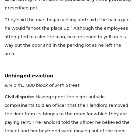
prescribed pot.
They said the man began yelling and said if he had a gun
he would “shoot the place up.” Although the employees
attempted to calm the man, he continued to yell on his
way out the door and in the parking lot as he left the
area.
Unhinged eviction
9:14 a.m., 1300 block of 24th Street
Civil dispute:
Having spent the night outside,
complainants told an officer that their landlord removed
the door from its hinges to the room for which they are
paying rent. The landlord told the officer he believed the
tenant and her boyfriend were moving out of the room