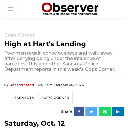
Cops Corner
High at Hart's Landing
Two men regain consciousness and walk away
after denying being under the influence of
narcotics. This and other Sarasota Police
Department reports in this week's Cops Corner.
By
Observer Staff
| 5:00 a.m. October 30, 2024
SARASOTA
COPS CORNER
Share
Saturday, Oct. 12