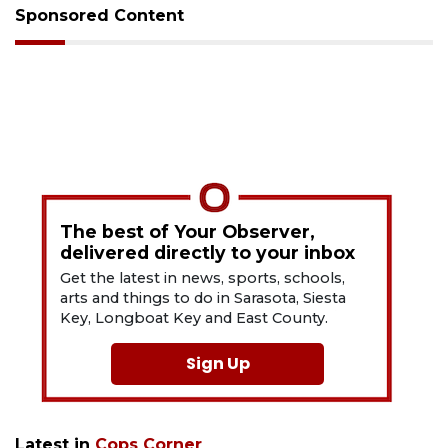
Sponsored Content
The best of Your Observer,
delivered directly to your inbox
Get the latest in news, sports, schools,
arts and things to do in Sarasota, Siesta
Key, Longboat Key and East County.
Sign Up
Latest in
Cops Corner