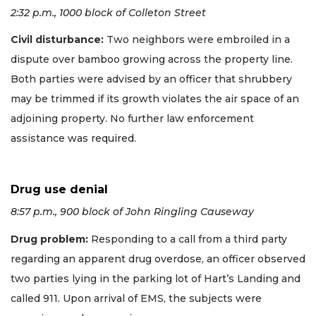
2:32 p.m., 1000 block of Colleton Street
Civil disturbance:
Two neighbors were embroiled in a
dispute over bamboo growing across the property line.
Both parties were advised by an officer that shrubbery
may be trimmed if its growth violates the air space of an
adjoining property. No further law enforcement
assistance was required.
Drug use denial
8:57 p.m., 900 block of John Ringling Causeway
Drug problem:
Responding to a call from a third party
regarding an apparent drug overdose, an officer observed
two parties lying in the parking lot of Hart’s Landing and
called 911. Upon arrival of EMS, the subjects were