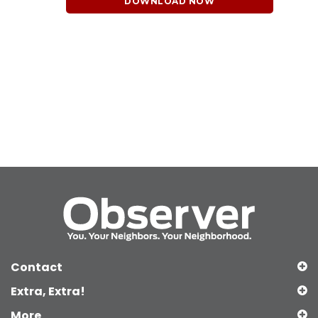
DOWNLOAD NOW
Contact
Extra, Extra!
More