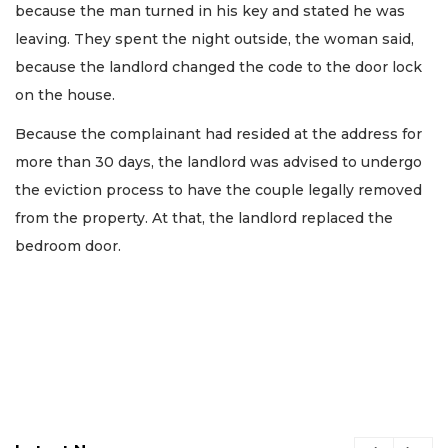
because the man turned in his key and stated he was
leaving. They spent the night outside, the woman said,
because the landlord changed the code to the door lock
on the house.
Because the complainant had resided at the address for
more than 30 days, the landlord was advised to undergo
the eviction process to have the couple legally removed
from the property. At that, the landlord replaced the
bedroom door.