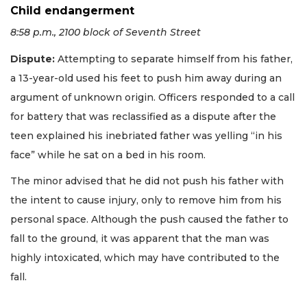
Child endangerment
8:58 p.m., 2100 block of Seventh Street
Dispute:
Attempting to separate himself from his father,
a 13-year-old used his feet to push him away during an
argument of unknown origin. Officers responded to a call
for battery that was reclassified as a dispute after the
teen explained his inebriated father was yelling “in his
face” while he sat on a bed in his room.
The minor advised that he did not push his father with
the intent to cause injury, only to remove him from his
personal space. Although the push caused the father to
fall to the ground, it was apparent that the man was
highly intoxicated, which may have contributed to the
fall.