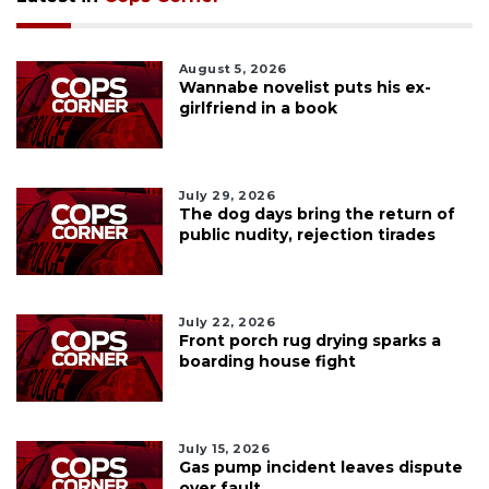
August 5, 2026
Wannabe novelist puts his ex-
girlfriend in a book
July 29, 2026
The dog days bring the return of
public nudity, rejection tirades
July 22, 2026
Front porch rug drying sparks a
boarding house fight
July 15, 2026
Gas pump incident leaves dispute
over fault