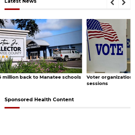
Latest News
August 6, 2026
Voter organization to hold election information
sessions
Sponsored Health Content