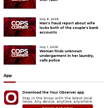
July 8, 2026
Man's fraud report about wife
locks both of the couple's bank
accounts
July 1, 2026
Woman finds unknown
undergarment in her laundry,
calls police
App
Download the Your Observer app
Stay in the know with the latest local
news. Any device, anytime, anywhere.