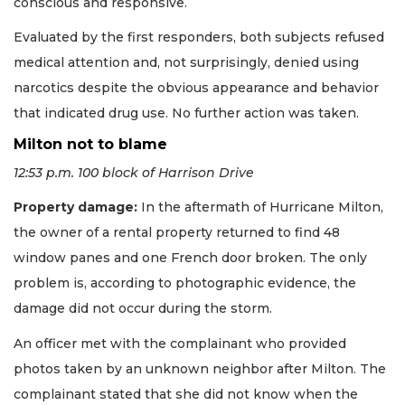
conscious and responsive.
Evaluated by the first responders, both subjects refused
medical attention and, not surprisingly, denied using
narcotics despite the obvious appearance and behavior
that indicated drug use. No further action was taken.
Milton not to blame
12:53 p.m. 100 block of Harrison Drive
Property damage:
In the aftermath of Hurricane Milton,
the owner of a rental property returned to find 48
window panes and one French door broken. The only
problem is, according to photographic evidence, the
damage did not occur during the storm.
An officer met with the complainant who provided
photos taken by an unknown neighbor after Milton. The
complainant stated that she did not know when the